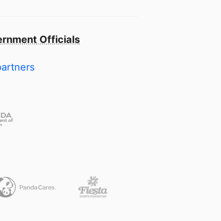
rnment Officials
partners