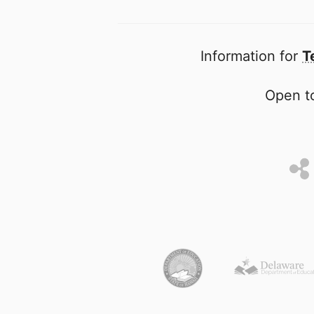
Information for
T
Open to