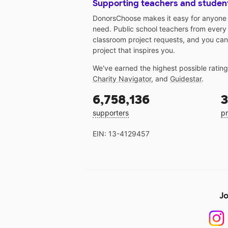
Supporting teachers and studen
DonorsChoose makes it easy for anyone t
need. Public school teachers from every
classroom project requests, and you can
project that inspires you.
We've earned the highest possible ratin
Charity Navigator
, and
Guidestar
.
6,758,136
3
supporters
pr
EIN: 13-4129457
Jo