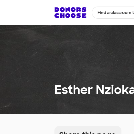
Find a classroom 
Esther Nzioka