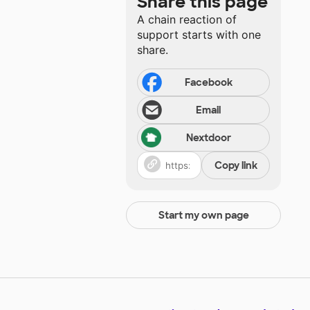
Share this page
A chain reaction of
support starts with one
share.
Facebook
Email
Nextdoor
Copy link
Start my own page