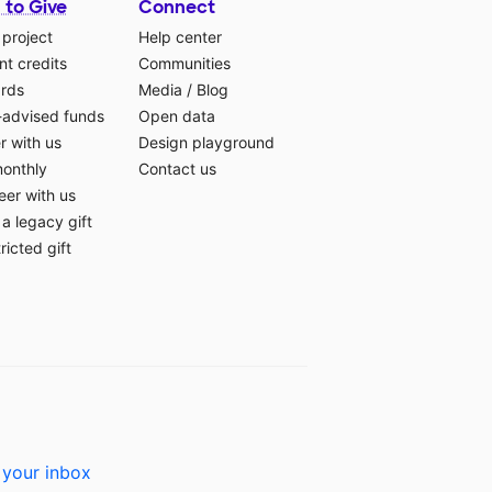
 to Give
Connect
 project
Help center
t credits
Communities
ards
Media
/
Blog
-advised funds
Open data
r with us
Design playground
monthly
Contact us
eer with us
a legacy gift
ricted gift
 your inbox