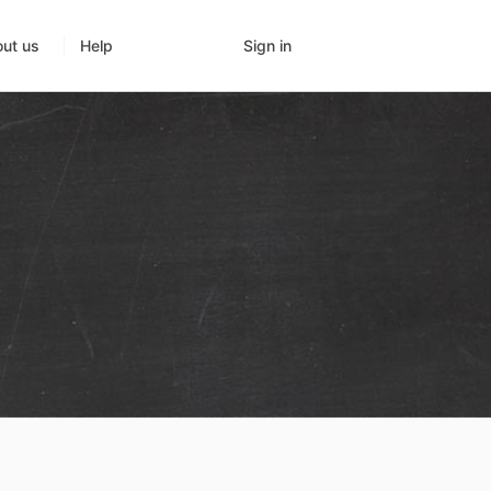
Sign in
ut us
Help