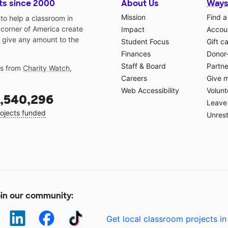
ts since 2000
About Us
Ways
Mission
Find a
o help a classroom in
 corner of America create
Impact
Accoun
 give any amount to the
Student Focus
Gift c
Finances
Donor
Staff & Board
Partne
gs from
Charity Watch
,
Careers
Give 
Web Accessibility
Volunt
,540,296
Leave 
ojects funded
Unrest
in our community:
Get local classroom projects in