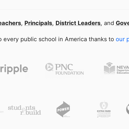
eachers
,
Principals
,
District Leaders
, and
Gove
 every public school in America thanks to
our 