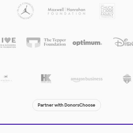
Partner with DonorsChoose
© 2000-
2026
DonorsChoose, a 501(c)(3) not-for-profit corporation.