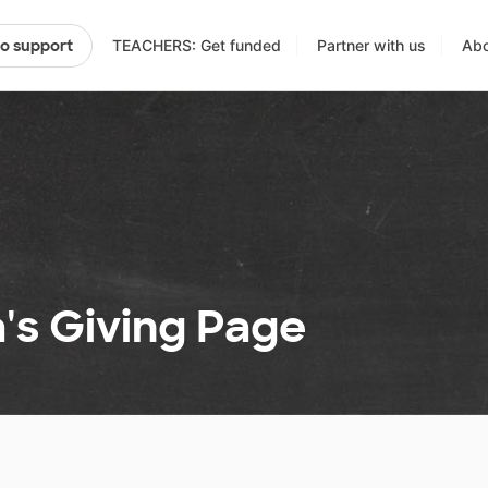
TEACHERS: Get funded
Partner with us
Abo
to support
's Giving Page