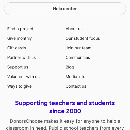
Help center
Find a project
About us
Give monthly
Our student focus
Gift cards
Join our team
Partner with us
Communities
Support us
Blog
Volunteer with us
Media info
Ways to give
Contact us
Supporting teachers and students
since 2000
DonorsChoose makes it easy for anyone to help a
classroom in need. Public school teachers from every