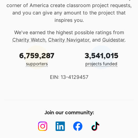
corner of America create classroom project requests,
and you can give any amount to the project that
inspires you.
We've earned the highest possible ratings from
Charity Watch
,
Charity Navigator
, and
Guidestar
.
6,759,287
3,541,015
supporters
projects funded
EIN: 13-4129457
Join our community: