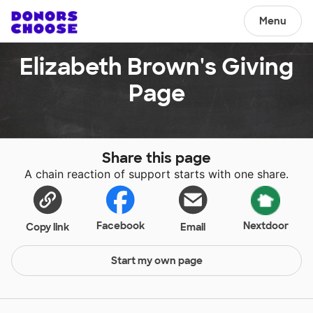
Menu
Elizabeth Brown's Giving
Page
Share this page
A chain reaction of support starts with one share.
Facebook
Nextdoor
Copy link
Email
Start my own page