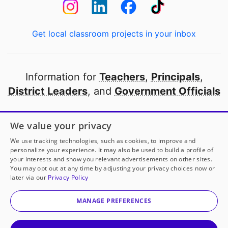
Get local classroom projects in your inbox
Information for
Teachers
,
Principals
,
District Leaders
, and
Government Officials
Open to every public school in America
We value your privacy
thanks to
our partners
We use tracking technologies, such as cookies, to improve and
personalize your experience. It may also be used to build a profile of
your interests and show you relevant advertisements on other sites.
Partner with DonorsChoose
You may opt out at any time by adjusting your privacy choices now or
later via our
Privacy Policy
© 2000-
2026
DonorsChoose, a 501(c)(3) not-for-profit
corporation.
MANAGE PREFERENCES
Privacy policy
|
Manage Cookies
|
Terms of use
|
Schools