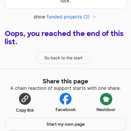
luck.
show
funded projects
(2)
Oops, you reached the end of this
list.
Go back to the start
Share this page
A chain reaction of support starts with one share.
Facebook
Nextdoor
Copy link
Start my own page