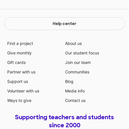
Help center
Find a project
About us
Give monthly
Our student focus
Gift cards
Join our team
Partner with us
Communities
Support us
Blog
Volunteer with us
Media info
Ways to give
Contact us
Supporting teachers and students
since 2000