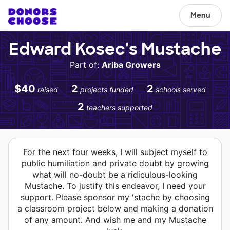
Menu
Edward Kosec's Mustache
Part of:
Ariba Growers
$40
2
2
raised
projects funded
schools served
2
teachers supported
For the next four weeks, I will subject myself to
public humiliation and private doubt by growing
what will no-doubt be a ridiculous-looking
Mustache. To justify this endeavor, I need your
support. Please sponsor my 'stache by choosing
a classroom project below and making a donation
of any amount. And wish me and my Mustache