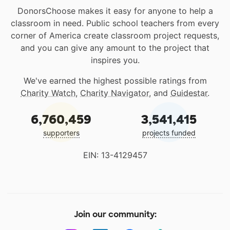
DonorsChoose makes it easy for anyone to help a
classroom in need. Public school teachers from every
corner of America create classroom project requests,
and you can give any amount to the project that
inspires you.
We've earned the highest possible ratings from
Charity Watch
,
Charity Navigator
, and
Guidestar
.
6,760,459
3,541,415
supporters
projects funded
EIN: 13-4129457
Join our community: