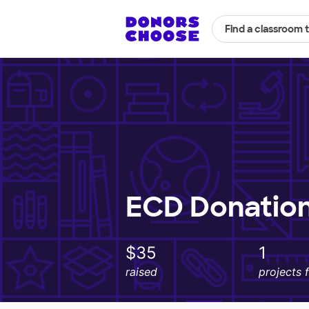
Find a classroom 
ECD Donatio
$35
1
raised
projects 