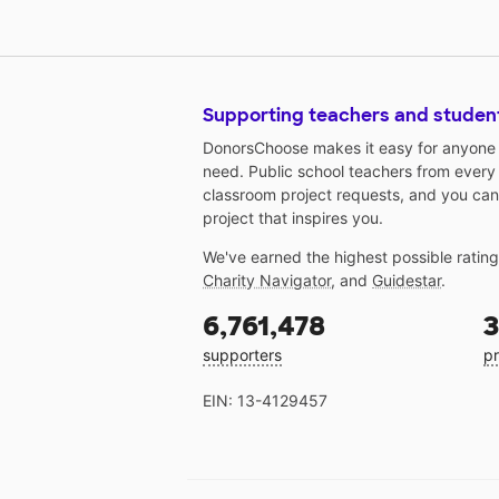
Supporting teachers and studen
DonorsChoose makes it easy for anyone t
need. Public school teachers from every
classroom project requests, and you can
project that inspires you.
We've earned the highest possible ratin
Charity Navigator
, and
Guidestar
.
6,761,478
3
supporters
pr
EIN: 13-4129457