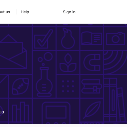
Sign in
ut us
Help
ed