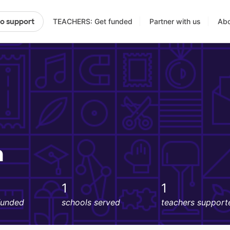
TEACHERS: Get funded
Partner with us
Abo
to support
n
1
1
funded
schools served
teachers support