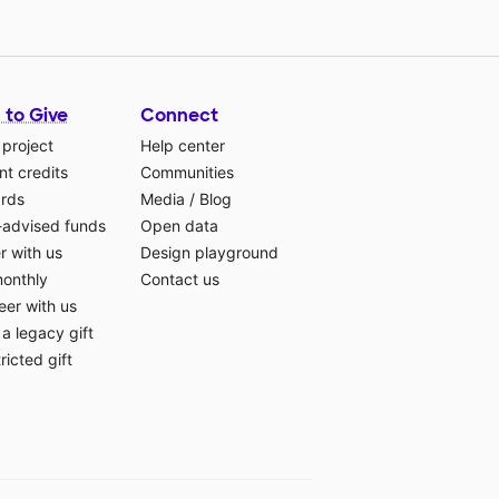
 to Give
Connect
 project
Help center
t credits
Communities
ards
Media
/
Blog
-advised funds
Open data
r with us
Design playground
monthly
Contact us
eer with us
a legacy gift
ricted gift