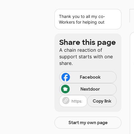
Thank you to all my co-
Workers for helping out
Share this page
A chain reaction of
support starts with one
share.
Facebook
Nextdoor
Copy link
Start my own page