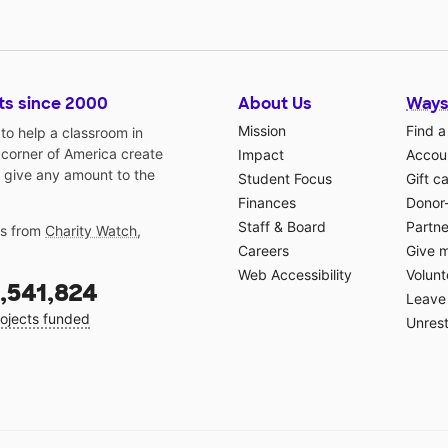
ts since 2000
About Us
Ways
Mission
Find a
o help a classroom in
 corner of America create
Impact
Accoun
 give any amount to the
Student Focus
Gift c
Finances
Donor
Staff & Board
Partne
gs from
Charity Watch
,
Careers
Give 
Web Accessibility
Volunt
,541,824
Leave 
ojects funded
Unrest