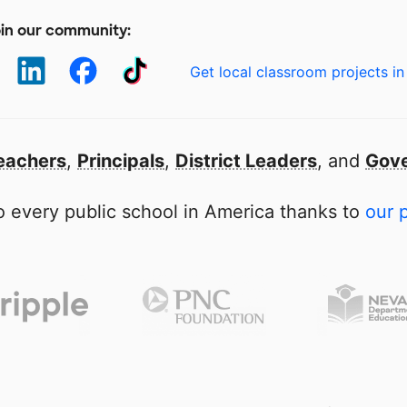
in our community:
Get local classroom projects in
eachers
,
Principals
,
District Leaders
, and
Gove
 every public school in America thanks to
our 