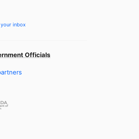
 your inbox
rnment Officials
partners