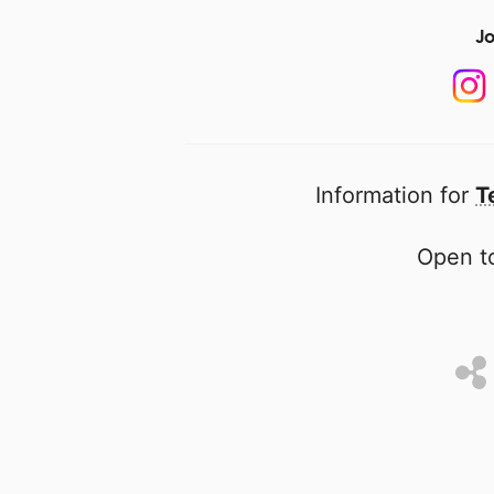
Jo
Information for
T
Open to