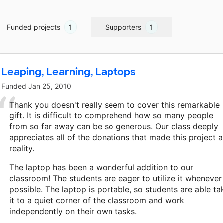
Funded projects
1
Supporters
1
Leaping, Learning, Laptops
Funded
Jan 25, 2010
Thank you doesn't really seem to cover this remarkable
gift. It is difficult to comprehend how so many people
from so far away can be so generous. Our class deeply
appreciates all of the donations that made this project a
reality.
The laptop has been a wonderful addition to our
classroom! The students are eager to utilize it whenever
possible. The laptop is portable, so students are able ta
it to a quiet corner of the classroom and work
independently on their own tasks.