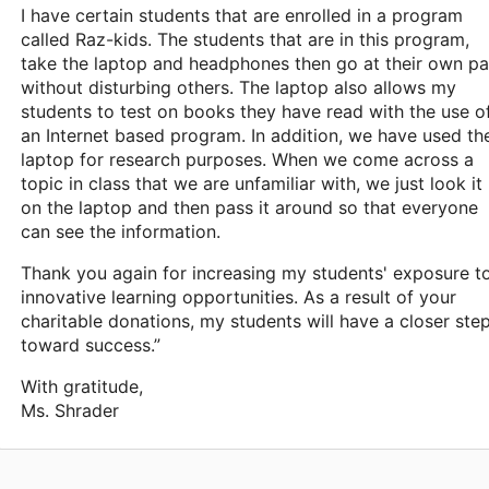
I have certain students that are enrolled in a program
called Raz-kids. The students that are in this program,
take the laptop and headphones then go at their own p
without disturbing others. The laptop also allows my
students to test on books they have read with the use o
an Internet based program. In addition, we have used th
laptop for research purposes. When we come across a
topic in class that we are unfamiliar with, we just look it
on the laptop and then pass it around so that everyone
can see the information.
Thank you again for increasing my students' exposure t
innovative learning opportunities. As a result of your
charitable donations, my students will have a closer ste
toward success.”
With gratitude,
Ms. Shrader