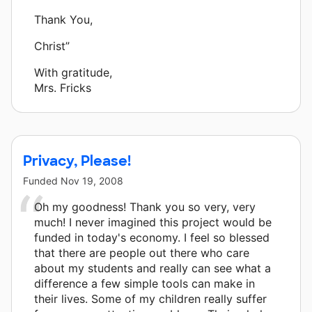
Thank You,
Christ”
With gratitude,
Mrs. Fricks
Privacy, Please!
Funded
Nov 19, 2008
Oh my goodness! Thank you so very, very
much! I never imagined this project would be
funded in today's economy. I feel so blessed
that there are people out there who care
about my students and really can see what a
difference a few simple tools can make in
their lives. Some of my children really suffer