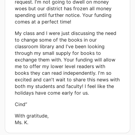
request. I'm not going to dwell on money
woes but our district has frozen all money
spending until further notice. Your funding
comes at a perfect time!
My class and I were just discussing the need
to change some of the books in our
classroom library and I've been looking
through my small supply for books to
exchange them with. Your funding will allow
me to offer my lower level readers with
books they can read independently. I'm so
excited and can't wait to share this news with
both my students and faculty! I feel like the
holidays have come early for us.
Cind”
With gratitude,
Ms. K.