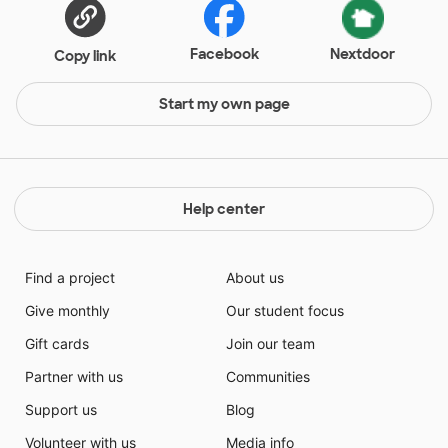
Facebook
Nextdoor
Copy link
Start my own page
Help center
Find a project
About us
Give monthly
Our student focus
Gift cards
Join our team
Partner with us
Communities
Support us
Blog
Volunteer with us
Media info