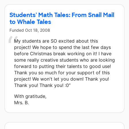
Students' Math Tales: From Snail Mail
to Whale Tales
Funded
Oct 18, 2008
My students are SO excited about this
project! We hope to spend the last few days
before Christmas break working on it! I have
some really creative students who are looking
forward to putting their talents to good use!
Thank you so much for your support of this
project! We won't let you down! Thank you!
Thank you! Thank you! :0”
With gratitude,
Mrs. B.