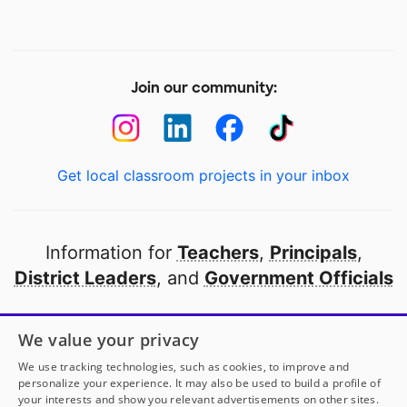
Join our community:
Get local classroom projects in your inbox
Information for
Teachers
,
Principals
,
District Leaders
, and
Government Officials
Open to every public school in America
We value your privacy
thanks to
our partners
We use tracking technologies, such as cookies, to improve and
personalize your experience. It may also be used to build a profile of
your interests and show you relevant advertisements on other sites.