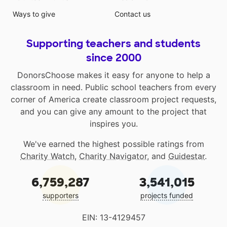
Ways to give
Contact us
Supporting teachers and students
since 2000
DonorsChoose makes it easy for anyone to help a
classroom in need. Public school teachers from every
corner of America create classroom project requests,
and you can give any amount to the project that
inspires you.
We've earned the highest possible ratings from
Charity Watch
,
Charity Navigator
, and
Guidestar
.
6,759,287
3,541,015
supporters
projects funded
EIN: 13-4129457