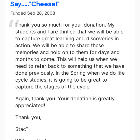
Say....."Cheese!"
Funded
Sep 28, 2008
Thank you so much for your donation. My
students and I are thrilled that we will be able
to capture great learning and discoveries in
action. We will be able to share these
memories and hold on to them for days and
months to come. This will help us when we
need to refer back to something that we have
done previously. In the Spring when we do life
cycle studies, it is going to be great to
capture the stages of the cycle.
Again, thank you. Your donation is greatly
appreciated!
Thank you,
Stac”