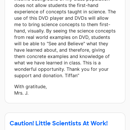
does not allow students the first-hand
experience of concepts taught in science. The
use of this DVD player and DVDs will allow
me to bring science concepts to them first-
hand, visually. By seeing the science concepts
from real world examples on DVD, students
will be able to "See and Believe" what they
have learned about, and therefore, giving
them concrete examples and knowledge of
what we have learned in class. This is a
wonderful opportunity. Thank you for your
support and donation. Tiffan”
With gratitude,
Mrs. J.
Caution! Little Scientists At Work!