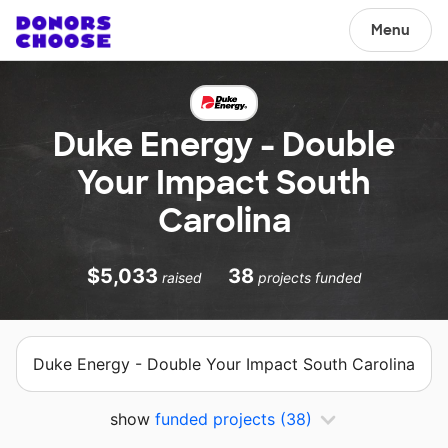
Menu
Duke Energy - Double
Your Impact South
Carolina
$5,033
38
raised
projects funded
Duke Energy - Double Your Impact South Carolina
show
funded projects
(38)