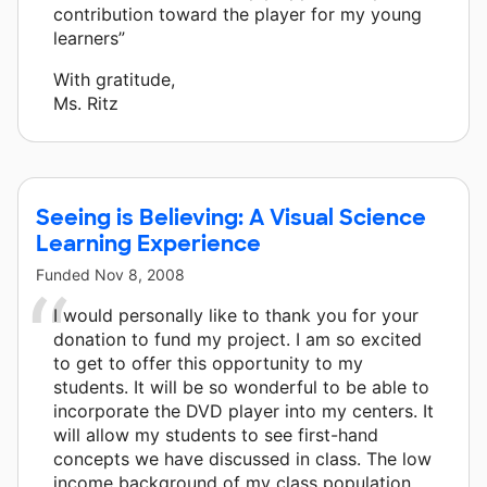
contribution toward the player for my young
learners”
With gratitude,
Ms. Ritz
Seeing is Believing: A Visual Science
Learning Experience
Funded
Nov 8, 2008
I would personally like to thank you for your
donation to fund my project. I am so excited
to get to offer this opportunity to my
students. It will be so wonderful to be able to
incorporate the DVD player into my centers. It
will allow my students to see first-hand
concepts we have discussed in class. The low
income background of my class population