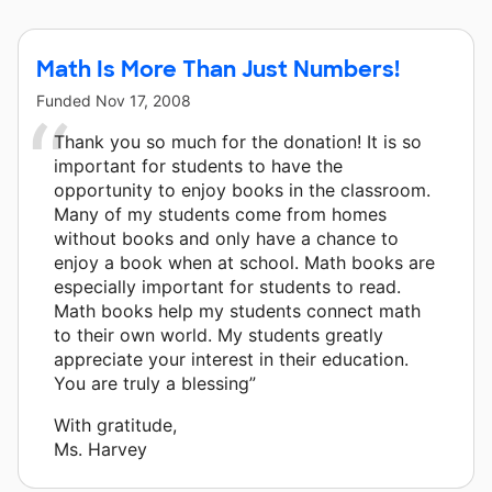
Math Is More Than Just Numbers!
Funded
Nov 17, 2008
Thank you so much for the donation! It is so
important for students to have the
opportunity to enjoy books in the classroom.
Many of my students come from homes
without books and only have a chance to
enjoy a book when at school. Math books are
especially important for students to read.
Math books help my students connect math
to their own world. My students greatly
appreciate your interest in their education.
You are truly a blessing”
With gratitude,
Ms. Harvey