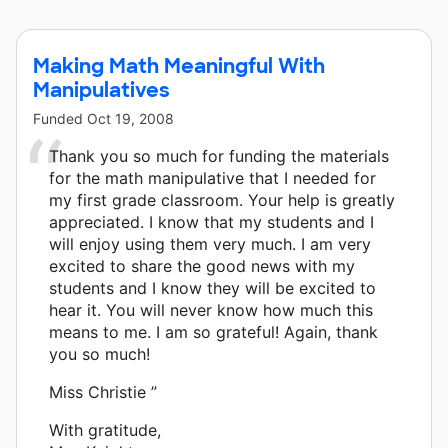
Making Math Meaningful With
Manipulatives
Funded
Oct 19, 2008
Thank you so much for funding the materials
for the math manipulative that I needed for
my first grade classroom. Your help is greatly
appreciated. I know that my students and I
will enjoy using them very much. I am very
excited to share the good news with my
students and I know they will be excited to
hear it. You will never know how much this
means to me. I am so grateful! Again, thank
you so much!
Miss Christie ”
With gratitude,