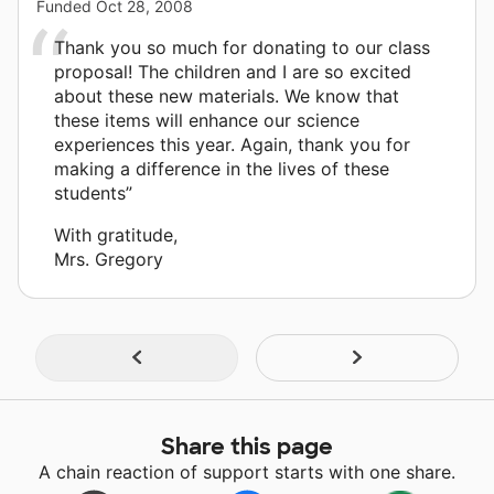
Funded
Oct 28, 2008
Thank you so much for donating to our class
proposal! The children and I are so excited
about these new materials. We know that
these items will enhance our science
experiences this year. Again, thank you for
making a difference in the lives of these
students”
With gratitude,
Mrs. Gregory
Share this page
A chain reaction of support starts with one share.