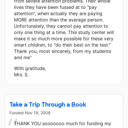
from severe attention problems. Their whole
lives they have been fussed at to "pay
attention", when actually they are paying
MORE attention than the average person.
Unfortunately, they cannot pay attention to
only one thing at a time. This study center will
make it so much more possible for these very
smart children, to "do their best on the test."
Thank you, most sincerely, from my students
and me”
With gratitude,
Mrs. S.
Take a Trip Through a Book
Funded
Nov 19, 2008
THANK YOU sooooooo much for funding my