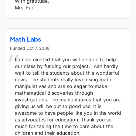
With gratitude,
Mrs. Farr
Math Labs
Funded
Oct 7, 2008
I am so excited that you will be able to help
our class by funding our project. I can hardly
wait to tell the students about this wonderful
news. The students really love using math
manipulatives and are so eager to make
mathematical discoveries through
investigations. The manipulatives that you are
giving us will be put to good use. It is
awesome to have people like you in the world
as advocates for education. Thank you so
much for taking the time to care about the
children and their education.