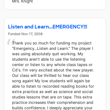
Mrs. Knight
Listen and Learn...EMERGENCY!!!
Funded
Nov 17, 2008
Thank you so much for funding my project
"Emergency...Listen and Learn." The player I
was using absolutely quit working. My
students aren't able to use the listening
center or listen to any whole class tapes or
Cd's. I'm very excited about the new player.
Our class will be thrilled to hear our class
song again! My low students will again be
able to listen to recorded reading books for
extra practice as well as science and social
studies lessons that are on tape. This extra
practice increases their comprehension and
builds confidence. I deeply appreciate your