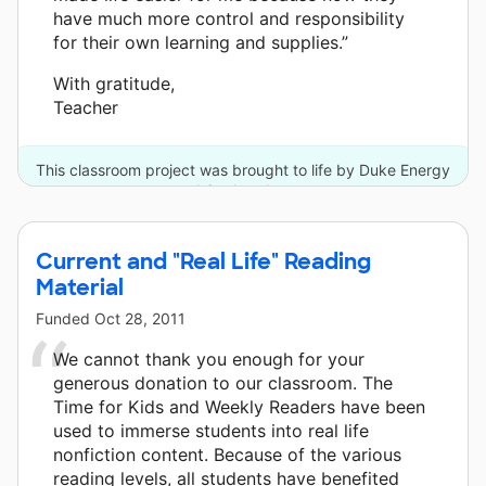
have much more control and responsibility
for their own learning and supplies.”
With gratitude,
Teacher
This classroom project was brought to life by Duke Energy
and 6 other donors.
Current and "Real Life" Reading
Material
Funded
Oct 28, 2011
We cannot thank you enough for your
generous donation to our classroom. The
Time for Kids and Weekly Readers have been
used to immerse students into real life
nonfiction content. Because of the various
reading levels, all students have benefited