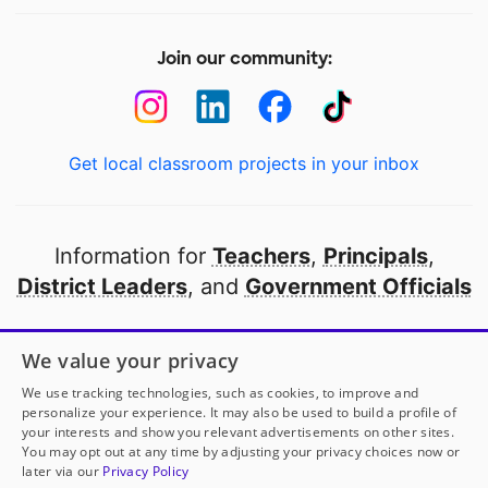
Join our community:
Get local classroom projects in your inbox
Information for
Teachers
,
Principals
,
District Leaders
, and
Government Officials
Open to every public school in America
We value your privacy
thanks to
our partners
We use tracking technologies, such as cookies, to improve and
personalize your experience. It may also be used to build a profile of
your interests and show you relevant advertisements on other sites.
Partner with DonorsChoose
You may opt out at any time by adjusting your privacy choices now or
later via our
Privacy Policy