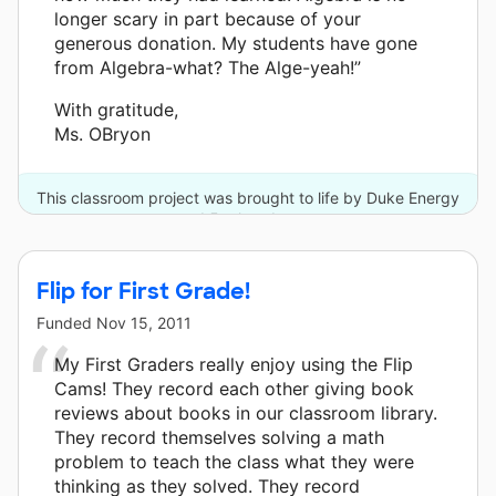
longer scary in part because of your
generous donation. My students have gone
from Algebra-what? The Alge-yeah!”
With gratitude,
Ms. OBryon
This classroom project was brought to life by Duke Energy
and 5 other donors.
Flip for First Grade!
Funded
Nov 15, 2011
My First Graders really enjoy using the Flip
Cams! They record each other giving book
reviews about books in our classroom library.
They record themselves solving a math
problem to teach the class what they were
thinking as they solved. They record