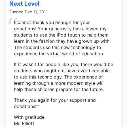
Next Level
Funded
Dec 11, 2011
I cannot thank you enough for your
donations! Your generosity has allowed my
students to use the iPod touch to help them
learn in the fashion they have grown up with.
The students use this new technology to
experience the virtual world of education.
If it wasn't for people like you, there would be
students who might not have ever been able
to use this technology. The experience of
learning through a more modern style will
help these children prepare for the future.
Thank you again for your support and
donations!!”
With gratitude,
Mr. Elliott