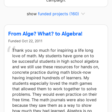
show
funded projects
(160)
From Alge? What? to Algebra!
Funded
Oct 22, 2011
Thank you so much for inspiring a life long
love of math. My students have gone on to
be successful students in high school algebra
and we still use these resources for hands on,
concrete practice during math block-now
having inspired hundreds of learners. My
students especially loved the math games
that allowed them to work together to solve
problems. They would even practice on their
free time. The math journals were also loved
because they saw them as a way to show
how much they had learned. Algebra is no