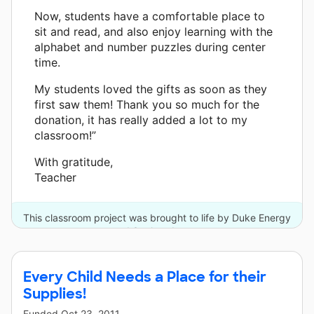
Now, students have a comfortable place to
sit and read, and also enjoy learning with the
alphabet and number puzzles during center
time.
My students loved the gifts as soon as they
first saw them! Thank you so much for the
donation, it has really added a lot to my
classroom!”
With gratitude,
Teacher
This classroom project was brought to life by Duke Energy
and 3 other donors.
Every Child Needs a Place for their
Supplies!
Funded
Oct 23, 2011