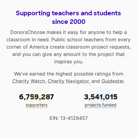
Supporting teachers and students
since 2000
DonorsChoose makes it easy for anyone to help a
classroom in need. Public school teachers from every
corner of America create classroom project requests,
and you can give any amount to the project that
inspires you.
We've earned the highest possible ratings from
Charity Watch
,
Charity Navigator
, and
Guidestar
.
6,759,287
3,541,015
supporters
projects funded
EIN: 13-4129457