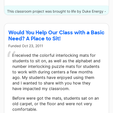
This classroom project was brought to life by Duke Energy -
Carolinas and 3 other donors.
Would You Help Our Class with a Basic
Need? A Place to Sit!
Funded
Oct 23, 2011
I received the colorful interlocking mats for
students to sit on, as well as the alphabet and
number interlocking puzzle mats for students
to work with during centers a few months
ago. My students have enjoyed using them
and I wanted to share with you how they
have impacted my classroom.
Before were got the mats, students sat on an
old carpet, or the floor and were not very
comfortable.