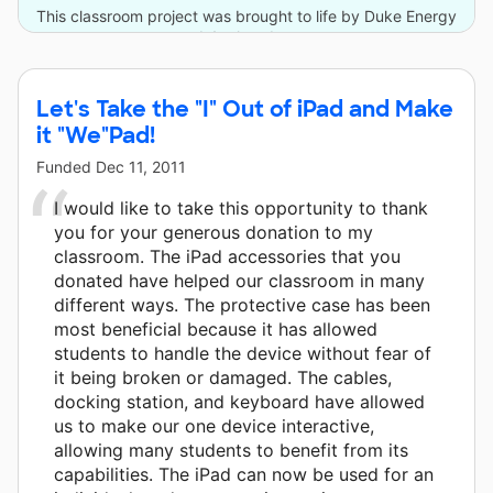
This classroom project was brought to life by Duke Energy
and 4 other donors.
Let's Take the "I" Out of iPad and Make
it "We"Pad!
Funded
Dec 11, 2011
I would like to take this opportunity to thank
you for your generous donation to my
classroom. The iPad accessories that you
donated have helped our classroom in many
different ways. The protective case has been
most beneficial because it has allowed
students to handle the device without fear of
it being broken or damaged. The cables,
docking station, and keyboard have allowed
us to make our one device interactive,
allowing many students to benefit from its
capabilities. The iPad can now be used for an