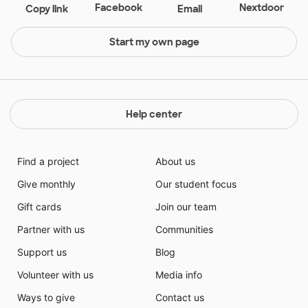
Facebook
Nextdoor
Copy link
Email
Start my own page
Help center
Find a project
About us
Give monthly
Our student focus
Gift cards
Join our team
Partner with us
Communities
Support us
Blog
Volunteer with us
Media info
Ways to give
Contact us