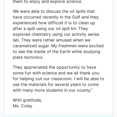
them to enjoy and explore science.
We were able to discuss the oil spills that
have occurred recently in the Gulf and they
experienced how difficult it is to clean up
after a spill using our oil spill kit. They
explored chemistry using our activity series
lab. They were rather amused when we
caramelized sugar. My freshmen were excited
to see the inside of the Earth while studying
plate tectonics.
They appreciated the opportunity to have
some fun with science and we all thank you
for helping out our classroom. I will be able to
use the materials for several years to come
with many more students in our county.”
With gratitude,
Ms. Coley