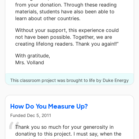
from your donation. Through these reading
materials, students have also been able to
learn about other countries.
Without your support, this experience could
not have been possible. Together, we are
creating lifelong readers. Thank you again!!”
With gratitude,
Mrs. Volland
This classroom project was brought to life by Duke Energy
and 8 other donors.
How Do You Measure Up?
Funded
Dec 5, 2011
Thank you so much for your generosity in
donating to this project. I must say, when the