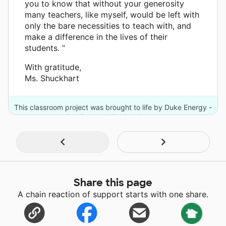
you to know that without your generosity
many teachers, like myself, would be left with
only the bare necessities to teach with, and
make a difference in the lives of their
students. ”
With gratitude,
Ms. Shuckhart
This classroom project was brought to life by Duke Energy -
Carolinas and 2 other donors.
Share this page
A chain reaction of support starts with one share.