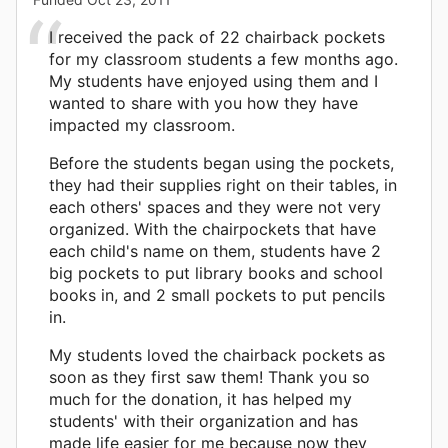
I received the pack of 22 chairback pockets
for my classroom students a few months ago.
My students have enjoyed using them and I
wanted to share with you how they have
impacted my classroom.
Before the students began using the pockets,
they had their supplies right on their tables, in
each others' spaces and they were not very
organized. With the chairpockets that have
each child's name on them, students have 2
big pockets to put library books and school
books in, and 2 small pockets to put pencils
in.
My students loved the chairback pockets as
soon as they first saw them! Thank you so
much for the donation, it has helped my
students' with their organization and has
made life easier for me because now they