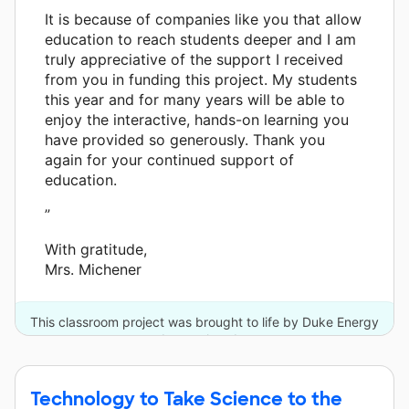
It is because of companies like you that allow
education to reach students deeper and I am
truly appreciative of the support I received
from you in funding this project. My students
this year and for many years will be able to
enjoy the interactive, hands-on learning you
have provided so generously. Thank you
again for your continued support of
education.
”
With gratitude,
Mrs. Michener
This classroom project was brought to life by Duke Energy
and one other donor.
Technology to Take Science to the