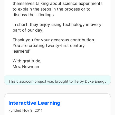
themselves talking about science experiments
to explain the steps in the process or to
discuss their findings.
In short, they enjoy using technology in every
part of our day!
Thank you for your generous contribution.
You are creating twenty-first century
learners!”
With gratitude,
Mrs. Newman
This classroom project was brought to life by Duke Energy
and one other donor.
Interactive Learning
Funded
Nov 9, 2011