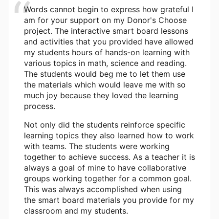
Words cannot begin to express how grateful I
am for your support on my Donor's Choose
project. The interactive smart board lessons
and activities that you provided have allowed
my students hours of hands-on learning with
various topics in math, science and reading.
The students would beg me to let them use
the materials which would leave me with so
much joy because they loved the learning
process.
Not only did the students reinforce specific
learning topics they also learned how to work
with teams. The students were working
together to achieve success. As a teacher it is
always a goal of mine to have collaborative
groups working together for a common goal.
This was always accomplished when using
the smart board materials you provide for my
classroom and my students.