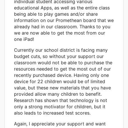
individual student accessing various
educational Apps, as well as the entire class
being able to play games and/or share
information on our Promethean board that we
already had in our classroom. Thanks to you
we are now able to get the most from our
one iPad!
Currently our school district is facing many
budget cuts, so without your support our
classroom would not be able to purchase the
resources needed to get the most out of our
recently purchased device. Having only one
device for 22 children would be of limited
value, but these new materials that you have
provided allow many children to benefit.
Research has shown that technology is not
only a strong motivator for children, but it
also leads to increased test scores.
Again, I appreciate your support and want