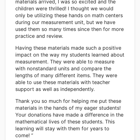
materials arrived, I was so excited and the
children were thrilled! I thought we would
only be utilizing these hands on math centers
during our measurement unit, but we have
used them so many times since then for more
practice and review.
Having these materials made such a positive
impact on the way my students learned about
measurement. They were able to measure
with nonstandard units and compare the
lengths of many different items. They were
able to use these materials with teacher
support as well as independently.
Thank you so much for helping me put these
materials in the hands of my eager students!
Your donations have made a difference in the
mathematical lives of these students. This
learning will stay with them for years to
come! ”