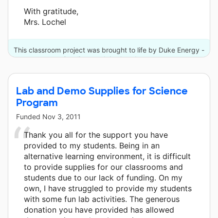
With gratitude,
Mrs. Lochel
This classroom project was brought to life by Duke Energy -
Carolinas and 4 other donors.
Lab and Demo Supplies for Science
Program
Funded
Nov 3, 2011
Thank you all for the support you have
provided to my students. Being in an
alternative learning environment, it is difficult
to provide supplies for our classrooms and
students due to our lack of funding. On my
own, I have struggled to provide my students
with some fun lab activities. The generous
donation you have provided has allowed