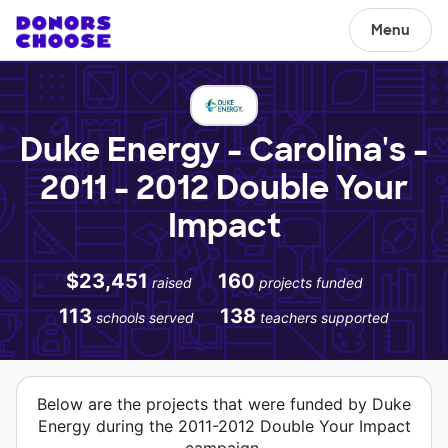
Menu
Duke Energy - Carolina's -
2011 - 2012 Double Your
Impact
$23,451
160
raised
projects funded
113
138
schools served
teachers supported
Below are the projects that were funded by Duke
Energy during the 2011-2012 Double Your Impact
campaign.