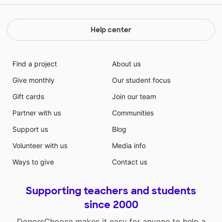
Help center
Find a project
About us
Give monthly
Our student focus
Gift cards
Join our team
Partner with us
Communities
Support us
Blog
Volunteer with us
Media info
Ways to give
Contact us
Supporting teachers and students
since 2000
DonorsChoose makes it easy for anyone to help a