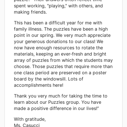
spent working, "playing," with others, and
making friends.
This has been a difficult year for me with
family illness. The puzzles have been a high
point in our spring. We very much appreciate
your generous donations to our class! We
now have enough resources to rotate the
materials, keeping an ever-fresh and bright
array of puzzles from which the students may
choose. Those puzzles that require more than
one class period are preserved on a poster
board by the windowsill. Lots of
accomplishments here!
Thank you very much for taking the time to
learn about our Puzzles group. You have
made a positive difference in our lives!”
With gratitude,
Ms. Casucci