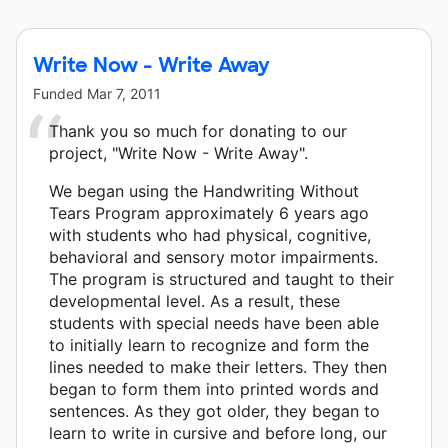
Write Now - Write Away
Funded
Mar 7, 2011
Thank you so much for donating to our
project, "Write Now - Write Away".
We began using the Handwriting Without
Tears Program approximately 6 years ago
with students who had physical, cognitive,
behavioral and sensory motor impairments.
The program is structured and taught to their
developmental level. As a result, these
students with special needs have been able
to initially learn to recognize and form the
lines needed to make their letters. They then
began to form them into printed words and
sentences. As they got older, they began to
learn to write in cursive and before long, our