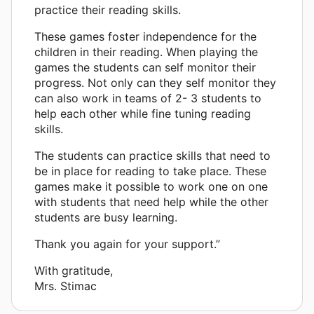
practice their reading skills.
These games foster independence for the
children in their reading. When playing the
games the students can self monitor their
progress. Not only can they self monitor they
can also work in teams of 2- 3 students to
help each other while fine tuning reading
skills.
The students can practice skills that need to
be in place for reading to take place. These
games make it possible to work one on one
with students that need help while the other
students are busy learning.
Thank you again for your support.”
With gratitude,
Mrs. Stimac