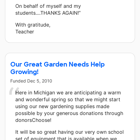
On behalf of myself and my
students....THANKS AGAIN!”
With gratitude,
Teacher
Our Great Garden Needs Help
Growing!
Funded
Dec 5, 2010
Here in Michigan we are anticipating a warm
and wonderful spring so that we might start
using our new gardening supplies made
possible by your generous donations through
donorsChoose!
It will be so great having our very own school
set of equipment that is available when we