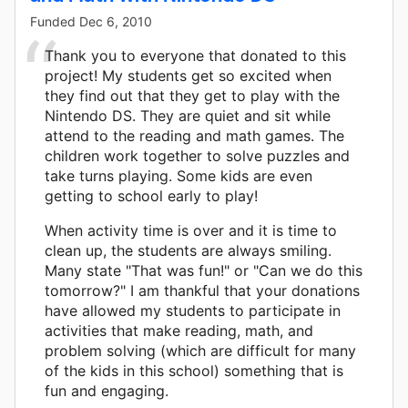
Funded
Dec 6, 2010
Thank you to everyone that donated to this
project! My students get so excited when
they find out that they get to play with the
Nintendo DS. They are quiet and sit while
attend to the reading and math games. The
children work together to solve puzzles and
take turns playing. Some kids are even
getting to school early to play!
When activity time is over and it is time to
clean up, the students are always smiling.
Many state "That was fun!" or "Can we do this
tomorrow?" I am thankful that your donations
have allowed my students to participate in
activities that make reading, math, and
problem solving (which are difficult for many
of the kids in this school) something that is
fun and engaging.