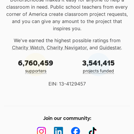
classroom in need. Public school teachers from every
corner of America create classroom project requests,
and you can give any amount to the project that
inspires you.
We've earned the highest possible ratings from
Charity Watch
,
Charity Navigator
, and
Guidestar
.
6,760,459
3,541,415
supporters
projects funded
EIN: 13-4129457
Join our community: