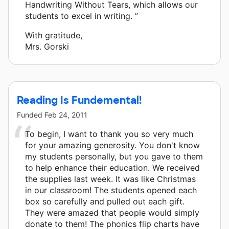
Handwriting Without Tears, which allows our
students to excel in writing. ”
With gratitude,
Mrs. Gorski
Reading Is Fundemental!
Funded
Feb 24, 2011
To begin, I want to thank you so very much
for your amazing generosity. You don't know
my students personally, but you gave to them
to help enhance their education. We received
the supplies last week. It was like Christmas
in our classroom! The students opened each
box so carefully and pulled out each gift.
They were amazed that people would simply
donate to them! The phonics flip charts have