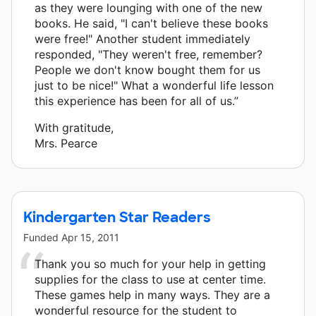
as they were lounging with one of the new
books. He said, "I can't believe these books
were free!" Another student immediately
responded, "They weren't free, remember?
People we don't know bought them for us
just to be nice!" What a wonderful life lesson
this experience has been for all of us.”
With gratitude,
Mrs. Pearce
Kindergarten Star Readers
Funded
Apr 15, 2011
Thank you so much for your help in getting
supplies for the class to use at center time.
These games help in many ways. They are a
wonderful resource for the student to