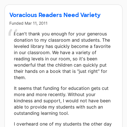
Voracious Readers Need Variety
Funded
Mar 11, 2011
I can't thank you enough for your generous
donation to my classroom and students. The
leveled library has quickly become a favorite
in our classroom. We have a variety of
reading levels in our room, so it's been
wonderful that the children can quickly put
their hands on a book that is "just right" for
them.
It seems that funding for education gets cut
more and more recently. Without your
kindness and support, I would not have been
able to provide my students with such an
outstanding learning tool.
I overheard one of my students the other day