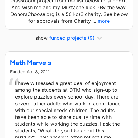
classroom project from the list below to support.
And wish me and my Mustache luck. (By the way,
DonorsChoose.org is a 501(c)3 charity. See below
for approvals from Charity ...
more
show
funded projects
(9)
Math Marvels
Funded
Apr 8, 2011
I have witnessed a great deal of enjoyment
among the students at DTM who sign-up to
explore puzzles every school day. There are
several other adults who work in accordance
with our special needs children. The adults
have been able to share quality time with
students while working the puzzles. I ask the
students, "What do you like about this
puzzle?" Their answers often reflect time