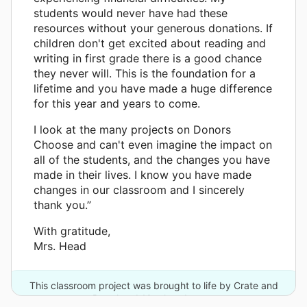
students would never have had these
resources without your generous donations. If
children don't get excited about reading and
writing in first grade there is a good chance
they never will. This is the foundation for a
lifetime and you have made a huge difference
for this year and years to come.
I look at the many projects on Donors
Choose and can't even imagine the impact on
all of the students, and the changes you have
made in their lives. I know you have made
changes in our classroom and I sincerely
thank you.”
With gratitude,
Mrs. Head
This classroom project was brought to life by Crate and
Barrel and 10 other donors.