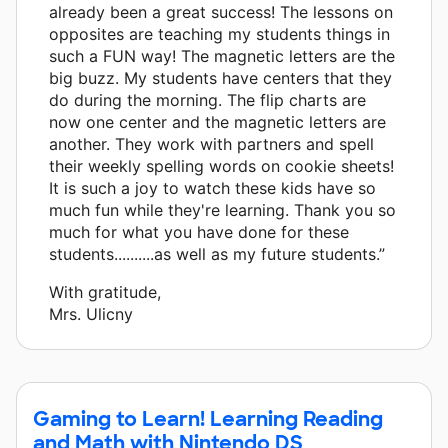
already been a great success! The lessons on
opposites are teaching my students things in
such a FUN way! The magnetic letters are the
big buzz. My students have centers that they
do during the morning. The flip charts are
now one center and the magnetic letters are
another. They work with partners and spell
their weekly spelling words on cookie sheets!
It is such a joy to watch these kids have so
much fun while they're learning. Thank you so
much for what you have done for these
students..........as well as my future students.”
With gratitude,
Mrs. Ulicny
Gaming to Learn! Learning Reading
and Math with Nintendo DS