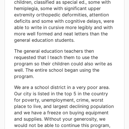
children, classified as special ed., some with
hemiplegia, some with significant upper
extremity orthopedic deformities, attention
deficits and some with cognitive delays, were
able to write in cursive more legibly and with
more well formed and neat letters than the
general education students.
The general education teachers then
requested that I teach them to use the
program so their children could also write as
well. The entire school began using the
program.
We are a school district in a very poor area.
Our city is listed in the top 5 in the country
for poverty, unemployment, crime, worst
place to live, and largest declining population
and we have a freeze on buying equipment
and supplies. Without your generosity, we
would not be able to continue this program,