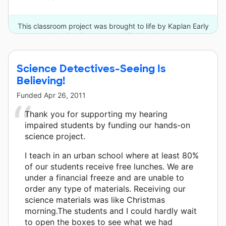
This classroom project was brought to life by Kaplan Early
Learning Company and 7 other donors.
Science Detectives-Seeing Is
Believing!
Funded
Apr 26, 2011
Thank you for supporting my hearing
impaired students by funding our hands-on
science project.
I teach in an urban school where at least 80%
of our students receive free lunches. We are
under a financial freeze and are unable to
order any type of materials. Receiving our
science materials was like Christmas
morning.The students and I could hardly wait
to open the boxes to see what we had