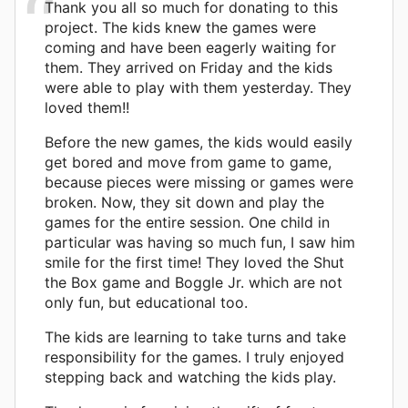
Thank you all so much for donating to this
project. The kids knew the games were
coming and have been eagerly waiting for
them. They arrived on Friday and the kids
were able to play with them yesterday. They
loved them!!
Before the new games, the kids would easily
get bored and move from game to game,
because pieces were missing or games were
broken. Now, they sit down and play the
games for the entire session. One child in
particular was having so much fun, I saw him
smile for the first time! They loved the Shut
the Box game and Boggle Jr. which are not
only fun, but educational too.
The kids are learning to take turns and take
responsibility for the games. I truly enjoyed
stepping back and watching the kids play.