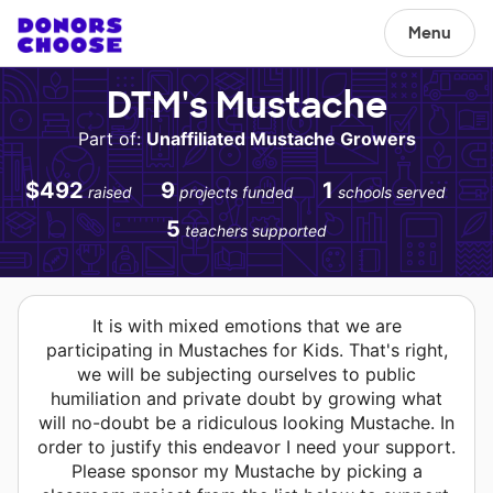
Menu
DTM's Mustache
Part of:
Unaffiliated Mustache Growers
$492
9
1
raised
projects funded
schools served
5
teachers supported
It is with mixed emotions that we are
participating in Mustaches for Kids. That's right,
we will be subjecting ourselves to public
humiliation and private doubt by growing what
will no-doubt be a ridiculous looking Mustache. In
order to justify this endeavor I need your support.
Please sponsor my Mustache by picking a