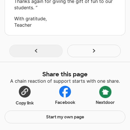
Thanks again for giving the gift of fun to our
students. ”
With gratitude,
Teacher
Share this page
A chain reaction of support starts with one share.
Facebook
Nextdoor
Copy link
Start my own page