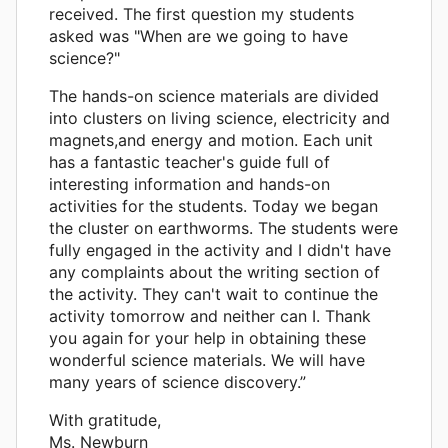
received. The first question my students
asked was "When are we going to have
science?"
The hands-on science materials are divided
into clusters on living science, electricity and
magnets,and energy and motion. Each unit
has a fantastic teacher's guide full of
interesting information and hands-on
activities for the students. Today we began
the cluster on earthworms. The students were
fully engaged in the activity and I didn't have
any complaints about the writing section of
the activity. They can't wait to continue the
activity tomorrow and neither can I. Thank
you again for your help in obtaining these
wonderful science materials. We will have
many years of science discovery.”
With gratitude,
Ms. Newburn