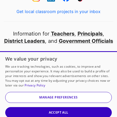
Get local classroom projects in your inbox
Information for
Teachers
,
Principals
,
District Leaders
, and
Government Officials
Open to every public school in America
We value your privacy
thanks to
our partners
We use tracking technologies, such as cookies, to improve and
personalize your experience. It may also be used to build a profile of
your interests and show you relevant advertisements on other sites.
Partner with DonorsChoose
You may opt out at any time by adjusting your privacy choices now or
later via our
Privacy Policy
© 2000-
2026
DonorsChoose, a 501(c)(3) not-for-profit
corporation.
MANAGE PREFERENCES
Privacy policy
|
Manage Cookies
|
Terms of use
|
Schools
ACCEPT ALL