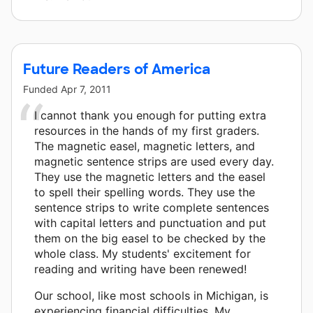
Future Readers of America
Funded
Apr 7, 2011
I cannot thank you enough for putting extra
resources in the hands of my first graders.
The magnetic easel, magnetic letters, and
magnetic sentence strips are used every day.
They use the magnetic letters and the easel
to spell their spelling words. They use the
sentence strips to write complete sentences
with capital letters and punctuation and put
them on the big easel to be checked by the
whole class. My students' excitement for
reading and writing have been renewed!
Our school, like most schools in Michigan, is
experiencing financial difficulties. My