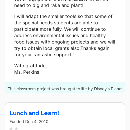
need to dig and rake and plant!
I will adapt the smaller tools so that some of
the special needs students are able to
participate more fully. We will continue to
address environmental issues and healthy
food issues with ongoing projects and we will
try to obtain local grants also.Thanks again
for your fantastic support!”
With gratitude,
Ms. Perkins
This classroom project was brought to life by Disney's Planet
Challenge and 18 other donors.
Lunch and Learn!
Funded
Dec 4, 2010