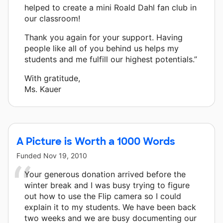
helped to create a mini Roald Dahl fan club in
our classroom!
Thank you again for your support. Having
people like all of you behind us helps my
students and me fulfill our highest potentials.”
With gratitude,
Ms. Kauer
A Picture is Worth a 1000 Words
Funded
Nov 19, 2010
Your generous donation arrived before the
winter break and I was busy trying to figure
out how to use the Flip camera so I could
explain it to my students. We have been back
two weeks and we are busy documenting our