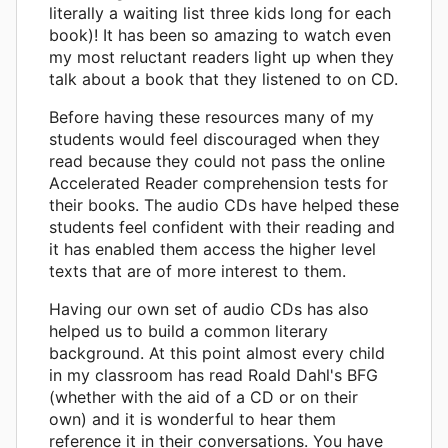
literally a waiting list three kids long for each
book)! It has been so amazing to watch even
my most reluctant readers light up when they
talk about a book that they listened to on CD.
Before having these resources many of my
students would feel discouraged when they
read because they could not pass the online
Accelerated Reader comprehension tests for
their books. The audio CDs have helped these
students feel confident with their reading and
it has enabled them access the higher level
texts that are of more interest to them.
Having our own set of audio CDs has also
helped us to build a common literary
background. At this point almost every child
in my classroom has read Roald Dahl's BFG
(whether with the aid of a CD or on their
own) and it is wonderful to hear them
reference it in their conversations. You have