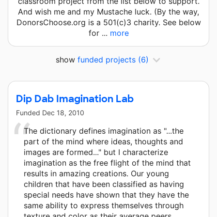
classroom project from the list below to support.
And wish me and my Mustache luck. (By the way,
DonorsChoose.org is a 501(c)3 charity. See below
for ...
more
show
funded projects
(6)
Dip Dab Imagination Lab
Funded
Dec 18, 2010
The dictionary defines imagination as "...the
part of the mind where ideas, thoughts and
images are formed..." but I characterize
imagination as the free flight of the mind that
results in amazing creations. Our young
children that have been classified as having
special needs have shown that they have the
same ability to express themselves through
texture and color as their average peers.