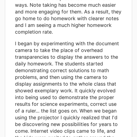
ways. Note taking has become much easier
and more engaging for them. As a result, they
go home to do homework with clearer notes
and I am seeing a much higher homework
completion rate.
I began by experimenting with the document
camera to take the place of overhead
transparencies to display the answers to the
daily homework. The students started
demonstrating correct solutions to math
problems, and then using the camera to
display assignments to the whole class that
showed exemplary work. It quickly evolved
into being used to demonstrate the proper
results for science experiments, correct use
of a ruler... the list goes on. When we began
using the projector I quickly realized that I'd
be discovering new possibilities for years to
come. Internet video clips came to life, and