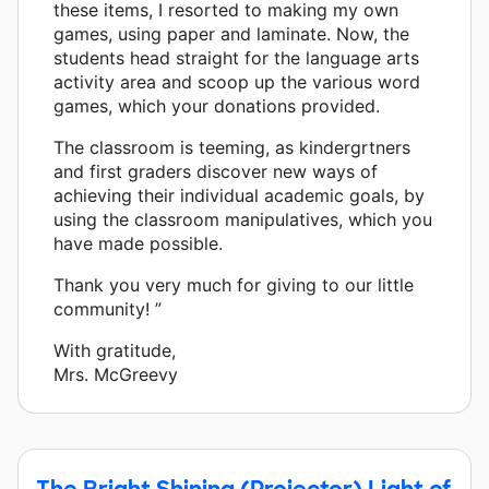
these items, I resorted to making my own
games, using paper and laminate. Now, the
students head straight for the language arts
activity area and scoop up the various word
games, which your donations provided.
The classroom is teeming, as kindergrtners
and first graders discover new ways of
achieving their individual academic goals, by
using the classroom manipulatives, which you
have made possible.
Thank you very much for giving to our little
community! ”
With gratitude,
Mrs. McGreevy
The Bright Shining (Projector) Light of