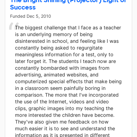
Success
Funded
Dec 5, 2010
The biggest challenge that I face as a teacher
is an underlying memory of being
disinterested in school, and feeling like I was
constantly being asked to regurgitate
meaningless information for a test, only to
later forget it. The students I teach now are
constantly bombarded with images from
advertising, animated websites, and
computerized special effects that make being
in a classroom seem painfully boring in
comparison. The more that I've incorporated
the use of the Internet, videos and video
clips, graphic images into my teaching the
more interested the children have become.
They've also given me feedback on how
much easier it is to see and understand the
information as it is presented in different