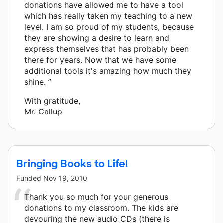
donations have allowed me to have a tool
which has really taken my teaching to a new
level. I am so proud of my students, because
they are showing a desire to learn and
express themselves that has probably been
there for years. Now that we have some
additional tools it's amazing how much they
shine. ”
With gratitude,
Mr. Gallup
Bringing Books to Life!
Funded
Nov 19, 2010
Thank you so much for your generous
donations to my classroom. The kids are
devouring the new audio CDs (there is