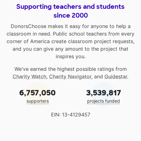
Supporting teachers and students
since 2000
DonorsChoose makes it easy for anyone to help a
classroom in need. Public school teachers from every
corner of America create classroom project requests,
and you can give any amount to the project that
inspires you.
We've earned the highest possible ratings from
Charity Watch
,
Charity Navigator
, and
Guidestar
.
6,757,050
3,539,817
supporters
projects funded
EIN: 13-4129457