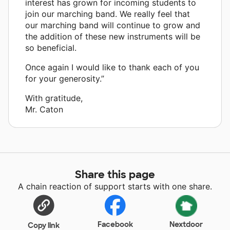
interest has grown for incoming students to
join our marching band. We really feel that
our marching band will continue to grow and
the addition of these new instruments will be
so beneficial.
Once again I would like to thank each of you
for your generosity.”
With gratitude,
Mr. Caton
Share this page
A chain reaction of support starts with one share.
Facebook
Nextdoor
Copy link