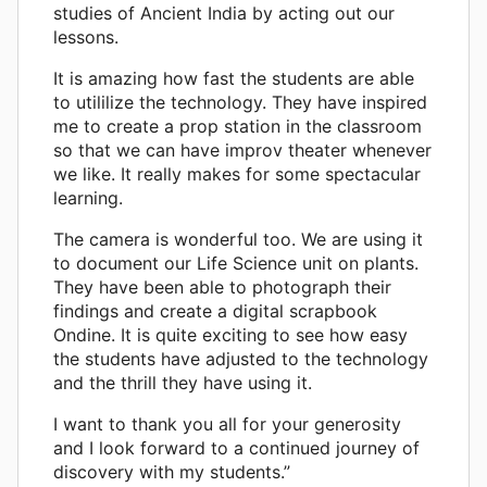
studies of Ancient India by acting out our
lessons.
It is amazing how fast the students are able
to utililize the technology. They have inspired
me to create a prop station in the classroom
so that we can have improv theater whenever
we like. It really makes for some spectacular
learning.
The camera is wonderful too. We are using it
to document our Life Science unit on plants.
They have been able to photograph their
findings and create a digital scrapbook
Ondine. It is quite exciting to see how easy
the students have adjusted to the technology
and the thrill they have using it.
I want to thank you all for your generosity
and I look forward to a continued journey of
discovery with my students.”