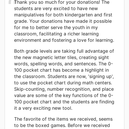
Thank you so much for your donations! The
students are very excited to have new
manipulatives for both kindergarten and first
grade. Your donations have made it possible
for me to better serve the youth in my
classroom, facilitating a richer learning
environment and fostering a love for learning.
Both grade levels are taking full advantage of
the new magnetic letter tiles, creating sight
words, spelling words, and sentences. The 0-
100 pocket chart has become a highlight in
the classroom. Students are now, 'signing up',
to use the pocket chart during math centers.
Skip-counting, number recognition, and place
value are some of the key functions of the 0-
100 pocket chart and the students are finding
it a very exciting new tool.
The favorite of the items we received, seems
to be the boxed games. Before we received