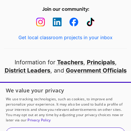
Join our community:
Get local classroom projects in your inbox
Information for
Teachers
,
Principals
,
District Leaders
, and
Government Officials
Open to every public school in America
We value your privacy
thanks to
our partners
We use tracking technologies, such as cookies, to improve and
personalize your experience. It may also be used to build a profile of
your interests and show you relevant advertisements on other sites.
Partner with DonorsChoose
You may opt out at any time by adjusting your privacy choices now or
later via our
Privacy Policy
© 2000-
2026
DonorsChoose, a 501(c)(3) not-for-profit