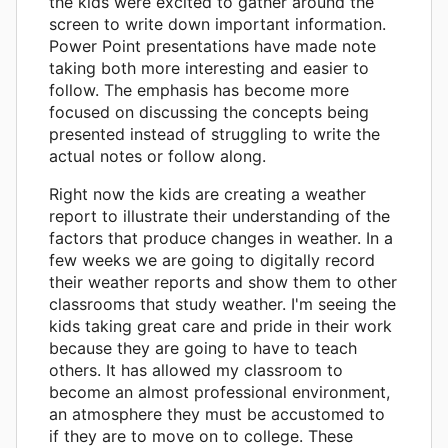
the kids were excited to gather around the
screen to write down important information.
Power Point presentations have made note
taking both more interesting and easier to
follow. The emphasis has become more
focused on discussing the concepts being
presented instead of struggling to write the
actual notes or follow along.
Right now the kids are creating a weather
report to illustrate their understanding of the
factors that produce changes in weather. In a
few weeks we are going to digitally record
their weather reports and show them to other
classrooms that study weather. I'm seeing the
kids taking great care and pride in their work
because they are going to have to teach
others. It has allowed my classroom to
become an almost professional environment,
an atmosphere they must be accustomed to
if they are to move on to college. These