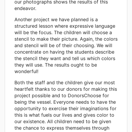
our photographs shows the results of this
endeavor.
Another project we have planned is a
structured lesson where expressive language
will be the focus. The children will choose a
stencil to make their picture. Again, the colors
and stencil will be of their choosing. We will
concentrate on having the students describe
the stencil they want and tell us which colors
they will use. The results ought to be
wonderful!
Both the staff and the children give our most
heartfelt thanks to our donors for making this
project possible and to DonorsChoose for
being the vessel. Everyone needs to have the
opportunity to exercise their imaginations for
this is what fuels our lives and gives color to
our existence. All children need to be given
the chance to express themselves through