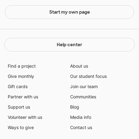
Start my own page
Help center
Find a project
About us
Give monthly
Our student focus
Gift cards
Join our team
Partner with us
Communities
Support us
Blog
Volunteer with us
Media info
Ways to give
Contact us