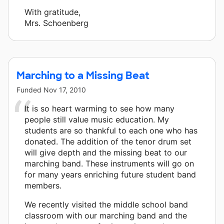
With gratitude,
Mrs. Schoenberg
Marching to a Missing Beat
Funded
Nov 17, 2010
It is so heart warming to see how many
people still value music education. My
students are so thankful to each one who has
donated. The addition of the tenor drum set
will give depth and the missing beat to our
marching band. These instruments will go on
for many years enriching future student band
members.
We recently visited the middle school band
classroom with our marching band and the