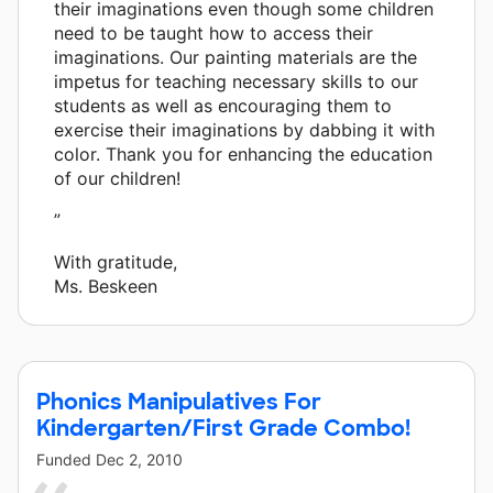
their imaginations even though some children
need to be taught how to access their
imaginations. Our painting materials are the
impetus for teaching necessary skills to our
students as well as encouraging them to
exercise their imaginations by dabbing it with
color. Thank you for enhancing the education
of our children!
”
With gratitude,
Ms. Beskeen
Phonics Manipulatives For
Kindergarten/First Grade Combo!
Funded
Dec 2, 2010