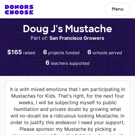
Menu
Doug J's Mustache
Part of:
San Francisco Growers
$165
6
6
raised
projects funded
schools served
6
teachers supported
It is with mixed emotions that I am participating in
Mustaches for Kids. That's right, for the next four
weeks, I will be subjecting myself to public
humiliation and private doubt by growing what
will no-doubt be a ridiculous looking Mustache. In
order to justify this endeavor I need your support.
Please sponsor my Mustache by picking a