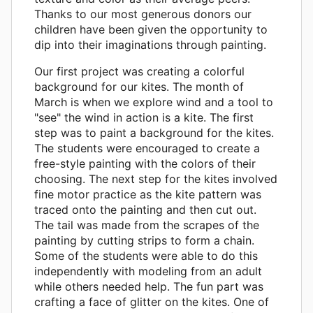
Thanks to our most generous donors our
children have been given the opportunity to
dip into their imaginations through painting.
Our first project was creating a colorful
background for our kites. The month of
March is when we explore wind and a tool to
"see" the wind in action is a kite. The first
step was to paint a background for the kites.
The students were encouraged to create a
free-style painting with the colors of their
choosing. The next step for the kites involved
fine motor practice as the kite pattern was
traced onto the painting and then cut out.
The tail was made from the scrapes of the
painting by cutting strips to form a chain.
Some of the students were able to do this
independently with modeling from an adult
while others needed help. The fun part was
crafting a face of glitter on the kites. One of