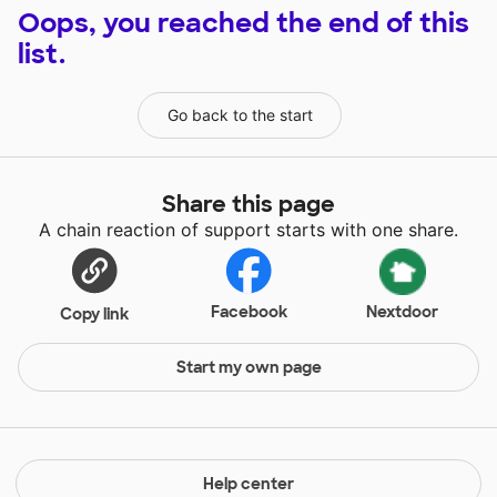
Oops, you reached the end of this
list.
Go back to the start
Share this page
A chain reaction of support starts with one share.
Facebook
Nextdoor
Copy link
Start my own page
Help center