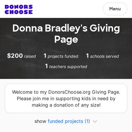
Menu
Donna Bradley's Giving
Page
$200
1
1
raised
projects funded
schools served
1
teachers supported
Welcome to my DonorsChoose.org Giving Page.
Please join me in supporting kids in need by
making a donation of any size!
show
funded projects
(1)