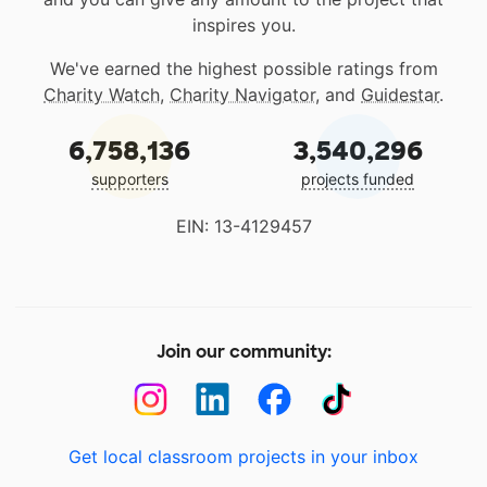
inspires you.
We've earned the highest possible ratings from
Charity Watch
,
Charity Navigator
, and
Guidestar
.
6,758,136
3,540,296
supporters
projects funded
EIN: 13-4129457
Join our community:
Get local classroom projects in your inbox