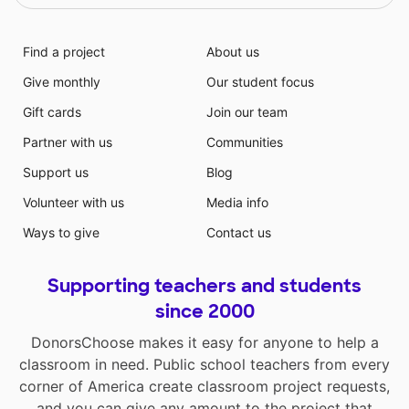
Find a project
About us
Give monthly
Our student focus
Gift cards
Join our team
Partner with us
Communities
Support us
Blog
Volunteer with us
Media info
Ways to give
Contact us
Supporting teachers and students
since 2000
DonorsChoose makes it easy for anyone to help a
classroom in need. Public school teachers from every
corner of America create classroom project requests,
and you can give any amount to the project that