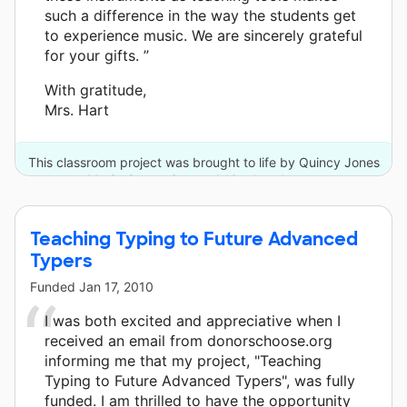
such a difference in the way the students get
to experience music. We are sincerely grateful
for your gifts. ”
With gratitude,
Mrs. Hart
This classroom project was brought to life by Quincy Jones
Musiq Consortium and 10 other donors.
Teaching Typing to Future Advanced
Typers
Funded
Jan 17, 2010
I was both excited and appreciative when I
received an email from donorschoose.org
informing me that my project, "Teaching
Typing to Future Advanced Typers", was fully
funded. I am thrilled to have the opportunity