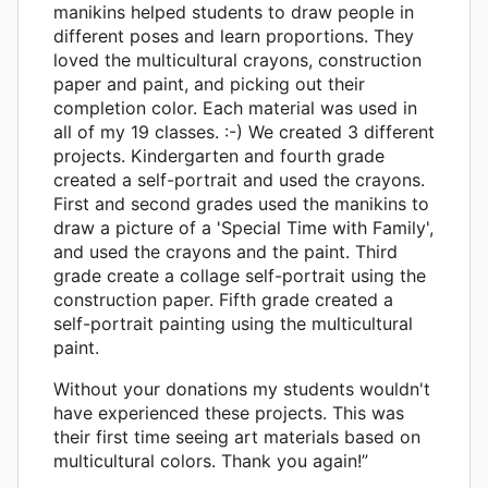
manikins helped students to draw people in
different poses and learn proportions. They
loved the multicultural crayons, construction
paper and paint, and picking out their
completion color. Each material was used in
all of my 19 classes. :-) We created 3 different
projects. Kindergarten and fourth grade
created a self-portrait and used the crayons.
First and second grades used the manikins to
draw a picture of a 'Special Time with Family',
and used the crayons and the paint. Third
grade create a collage self-portrait using the
construction paper. Fifth grade created a
self-portrait painting using the multicultural
paint.
Without your donations my students wouldn't
have experienced these projects. This was
their first time seeing art materials based on
multicultural colors. Thank you again!”