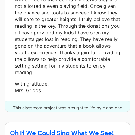
not allotted a even playing field. Once given
the chance and tools to succeed I know they
will sore to greater heights. I truly believe that
reading is the key. Through the donations you
all have provided my kids I have seen my
students get lost in reading. They have really
gone on the adventure that a book allows
you to experience. Thanks again for providing
the pillows to help provide a comfortable
setting setting for my students to enjoy
reading.”
With gratitude,
Mrs. Griggs
This classroom project was brought to life by * and one
other donor.
Oh If We Could Sing What We See!