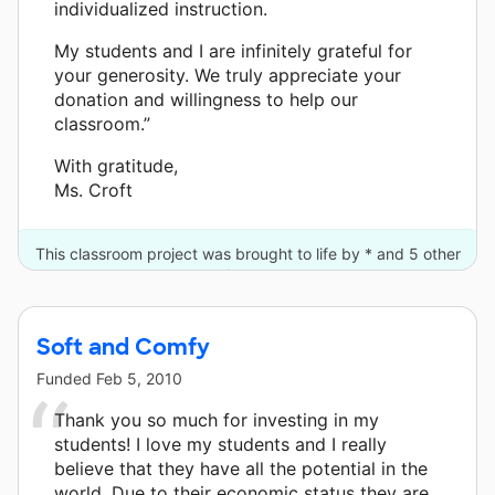
individualized instruction.
My students and I are infinitely grateful for
your generosity. We truly appreciate your
donation and willingness to help our
classroom.”
With gratitude,
Ms. Croft
This classroom project was brought to life by * and 5 other
donors.
Soft and Comfy
Funded
Feb 5, 2010
Thank you so much for investing in my
students! I love my students and I really
believe that they have all the potential in the
world. Due to their economic status they are