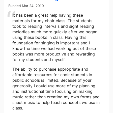
Funded
Mar 24, 2010
It has been a great help having these
materials for my choir class. The students
took to reading intervals and sight reading
melodies much more quickly after we began
using these books in class. Having this
foundation for singing is important and I
know the time we had working out of these
books was more productive and rewarding
for my students and myself.
The ability to purchase appropriate and
affordable resources for choir students in
public schools is limited. Because of your
generosity I could use more of my planning
and instructional time focusing on making
music rather than creating my own forms and
sheet music to help teach concepts we use in
class.