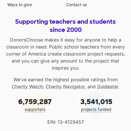
Ways to give
Contact us
Supporting teachers and students
since 2000
DonorsChoose makes it easy for anyone to help a
classroom in need. Public school teachers from every
corner of America create classroom project requests,
and you can give any amount to the project that
inspires you.
We've earned the highest possible ratings from
Charity Watch
,
Charity Navigator
, and
Guidestar
.
6,759,287
3,541,015
supporters
projects funded
EIN: 13-4129457