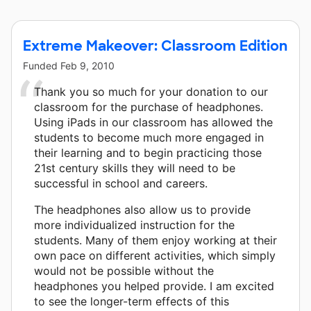
Extreme Makeover: Classroom Edition
Funded
Feb 9, 2010
Thank you so much for your donation to our
classroom for the purchase of headphones.
Using iPads in our classroom has allowed the
students to become much more engaged in
their learning and to begin practicing those
21st century skills they will need to be
successful in school and careers.
The headphones also allow us to provide
more individualized instruction for the
students. Many of them enjoy working at their
own pace on different activities, which simply
would not be possible without the
headphones you helped provide. I am excited
to see the longer-term effects of this