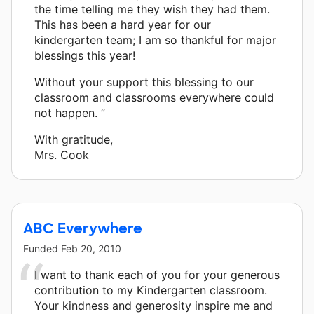
the time telling me they wish they had them.
This has been a hard year for our
kindergarten team; I am so thankful for major
blessings this year!
Without your support this blessing to our
classroom and classrooms everywhere could
not happen. ”
With gratitude,
Mrs. Cook
ABC Everywhere
Funded
Feb 20, 2010
I want to thank each of you for your generous
contribution to my Kindergarten classroom.
Your kindness and generosity inspire me and