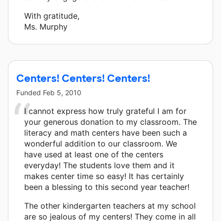
With gratitude,
Ms. Murphy
Centers! Centers! Centers!
Funded
Feb 5, 2010
I cannot express how truly grateful I am for
your generous donation to my classroom. The
literacy and math centers have been such a
wonderful addition to our classroom. We
have used at least one of the centers
everyday! The students love them and it
makes center time so easy! It has certainly
been a blessing to this second year teacher!
The other kindergarten teachers at my school
are so jealous of my centers! They come in all