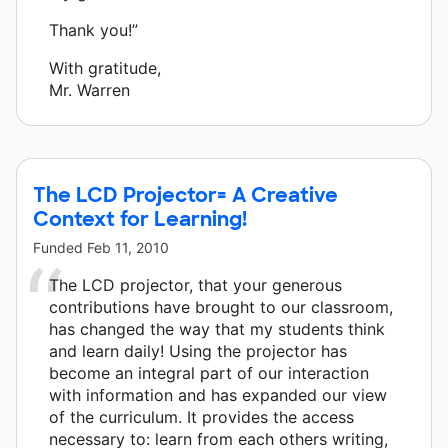
Thank you!”
With gratitude,
Mr. Warren
The LCD Projector= A Creative
Context for Learning!
Funded
Feb 11, 2010
The LCD projector, that your generous
contributions have brought to our classroom,
has changed the way that my students think
and learn daily! Using the projector has
become an integral part of our interaction
with information and has expanded our view
of the curriculum. It provides the access
necessary to: learn from each others writing,