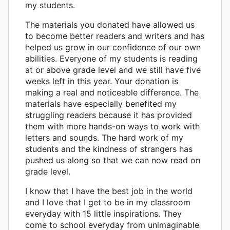
my students.
The materials you donated have allowed us
to become better readers and writers and has
helped us grow in our confidence of our own
abilities. Everyone of my students is reading
at or above grade level and we still have five
weeks left in this year. Your donation is
making a real and noticeable difference. The
materials have especially benefited my
struggling readers because it has provided
them with more hands-on ways to work with
letters and sounds. The hard work of my
students and the kindness of strangers has
pushed us along so that we can now read on
grade level.
I know that I have the best job in the world
and I love that I get to be in my classroom
everyday with 15 little inspirations. They
come to school everyday from unimaginable