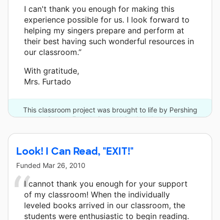
I can't thank you enough for making this
experience possible for us. I look forward to
helping my singers prepare and perform at
their best having such wonderful resources in
our classroom.”
With gratitude,
Mrs. Furtado
This classroom project was brought to life by Pershing
Square Foundation and 3 other donors.
Look! I Can Read, "EXIT!"
Funded
Mar 26, 2010
I cannot thank you enough for your support
of my classroom! When the individually
leveled books arrived in our classroom, the
students were enthusiastic to begin reading.