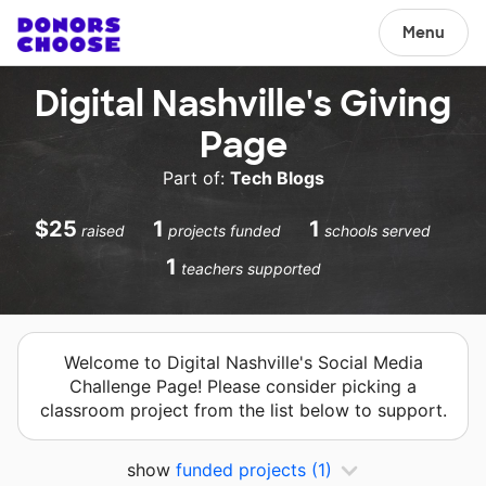
Menu
Digital Nashville's Giving
Page
Part of:
Tech Blogs
$25
1
1
raised
projects funded
schools served
1
teachers supported
Welcome to Digital Nashville's Social Media
Challenge Page! Please consider picking a
classroom project from the list below to support.
show
funded projects
(1)