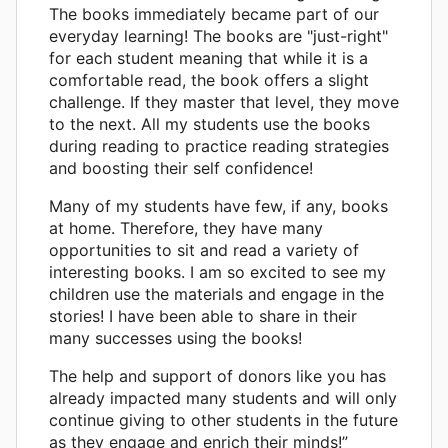
The books immediately became part of our
everyday learning! The books are "just-right"
for each student meaning that while it is a
comfortable read, the book offers a slight
challenge. If they master that level, they move
to the next. All my students use the books
during reading to practice reading strategies
and boosting their self confidence!
Many of my students have few, if any, books
at home. Therefore, they have many
opportunities to sit and read a variety of
interesting books. I am so excited to see my
children use the materials and engage in the
stories! I have been able to share in their
many successes using the books!
The help and support of donors like you has
already impacted many students and will only
continue giving to other students in the future
as they engage and enrich their minds!”