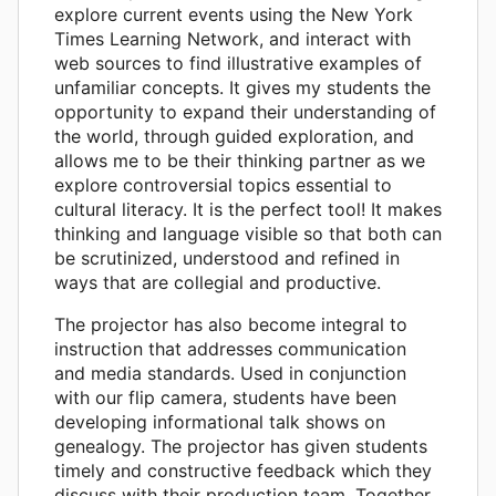
explore current events using the New York
Times Learning Network, and interact with
web sources to find illustrative examples of
unfamiliar concepts. It gives my students the
opportunity to expand their understanding of
the world, through guided exploration, and
allows me to be their thinking partner as we
explore controversial topics essential to
cultural literacy. It is the perfect tool! It makes
thinking and language visible so that both can
be scrutinized, understood and refined in
ways that are collegial and productive.
The projector has also become integral to
instruction that addresses communication
and media standards. Used in conjunction
with our flip camera, students have been
developing informational talk shows on
genealogy. The projector has given students
timely and constructive feedback which they
discuss with their production team. Together