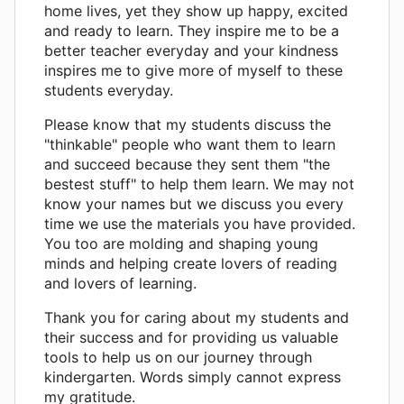
home lives, yet they show up happy, excited
and ready to learn. They inspire me to be a
better teacher everyday and your kindness
inspires me to give more of myself to these
students everyday.
Please know that my students discuss the
"thinkable" people who want them to learn
and succeed because they sent them "the
bestest stuff" to help them learn. We may not
know your names but we discuss you every
time we use the materials you have provided.
You too are molding and shaping young
minds and helping create lovers of reading
and lovers of learning.
Thank you for caring about my students and
their success and for providing us valuable
tools to help us on our journey through
kindergarten. Words simply cannot express
my gratitude.