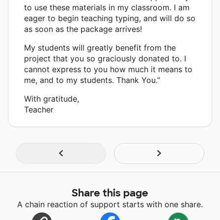
to use these materials in my classroom. I am
eager to begin teaching typing, and will do so
as soon as the package arrives!
My students will greatly benefit from the
project that you so graciously donated to. I
cannot express to you how much it means to
me, and to my students. Thank You.”
With gratitude,
Teacher
Share this page
A chain reaction of support starts with one share.