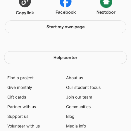
Facebook
Nextdoor
Copy link
Start my own page
Help center
Find a project
About us
Give monthly
Our student focus
Gift cards
Join our team
Partner with us
Communities
Support us
Blog
Volunteer with us
Media info