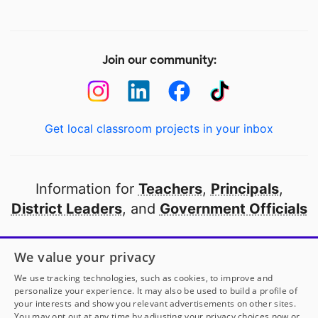
Join our community:
Get local classroom projects in your inbox
Information for
Teachers
,
Principals
,
District Leaders
, and
Government Officials
Open to every public school in America
We value your privacy
thanks to
our partners
We use tracking technologies, such as cookies, to improve and
personalize your experience. It may also be used to build a profile of
your interests and show you relevant advertisements on other sites.
Partner with DonorsChoose
You may opt out at any time by adjusting your privacy choices now or