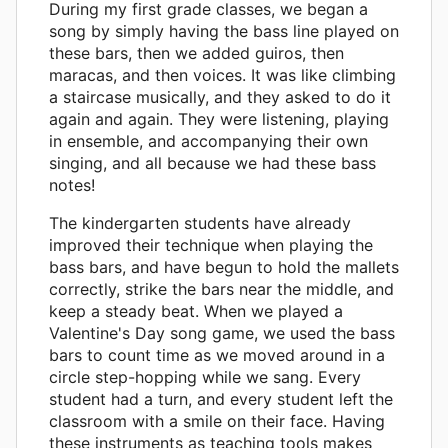
During my first grade classes, we began a
song by simply having the bass line played on
these bars, then we added guiros, then
maracas, and then voices. It was like climbing
a staircase musically, and they asked to do it
again and again. They were listening, playing
in ensemble, and accompanying their own
singing, and all because we had these bass
notes!
The kindergarten students have already
improved their technique when playing the
bass bars, and have begun to hold the mallets
correctly, strike the bars near the middle, and
keep a steady beat. When we played a
Valentine's Day song game, we used the bass
bars to count time as we moved around in a
circle step-hopping while we sang. Every
student had a turn, and every student left the
classroom with a smile on their face. Having
these instruments as teaching tools makes