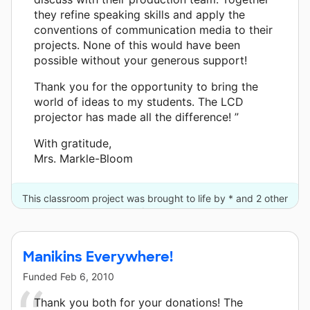
they refine speaking skills and apply the
conventions of communication media to their
projects. None of this would have been
possible without your generous support!
Thank you for the opportunity to bring the
world of ideas to my students. The LCD
projector has made all the difference! ”
With gratitude,
Mrs. Markle-Bloom
This classroom project was brought to life by * and 2 other
donors.
Manikins Everywhere!
Funded
Feb 6, 2010
Thank you both for your donations! The