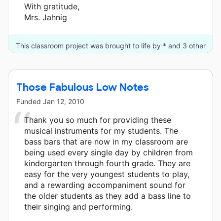
With gratitude,
Mrs. Jahnig
This classroom project was brought to life by * and 3 other
donors.
Those Fabulous Low Notes
Funded
Jan 12, 2010
Thank you so much for providing these
musical instruments for my students. The
bass bars that are now in my classroom are
being used every single day by children from
kindergarten through fourth grade. They are
easy for the very youngest students to play,
and a rewarding accompaniment sound for
the older students as they add a bass line to
their singing and performing.