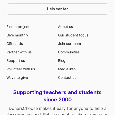
Help center
Find a project
About us
Give monthly
Our student focus
Gift cards
Join our team
Partner with us
Communities
Support us
Blog
Volunteer with us
Media info
Ways to give
Contact us
Supporting teachers and students
since 2000
DonorsChoose makes it easy for anyone to help a
classroom in need. Public school teachers from every