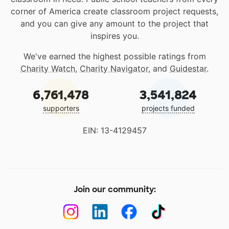
corner of America create classroom project requests,
and you can give any amount to the project that
inspires you.
We've earned the highest possible ratings from
Charity Watch
,
Charity Navigator
, and
Guidestar
.
6,761,478
3,541,824
supporters
projects funded
EIN: 13-4129457
Join our community: