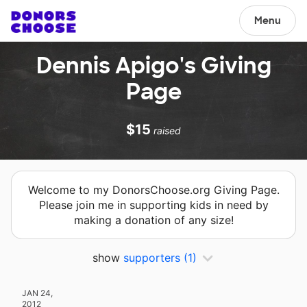
Menu
Dennis Apigo's Giving
Page
$15
raised
Welcome to my DonorsChoose.org Giving Page.
Please join me in supporting kids in need by
making a donation of any size!
show
supporters
(1)
JAN 24,
2012