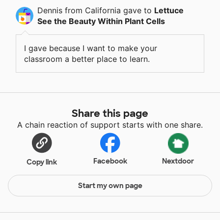
Dennis
from California
gave
to
Lettuce
See the Beauty Within Plant Cells
I gave because I want to make your
classroom a better place to learn.
Share this page
A chain reaction of support starts with one share.
Facebook
Nextdoor
Copy link
Start my own page