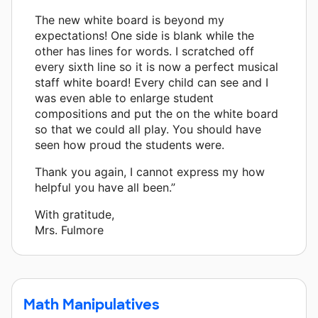
The new white board is beyond my
expectations! One side is blank while the
other has lines for words. I scratched off
every sixth line so it is now a perfect musical
staff white board! Every child can see and I
was even able to enlarge student
compositions and put the on the white board
so that we could all play. You should have
seen how proud the students were.
Thank you again, I cannot express my how
helpful you have all been.”
With gratitude,
Mrs. Fulmore
Math Manipulatives