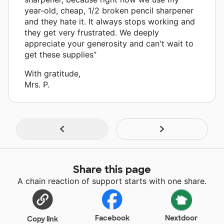
year-old, cheap, 1/2 broken pencil sharpener
and they hate it. It always stops working and
they get very frustrated. We deeply
appreciate your generosity and can't wait to
get these supplies”
With gratitude,
Mrs. P.
Share this page
A chain reaction of support starts with one share.
Facebook
Nextdoor
Copy link