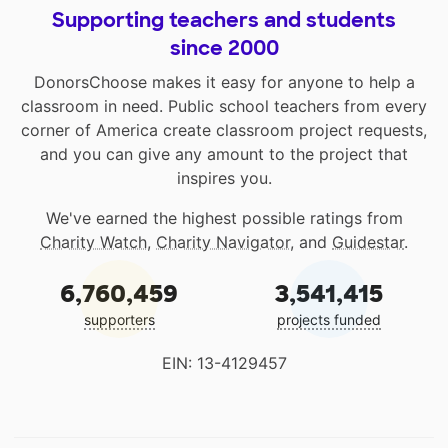
Supporting teachers and students
since 2000
DonorsChoose makes it easy for anyone to help a
classroom in need. Public school teachers from every
corner of America create classroom project requests,
and you can give any amount to the project that
inspires you.
We've earned the highest possible ratings from
Charity Watch
,
Charity Navigator
, and
Guidestar
.
6,760,459
3,541,415
supporters
projects funded
EIN: 13-4129457