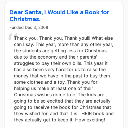
Dear Santa, I Would Like a Book for
Christmas.
Funded
Dec 3, 2008
Thank you, Thank you, Thank you!!! What else
can I say. This year, more than any other year,
the students are getting less for Christmas
due to the economy and their parents'
struggles to pay their own bills. This year it
has also been very hard for us to raise the
money that we have in the past to buy them
some clothes and a toy. Thank you for
helping us make at least one of their
Christmas wishes come true. The kids are
going to be so excited that they are actually
going to receive the book for Christmas that
they wished for, and that it is THEIR book and
they actually get to keep it. How exciting!