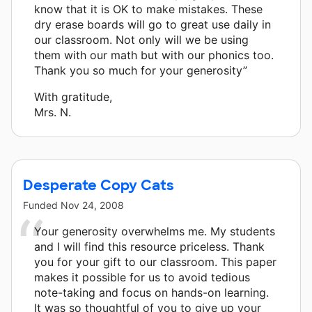
know that it is OK to make mistakes. These
dry erase boards will go to great use daily in
our classroom. Not only will we be using
them with our math but with our phonics too.
Thank you so much for your generosity”
With gratitude,
Mrs. N.
Desperate Copy Cats
Funded
Nov 24, 2008
Your generosity overwhelms me. My students
and I will find this resource priceless. Thank
you for your gift to our classroom. This paper
makes it possible for us to avoid tedious
note-taking and focus on hands-on learning.
It was so thoughtful of you to give up your