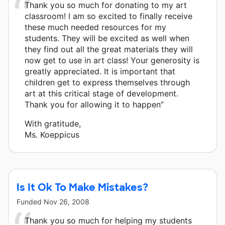
Thank you so much for donating to my art
classroom! I am so excited to finally receive
these much needed resources for my
students. They will be excited as well when
they find out all the great materials they will
now get to use in art class! Your generosity is
greatly appreciated. It is important that
children get to express themselves through
art at this critical stage of development.
Thank you for allowing it to happen”
With gratitude,
Ms. Koeppicus
Is It Ok To Make Mistakes?
Funded
Nov 26, 2008
Thank you so much for helping my students