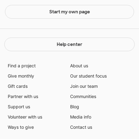
Start my own page
Help center
Find a project
About us
Give monthly
Our student focus
Gift cards
Join our team
Partner with us
Communities
Support us
Blog
Volunteer with us
Media info
Ways to give
Contact us