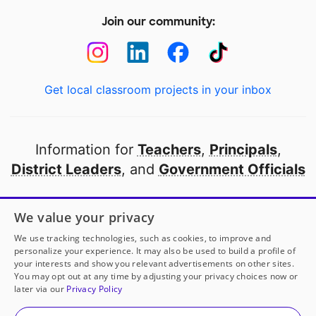
Join our community:
Get local classroom projects in your inbox
Information for
Teachers
,
Principals
,
District Leaders
, and
Government Officials
Open to every public school in America
We value your privacy
thanks to
our partners
We use tracking technologies, such as cookies, to improve and
personalize your experience. It may also be used to build a profile of
your interests and show you relevant advertisements on other sites.
Partner with DonorsChoose
You may opt out at any time by adjusting your privacy choices now or
later via our
Privacy Policy
© 2000-
2026
DonorsChoose, a 501(c)(3) not-for-profit