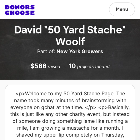
Menu
David "50 Yard Stache"
Woolf
Part of:
New York Growers
$566
10
raised
projects funded
<p>Welcome to my 50 Yard Stache Page. The
name took many minutes of brainstorming with
everyone on gchat at the time. </p> <p>Basically,
this is just like any other charity event, but instead
of someone doing something lame like running a
mile, I am growing a mustache for a month. I
shaved my upper lip completely on Thursday,