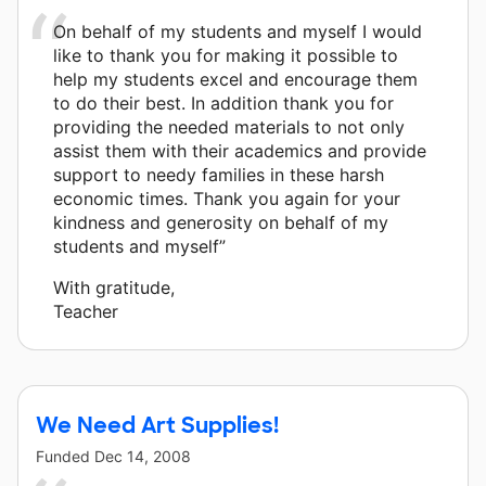
On behalf of my students and myself I would
like to thank you for making it possible to
help my students excel and encourage them
to do their best. In addition thank you for
providing the needed materials to not only
assist them with their academics and provide
support to needy families in these harsh
economic times. Thank you again for your
kindness and generosity on behalf of my
students and myself”
With gratitude,
Teacher
We Need Art Supplies!
Funded
Dec 14, 2008