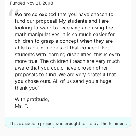
Funded
Nov 21, 2008
We are so excited that you have chosen to
fund our proposal! My students and I are
looking forward to receiving and using the
math manipulatives. It is so much easier for
children to grasp a concept when they are
able to build models of that concept. For
students with learning disabilities, this is even
more true. The children I teach are very much
aware that you could have chosen other
proposals to fund. We are very grateful that
you chose ours. All of us send you a huge
thank you”
With gratitude,
Ms. F.
This classroom project was brought to life by The Simmons
Foundation and 3 other donors.