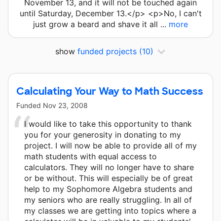
November 13, and it will not be touched again
until Saturday, December 13.</p> <p>No, I can't
just grow a beard and shave it all ...
more
show
funded projects
(10)
Calculating Your Way to Math Success
Funded
Nov 23, 2008
I would like to take this opportunity to thank
you for your generosity in donating to my
project. I will now be able to provide all of my
math students with equal access to
calculators. They will no longer have to share
or be without. This will especially be of great
help to my Sophomore Algebra students and
my seniors who are really struggling. In all of
my classes we are getting into topics where a