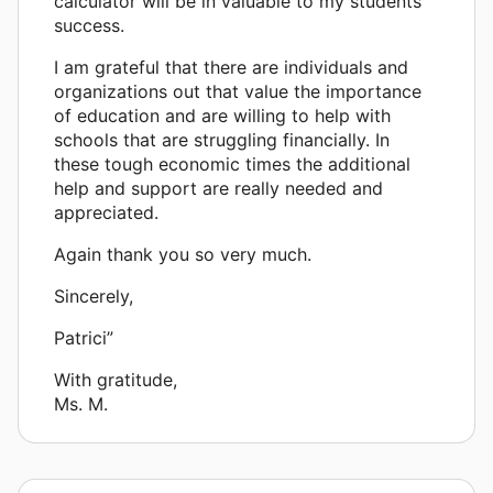
calculator will be in valuable to my students'
success.
I am grateful that there are individuals and
organizations out that value the importance
of education and are willing to help with
schools that are struggling financially. In
these tough economic times the additional
help and support are really needed and
appreciated.
Again thank you so very much.
Sincerely,
Patrici”
With gratitude,
Ms. M.