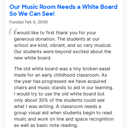
Our Music Room Needs a White Board
So We Can See!
Funded
Feb 9, 2009
I would like to first thank you for your
generous donation. The students at our
school are kind, vibrant, and so very musical.
Our students were beyond excited about the
new white board.
The old white board was a tiny broken easel
made for an early childhood classroom. As
the year has progressed we have acquired
chairs and music stands to aid in our learning.
I would try to use the old white board but
only about 30% of the students could see
what I was writing. A classroom needs a
group visual aid when students begin to read
music and work on line and space recognition
as well as basic note reading.