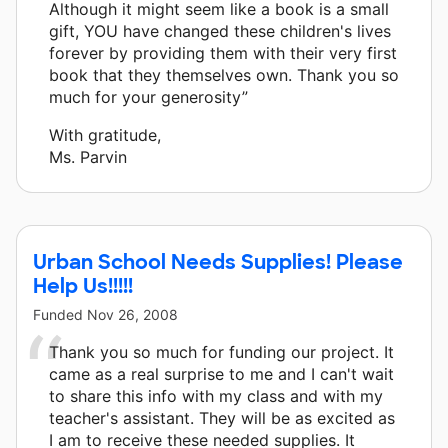
Although it might seem like a book is a small
gift, YOU have changed these children's lives
forever by providing them with their very first
book that they themselves own. Thank you so
much for your generosity”
With gratitude,
Ms. Parvin
Urban School Needs Supplies! Please
Help Us!!!!!
Funded
Nov 26, 2008
Thank you so much for funding our project. It
came as a real surprise to me and I can't wait
to share this info with my class and with my
teacher's assistant. They will be as excited as
I am to receive these needed supplies. It