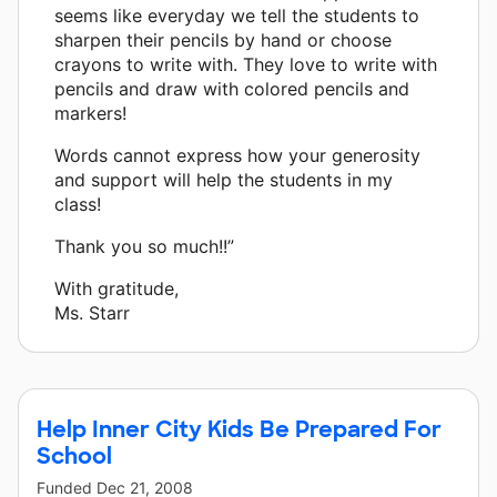
seems like everyday we tell the students to
sharpen their pencils by hand or choose
crayons to write with. They love to write with
pencils and draw with colored pencils and
markers!
Words cannot express how your generosity
and support will help the students in my
class!
Thank you so much!!”
With gratitude,
Ms. Starr
Help Inner City Kids Be Prepared For
School
Funded
Dec 21, 2008