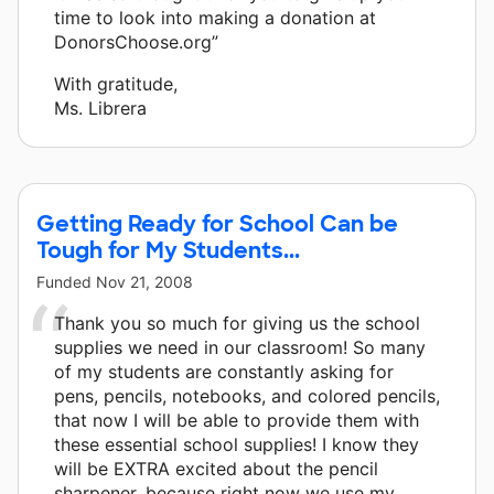
time to look into making a donation at
DonorsChoose.org”
With gratitude,
Ms. Librera
Getting Ready for School Can be
Tough for My Students...
Funded
Nov 21, 2008
Thank you so much for giving us the school
supplies we need in our classroom! So many
of my students are constantly asking for
pens, pencils, notebooks, and colored pencils,
that now I will be able to provide them with
these essential school supplies! I know they
will be EXTRA excited about the pencil
sharpener, because right now we use my