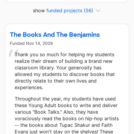
show
funded projects
(56)
The Books And The Benjamins
Funded
Nov 14, 2009
Thank you so much for helping my students
realize their dream of building a brand new
classroom library. Your generosity has
allowed my students to discover books that
directly relate to their own lives and
experiences.
Throughout the year, my students have used
these Young Adult books to write and deliver
various "Book Talks." Also, they have
voraciously read the books on hip-hop artists
-- the books about Tupac Shakur and Faith
Evans just won't stay on the shelves! These