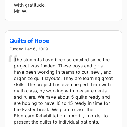
With gratitude,
Mr. W.
Quilts of Hope
Funded
Dec 6, 2009
The students have been so excited since the
project was funded. These boys and girls
have been working in teams to cut, sew , and
organize quilt layouts. They are learning great
skills. The project has even helped them with
math class, by working with measurements
and rulers. We have about 5 quilts ready and
are hoping to have 10 to 15 ready in time for
the Easter break. We plan to visit the
Eldercare Rehabilitation in April , in order to
present the quilts to individual patients.