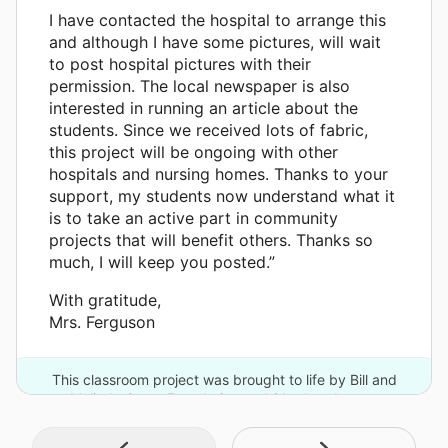
I have contacted the hospital to arrange this
and although I have some pictures, will wait
to post hospital pictures with their
permission. The local newspaper is also
interested in running an article about the
students. Since we received lots of fabric,
this project will be ongoing with other
hospitals and nursing homes. Thanks to your
support, my students now understand what it
is to take an active part in community
projects that will benefit others. Thanks so
much, I will keep you posted.”
With gratitude,
Mrs. Ferguson
This classroom project was brought to life by Bill and
Melinda Gates Foundation and 21 other donors.