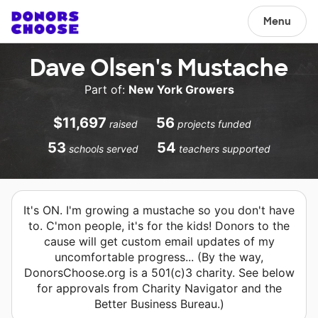
Menu
Dave Olsen's Mustache
Part of:
New York Growers
$11,697
56
raised
projects funded
53
54
schools served
teachers supported
It's ON. I'm growing a mustache so you don't have
to. C'mon people, it's for the kids! Donors to the
cause will get custom email updates of my
uncomfortable progress... (By the way,
DonorsChoose.org is a 501(c)3 charity. See below
for approvals from Charity Navigator and the
Better Business Bureau.)