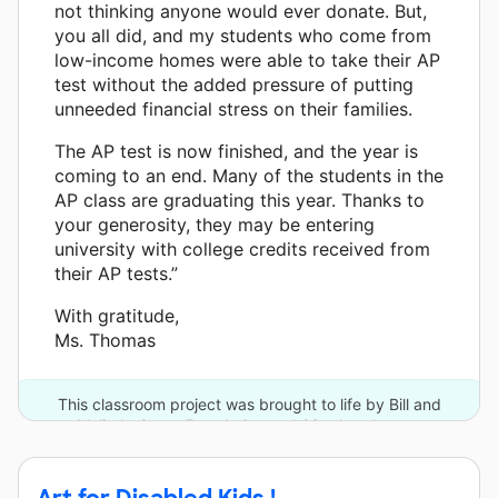
not thinking anyone would ever donate. But,
you all did, and my students who come from
low-income homes were able to take their AP
test without the added pressure of putting
unneeded financial stress on their families.
The AP test is now finished, and the year is
coming to an end. Many of the students in the
AP class are graduating this year. Thanks to
your generosity, they may be entering
university with college credits received from
their AP tests.”
With gratitude,
Ms. Thomas
This classroom project was brought to life by Bill and
Melinda Gates Foundation and 23 other donors.
Art for Disabled Kids !