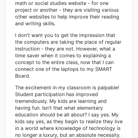
math or social studies website - for one
project or another - they are visiting various
other websites to help improve their reading
and writing skills.
I don't want you to get the impression that
the computers are taking the place of regular
instruction - they are not. However, what a
time saver when it comes to explaining a
concept to the entire class, now that I can
connect one of the laptops to my SMART
Board.
The excitement in my classroom is palpable!
Student participation has improved
tremendously. My kids are learning and
having fun. Isn't that what elementary
education should be all about? I say yes. My
kids say yes, as they begin to realize they live
in a world where knowledge of technology is
no longer a luxury, but an absolute necessity.