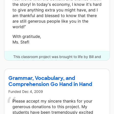
the story! In today's economy, I know it's hard
to give anything extra you might have, and I
am thankful and blessed to know that there
are still generous people like you in the
world!”
With gratitude,
Ms. Stefl
This classroom project was brought to life by Bill and
Melinda Gates Foundation and 78 other donors.
Grammar, Vocabulary, and
Comprehension Go Hand in Hand
Funded
Dec 4, 2009
Please accept my sincere thanks for your
generous donations to this project. My
students have been tremendously excited