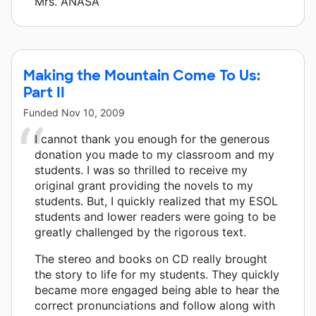
Mrs. ANASA
Making the Mountain Come To Us:
Part II
Funded
Nov 10, 2009
I cannot thank you enough for the generous
donation you made to my classroom and my
students. I was so thrilled to receive my
original grant providing the novels to my
students. But, I quickly realized that my ESOL
students and lower readers were going to be
greatly challenged by the rigorous text.
The stereo and books on CD really brought
the story to life for my students. They quickly
became more engaged being able to hear the
correct pronunciations and follow along with