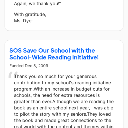
Again, we thank you!”
With gratitude,
Ms. Dyer
SOS Save Our School with the
School-Wide Reading Initiative!
Funded
Dec 8, 2009
Thank you so much for your generous
contribution to my school's reading initiative
program.With an increase in budget cuts for
schools, the need for extra resources is
greater than ever.Although we are reading the
book as an entire school next year, I was able
to pilot the story with my seniors.They loved
the book and made great connections to the
real world with the content and themes within