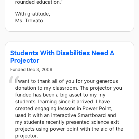
rounded education.”
With gratitude,
Ms. Trovato
Students With Disabilities Need A
Projector
Funded
Dec 3, 2009
I want to thank all of you for your generous
donation to my classroom. The projector you
funded has been a big asset to my my
students' learning since it arrived. I have
created engaging lessons in Power Point,
used it with an interactive Smartboard and
my students recently presented science exit
projects using power point with the aid of the
projector.