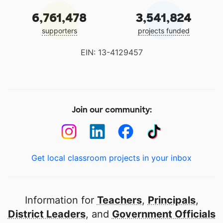
6,761,478
3,541,824
supporters
projects funded
EIN: 13-4129457
Join our community:
Get local classroom projects in your inbox
Information for
Teachers
,
Principals
,
District Leaders
, and
Government Officials