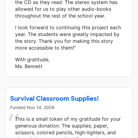
the CD as they read. The stereo system has
allowed for us to play other audio-books
throughout the rest of the school year.
I look forward to continuing this project each
year. The students were greatly impacted by
the story. Thank you for making this story
more accessible to them!”
With gratitude,
Ms. Bennett
Survival Classroom Supplies!
Funded
Nov 14, 2009
This is a small token of my gratitude for your
generous donation. The supplies, paper,
scissors, colored pencils, high-lighters, and