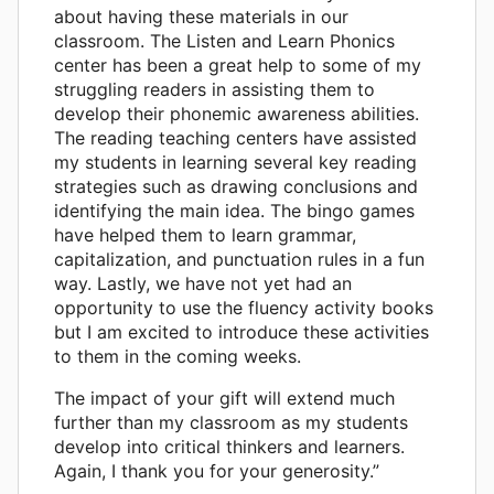
about having these materials in our
classroom. The Listen and Learn Phonics
center has been a great help to some of my
struggling readers in assisting them to
develop their phonemic awareness abilities.
The reading teaching centers have assisted
my students in learning several key reading
strategies such as drawing conclusions and
identifying the main idea. The bingo games
have helped them to learn grammar,
capitalization, and punctuation rules in a fun
way. Lastly, we have not yet had an
opportunity to use the fluency activity books
but I am excited to introduce these activities
to them in the coming weeks.
The impact of your gift will extend much
further than my classroom as my students
develop into critical thinkers and learners.
Again, I thank you for your generosity.”