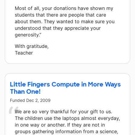
Most of all, your donations have shown my
students that there are people that care
about them. They wanted to make sure you
understood that they appreciate your
generosity.”
With gratitude,
Teacher
Little Fingers Compute in More Ways
Than One!
Funded
Dec 2, 2009
We are so very thankful for your gift to us.
The children use the laptops almost everyday,
in one way or another. If they are not in
groups gathering information from a science,