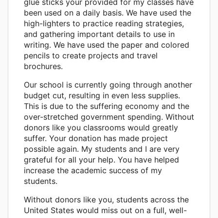
glue sticks your provided for my classes have
been used on a daily basis. We have used the
high-lighters to practice reading strategies,
and gathering important details to use in
writing. We have used the paper and colored
pencils to create projects and travel
brochures.
Our school is currently going through another
budget cut, resulting in even less supplies.
This is due to the suffering economy and the
over-stretched government spending. Without
donors like you classrooms would greatly
suffer. Your donation has made project
possible again. My students and I are very
grateful for all your help. You have helped
increase the academic success of my
students.
Without donors like you, students across the
United States would miss out on a full, well-