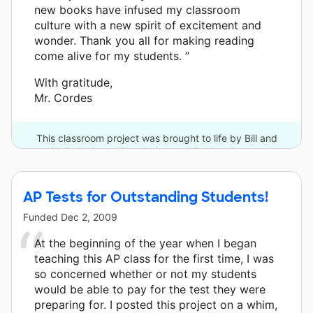
new books have infused my classroom
culture with a new spirit of excitement and
wonder. Thank you all for making reading
come alive for my students. ”
With gratitude,
Mr. Cordes
This classroom project was brought to life by Bill and
Melinda Gates Foundation and 5 other donors.
AP Tests for Outstanding Students!
Funded
Dec 2, 2009
At the beginning of the year when I began
teaching this AP class for the first time, I was
so concerned whether or not my students
would be able to pay for the test they were
preparing for. I posted this project on a whim,