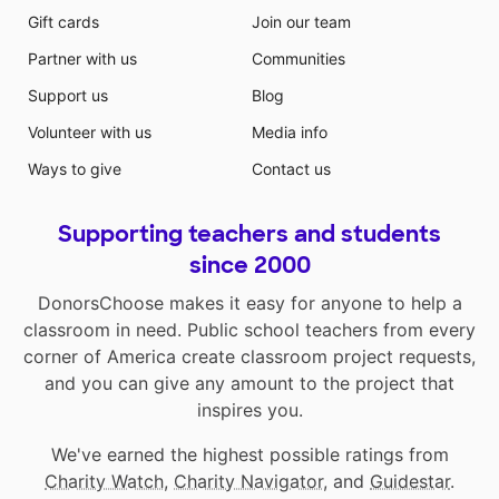
Gift cards
Join our team
Partner with us
Communities
Support us
Blog
Volunteer with us
Media info
Ways to give
Contact us
Supporting teachers and students
since 2000
DonorsChoose makes it easy for anyone to help a
classroom in need. Public school teachers from every
corner of America create classroom project requests,
and you can give any amount to the project that
inspires you.
We've earned the highest possible ratings from
Charity Watch
,
Charity Navigator
, and
Guidestar
.