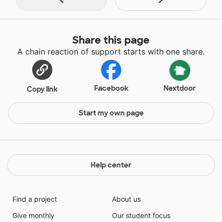
Share this page
A chain reaction of support starts with one share.
Facebook
Nextdoor
Copy link
Start my own page
Help center
Find a project
About us
Give monthly
Our student focus