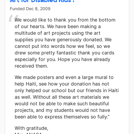
Funded
Dec 8, 2009
We would like to thank you from the bottom
of our hearts. We have been making a
multitude of art projects using the art
supplies you have generously donated. We
cannot put into words how we feel, so we
drew some pretty fantastic thank you cards
especially for you. Hope you have already
received them.
We made posters and even a large mural to
help Haiti, see how your donation has not
only helped our school but our friends in Haiti
as well. Without all these art materials we
would not be able to make such beautiful
projects, and my students would not have
been able to express themselves so fully.”
With gratitude,