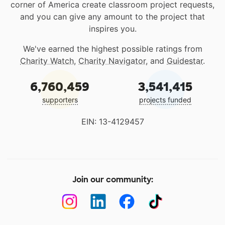
corner of America create classroom project requests,
and you can give any amount to the project that
inspires you.
We've earned the highest possible ratings from
Charity Watch
,
Charity Navigator
, and
Guidestar
.
6,760,459
3,541,415
supporters
projects funded
EIN: 13-4129457
Join our community: