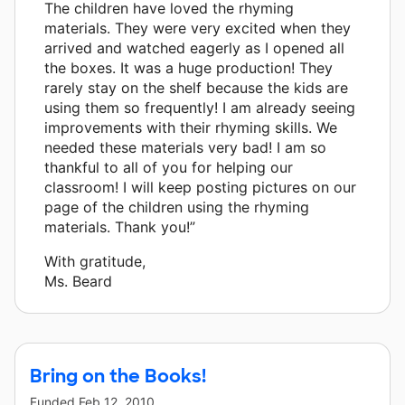
The children have loved the rhyming
materials. They were very excited when they
arrived and watched eagerly as I opened all
the boxes. It was a huge production! They
rarely stay on the shelf because the kids are
using them so frequently! I am already seeing
improvements with their rhyming skills. We
needed these materials very bad! I am so
thankful to all of you for helping our
classroom! I will keep posting pictures on our
page of the children using the rhyming
materials. Thank you!”
With gratitude,
Ms. Beard
Bring on the Books!
Funded
Feb 12, 2010