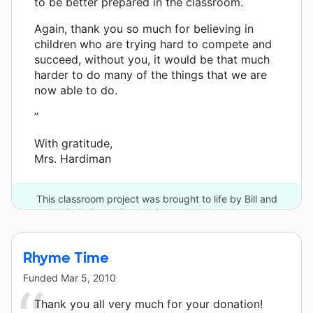
to be better prepared in the classroom.
Again, thank you so much for believing in
children who are trying hard to compete and
succeed, without you, it would be that much
harder to do many of the things that we are
now able to do.
”
With gratitude,
Mrs. Hardiman
This classroom project was brought to life by Bill and
Melinda Gates Foundation and 4 other donors.
Rhyme Time
Funded
Mar 5, 2010
Thank you all very much for your donation!