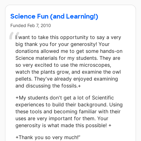
Science Fun (and Learning!)
Funded
Feb 7, 2010
I want to take this opportunity to say a very
big thank you for your generosity! Your
donations allowed me to get some hands-on
Science materials for my students. They are
so very excited to use the microscopes,
watch the plants grow, and examine the owl
pellets. They've already enjoyed examining
and discussing the fossils.+
+My students don't get a lot of Scientific
experiences to build their background. Using
these tools and becoming familiar with their
uses are very important for them. Your
generosity is what made this possible! +
+Thank you so very much!”