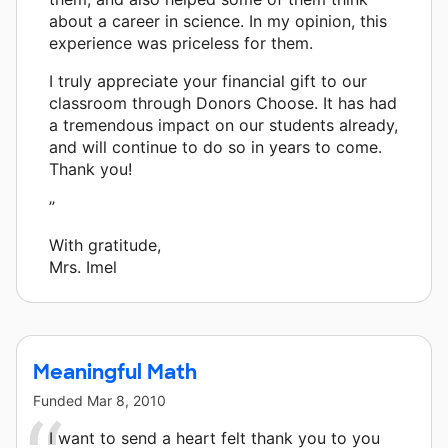
about a career in science. In my opinion, this
experience was priceless for them.
I truly appreciate your financial gift to our
classroom through Donors Choose. It has had
a tremendous impact on our students already,
and will continue to do so in years to come.
Thank you!
”
With gratitude,
Mrs. Imel
Meaningful Math
Funded
Mar 8, 2010
I want to send a heart felt thank you to you