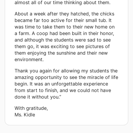
almost all of our time thinking about them.
About a week after they hatched, the chicks
became far too active for their small tub. It
was time to take them to their new home on
a farm. A coop had been built in their honor,
and although the students were sad to see
them go, it was exciting to see pictures of
them enjoying the sunshine and their new
environment.
Thank you again for allowing my students the
amazing opportunity to see the miracle of life
begin. It was an unforgettable experience
from start to finish, and we could not have
done it without you.”
With gratitude,
Ms. Kidle