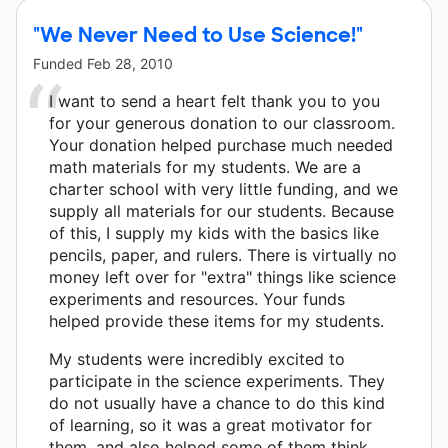
"We Never Need to Use Science!"
Funded
Feb 28, 2010
I want to send a heart felt thank you to you
for your generous donation to our classroom.
Your donation helped purchase much needed
math materials for my students. We are a
charter school with very little funding, and we
supply all materials for our students. Because
of this, I supply my kids with the basics like
pencils, paper, and rulers. There is virtually no
money left over for "extra" things like science
experiments and resources. Your funds
helped provide these items for my students.
My students were incredibly excited to
participate in the science experiments. They
do not usually have a chance to do this kind
of learning, so it was a great motivator for
them, and also helped some of them think