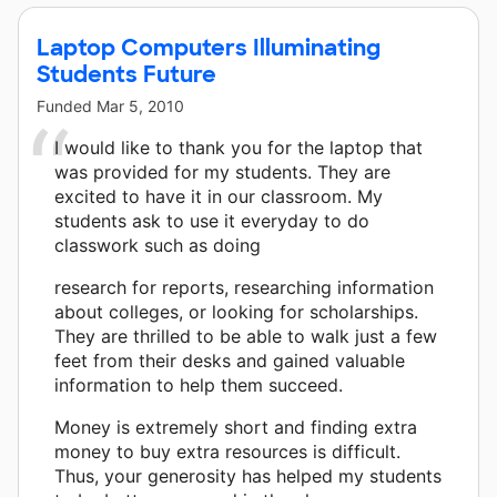
Laptop Computers Illuminating
Students Future
Funded
Mar 5, 2010
I would like to thank you for the laptop that
was provided for my students. They are
excited to have it in our classroom. My
students ask to use it everyday to do
classwork such as doing
research for reports, researching information
about colleges, or looking for scholarships.
They are thrilled to be able to walk just a few
feet from their desks and gained valuable
information to help them succeed.
Money is extremely short and finding extra
money to buy extra resources is difficult.
Thus, your generosity has helped my students