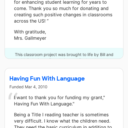
for enhancing student learning for years to
come. Thank you so much for donating and
creating such positive changes in classrooms
across the US! ”
With gratitude,
Mrs. Gallmeyer
This classroom project was brought to life by Bill and
Melinda Gates Foundation and 7 other donors.
Having Fun With Language
Funded
Mar 4, 2010
I want to thank you for funding my grant,"
Having Fun With Language."
Being a Title I reading teacher is sometimes
very difficult. I know what the children need.
They need the basic curriculum in addition to