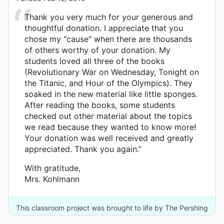
Thank you very much for your generous and
thoughtful donation. I appreciate that you
chose my "cause" when there are thousands
of others worthy of your donation. My
students loved all three of the books
(Revolutionary War on Wednesday, Tonight on
the Titanic, and Hour of the Olympics). They
soaked in the new material like little sponges.
After reading the books, some students
checked out other material about the topics
we read because they wanted to know more!
Your donation was well received and greatly
appreciated. Thank you again.”
With gratitude,
Mrs. Kohlmann
This classroom project was brought to life by The Pershing
Square Foundation and 7 other donors.