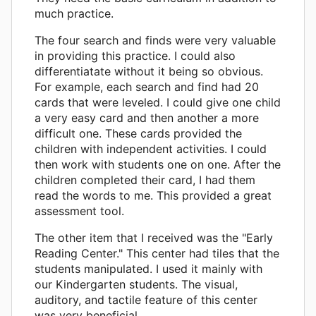
much practice.
The four search and finds were very valuable
in providing this practice. I could also
differentiatate without it being so obvious.
For example, each search and find had 20
cards that were leveled. I could give one child
a very easy card and then another a more
difficult one. These cards provided the
children with independent activities. I could
then work with students one on one. After the
children completed their card, I had them
read the words to me. This provided a great
assessment tool.
The other item that I received was the "Early
Reading Center." This center had tiles that the
students manipulated. I used it mainly with
our Kindergarten students. The visual,
auditory, and tactile feature of this center
was very beneficial.