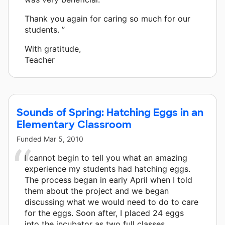
Thank you again for caring so much for our
students. ”
With gratitude,
Teacher
Sounds of Spring: Hatching Eggs in an
Elementary Classroom
Funded
Mar 5, 2010
I cannot begin to tell you what an amazing
experience my students had hatching eggs.
The process began in early April when I told
them about the project and we began
discussing what we would need to do to care
for the eggs. Soon after, I placed 24 eggs
into the incubator as two full classes