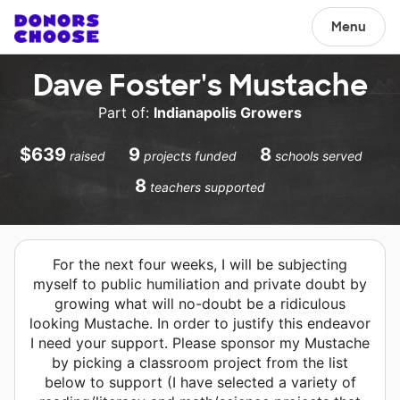
Menu
Dave Foster's Mustache
Part of:
Indianapolis Growers
$639
9
8
raised
projects funded
schools served
8
teachers supported
For the next four weeks, I will be subjecting
myself to public humiliation and private doubt by
growing what will no-doubt be a ridiculous
looking Mustache. In order to justify this endeavor
I need your support. Please sponsor my Mustache
by picking a classroom project from the list
below to support (I have selected a variety of