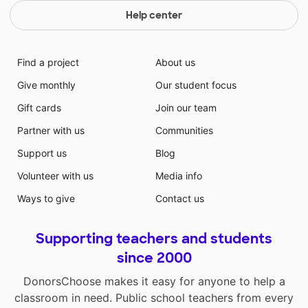
Help center
Find a project
About us
Give monthly
Our student focus
Gift cards
Join our team
Partner with us
Communities
Support us
Blog
Volunteer with us
Media info
Ways to give
Contact us
Supporting teachers and students
since 2000
DonorsChoose makes it easy for anyone to help a
classroom in need. Public school teachers from every