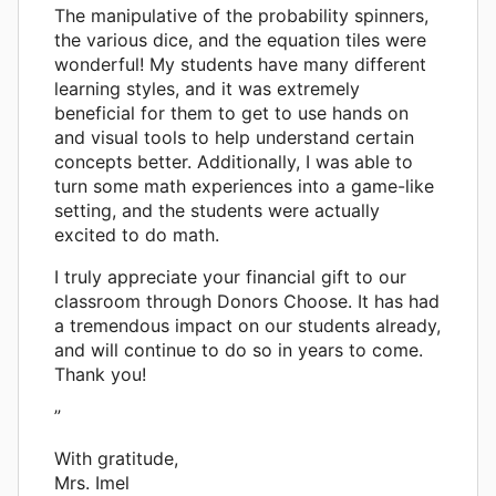
The manipulative of the probability spinners,
the various dice, and the equation tiles were
wonderful! My students have many different
learning styles, and it was extremely
beneficial for them to get to use hands on
and visual tools to help understand certain
concepts better. Additionally, I was able to
turn some math experiences into a game-like
setting, and the students were actually
excited to do math.
I truly appreciate your financial gift to our
classroom through Donors Choose. It has had
a tremendous impact on our students already,
and will continue to do so in years to come.
Thank you!
”
With gratitude,
Mrs. Imel