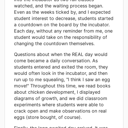
watched, and the waiting process began.
Even as the weeks ticked by, and I expected
student interest to decrease, students started
a countdown on the board by the incubator.
Each day, without any reminder from me, one
student would take on the responsibility of
changing the countdown themselves.
Questions about when the REAL day would
come became a daily conversation. As
students entered and exited the room, they
would often look in the incubator, and then
run up to me squealing, "I think I saw an egg
move!" Throughout this time, we read books
about chicken development, I displayed
diagrams of growth, and we did classroom
experiments where students were able to
crack open and make observations on real
eggs (store bought, of course).
Finally, the long awaited day arrived. It was