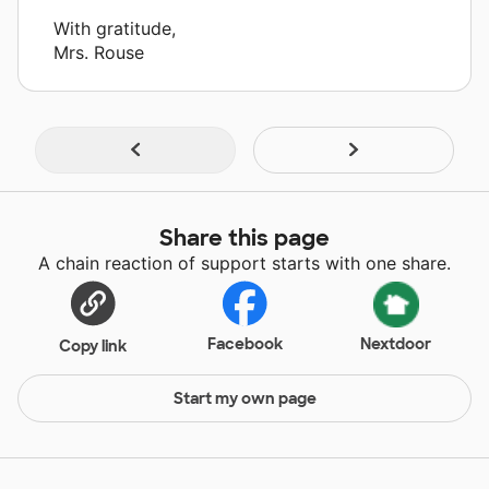
With gratitude,
Mrs. Rouse
Share this page
A chain reaction of support starts with one share.
Facebook
Nextdoor
Copy link
Start my own page