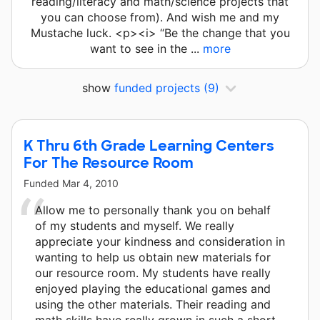
reading/literacy and math/science projects that
you can choose from). And wish me and my
Mustache luck. <p><i> “Be the change that you
want to see in the ...
more
show
funded projects
(9)
K Thru 6th Grade Learning Centers
For The Resource Room
Funded
Mar 4, 2010
Allow me to personally thank you on behalf
of my students and myself. We really
appreciate your kindness and consideration in
wanting to help us obtain new materials for
our resource room. My students have really
enjoyed playing the educational games and
using the other materials. Their reading and
math skills have really grown in such a short