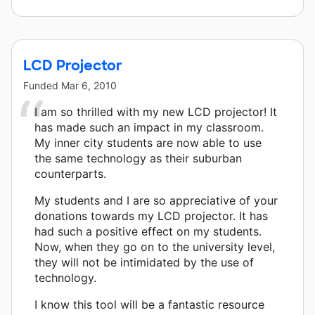
LCD Projector
Funded
Mar 6, 2010
I am so thrilled with my new LCD projector! It
has made such an impact in my classroom.
My inner city students are now able to use
the same technology as their suburban
counterparts.
My students and I are so appreciative of your
donations towards my LCD projector. It has
had such a positive effect on my students.
Now, when they go on to the university level,
they will not be intimidated by the use of
technology.
I know this tool will be a fantastic resource