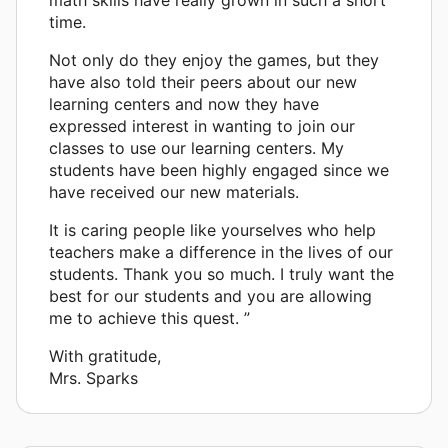
time.
Not only do they enjoy the games, but they
have also told their peers about our new
learning centers and now they have
expressed interest in wanting to join our
classes to use our learning centers. My
students have been highly engaged since we
have received our new materials.
It is caring people like yourselves who help
teachers make a difference in the lives of our
students. Thank you so much. I truly want the
best for our students and you are allowing
me to achieve this quest. ”
With gratitude,
Mrs. Sparks