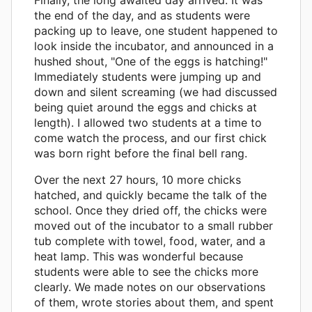
the end of the day, and as students were
packing up to leave, one student happened to
look inside the incubator, and announced in a
hushed shout, "One of the eggs is hatching!"
Immediately students were jumping up and
down and silent screaming (we had discussed
being quiet around the eggs and chicks at
length). I allowed two students at a time to
come watch the process, and our first chick
was born right before the final bell rang.
Over the next 27 hours, 10 more chicks
hatched, and quickly became the talk of the
school. Once they dried off, the chicks were
moved out of the incubator to a small rubber
tub complete with towel, food, water, and a
heat lamp. This was wonderful because
students were able to see the chicks more
clearly. We made notes on our observations
of them, wrote stories about them, and spent