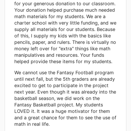
for your generous donation to our classroom.
Your donation helped purchase much needed
math materials for my students. We are a
charter school with very little funding, and we
supply all materials for our students. Because
of this, I supply my kids with the basics like
pencils, paper, and rulers. There is virtually no
money left over for "extra" things like math
manipulatives and resources. Your funds
helped provide these items for my students.
We cannot use the Fantasy Football program
until next fall, but the 5th graders are already
excited to get to participate in the project
next year. Even though it was already into the
basketball season, we did work on the
Fantasy Basketball project. My students
LOVED it. It was a huge motivator for them
and a great chance for them to see the use of
math in real life.