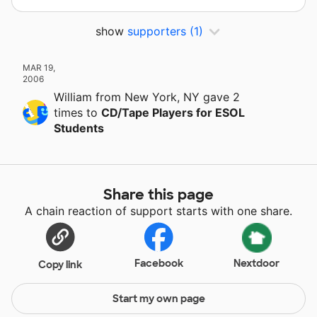
show
supporters
(1)
MAR 19,
2006
William
from New York, NY
gave
2
times
to
CD/Tape Players for ESOL
Students
Share this page
A chain reaction of support starts with one share.
Facebook
Nextdoor
Copy link
Start my own page