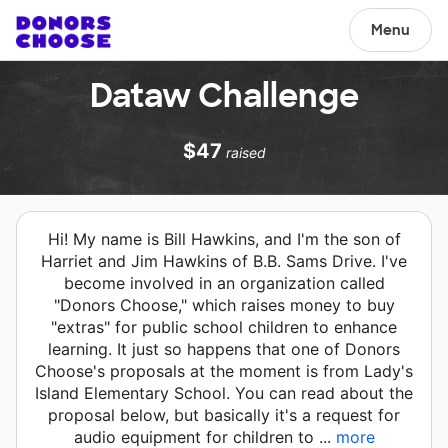
Menu
Dataw Challenge
$47
raised
Hi! My name is Bill Hawkins, and I'm the son of
Harriet and Jim Hawkins of B.B. Sams Drive. I've
become involved in an organization called
"Donors Choose," which raises money to buy
"extras" for public school children to enhance
learning. It just so happens that one of Donors
Choose's proposals at the moment is from Lady's
Island Elementary School. You can read about the
proposal below, but basically it's a request for
audio equipment for children to ...
more