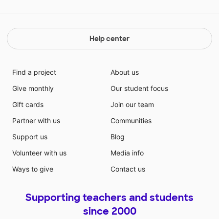
Help center
Find a project
About us
Give monthly
Our student focus
Gift cards
Join our team
Partner with us
Communities
Support us
Blog
Volunteer with us
Media info
Ways to give
Contact us
Supporting teachers and students
since 2000