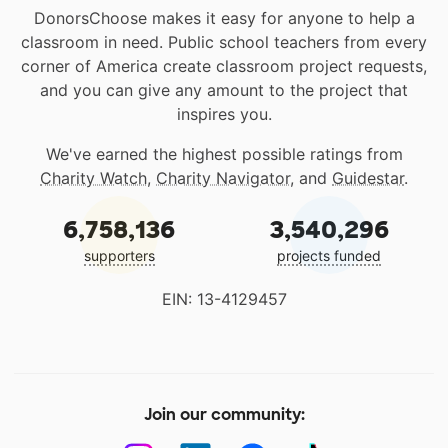
DonorsChoose makes it easy for anyone to help a
classroom in need. Public school teachers from every
corner of America create classroom project requests,
and you can give any amount to the project that
inspires you.
We've earned the highest possible ratings from
Charity Watch
,
Charity Navigator
, and
Guidestar
.
6,758,136
3,540,296
supporters
projects funded
EIN: 13-4129457
Join our community: