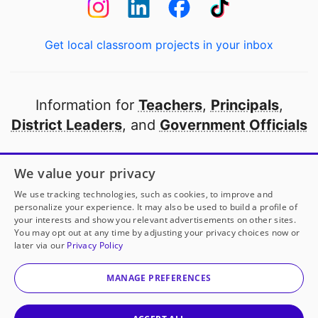
Get local classroom projects in your inbox
Information for
Teachers
,
Principals
,
District Leaders
, and
Government Officials
Open to every public school in America
We value your privacy
thanks to
our partners
We use tracking technologies, such as cookies, to improve and
personalize your experience. It may also be used to build a profile of
your interests and show you relevant advertisements on other sites.
Partner with DonorsChoose
You may opt out at any time by adjusting your privacy choices now or
later via our
Privacy Policy
© 2000-
2026
DonorsChoose, a 501(c)(3) not-for-profit
corporation.
MANAGE PREFERENCES
Privacy policy
|
Manage Cookies
|
Terms of use
|
Schools