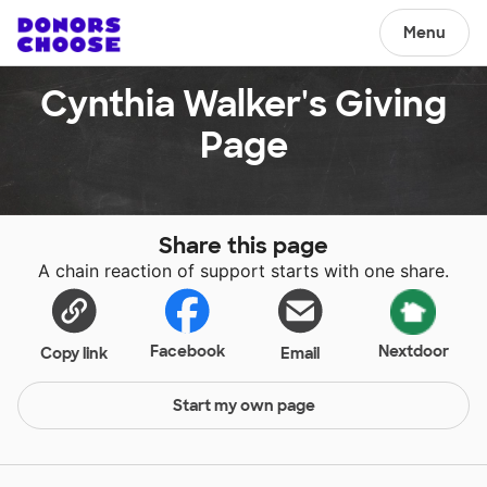
Menu
Cynthia Walker's Giving
Page
Share this page
A chain reaction of support starts with one share.
Facebook
Nextdoor
Copy link
Email
Start my own page