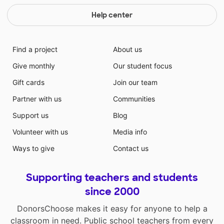
Help center
Find a project
About us
Give monthly
Our student focus
Gift cards
Join our team
Partner with us
Communities
Support us
Blog
Volunteer with us
Media info
Ways to give
Contact us
Supporting teachers and students
since 2000
DonorsChoose makes it easy for anyone to help a
classroom in need. Public school teachers from every