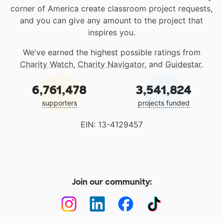
corner of America create classroom project requests,
and you can give any amount to the project that
inspires you.
We've earned the highest possible ratings from
Charity Watch
,
Charity Navigator
, and
Guidestar
.
6,761,478
3,541,824
supporters
projects funded
EIN: 13-4129457
Join our community: