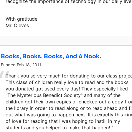
recognize the importance of technology in our daily live
”
With gratitude,
Mr. Cleves
Books, Books, Books, And A Nook.
Funded
Feb 18, 2011
Thank you so very much for donating to our class projec
This class of children really love to read and the books
you donated got used every day! They especially liked
"The Mysterious Benedict Society" and many of the
children got their own copies or checked out a copy fr
the library in order to read along or to read ahead and f
out what was going to happen next. It is exactly this kin
of love for reading that I was hoping to instill in my
students and you helped to make that happen! ”