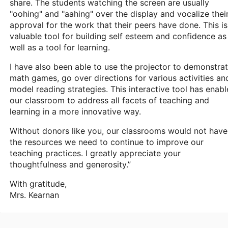
share. The students watching the screen are usually
"oohing" and "aahing" over the display and vocalize thei
approval for the work that their peers have done. This is
valuable tool for building self esteem and confidence as
well as a tool for learning.
I have also been able to use the projector to demonstra
math games, go over directions for various activities an
model reading strategies. This interactive tool has enab
our classroom to address all facets of teaching and
learning in a more innovative way.
Without donors like you, our classrooms would not have
the resources we need to continue to improve our
teaching practices. I greatly appreciate your
thoughtfulness and generosity.”
With gratitude,
Mrs. Kearnan