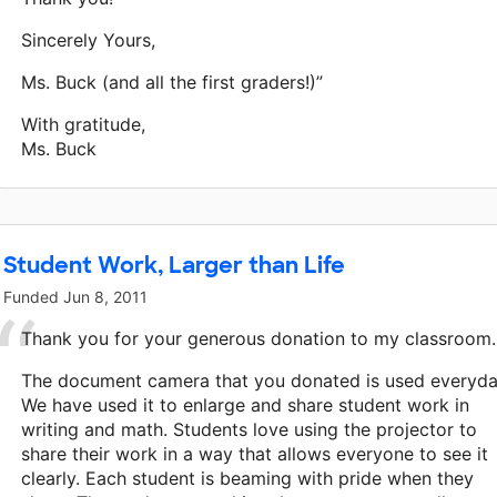
Sincerely Yours,
Ms. Buck (and all the first graders!)”
With gratitude,
Ms. Buck
Student Work, Larger than Life
Funded
Jun 8, 2011
Thank you for your generous donation to my classroom.
The document camera that you donated is used everyda
We have used it to enlarge and share student work in
writing and math. Students love using the projector to
share their work in a way that allows everyone to see it
clearly. Each student is beaming with pride when they