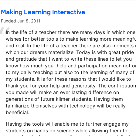
Making Learning Interactive
Funded
Jun 8, 2011
In the life of a teacher there are many days in which one
wishes for better tools to make learning more meaningfu
and real. In the life of a teacher there are also moments 
which our dreams materialize. Today is with great pride
and gratitude that I want to write these lines to let you
know how much your help and participation mean not o
to my daily teaching but also to the learning of many of
my students. It is for these reasons that I would like to
thank you for your help and generosity. The contributio
you made will make an ever lasting difference on
generations of future kilmer students. Having them
familiarize themselves with technology will be really
beneficial.
Having the tools will enable me to further engage my
students on hands on science while allowing them to