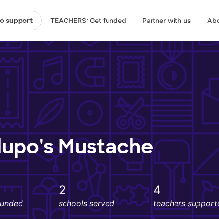
TEACHERS: Get funded
Partner with us
Abo
to support
lupo's Mustache
2
4
funded
schools served
teachers support