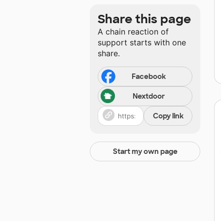
Share this page
A chain reaction of
support starts with one
share.
Facebook
Nextdoor
Copy link
Start my own page