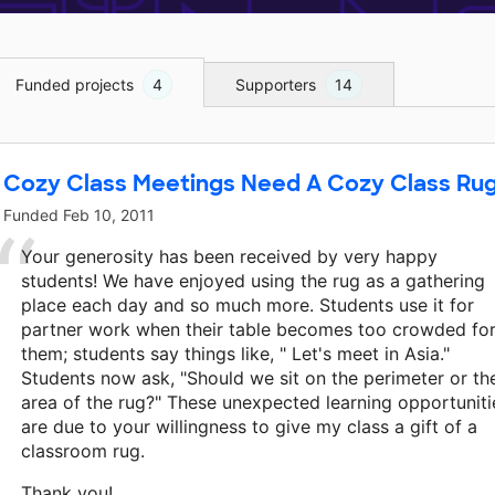
Funded projects
4
Supporters
14
Cozy Class Meetings Need A Cozy Class Ru
Funded
Feb 10, 2011
Your generosity has been received by very happy
students! We have enjoyed using the rug as a gathering
place each day and so much more. Students use it for
partner work when their table becomes too crowded fo
them; students say things like, " Let's meet in Asia."
Students now ask, "Should we sit on the perimeter or th
area of the rug?" These unexpected learning opportuniti
are due to your willingness to give my class a gift of a
classroom rug.
Thank you!