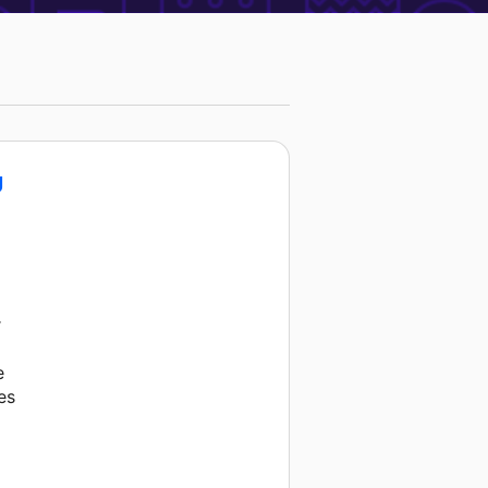
g
r
e
es