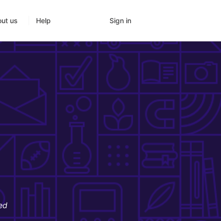
Sign in
ut us
Help
ed