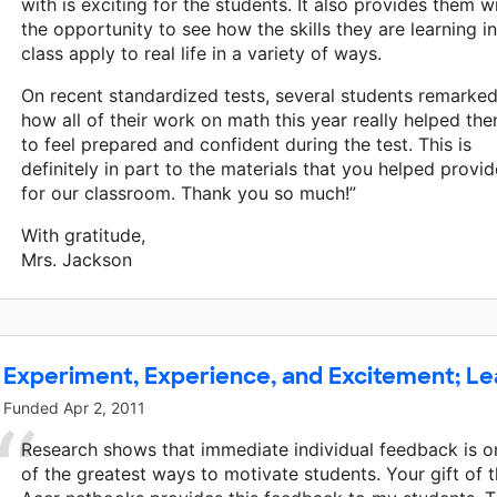
with is exciting for the students. It also provides them w
the opportunity to see how the skills they are learning in
class apply to real life in a variety of ways.
On recent standardized tests, several students remarke
how all of their work on math this year really helped th
to feel prepared and confident during the test. This is
definitely in part to the materials that you helped provid
for our classroom. Thank you so much!”
With gratitude,
Mrs. Jackson
Experiment, Experience, and Excitement; L
Funded
Apr 2, 2011
Research shows that immediate individual feedback is o
of the greatest ways to motivate students. Your gift of 