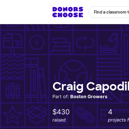
Find a classroom 
Craig Capodi
Part of:
Boston Growers
$430
4
raised
projects 