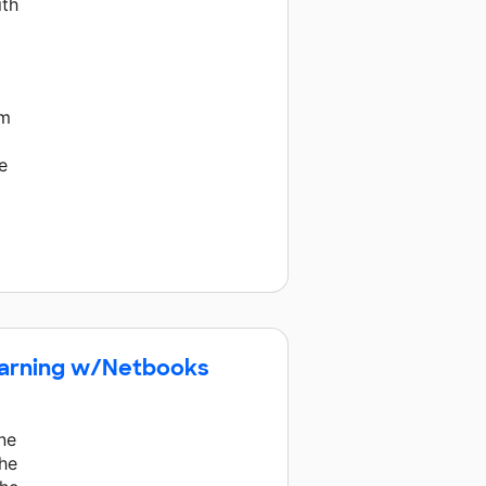
ith
d
em
e
earning w/Netbooks
ne
the