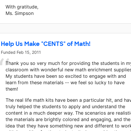
With gratitude,
Ms. Simpson
Help Us Make "CENTS" of Math!
Funded
Feb 15, 2011
Thank you so very much for providing the students in m
classroom with wonderful new math enrichment supplies
My students have been so excited to engage with and
learn from these materials -- we feel so lucky to have
them!
The real life math kits have been a particular hit, and ha
truly helped the students to apply and understand the
content in a much deeper way. The scenarios are realisti
the materials are brightly colored and engaging, and the
idea that they have something new and different to wor