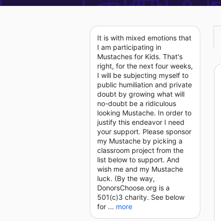
It is with mixed emotions that
I am participating in
Mustaches for Kids. That's
right, for the next four weeks,
I will be subjecting myself to
public humiliation and private
doubt by growing what will
no-doubt be a ridiculous
looking Mustache. In order to
justify this endeavor I need
your support. Please sponsor
my Mustache by picking a
classroom project from the
list below to support. And
wish me and my Mustache
luck. (By the way,
DonorsChoose.org is a
501(c)3 charity. See below
for ...
more