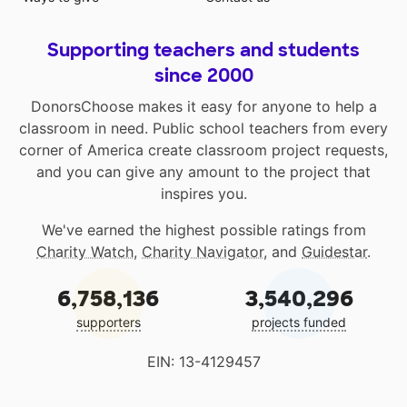
Supporting teachers and students
since 2000
DonorsChoose makes it easy for anyone to help a
classroom in need. Public school teachers from every
corner of America create classroom project requests,
and you can give any amount to the project that
inspires you.
We've earned the highest possible ratings from
Charity Watch
,
Charity Navigator
, and
Guidestar
.
6,758,136
3,540,296
supporters
projects funded
EIN: 13-4129457