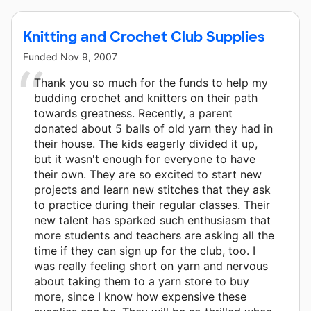
Knitting and Crochet Club Supplies
Funded
Nov 9, 2007
Thank you so much for the funds to help my
budding crochet and knitters on their path
towards greatness. Recently, a parent
donated about 5 balls of old yarn they had in
their house. The kids eagerly divided it up,
but it wasn't enough for everyone to have
their own. They are so excited to start new
projects and learn new stitches that they ask
to practice during their regular classes. Their
new talent has sparked such enthusiasm that
more students and teachers are asking all the
time if they can sign up for the club, too. I
was really feeling short on yarn and nervous
about taking them to a yarn store to buy
more, since I know how expensive these