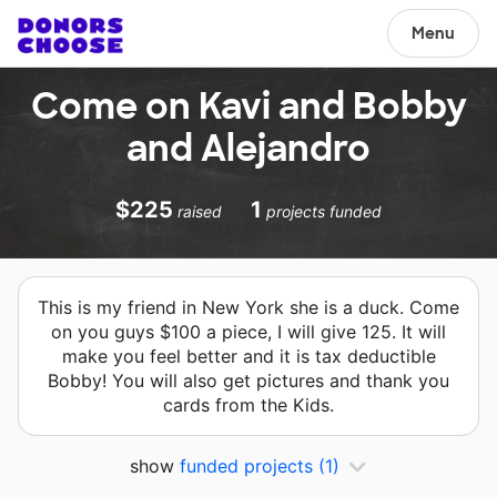
Menu
Come on Kavi and Bobby
and Alejandro
$225
1
raised
projects funded
This is my friend in New York she is a duck. Come
on you guys $100 a piece, I will give 125. It will
make you feel better and it is tax deductible
Bobby! You will also get pictures and thank you
cards from the Kids.
show
funded projects
(1)