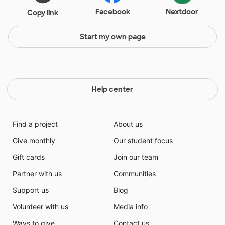
Facebook
Nextdoor
Copy link
Start my own page
Help center
Find a project
About us
Give monthly
Our student focus
Gift cards
Join our team
Partner with us
Communities
Support us
Blog
Volunteer with us
Media info
Ways to give
Contact us