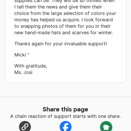
supplies can be. They will be so thrilled when
I tell them the news and give them their
choice from the large selection of colors your
money has helped us acquire. I look forward
to snapping photos of them for you in their
new hand-made hats and scarves for winter.
Thanks again for your invaluable support!
Micki ”
With gratitude,
Ms. Josi
Share this page
A chain reaction of support starts with one share.