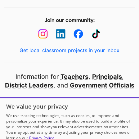
Join our community:
Get local classroom projects in your inbox
Information for
Teachers
,
Principals
,
District Leaders
, and
Government Officials
Open to every public school in America
We value your privacy
thanks to
our partners
We use tracking technologies, such as cookies, to improve and
personalize your experience. It may also be used to build a profile of
your interests and show you relevant advertisements on other sites.
Partner with DonorsChoose
You may opt out at any time by adjusting your privacy choices now or
later via our
Privacy Policy