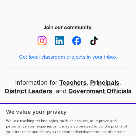
Join our community:
Get local classroom projects in your inbox
Information for
Teachers
,
Principals
,
District Leaders
, and
Government Officials
Open to every public school in America
We value your privacy
thanks to
our partners
We use tracking technologies, such as cookies, to improve and
personalize your experience. It may also be used to build a profile of
your interests and show you relevant advertisements on other sites.
Partner with DonorsChoose