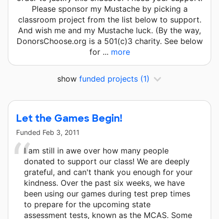
Please sponsor my Mustache by picking a
classroom project from the list below to support.
And wish me and my Mustache luck. (By the way,
DonorsChoose.org is a 501(c)3 charity. See below
for ...
more
show
funded projects
(1)
Let the Games Begin!
Funded
Feb 3, 2011
I am still in awe over how many people
donated to support our class! We are deeply
grateful, and can't thank you enough for your
kindness. Over the past six weeks, we have
been using our games during test prep times
to prepare for the upcoming state
assessment tests, known as the MCAS. Some