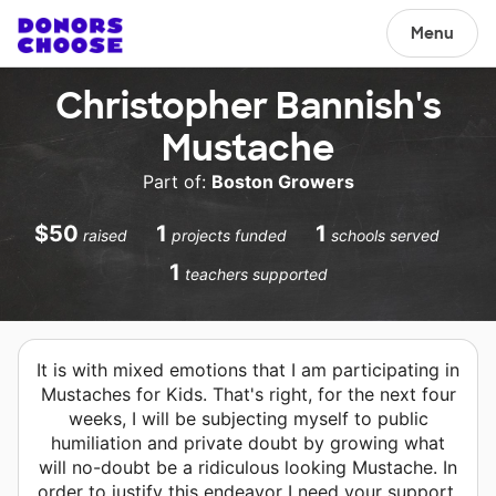
Menu
Christopher Bannish's
Mustache
Part of:
Boston Growers
$50
1
1
raised
projects funded
schools served
1
teachers supported
It is with mixed emotions that I am participating in
Mustaches for Kids. That's right, for the next four
weeks, I will be subjecting myself to public
humiliation and private doubt by growing what
will no-doubt be a ridiculous looking Mustache. In
order to justify this endeavor I need your support.