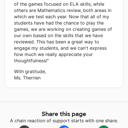
of the games focused on ELA skills, while
others are Mathematics review, both areas in
which we test each year. Now that all of my
students have had the chance to play the
games, we are working on creating games of
our own based on the skills that we have
reviewed. This has been a great way to
engage my students, and we can't express
how much we really appreciate your
thoughtfulness!”
With gratitude,
Ms. Therrien
Share this page
A chain reaction of support starts with one share.