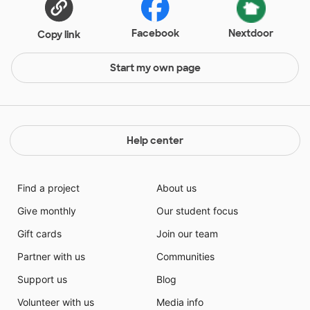
Facebook
Nextdoor
Copy link
Start my own page
Help center
Find a project
About us
Give monthly
Our student focus
Gift cards
Join our team
Partner with us
Communities
Support us
Blog
Volunteer with us
Media info