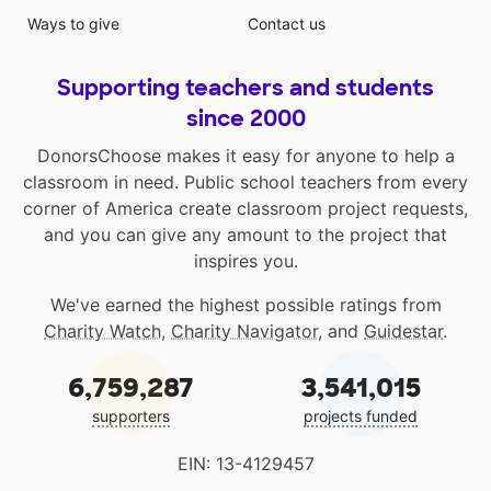
Ways to give
Contact us
Supporting teachers and students
since 2000
DonorsChoose makes it easy for anyone to help a
classroom in need. Public school teachers from every
corner of America create classroom project requests,
and you can give any amount to the project that
inspires you.
We've earned the highest possible ratings from
Charity Watch
,
Charity Navigator
, and
Guidestar
.
6,759,287
3,541,015
supporters
projects funded
EIN: 13-4129457