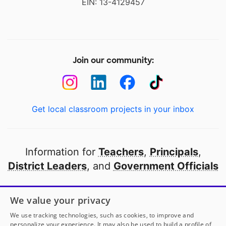
EIN: 13-4129457
Join our community:
Get local classroom projects in your inbox
Information for
Teachers
,
Principals
,
District Leaders
, and
Government Officials
Open to every public school in America
We value your privacy
thanks to
our partners
We use tracking technologies, such as cookies, to improve and
personalize your experience. It may also be used to build a profile of