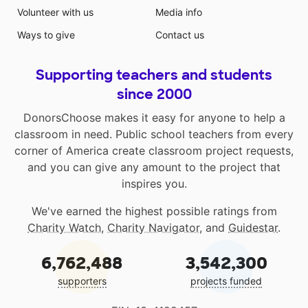
Volunteer with us
Media info
Ways to give
Contact us
Supporting teachers and students
since 2000
DonorsChoose makes it easy for anyone to help a
classroom in need. Public school teachers from every
corner of America create classroom project requests,
and you can give any amount to the project that
inspires you.
We've earned the highest possible ratings from
Charity Watch
,
Charity Navigator
, and
Guidestar
.
6,762,488
3,542,300
supporters
projects funded