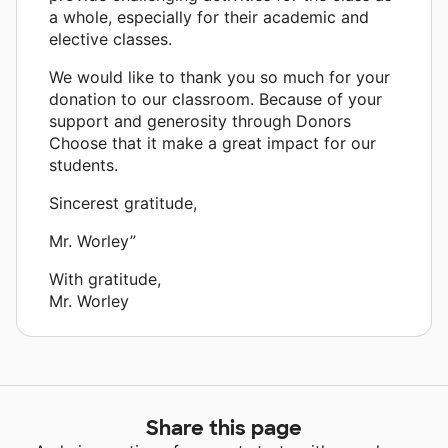
a whole, especially for their academic and
elective classes.
We would like to thank you so much for your
donation to our classroom. Because of your
support and generosity through Donors
Choose that it make a great impact for our
students.
Sincerest gratitude,
Mr. Worley”
With gratitude,
Mr. Worley
Share this page