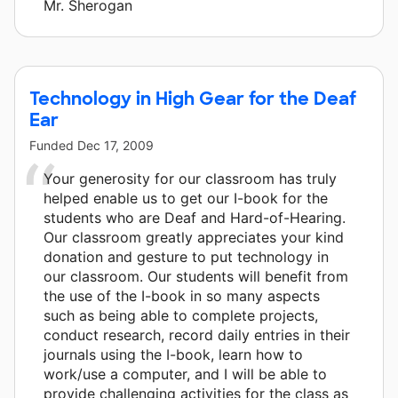
Mr. Sherogan
Technology in High Gear for the Deaf
Ear
Funded
Dec 17, 2009
Your generosity for our classroom has truly
helped enable us to get our I-book for the
students who are Deaf and Hard-of-Hearing.
Our classroom greatly appreciates your kind
donation and gesture to put technology in
our classroom. Our students will benefit from
the use of the I-book in so many aspects
such as being able to complete projects,
conduct research, record daily entries in their
journals using the I-book, learn how to
work/use a computer, and I will be able to
provide challenging activities for the class as