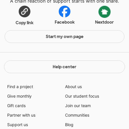
A chain reaction of support starts with one share.
Facebook
Nextdoor
Copy link
Start my own page
Help center
Find a project
About us
Give monthly
Our student focus
Gift cards
Join our team
Partner with us
Communities
Support us
Blog