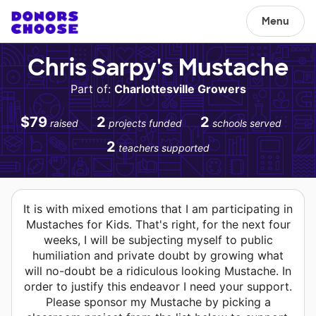
Menu
Chris Sarpy's Mustache
Part of:
Charlottesville Growers
$79
2
2
raised
projects funded
schools served
2
teachers supported
It is with mixed emotions that I am participating in
Mustaches for Kids. That's right, for the next four
weeks, I will be subjecting myself to public
humiliation and private doubt by growing what
will no-doubt be a ridiculous looking Mustache. In
order to justify this endeavor I need your support.
Please sponsor my Mustache by picking a