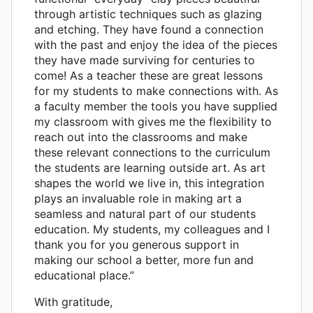
through artistic techniques such as glazing
and etching. They have found a connection
with the past and enjoy the idea of the pieces
they have made surviving for centuries to
come! As a teacher these are great lessons
for my students to make connections with. As
a faculty member the tools you have supplied
my classroom with gives me the flexibility to
reach out into the classrooms and make
these relevant connections to the curriculum
the students are learning outside art. As art
shapes the world we live in, this integration
plays an invaluable role in making art a
seamless and natural part of our students
education. My students, my colleagues and I
thank you for you generous support in
making our school a better, more fun and
educational place.”
With gratitude,