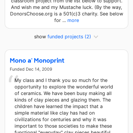
classroom project from the list below to support.
And wish me and my Mustache luck. (By the way,
DonorsChoose.org is a 501(c)3 charity. See below
for ...
more
show
funded projects
(2)
Mono a' Monoprint
Funded
Dec 14, 2009
My class and I thank you so much for the
opportunity to explore the wonderful world
of ceramics. We have been busy making all
kinds of clay pieces and glazing them. The
children have learned the impact that a
simple material like clay has had on
civilizations for centuries and why it was
important to those societies to make these
functional "everyday" clay pieces beautiful