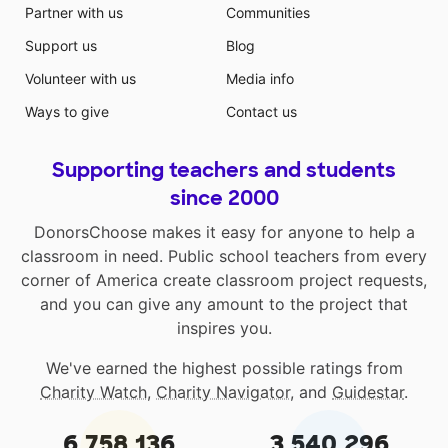
Partner with us
Communities
Support us
Blog
Volunteer with us
Media info
Ways to give
Contact us
Supporting teachers and students
since 2000
DonorsChoose makes it easy for anyone to help a
classroom in need. Public school teachers from every
corner of America create classroom project requests,
and you can give any amount to the project that
inspires you.
We've earned the highest possible ratings from
Charity Watch
,
Charity Navigator
, and
Guidestar
.
6,758,136
3,540,296