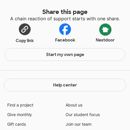
Share this page
A chain reaction of support starts with one share.
Facebook
Nextdoor
Copy link
Start my own page
Help center
Find a project
About us
Give monthly
Our student focus
Gift cards
Join our team