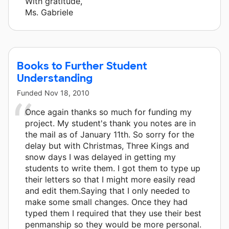
With gratitude,
Ms. Gabriele
Books to Further Student
Understanding
Funded
Nov 18, 2010
Once again thanks so much for funding my
project. My student's thank you notes are in
the mail as of January 11th. So sorry for the
delay but with Christmas, Three Kings and
snow days I was delayed in getting my
students to write them. I got them to type up
their letters so that I might more easily read
and edit them.Saying that I only needed to
make some small changes. Once they had
typed them I required that they use their best
penmanship so they would be more personal.