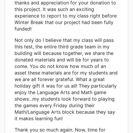
thanks and appreciation for your donation to
this project. It was such an exciting
experience to report to my class right before
Winter Break that our project had been fully
funded!
Not only do I believe that my class will pass
this test, the entire third grade team in my
building will because together, we share the
donated materials and will be for years to
come. You do not know how much of an
asset these materials are for my students and
we are all forever grateful. What a great
holiday gift it was for us all! They particularly
enjoy the Language Arts and Math game
shows...my students look forward to playing
the games every Friday during their
Math/Language Arts block because they say
it makes learning fun!
Thank you so much again. Now, time for