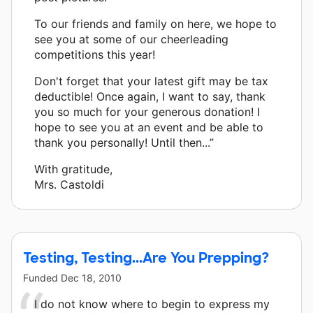
To our friends and family on here, we hope to
see you at some of our cheerleading
competitions this year!
Don't forget that your latest gift may be tax
deductible! Once again, I want to say, thank
you so much for your generous donation! I
hope to see you at an event and be able to
thank you personally! Until then...”
With gratitude,
Mrs. Castoldi
Testing, Testing...Are You Prepping?
Funded
Dec 18, 2010
I do not know where to begin to express my