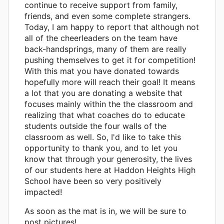
continue to receive support from family,
friends, and even some complete strangers.
Today, I am happy to report that although not
all of the cheerleaders on the team have
back-handsprings, many of them are really
pushing themselves to get it for competition!
With this mat you have donated towards
hopefully more will reach their goal! It means
a lot that you are donating a website that
focuses mainly within the the classroom and
realizing that what coaches do to educate
students outside the four walls of the
classroom as well. So, I'd like to take this
opportunity to thank you, and to let you
know that through your generosity, the lives
of our students here at Haddon Heights High
School have been so very positively
impacted!
As soon as the mat is in, we will be sure to
post pictures!