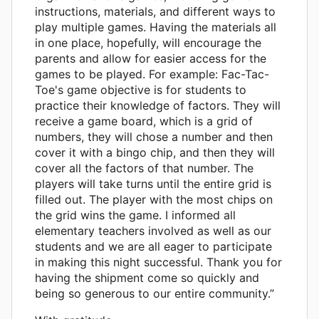
instructions, materials, and different ways to
play multiple games. Having the materials all
in one place, hopefully, will encourage the
parents and allow for easier access for the
games to be played. For example: Fac-Tac-
Toe's game objective is for students to
practice their knowledge of factors. They will
receive a game board, which is a grid of
numbers, they will chose a number and then
cover it with a bingo chip, and then they will
cover all the factors of that number. The
players will take turns until the entire grid is
filled out. The player with the most chips on
the grid wins the game. I informed all
elementary teachers involved as well as our
students and we are all eager to participate
in making this night successful. Thank you for
having the shipment come so quickly and
being so generous to our entire community.”