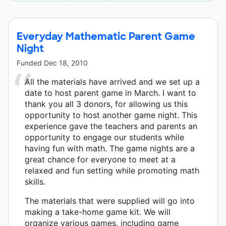
Press and 8 other donors.
Everyday Mathematic Parent Game
Night
Funded
Dec 18, 2010
All the materials have arrived and we set up a
date to host parent game in March. I want to
thank you all 3 donors, for allowing us this
opportunity to host another game night. This
experience gave the teachers and parents an
opportunity to engage our students while
having fun with math. The game nights are a
great chance for everyone to meet at a
relaxed and fun setting while promoting math
skills.
The materials that were supplied will go into
making a take-home game kit. We will
organize various games, including game