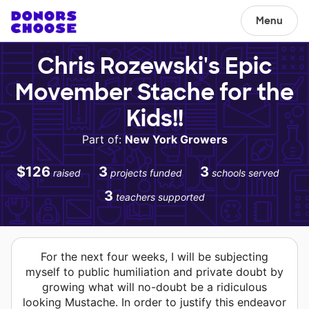
Menu
Chris Rozewski's Epic
Movember Stache for the
Kids!!
Part of:
New York Growers
$126
3
3
raised
projects funded
schools served
3
teachers supported
For the next four weeks, I will be subjecting
myself to public humiliation and private doubt by
growing what will no-doubt be a ridiculous
looking Mustache. In order to justify this endeavor