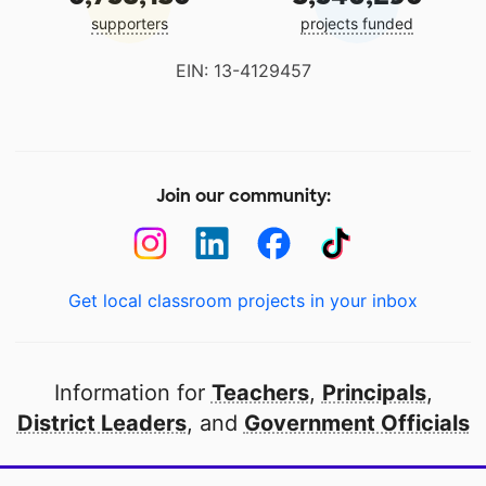
supporters
projects funded
EIN: 13-4129457
Join our community:
Get local classroom projects in your inbox
Information for
Teachers
,
Principals
,
District Leaders
, and
Government Officials