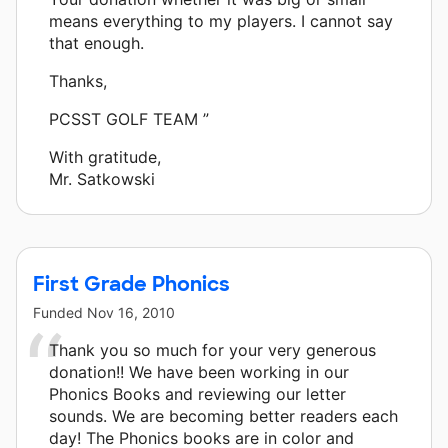
means everything to my players. I cannot say
that enough.
Thanks,
PCSST GOLF TEAM ”
With gratitude,
Mr. Satkowski
First Grade Phonics
Funded
Nov 16, 2010
Thank you so much for your very generous
donation!! We have been working in our
Phonics Books and reviewing our letter
sounds. We are becoming better readers each
day! The Phonics books are in color and