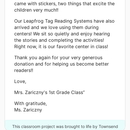
came with stickers, two things that excite the
children very much!!
Our Leapfrog Tag Reading Systems have also
arrived and we love using them during
centers! We sit so quietly and enjoy hearing
the stories and completing the activities!
Right now, it is our favorite center in class!
Thank you again for your very generous
donation and for helping us become better
readers!!
Love,
Mrs. Zariczny's 1st Grade Class”
With gratitude,
Ms. Zariczny
This classroom project was brought to life by Townsend