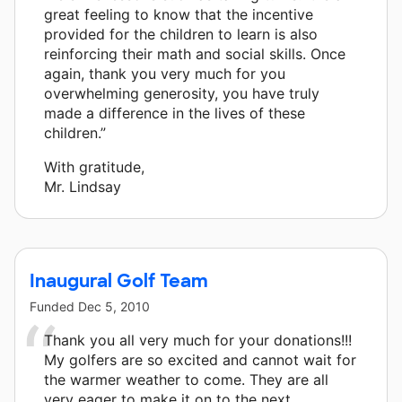
great feeling to know that the incentive
provided for the children to learn is also
reinforcing their math and social skills. Once
again, thank you very much for you
overwhelming generosity, you have truly
made a difference in the lives of these
children.”
With gratitude,
Mr. Lindsay
Inaugural Golf Team
Funded
Dec 5, 2010
Thank you all very much for your donations!!!
My golfers are so excited and cannot wait for
the warmer weather to come. They are all
very eager to make it on to the next