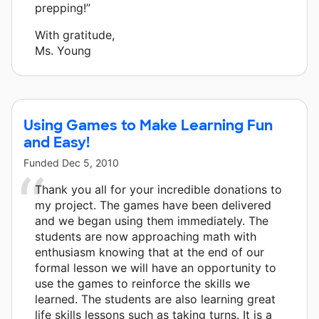
prepping!”
With gratitude,
Ms. Young
Using Games to Make Learning Fun
and Easy!
Funded
Dec 5, 2010
Thank you all for your incredible donations to
my project. The games have been delivered
and we began using them immediately. The
students are now approaching math with
enthusiasm knowing that at the end of our
formal lesson we will have an opportunity to
use the games to reinforce the skills we
learned. The students are also learning great
life skills lessons such as taking turns. It is a