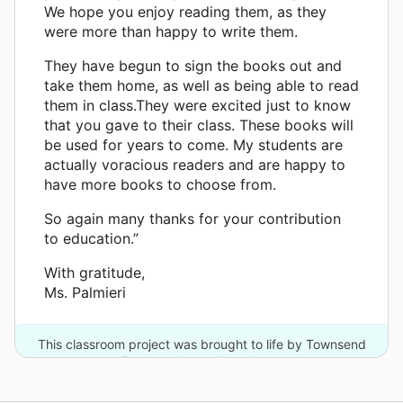
We hope you enjoy reading them, as they
were more than happy to write them.
They have begun to sign the books out and
take them home, as well as being able to read
them in class.They were excited just to know
that you gave to their class. These books will
be used for years to come. My students are
actually voracious readers and are happy to
have more books to choose from.
So again many thanks for your contribution
to education.”
With gratitude,
Ms. Palmieri
This classroom project was brought to life by Townsend
Press and one other donor.