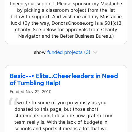
I need your support. Please sponsor my Mustache
by picking a classroom project from the list
below to support. And wish me and my Mustache
luck! (By the way, DonorsChoose.org is a 501(c)3
charity. See below for approvals from Charity
Navigator and the Better Business Bureau.)
show
funded projects
(3)
Basic--> Elite...Cheerleaders in Need
of Tumbling Help!
Funded
Nov 22, 2010
I wrote to some of you previously as you
donated to this page, but those short
statements didn't describe how grateful our
team really is. With the lack of budgets in
schools and sports it means a lot that we