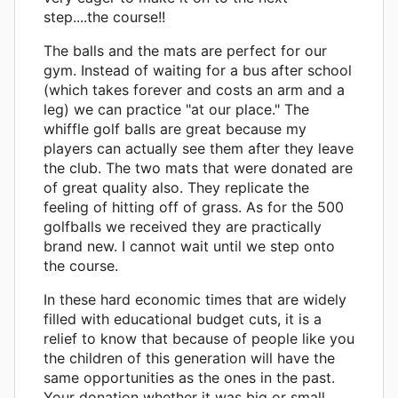
step....the course!!
The balls and the mats are perfect for our
gym. Instead of waiting for a bus after school
(which takes forever and costs an arm and a
leg) we can practice "at our place." The
whiffle golf balls are great because my
players can actually see them after they leave
the club. The two mats that were donated are
of great quality also. They replicate the
feeling of hitting off of grass. As for the 500
golfballs we received they are practically
brand new. I cannot wait until we step onto
the course.
In these hard economic times that are widely
filled with educational budget cuts, it is a
relief to know that because of people like you
the children of this generation will have the
same opportunities as the ones in the past.
Your donation whether it was big or small