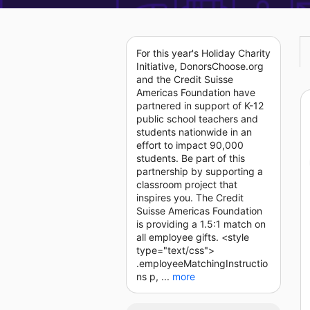
For this year's Holiday Charity
Initiative, DonorsChoose.org
and the Credit Suisse
Americas Foundation have
partnered in support of K-12
public school teachers and
students nationwide in an
effort to impact 90,000
students. Be part of this
partnership by supporting a
classroom project that
inspires you. The Credit
Suisse Americas Foundation
is providing a 1.5:1 match on
all employee gifts. <style
type="text/css">
.employeeMatchingInstructio
ns p, ...
more