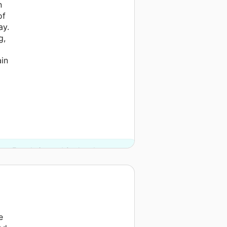
n
of
ay.
g,
ain
ates Foundation and 2 other donors.
e