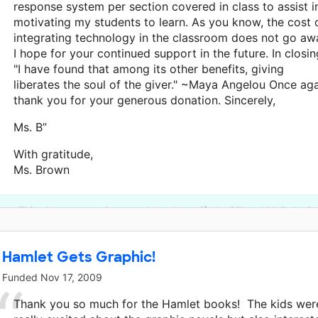
response system per section covered in class to assist i
motivating my students to learn. As you know, the cost 
integrating technology in the classroom does not go aw
I hope for your continued support in the future. In closin
"I have found that among its other benefits, giving
liberates the soul of the giver." ~Maya Angelou Once ag
thank you for your generous donation. Sincerely,
Ms. B”
With gratitude,
Ms. Brown
This classroom project was brought to life by Bill and Melinda G
Hamlet Gets Graphic!
Funded
Nov 17, 2009
Thank you so much for the Hamlet books! The kids wer