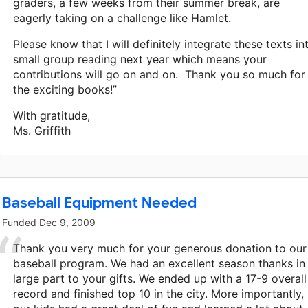
graders, a few weeks from their summer break, are
eagerly taking on a challenge like Hamlet.
Please know that I will definitely integrate these texts in
small group reading next year which means your
contributions will go on and on. Thank you so much for
the exciting books!”
With gratitude,
Ms. Griffith
Baseball Equipment Needed
Funded
Dec 9, 2009
Thank you very much for your generous donation to our
baseball program. We had an excellent season thanks in
large part to your gifts. We ended up with a 17-9 overall
record and finished top 10 in the city. More importantly,