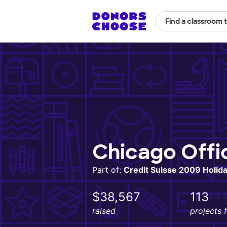
Find a classroom 
Chicago Offi
Part of:
Credit Suisse 2009 Holiday
$38,567
113
raised
projects 