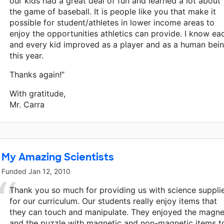
our kids had a great deal of fun and learned a lot about
the game of baseball. It is people like you that make it
possible for student/athletes in lower income areas to
enjoy the opportunities athletics can provide. I know ea
and every kid improved as a player and as a human bei
this year.
Thanks again!”
With gratitude,
Mr. Carra
My Amazing Scientists
Funded
Jan 12, 2010
Thank you so much for providing us with science suppli
for our curriculum. Our students really enjoy items that
they can touch and manipulate. They enjoyed the magne
and the puzzle with magnetic and non-magnetic items t