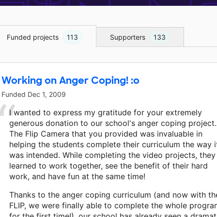
Funded projects
113
Supporters
133
Working on Anger Coping! :o
Funded
Dec 1, 2009
I wanted to express my gratitude for your extremely
generous donation to our school's anger coping project.
The Flip Camera that you provided was invaluable in
helping the students complete their curriculum the way i
was intended. While completing the video projects, they
learned to work together, see the benefit of their hard
work, and have fun at the same time!
Thanks to the anger coping curriculum (and now with th
FLIP, we were finally able to complete the whole progr
for the first time!), our school has already seen a dramat