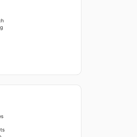
ch
ng
es
ts
o