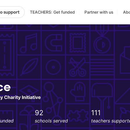
TEACHERS: Get funded
Partner with us
Abo
to support
ce
 Charity Initiative
92
111
funded
schools served
teachers support