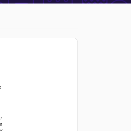
t
e
am
ic