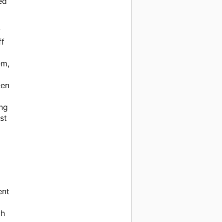
ed
y
ff
em,
een
ing
st
ent
th