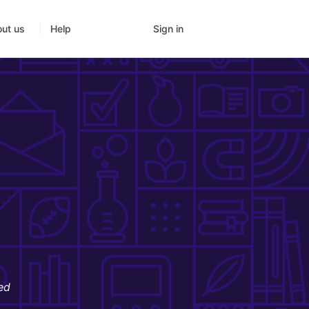
Sign in
ut us
Help
ed