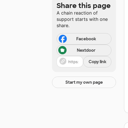
Share this page
A chain reaction of
support starts with one
share.
Facebook
Nextdoor
Copy link
Start my own page