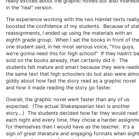
really excited about the graphic novels but also interest
in the "real" version.
The experience working with the two Hamlet texts reall
boosted the confidence of my students. Because of sta
reassignments, I ended up using the materials with an
eighth grade group. When I set the books in front of th
one student said, in her most serious voice, "You guys,
we're gonna need this for high school!" If they hadn't b
sold on the books already, that certainly did it. The
students felt mature and smart because they were read
the same text that high schoolers do but also were almo
giddy about how fast the story read as a graphic novel
and how it made reading the story go faster.
Overall, the graphic novel went faster than any of us
expected. (The actual Shakespearian text is another
story....) The students decided how far they would read
each night and every time, they chose a harder assignm
for themselves than I would have as the teacher. It's a
sign of great literature and engaging formats when eigh