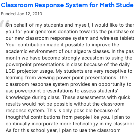
Classroom Response System for Math Stude
Funded
Jan 12, 2010
On behalf of my students and myself, I would like to tha
you for your generous donation towards the purchase o
our new classroom response system and wireless tablet
Your contribution made it possible to improve the
academic environment of our algebra classes. In the pas
month we have become strongly accustom to using the
powerpoint presentations in class because of the daily
LCD projector usage. My students are very receptive to
learning from viewing power point presentations. The
classroom response system provides an opportunity to
use powerpoint presentations to assess students'
knowledge during class. These assessments with quick
results would not be possible without the classroom
response system. This is only possible because of
thoughtful contributions from people like you. I plan to
continually incorporate more technology in my classroo
As for this school year, I plan to use the classroom