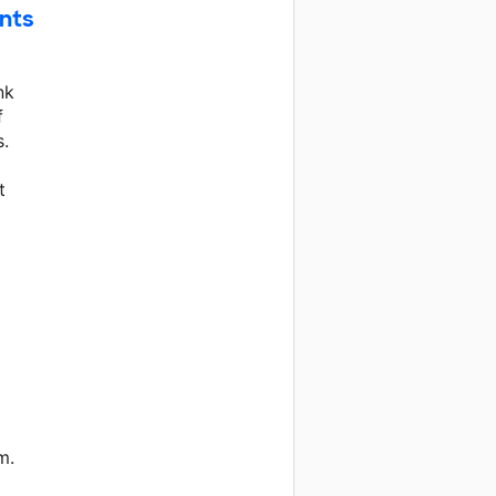
nts
nk
f
s.
t
m.