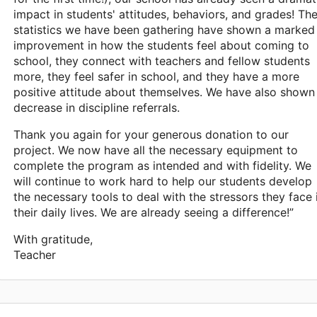
impact in students' attitudes, behaviors, and grades! Th
statistics we have been gathering have shown a marked
improvement in how the students feel about coming to
school, they connect with teachers and fellow students
more, they feel safer in school, and they have a more
positive attitude about themselves. We have also shown
decrease in discipline referrals.
Thank you again for your generous donation to our
project. We now have all the necessary equipment to
complete the program as intended and with fidelity. We
will continue to work hard to help our students develop
the necessary tools to deal with the stressors they face 
their daily lives. We are already seeing a difference!”
With gratitude,
Teacher