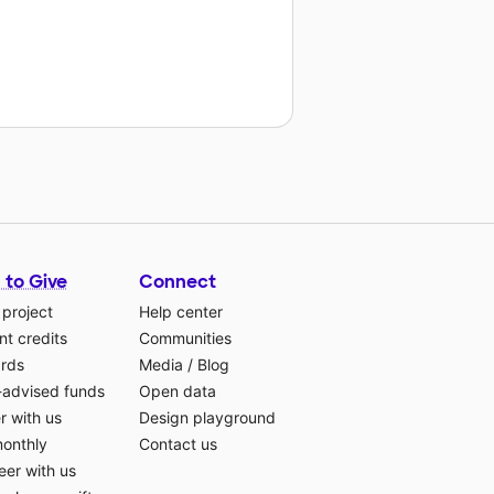
 to Give
Connect
 project
Help center
t credits
Communities
ards
Media
/
Blog
-advised funds
Open data
r with us
Design playground
monthly
Contact us
eer with us