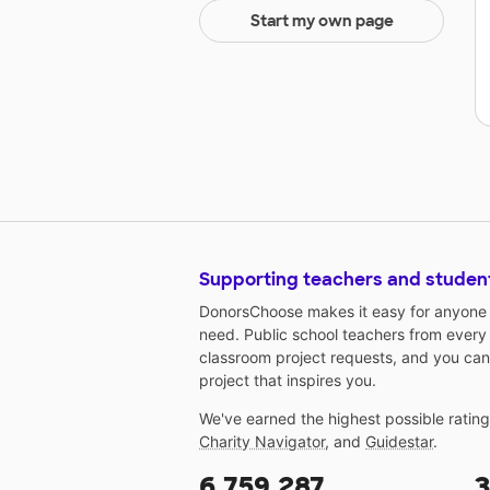
Start my own page
Supporting teachers and studen
DonorsChoose makes it easy for anyone t
need. Public school teachers from every
classroom project requests, and you can
project that inspires you.
We've earned the highest possible ratin
Charity Navigator
, and
Guidestar
.
6,759,287
3