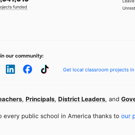
Leave 
ojects funded
Unrest
in our community:
Get local classroom projects in
eachers
,
Principals
,
District Leaders
, and
Gove
 every public school in America thanks to
our 