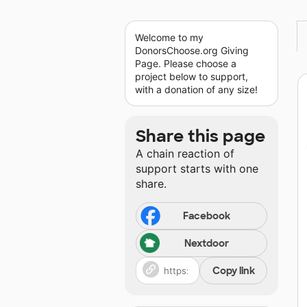
Welcome to my
DonorsChoose.org Giving
Page. Please choose a
project below to support,
with a donation of any size!
Share this page
A chain reaction of
support starts with one
share.
Facebook
Nextdoor
Copy link