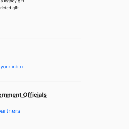
a legacy gift
ricted gift
 your inbox
rnment Officials
partners