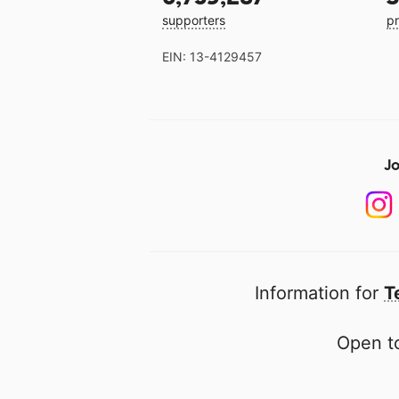
supporters
pr
EIN: 13-4129457
Jo
Information for
T
Open to