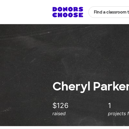
Find a classroom 
Cheryl Parker
$126
1
raised
projects 