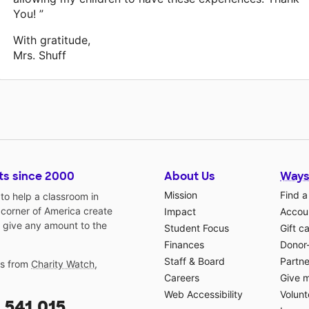
You! ”
With gratitude,
Mrs. Shuff
ts since 2000
About Us
Ways
Mission
Find a
o help a classroom in
 corner of America create
Impact
Accoun
 give any amount to the
Student Focus
Gift c
Finances
Donor
Staff & Board
Partne
gs from
Charity Watch
,
Careers
Give 
Web Accessibility
Volunt
,541,015