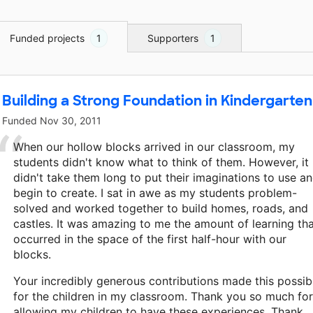
Funded projects
1
Supporters
1
Building a Strong Foundation in Kindergarten
Funded
Nov 30, 2011
When our hollow blocks arrived in our classroom, my
students didn't know what to think of them. However, it
didn't take them long to put their imaginations to use a
begin to create. I sat in awe as my students problem-
solved and worked together to build homes, roads, and
castles. It was amazing to me the amount of learning th
occurred in the space of the first half-hour with our
blocks.
Your incredibly generous contributions made this possib
for the children in my classroom. Thank you so much for
allowing my children to have these experiences. Thank