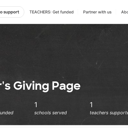
TEACHERS: Get funded
Partner with us
Abo
to support
's Giving Page
1
1
funded
schools served
teachers support