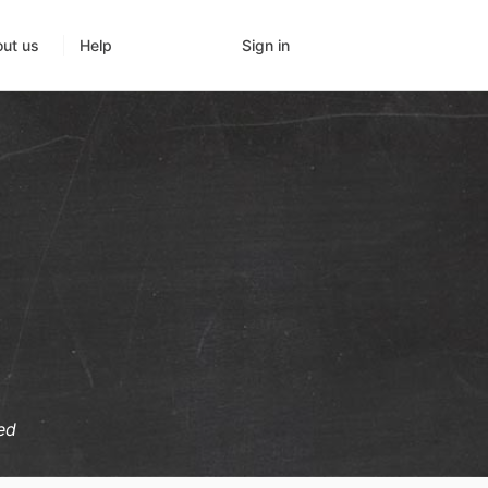
Sign in
ut us
Help
ed