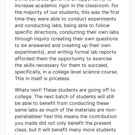
increase academic rigor in the classroom. For
the majority of our students, this was the first
time they were able to conduct experiments
and conducting labs; being able to follow
specific directions, conducting their own labs
through inquiry (creating their own questions
to be answered and creating up their own
experiments), and writing formal lab reports
afforded them the opportunity to exercise
the skills necessary for them to succeed,
specifically, in a college level science course.
This in itself is priceless.
Whats next! These students are going off to
college. The next batch of students will still
be able to benefit from conducting these
same labs as much of the materials are non-
perishables! Yes! this means the contribution
you made did not only benefit the present
class, but it will benefit many more students