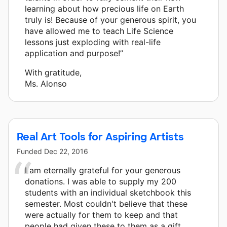
learning about how precious life on Earth
truly is! Because of your generous spirit, you
have allowed me to teach Life Science
lessons just exploding with real-life
application and purpose!”
With gratitude,
Ms. Alonso
Real Art Tools for Aspiring Artists
Funded
Dec 22, 2016
I am eternally grateful for your generous
donations. I was able to supply my 200
students with an individual sketchbook this
semester. Most couldn't believe that these
were actually for them to keep and that
people had given these to them as a gift.