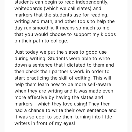
students can begin to read independently,
whiteboards (which we call slates) and
markers that the students use for reading,
writing and math, and other tools to help the
day run smoothly. It means so much to me
that you would choose to support my kiddos
on their path to college.
Just today we put the slates to good use
during writing. Students were able to write
down a sentence that I dictated to them and
then check their partner's work in order to
start practicing the skill of editing. This will
help them learn how to be more self-aware
when they are writing and it was made even
more effective by having the slates and
markers - which they love using! They then
had a chance to write their own sentence and
it was so cool to see them turning into little
writers in front of my eyes!