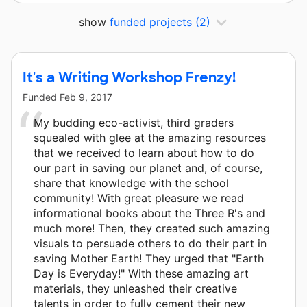
show
funded projects
(2)
It's a Writing Workshop Frenzy!
Funded
Feb 9, 2017
My budding eco-activist, third graders
squealed with glee at the amazing resources
that we received to learn about how to do
our part in saving our planet and, of course,
share that knowledge with the school
community! With great pleasure we read
informational books about the Three R's and
much more! Then, they created such amazing
visuals to persuade others to do their part in
saving Mother Earth! They urged that "Earth
Day is Everyday!" With these amazing art
materials, they unleashed their creative
talents in order to fully cement their new