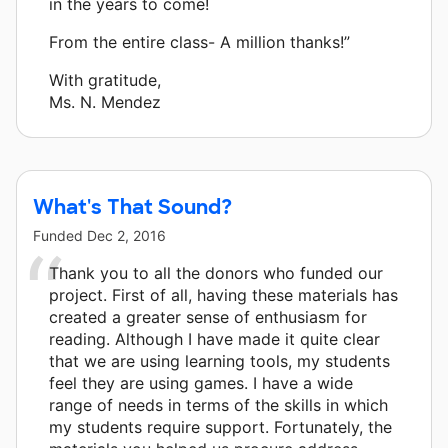
in the years to come!
From the entire class- A million thanks!”
With gratitude,
Ms. N. Mendez
What's That Sound?
Funded
Dec 2, 2016
Thank you to all the donors who funded our
project. First of all, having these materials has
created a greater sense of enthusiasm for
reading. Although I have made it quite clear
that we are using learning tools, my students
feel they are using games. I have a wide
range of needs in terms of the skills in which
my students require support. Fortunately, the