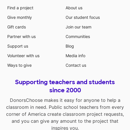
Find a project
About us
Give monthly
Our student focus
Gift cards
Join our team
Partner with us
Communities
Support us
Blog
Volunteer with us
Media info
Ways to give
Contact us
Supporting teachers and students
since 2000
DonorsChoose makes it easy for anyone to help a
classroom in need. Public school teachers from every
corner of America create classroom project requests,
and you can give any amount to the project that
inspires you.