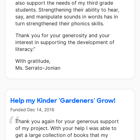
also support the needs of my third grade
students. Strengthening their ability to hear,
say, and manipulate sounds in words has in
turn strengthened their phonics skills.
Thank you for your generosity and your
interest in supporting the development of
literacy.”
With gratitude,
Ms. Serrato-Jonian
Help my Kinder 'Gardeners' Grow!
Funded
Dec 14, 2016
Thank you again for your generous support
of my project. With your help I was able to
get a large collection of books that my