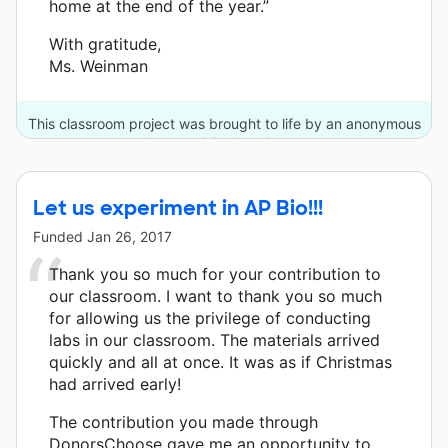
home at the end of the year.”
With gratitude,
Ms. Weinman
This classroom project was brought to life by an anonymous
donor and 9 other donors.
Let us experiment in AP Bio!!!
Funded
Jan 26, 2017
Thank you so much for your contribution to
our classroom. I want to thank you so much
for allowing us the privilege of conducting
labs in our classroom. The materials arrived
quickly and all at once. It was as if Christmas
had arrived early!
The contribution you made through
DonorsChoose gave me an opportunity to