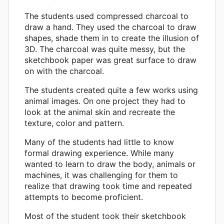
The students used compressed charcoal to
draw a hand. They used the charcoal to draw
shapes, shade them in to create the illusion of
3D. The charcoal was quite messy, but the
sketchbook paper was great surface to draw
on with the charcoal.
The students created quite a few works using
animal images. On one project they had to
look at the animal skin and recreate the
texture, color and pattern.
Many of the students had little to know
formal drawing experience. While many
wanted to learn to draw the body, animals or
machines, it was challenging for them to
realize that drawing took time and repeated
attempts to become proficient.
Most of the student took their sketchbook