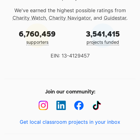
We've earned the highest possible ratings from
Charity Watch
,
Charity Navigator
, and
Guidestar
.
6,760,459
3,541,415
supporters
projects funded
EIN: 13-4129457
Join our community:
Get local classroom projects in your inbox