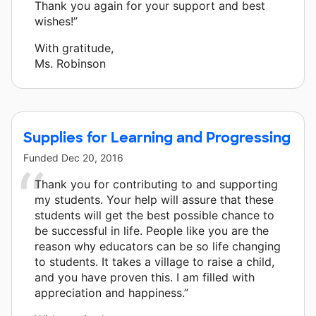
Thank you again for your support and best
wishes!”
With gratitude,
Ms. Robinson
Supplies for Learning and Progressing
Funded
Dec 20, 2016
Thank you for contributing to and supporting
my students. Your help will assure that these
students will get the best possible chance to
be successful in life. People like you are the
reason why educators can be so life changing
to students. It takes a village to raise a child,
and you have proven this. I am filled with
appreciation and happiness.”