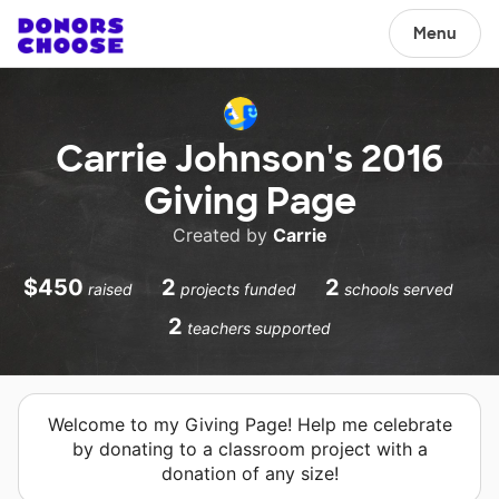
Menu
Carrie Johnson's 2016
Giving Page
Created by
Carrie
$450
2
2
raised
projects funded
schools served
2
teachers supported
Welcome to my Giving Page! Help me celebrate
by donating to a classroom project with a
donation of any size!