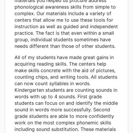
materials you helped us procure address
phonological awareness skills from simple to
complex. Our materials include a variety of
centers that allow me to use these tools for
instruction as well as guided and independent
practice. The fact is that even within a small
group, individual students sometimes have
needs different than those of other students.
All of my students have made great gains in
acquiring reading skills. The centers help
make skills concrete with the aid of pictures,
counting chips, and writing tools. All students
can now count syllables in words.
Kindergarten students are counting sounds in
words with up to 4 sounds. First grade
students can focus on and identify the middle
sound in words more successfully. Second
grade students are able to more confidently
work on the most complex phonemic skills
including sound substitution. These materials