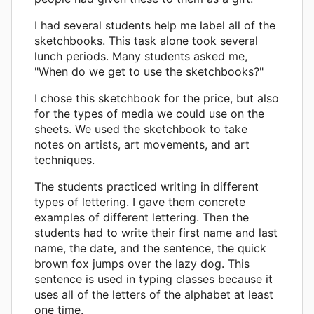
I had several students help me label all of the
sketchbooks. This task alone took several
lunch periods. Many students asked me,
"When do we get to use the sketchbooks?"
I chose this sketchbook for the price, but also
for the types of media we could use on the
sheets. We used the sketchbook to take
notes on artists, art movements, and art
techniques.
The students practiced writing in different
types of lettering. I gave them concrete
examples of different lettering. Then the
students had to write their first name and last
name, the date, and the sentence, the quick
brown fox jumps over the lazy dog. This
sentence is used in typing classes because it
uses all of the letters of the alphabet at least
one time.