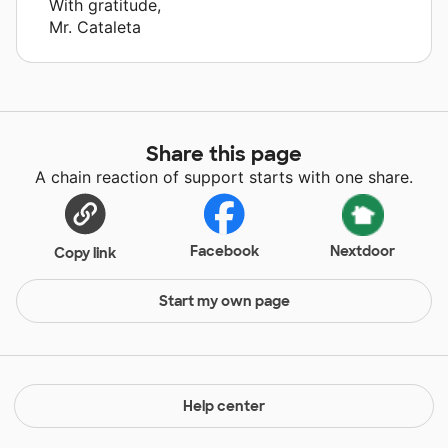
With gratitude,
Mr. Cataleta
Share this page
A chain reaction of support starts with one share.
Facebook
Nextdoor
Copy link
Start my own page
Help center