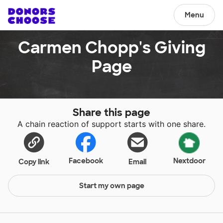
Menu
Carmen Chopp's Giving
Page
Share this page
A chain reaction of support starts with one share.
Facebook
Nextdoor
Copy link
Email
Start my own page