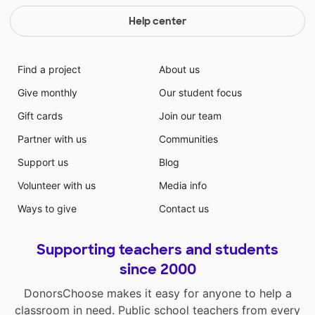
Help center
Find a project
About us
Give monthly
Our student focus
Gift cards
Join our team
Partner with us
Communities
Support us
Blog
Volunteer with us
Media info
Ways to give
Contact us
Supporting teachers and students
since 2000
DonorsChoose makes it easy for anyone to help a
classroom in need. Public school teachers from every