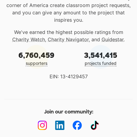
corner of America create classroom project requests,
and you can give any amount to the project that
inspires you.
We've earned the highest possible ratings from
Charity Watch
,
Charity Navigator
, and
Guidestar
.
6,760,459
3,541,415
supporters
projects funded
EIN: 13-4129457
Join our community: