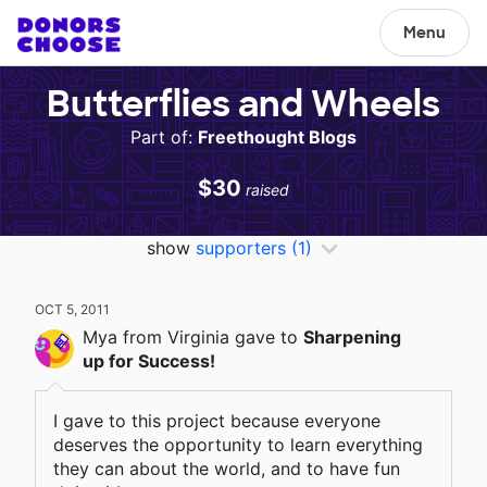
Menu
Butterflies and Wheels
Part of:
Freethought Blogs
$30
raised
show
supporters
(1)
OCT 5, 2011
Mya
from Virginia
gave
to
Sharpening
up for Success!
I gave to this project because everyone
deserves the opportunity to learn everything
they can about the world, and to have fun