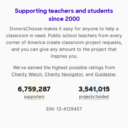
Supporting teachers and students
since 2000
DonorsChoose makes it easy for anyone to help a
classroom in need. Public school teachers from every
corner of America create classroom project requests,
and you can give any amount to the project that
inspires you.
We've earned the highest possible ratings from
Charity Watch
,
Charity Navigator
, and
Guidestar
.
6,759,287
3,541,015
supporters
projects funded
EIN: 13-4129457