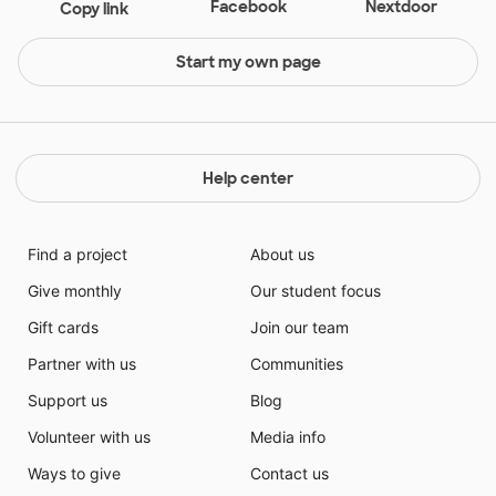
Facebook
Nextdoor
Copy link
Start my own page
Help center
Find a project
About us
Give monthly
Our student focus
Gift cards
Join our team
Partner with us
Communities
Support us
Blog
Volunteer with us
Media info
Ways to give
Contact us