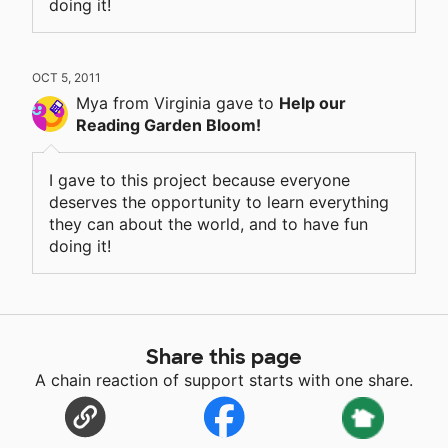
doing it!
OCT 5, 2011
Mya
from Virginia
gave
to
Help our
Reading Garden Bloom!
I gave to this project because everyone
deserves the opportunity to learn everything
they can about the world, and to have fun
doing it!
Share this page
A chain reaction of support starts with one share.