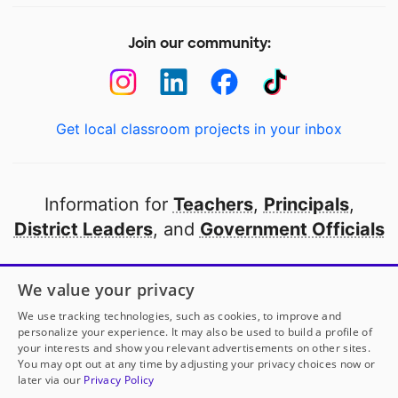
Join our community:
Get local classroom projects in your inbox
Information for
Teachers
,
Principals
,
District Leaders
, and
Government Officials
Open to every public school in America
We value your privacy
thanks to
our partners
We use tracking technologies, such as cookies, to improve and
personalize your experience. It may also be used to build a profile of
your interests and show you relevant advertisements on other sites.
Partner with DonorsChoose
You may opt out at any time by adjusting your privacy choices now or
later via our
Privacy Policy