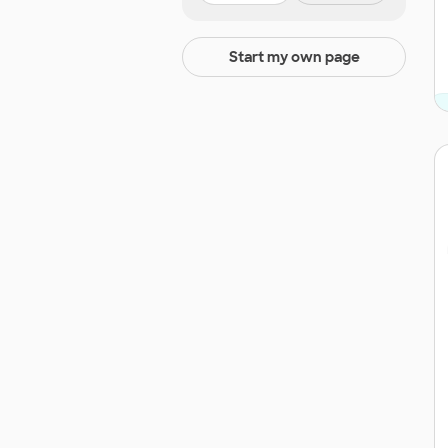
Start my own page