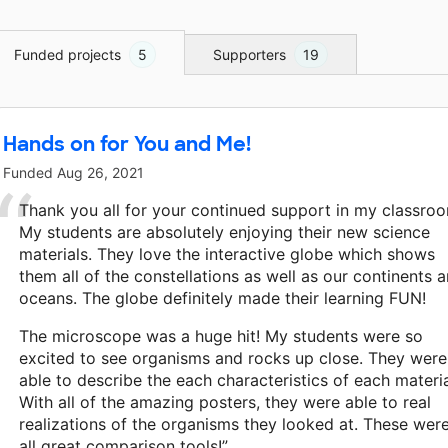
Funded projects
5
Supporters
19
Hands on for You and Me!
Funded
Aug 26, 2021
Thank you all for your continued support in my classro
My students are absolutely enjoying their new science
materials. They love the interactive globe which shows
them all of the constellations as well as our continents 
oceans. The globe definitely made their learning FUN!
The microscope was a huge hit! My students were so
excited to see organisms and rocks up close. They were
able to describe the each characteristics of each materia
With all of the amazing posters, they were able to real
realizations of the organisms they looked at. These wer
all great comparison tools!”