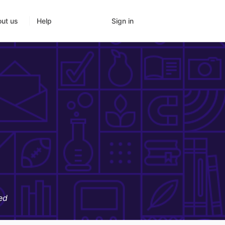
Sign in
ut us
Help
ed