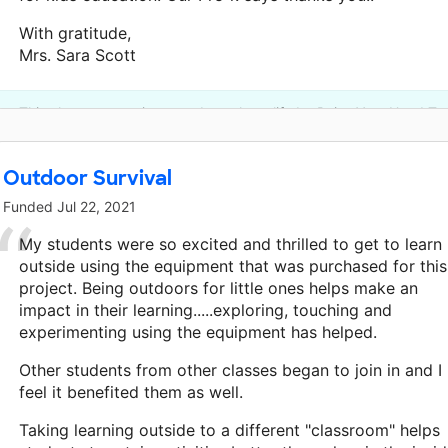
With gratitude,
Mrs. Sara Scott
This classroom project was brought to life by Raise Your Hand Te
Outdoor Survival
Funded
Jul 22, 2021
My students were so excited and thrilled to get to learn
outside using the equipment that was purchased for this
project. Being outdoors for little ones helps make an
impact in their learning.....exploring, touching and
experimenting using the equipment has helped.
Other students from other classes began to join in and I
feel it benefited them as well.
Taking learning outside to a different "classroom" helps