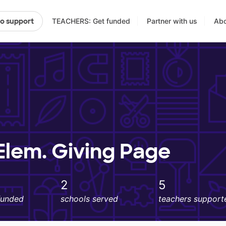
TEACHERS: Get funded
Partner with us
Abo
to support
lem. Giving Page
2
5
funded
schools served
teachers support