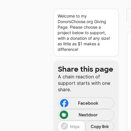
Welcome to my
DonorsChoose.org Giving
Page. Please choose a
project below to support,
with a donation of any size!
as little as $1 makes a
difference!
Share this page
A chain reaction of
support starts with one
share.
Facebook
Nextdoor
Copy link