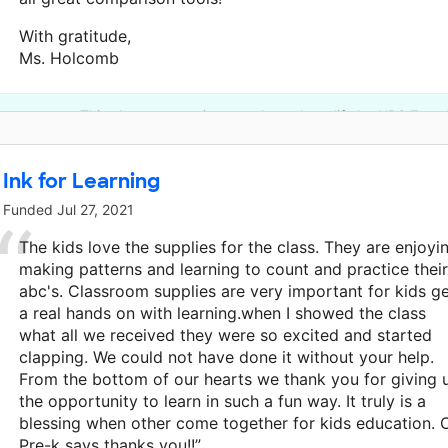
With gratitude,
Ms. Holcomb
This classroom project was brought to life by UPS Found
Ink for Learning
Funded
Jul 27, 2021
The kids love the supplies for the class. They are enjoyi
making patterns and learning to count and practice their
abc's. Classroom supplies are very important for kids g
a real hands on with learning.when I showed the class
what all we received they were so excited and started
clapping. We could not have done it without your help.
From the bottom of our hearts we thank you for giving 
the opportunity to learn in such a fun way. It truly is a
blessing when other come together for kids education. 
Pre-k says thanks you!!”