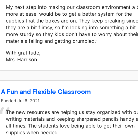
My next step into making our classroom environment a b
more at ease, would be to get a better system for the
cubbies that the boxes are on. They keep breaking sinc
they are a bit flimsy, so I'm looking into something a bit
more sturdy so they kids don't have to worry about thei
materials falling and getting crumbled.”
With gratitude,
Mrs. Harrison
A Fun and Flexible Classroom
Funded
Jul 6, 2021
The new resources are helping us stay organized with o
writing materials and keeping sharpened pencils handy 
all times. The students love being able to get their own
supplies when needed.