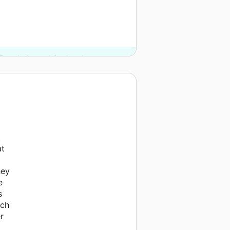
Foundation and 3 other donors.
t
at
hey
e
s
uch
r