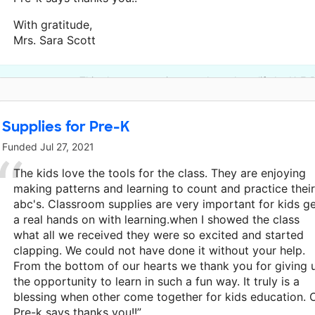
With gratitude,
Mrs. Sara Scott
This classroom project was brought to life by H-E-
Supplies for Pre-K
Funded
Jul 27, 2021
The kids love the tools for the class. They are enjoying
making patterns and learning to count and practice their
abc's. Classroom supplies are very important for kids g
a real hands on with learning.when I showed the class
what all we received they were so excited and started
clapping. We could not have done it without your help.
From the bottom of our hearts we thank you for giving 
the opportunity to learn in such a fun way. It truly is a
blessing when other come together for kids education. 
Pre-k says thanks you!!”