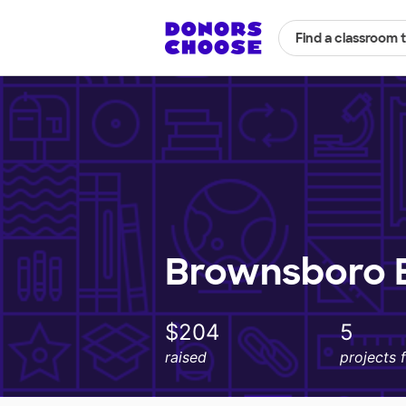
Find a classroom 
Brownsboro E
$204
5
raised
projects 