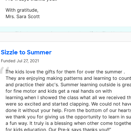
With gratitude,
Mrs. Sara Scott
This classroom project was brought to life by The Meadows 
Sizzle to Summer
Funded
Jul 27, 2021
The kids love the gifts for them for over the summer .
They are enjoying making patterns and learning to coun
and practice their abc's. Summer learning outside is gre
for fine motor and kids get a real hands on with
learning.when I showed the class what all we received t
were so excited and started clapping. We could not hav
done it without your help. From the bottom of our heart
we thank you for giving us the opportunity to learn in s
a fun way. It truly is a blessing when other come togethe
for kids education. Our Pre-k says thanks you!!”