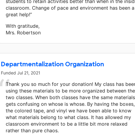
students to retain activities better than when in the insi
classroom. Change of pace and environment has been a
great help!”
With gratitude,
Mrs. Robertson
Departmentalization Organization
Funded
Jul 21, 2021
Thank you so much for your donation! My class has bee
using these materials to be more organized between the
two classes. When both classes have the same materials 
gets confusing on whose is whose. By having the boxes,
the colored tape, and vinyl we have been able to know
what materials belong to what class. It has allowed my
classroom environment to be a little bit more relaxed
rather than pure chaos.