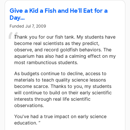
Give a Kid a Fish and He'll Eat for a
Day...
Funded
Jul 7, 2009
Thank you for our fish tank. My students have
become real scientists as they predict,
observe, and record goldfish behaviors. The
aquarium has also had a calming effect on my
most rambunctious students.
As budgets continue to decline, access to
materials to teach quality science lessons
become scarce. Thanks to you, my students
will continue to build on their early scientific
interests through real life scientific
observations.
You've had a true impact on early science
education. ”