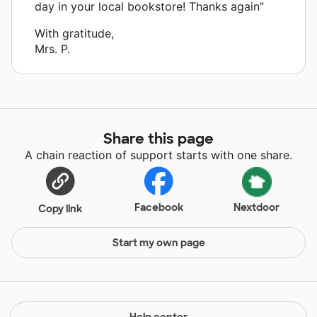
day in your local bookstore! Thanks again”
With gratitude,
Mrs. P.
Share this page
A chain reaction of support starts with one share.
Facebook
Nextdoor
Copy link
Start my own page
Help center