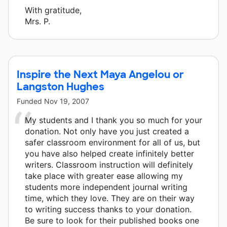
With gratitude,
Mrs. P.
Inspire the Next Maya Angelou or
Langston Hughes
Funded
Nov 19, 2007
My students and I thank you so much for your
donation. Not only have you just created a
safer classroom environment for all of us, but
you have also helped create infinitely better
writers. Classroom instruction will definitely
take place with greater ease allowing my
students more independent journal writing
time, which they love. They are on their way
to writing success thanks to your donation.
Be sure to look for their published books one