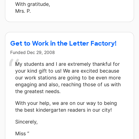
With gratitude,
Mrs. P.
Get to Work in the Letter Factory!
Funded
Dec 29, 2008
My students and I are extremely thankful for
your kind gift to us! We are excited because
our work stations are going to be even more
engaging and also, reaching those of us with
the greatest needs.
With your help, we are on our way to being
the best kindergarten readers in our city!
Sincerely,
Miss ”