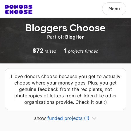
Menu
Bloggers Choose
Part of:
BlogHer
$72
1
raised
projects funded
I love donors choose because you get to actually
choose where your money goes. Plus, you get
genuine feedback from the recipients, not
photocopies of letters from children like other
organizations provide. Check it out :)
show
funded projects
(1)