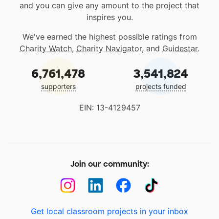
and you can give any amount to the project that
inspires you.
We've earned the highest possible ratings from
Charity Watch
,
Charity Navigator
, and
Guidestar
.
6,761,478
3,541,824
supporters
projects funded
EIN: 13-4129457
Join our community:
Get local classroom projects in your inbox