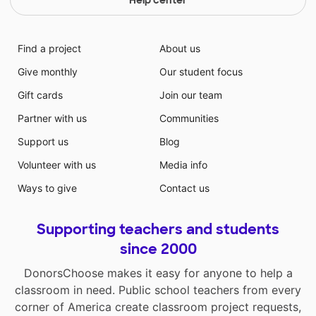
Find a project
About us
Give monthly
Our student focus
Gift cards
Join our team
Partner with us
Communities
Support us
Blog
Volunteer with us
Media info
Ways to give
Contact us
Supporting teachers and students
since 2000
DonorsChoose makes it easy for anyone to help a
classroom in need. Public school teachers from every
corner of America create classroom project requests,