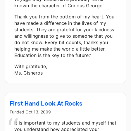
known the character of Curious George.
Thank you from the bottom of my heart. You
have made a difference in the lives of my
students. They are grateful for your kindness
and willingness to give to someone that you
do not know. Every bit counts, thanks you
helping me make the world a little better.
Education is the key to the future.”
With gratitude,
Ms. Cisneros
First Hand Look At Rocks
Funded
Oct 13, 2009
It is important to my students and myself that
you understand how appreciated your