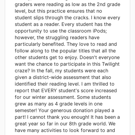
graders were reading as low as the 2nd grade
level, but this practice ensures that no
student slips through the cracks. I know every
student as a reader. Every student has the
opportunity to use the classroom iPods;
however, the struggling readers have
particularly benefited. They love to read and
follow along to the popular titles that all the
other students get to enjoy. Doesn't everyone
want the chance to participate in this Twilight
craze? In the fall, my students were each
given a district-wide assessment that also
identified their reading level. I am thrilled to
report that EVERY student's score increased
for our winter assessment. Some students
grew as many as 4 grade levels in one
semester! Your generous donation played a
part! I cannot thank you enough! It has been a
great year so far in our 8th grade world. We
have many activities to look forward to and