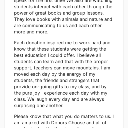
speak for the first time! We also are watching
students interact with each other through the
power of great books and group lessons.
They love books with animals and nature and
are communicating to us and each other
more and more.
Each donation inspired me to work hard and
know that these students were getting the
best education I could offer. I believe all
students can learn and that with the proper
support, teachers can move mountains. I am
moved each day by the energy of my
students, the friends and strangers that
provide on-going gifts to my class, and by
the pure joy I experience each day with my
class. We laugh every day and are always
surprising one another.
Please know that what you do matters to us. I
am amazed with Donors Choose and all of