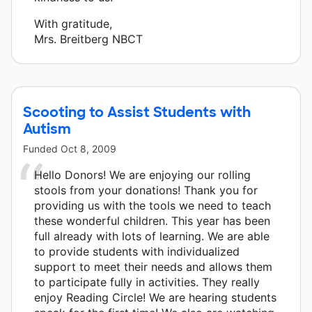
With gratitude,
Mrs. Breitberg NBCT
Scooting to Assist Students with
Autism
Funded
Oct 8, 2009
Hello Donors! We are enjoying our rolling
stools from your donations! Thank you for
providing us with the tools we need to teach
these wonderful children. This year has been
full already with lots of learning. We are able
to provide students with individualized
support to meet their needs and allows them
to participate fully in activities. They really
enjoy Reading Circle! We are hearing students