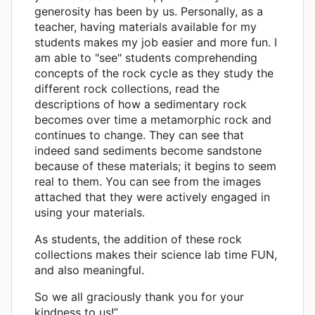
generosity has been by us. Personally, as a
teacher, having materials available for my
students makes my job easier and more fun. I
am able to "see" students comprehending
concepts of the rock cycle as they study the
different rock collections, read the
descriptions of how a sedimentary rock
becomes over time a metamorphic rock and
continues to change. They can see that
indeed sand sediments become sandstone
because of these materials; it begins to seem
real to them. You can see from the images
attached that they were actively engaged in
using your materials.
As students, the addition of these rock
collections makes their science lab time FUN,
and also meaningful.
So we all graciously thank you for your
kindness to us!”