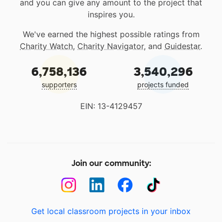
and you can give any amount to the project that
inspires you.
We've earned the highest possible ratings from
Charity Watch
,
Charity Navigator
, and
Guidestar
.
6,758,136
3,540,296
supporters
projects funded
EIN: 13-4129457
Join our community:
Get local classroom projects in your inbox