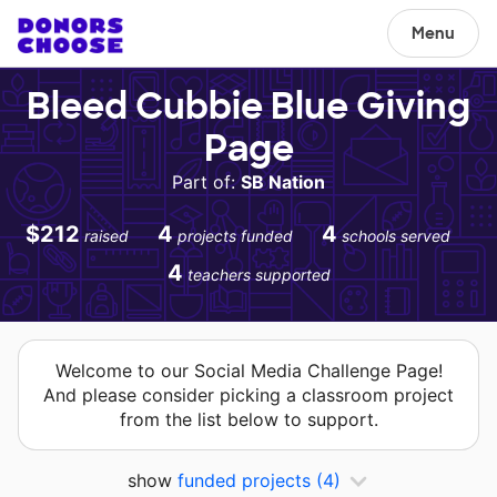
Menu
Bleed Cubbie Blue Giving
Page
Part of:
SB Nation
$212
4
4
raised
projects funded
schools served
4
teachers supported
Welcome to our Social Media Challenge Page!
And please consider picking a classroom project
from the list below to support.
show
funded projects
(4)