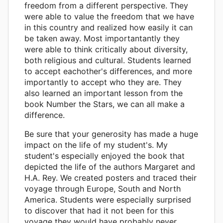
freedom from a different perspective. They
were able to value the freedom that we have
in this country and realized how easily it can
be taken away. Most importantantly they
were able to think critically about diversity,
both religious and cultural. Students learned
to accept eachother's differences, and more
importantly to accept who they are. They
also learned an important lesson from the
book Number the Stars, we can all make a
difference.
Be sure that your generosity has made a huge
impact on the life of my student's. My
student's especially enjoyed the book that
depicted the life of the authors Margaret and
H.A. Rey. We created posters and traced their
voyage through Europe, South and North
America. Students were especially surprised
to discover that had it not been for this
voyage they would have probably never