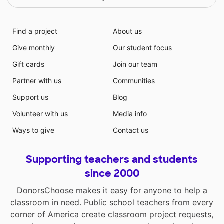
Find a project
About us
Give monthly
Our student focus
Gift cards
Join our team
Partner with us
Communities
Support us
Blog
Volunteer with us
Media info
Ways to give
Contact us
Supporting teachers and students
since 2000
DonorsChoose makes it easy for anyone to help a
classroom in need. Public school teachers from every
corner of America create classroom project requests,