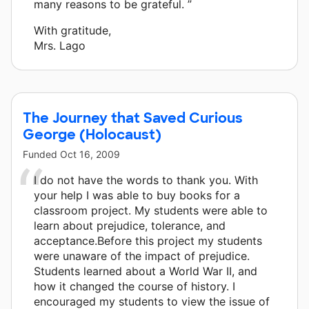
many reasons to be grateful. ”
With gratitude,
Mrs. Lago
The Journey that Saved Curious
George (Holocaust)
Funded
Oct 16, 2009
I do not have the words to thank you. With
your help I was able to buy books for a
classroom project. My students were able to
learn about prejudice, tolerance, and
acceptance.Before this project my students
were unaware of the impact of prejudice.
Students learned about a World War II, and
how it changed the course of history. I
encouraged my students to view the issue of