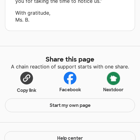
you for taking the time to notice us.”
With gratitude,
Ms. B.
Share this page
A chain reaction of support starts with one share.
Facebook
Nextdoor
Copy link
Start my own page
Help center