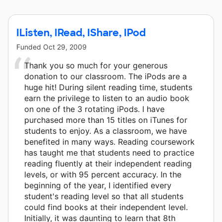
IListen, IRead, IShare, IPod
Funded
Oct 29, 2009
Thank you so much for your generous
donation to our classroom. The iPods are a
huge hit! During silent reading time, students
earn the privilege to listen to an audio book
on one of the 3 rotating iPods. I have
purchased more than 15 titles on iTunes for
students to enjoy. As a classroom, we have
benefited in many ways. Reading coursework
has taught me that students need to practice
reading fluently at their independent reading
levels, or with 95 percent accuracy. In the
beginning of the year, I identified every
student's reading level so that all students
could find books at their independent level.
Initially, it was daunting to learn that 8th