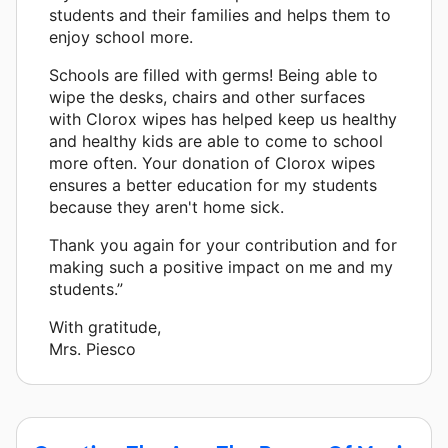
students and their families and helps them to
enjoy school more.
Schools are filled with germs! Being able to
wipe the desks, chairs and other surfaces
with Clorox wipes has helped keep us healthy
and healthy kids are able to come to school
more often. Your donation of Clorox wipes
ensures a better education for my students
because they aren't home sick.
Thank you again for your contribution and for
making such a positive impact on me and my
students.”
With gratitude,
Mrs. Piesco