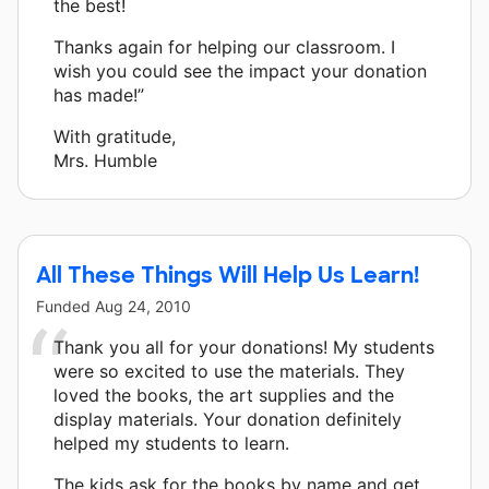
the best!
Thanks again for helping our classroom. I
wish you could see the impact your donation
has made!”
With gratitude,
Mrs. Humble
All These Things Will Help Us Learn!
Funded
Aug 24, 2010
Thank you all for your donations! My students
were so excited to use the materials. They
loved the books, the art supplies and the
display materials. Your donation definitely
helped my students to learn.
The kids ask for the books by name and get