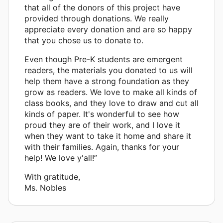
that all of the donors of this project have
provided through donations. We really
appreciate every donation and are so happy
that you chose us to donate to.
Even though Pre-K students are emergent
readers, the materials you donated to us will
help them have a strong foundation as they
grow as readers. We love to make all kinds of
class books, and they love to draw and cut all
kinds of paper. It's wonderful to see how
proud they are of their work, and I love it
when they want to take it home and share it
with their families. Again, thanks for your
help! We love y'all!”
With gratitude,
Ms. Nobles