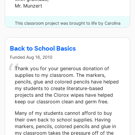
Mr. Munzert
This classroom project was brought to life by Carolina
Biological Supply Company and 10 other donors.
Back to School Basics
Funded
Aug 16, 2010
Thank you for your generous donation of
supplies to my classroom. The markers,
pencils, glue and colored pencils have helped
my students to create literature-based
projects and the Clorox wipes have helped
keep our classroom clean and germ free.
Many of my students cannot afford to buy
their own back to school supplies. Having
markers, pencils, colored pencils and glue in
my classroom takes the pressure off of the