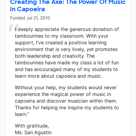
Creating The Axe: The Power Of Music
In Capoeira
Funded
Jul 21, 2010
I deeply appreciate the generous donation of
tambourines to my classroom. With your
support, I've created a positive learning
environment that is very lively, yet promotes
both leadership and creativity. The
tambourines have made my class a lot of fun
and has encouraged many of my students to
learn more about capoeira and music.
Without your help, my students would never
experience the magical power of music in
capoeira and discover musician within them.
Thanks for helping me inspire my students to
learn.”
With gratitude,
Ms. San Agustin