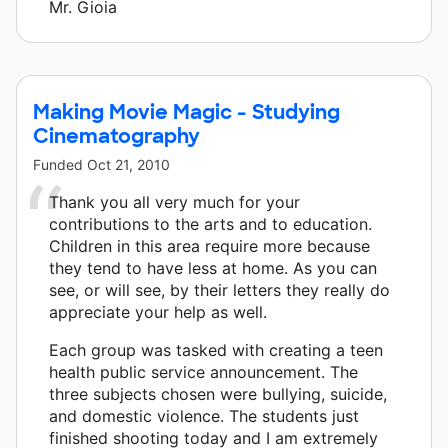
Mr. Gioia
Making Movie Magic - Studying
Cinematography
Funded
Oct 21, 2010
Thank you all very much for your
contributions to the arts and to education.
Children in this area require more because
they tend to have less at home. As you can
see, or will see, by their letters they really do
appreciate your help as well.
Each group was tasked with creating a teen
health public service announcement. The
three subjects chosen were bullying, suicide,
and domestic violence. The students just
finished shooting today and I am extremely