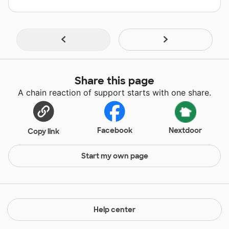
Share this page
A chain reaction of support starts with one share.
Facebook
Nextdoor
Copy link
Start my own page
Help center