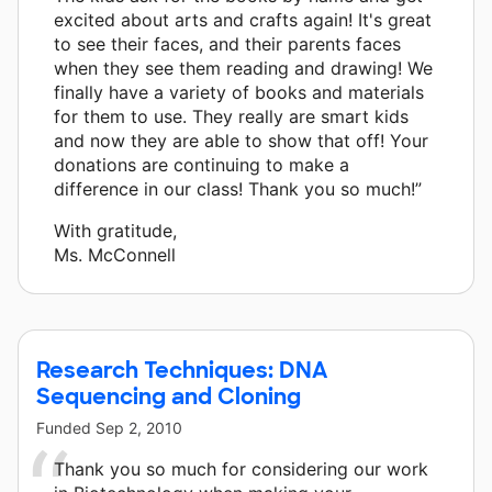
excited about arts and crafts again! It's great
to see their faces, and their parents faces
when they see them reading and drawing! We
finally have a variety of books and materials
for them to use. They really are smart kids
and now they are able to show that off! Your
donations are continuing to make a
difference in our class! Thank you so much!”
With gratitude,
Ms. McConnell
Research Techniques: DNA
Sequencing and Cloning
Funded
Sep 2, 2010
Thank you so much for considering our work