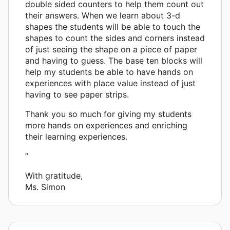
double sided counters to help them count out
their answers. When we learn about 3-d
shapes the students will be able to touch the
shapes to count the sides and corners instead
of just seeing the shape on a piece of paper
and having to guess. The base ten blocks will
help my students be able to have hands on
experiences with place value instead of just
having to see paper strips.
Thank you so much for giving my students
more hands on experiences and enriching
their learning experiences.
”
With gratitude,
Ms. Simon