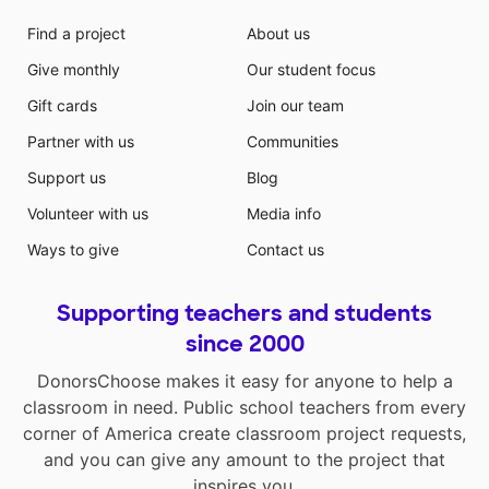
Find a project
About us
Give monthly
Our student focus
Gift cards
Join our team
Partner with us
Communities
Support us
Blog
Volunteer with us
Media info
Ways to give
Contact us
Supporting teachers and students
since 2000
DonorsChoose makes it easy for anyone to help a
classroom in need. Public school teachers from every
corner of America create classroom project requests,
and you can give any amount to the project that
inspires you.