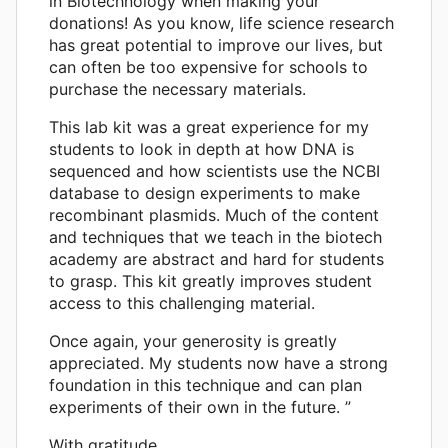
in Biotechnology when making your
donations! As you know, life science research
has great potential to improve our lives, but
can often be too expensive for schools to
purchase the necessary materials.
This lab kit was a great experience for my
students to look in depth at how DNA is
sequenced and how scientists use the NCBI
database to design experiments to make
recombinant plasmids. Much of the content
and techniques that we teach in the biotech
academy are abstract and hard for students
to grasp. This kit greatly improves student
access to this challenging material.
Once again, your generosity is greatly
appreciated. My students now have a strong
foundation in this technique and can plan
experiments of their own in the future. ”
With gratitude,