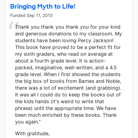
Bringing Myth to Life!
Funded
Sep 11, 2010
Thank you thank you thank you for your kind
and generous donations to my classroom. My
students have been loving Percy Jackson!
This book have proved to be a perfect fit for
my sixth graders, who read on average at
about a fourth grade level. It is action-
packed, imaginative, well-written, and a 4.5
grade level. When I first showed the students
the big box of books from Barnes and Noble,
there was a lot of excitement (and grabbing).
It was all I could do to keep the books out of
the kids hands (it's weird to write that
phrase) until the appropriate time. We have
been much enriched by these books. Thank
you again.”
With gratitude,