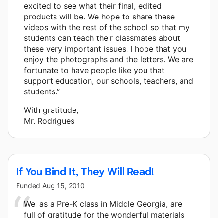
excited to see what their final, edited
products will be. We hope to share these
videos with the rest of the school so that my
students can teach their classmates about
these very important issues. I hope that you
enjoy the photographs and the letters. We are
fortunate to have people like you that
support education, our schools, teachers, and
students.”
With gratitude,
Mr. Rodrigues
If You Bind It, They Will Read!
Funded
Aug 15, 2010
We, as a Pre-K class in Middle Georgia, are
full of gratitude for the wonderful materials