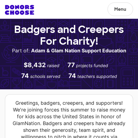
Menu
Badgers and Creepers
For Charity!
Part of:
Adam & Glam Nation Support Education
$8,432
77
raised
projects funded
74
74
schools served
teachers supported
Greetings, badgers, creepers, and supporters!
We're joining forces this summer to raise money
for kids across the United States in honor of
GlamNation. Badgers and creepers have already
shown their generosity, team spirit, and
willingness to pitch in where it counts via