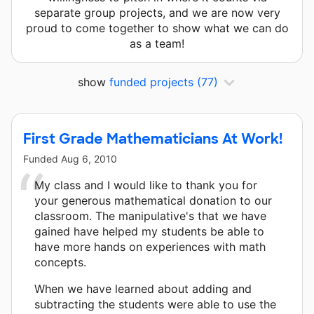
separate group projects, and we are now very
proud to come together to show what we can do
as a team!
show
funded projects
(77)
First Grade Mathematicians At Work!
Funded
Aug 6, 2010
My class and I would like to thank you for
your generous mathematical donation to our
classroom. The manipulative's that we have
gained have helped my students be able to
have more hands on experiences with math
concepts.
When we have learned about adding and
subtracting the students were able to use the