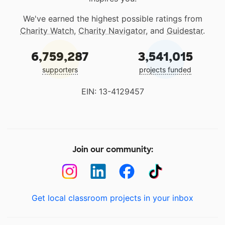
We've earned the highest possible ratings from
Charity Watch
,
Charity Navigator
, and
Guidestar
.
6,759,287
3,541,015
supporters
projects funded
EIN: 13-4129457
Join our community:
Get local classroom projects in your inbox