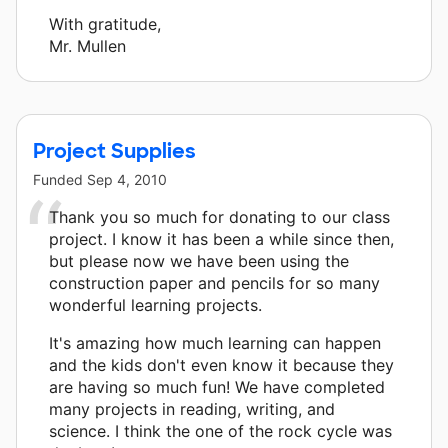
With gratitude,
Mr. Mullen
Project Supplies
Funded
Sep 4, 2010
Thank you so much for donating to our class
project. I know it has been a while since then,
but please now we have been using the
construction paper and pencils for so many
wonderful learning projects.
It's amazing how much learning can happen
and the kids don't even know it because they
are having so much fun! We have completed
many projects in reading, writing, and
science. I think the one of the rock cycle was