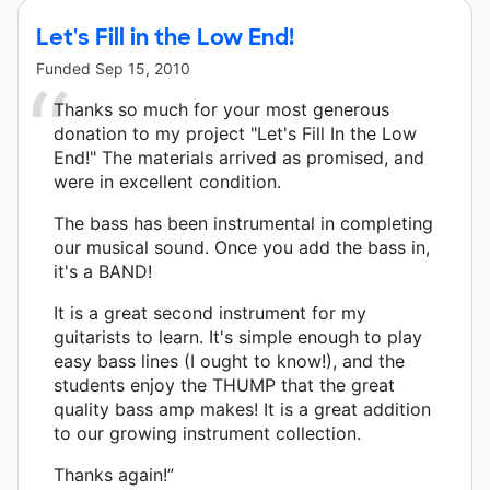
Let's Fill in the Low End!
Funded
Sep 15, 2010
Thanks so much for your most generous
donation to my project "Let's Fill In the Low
End!" The materials arrived as promised, and
were in excellent condition.
The bass has been instrumental in completing
our musical sound. Once you add the bass in,
it's a BAND!
It is a great second instrument for my
guitarists to learn. It's simple enough to play
easy bass lines (I ought to know!), and the
students enjoy the THUMP that the great
quality bass amp makes! It is a great addition
to our growing instrument collection.
Thanks again!”