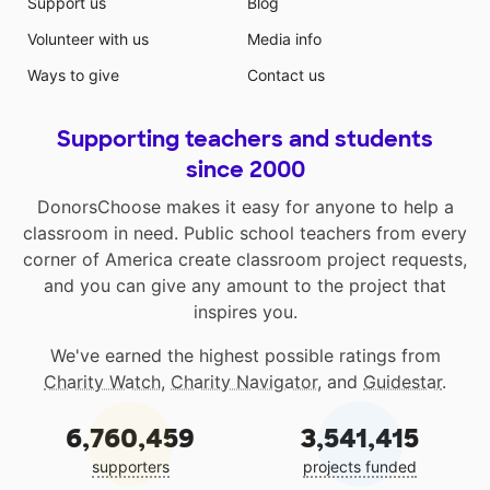
Support us
Blog
Volunteer with us
Media info
Ways to give
Contact us
Supporting teachers and students
since 2000
DonorsChoose makes it easy for anyone to help a
classroom in need. Public school teachers from every
corner of America create classroom project requests,
and you can give any amount to the project that
inspires you.
We've earned the highest possible ratings from
Charity Watch
,
Charity Navigator
, and
Guidestar
.
6,760,459
3,541,415
supporters
projects funded