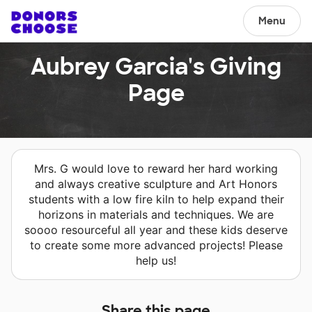
Menu
Aubrey Garcia's Giving
Page
Mrs. G would love to reward her hard working
and always creative sculpture and Art Honors
students with a low fire kiln to help expand their
horizons in materials and techniques. We are
soooo resourceful all year and these kids deserve
to create some more advanced projects! Please
help us!
Share this page