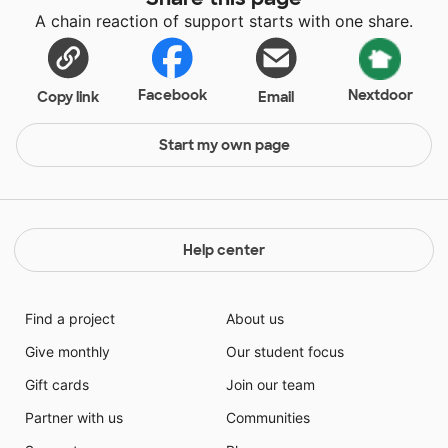
A chain reaction of support starts with one share.
Facebook
Nextdoor
Copy link
Email
Start my own page
Help center
Find a project
About us
Give monthly
Our student focus
Gift cards
Join our team
Partner with us
Communities