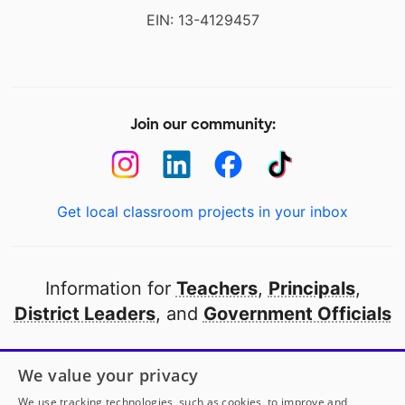
EIN: 13-4129457
Join our community:
Get local classroom projects in your inbox
Information for
Teachers
,
Principals
,
District Leaders
, and
Government Officials
Open to every public school in America
We value your privacy
thanks to
our partners
We use tracking technologies, such as cookies, to improve and