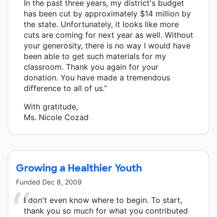
In the past three years, my district's budget
has been cut by approximately $14 million by
the state. Unfortunately, it looks like more
cuts are coming for next year as well. Without
your generosity, there is no way I would have
been able to get such materials for my
classroom. Thank you again for your
donation. You have made a tremendous
difference to all of us.”
With gratitude,
Ms. Nicole Cozad
Growing a Healthier Youth
Funded
Dec 8, 2009
I don't even know where to begin. To start,
thank you so much for what you contributed