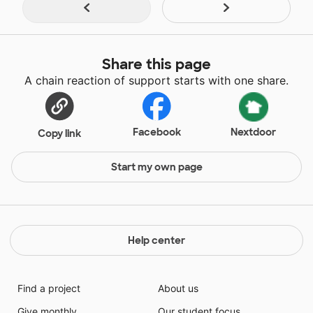
Share this page
A chain reaction of support starts with one share.
Facebook
Nextdoor
Copy link
Start my own page
Help center
Find a project
About us
Give monthly
Our student focus