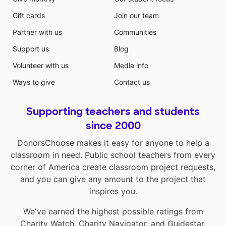
Gift cards
Join our team
Partner with us
Communities
Support us
Blog
Volunteer with us
Media info
Ways to give
Contact us
Supporting teachers and students
since 2000
DonorsChoose makes it easy for anyone to help a
classroom in need. Public school teachers from every
corner of America create classroom project requests,
and you can give any amount to the project that
inspires you.
We've earned the highest possible ratings from
Charity Watch
,
Charity Navigator
, and
Guidestar
.