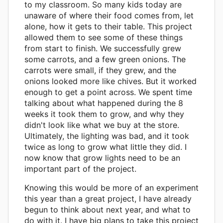
to my classroom. So many kids today are
unaware of where their food comes from, let
alone, how it gets to their table. This project
allowed them to see some of these things
from start to finish. We successfully grew
some carrots, and a few green onions. The
carrots were small, if they grew, and the
onions looked more like chives. But it worked
enough to get a point across. We spent time
talking about what happened during the 8
weeks it took them to grow, and why they
didn't look like what we buy at the store.
Ultimately, the lighting was bad, and it took
twice as long to grow what little they did. I
now know that grow lights need to be an
important part of the project.
Knowing this would be more of an experiment
this year than a great project, I have already
begun to think about next year, and what to
do with it. I have big plans to take this project