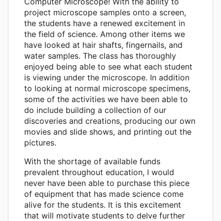
Computer Microscope! With the ability to
project microscope samples onto a screen,
the students have a renewed excitement in
the field of science. Among other items we
have looked at hair shafts, fingernails, and
water samples. The class has thoroughly
enjoyed being able to see what each student
is viewing under the microscope. In addition
to looking at normal microscope specimens,
some of the activities we have been able to
do include building a collection of our
discoveries and creations, producing our own
movies and slide shows, and printing out the
pictures.
With the shortage of available funds
prevalent throughout education, I would
never have been able to purchase this piece
of equipment that has made science come
alive for the students. It is this excitement
that will motivate students to delve further