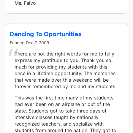
Ms. Falvo
Dancing To Oportunities
Funded
Dec 7, 2009
There are not the right words for me to fully
express my gratitude to you. Thank you so
much for providing my students with this
once in a lifetime opportunity. The memories
that were made over this weekend will be
forever remembered by me and my students.
This was the first time many of my students
had ever been on an airplane or out of the
state. Students got to take three days of
intensive classes taught by nationally
recognized teachers, and socialize with
students from around the nation. They got to