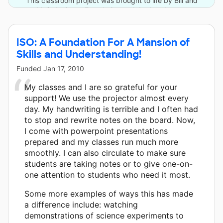
This classroom project was brought to life by Bill and
Melinda Gates Foundation and 4 other donors.
ISO: A Foundation For A Mansion of
Skills and Understanding!
Funded
Jan 17, 2010
My classes and I are so grateful for your
support! We use the projector almost every
day. My handwriting is terrible and I often had
to stop and rewrite notes on the board. Now,
I come with powerpoint presentations
prepared and my classes run much more
smoothly. I can also circulate to make sure
students are taking notes or to give one-on-
one attention to students who need it most.
Some more examples of ways this has made
a difference include: watching
demonstrations of science experiments to