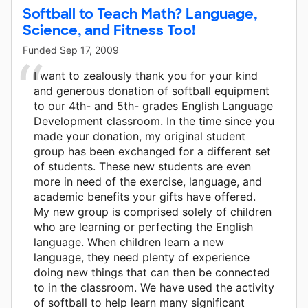
Softball to Teach Math? Language,
Science, and Fitness Too!
Funded
Sep 17, 2009
I want to zealously thank you for your kind
and generous donation of softball equipment
to our 4th- and 5th- grades English Language
Development classroom. In the time since you
made your donation, my original student
group has been exchanged for a different set
of students. These new students are even
more in need of the exercise, language, and
academic benefits your gifts have offered.
My new group is comprised solely of children
who are learning or perfecting the English
language. When children learn a new
language, they need plenty of experience
doing new things that can then be connected
to in the classroom. We have used the activity
of softball to help learn many significant