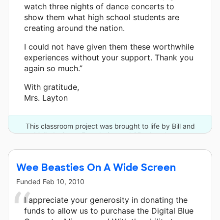
watch three nights of dance concerts to
show them what high school students are
creating around the nation.
I could not have given them these worthwhile
experiences without your support. Thank you
again so much.”
With gratitude,
Mrs. Layton
This classroom project was brought to life by Bill and
Melinda Gates Foundation and 25 other donors.
Wee Beasties On A Wide Screen
Funded
Feb 10, 2010
I appreciate your generosity in donating the
funds to allow us to purchase the Digital Blue