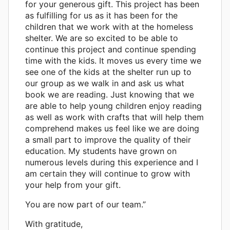
for your generous gift. This project has been
as fulfilling for us as it has been for the
children that we work with at the homeless
shelter. We are so excited to be able to
continue this project and continue spending
time with the kids. It moves us every time we
see one of the kids at the shelter run up to
our group as we walk in and ask us what
book we are reading. Just knowing that we
are able to help young children enjoy reading
as well as work with crafts that will help them
comprehend makes us feel like we are doing
a small part to improve the quality of their
education. My students have grown on
numerous levels during this experience and I
am certain they will continue to grow with
your help from your gift.
You are now part of our team.”
With gratitude,