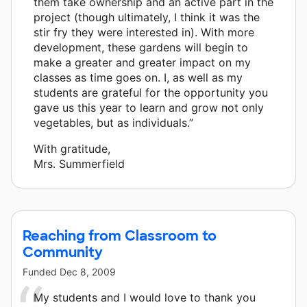
them take ownership and an active part in the
project (though ultimately, I think it was the
stir fry they were interested in). With more
development, these gardens will begin to
make a greater and greater impact on my
classes as time goes on. I, as well as my
students are grateful for the opportunity you
gave us this year to learn and grow not only
vegetables, but as individuals.”
With gratitude,
Mrs. Summerfield
Reaching from Classroom to
Community
Funded
Dec 8, 2009
My students and I would love to thank you