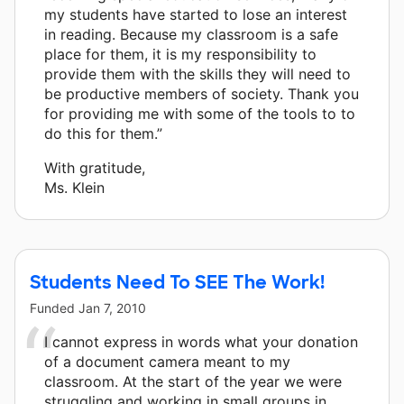
my students have started to lose an interest
in reading. Because my classroom is a safe
place for them, it is my responsibility to
provide them with the skills they will need to
be productive members of society. Thank you
for providing me with some of the tools to to
do this for them.”
With gratitude,
Ms. Klein
Students Need To SEE The Work!
Funded
Jan 7, 2010
I cannot express in words what your donation
of a document camera meant to my
classroom. At the start of the year we were
struggling and working in small groups in