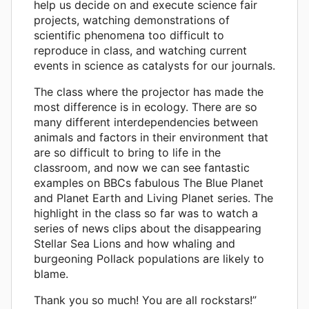
help us decide on and execute science fair
projects, watching demonstrations of
scientific phenomena too difficult to
reproduce in class, and watching current
events in science as catalysts for our journals.
The class where the projector has made the
most difference is in ecology. There are so
many different interdependencies between
animals and factors in their environment that
are so difficult to bring to life in the
classroom, and now we can see fantastic
examples on BBCs fabulous The Blue Planet
and Planet Earth and Living Planet series. The
highlight in the class so far was to watch a
series of news clips about the disappearing
Stellar Sea Lions and how whaling and
burgeoning Pollack populations are likely to
blame.
Thank you so much! You are all rockstars!”