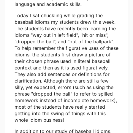
language and academic skills.
Today I sat chuckling while grading the
baseball idioms my students drew this week.
The students have recently been learning the
idioms "way out in left field", "hit or miss",
"dropped the ball", and "out of the ballpark".
To help remember the figurative uses of these
idioms, the students first draw a picture of
their chosen phrase used in literal baseball
context and then as it is used figuratively.
They also add sentences or definitions for
clarification. Although there are still a few
silly, yet expected, errors (such as using the
phrase "dropped the ball" to refer to spilled
homework instead of incomplete homework),
most of the students have really started
getting into the swing of things with this
whole idiom business!
In addition to our study of baseball idioms,