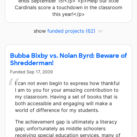
ends September 15!</p> <p>Help our little
Cardinals score a touchdown in the classroom
this year!</p>
show
funded projects
(62)
Bubba Bixby vs. Nolan Byrd: Beware of
Shredderman!
Funded
Sep 17, 2009
I can not even begin to express how thankful
I am to you for your amazing contribution to
my classroom. Having a set of books that is
both accessible and engaging will make a
world of difference for my students.
The achievement gap is ultimately a literacy
gap; unfortunately as middle schoolers
receiving special education services, many of