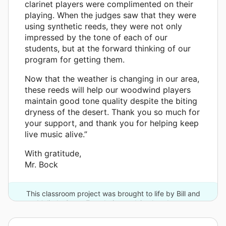
clarinet players were complimented on their
playing. When the judges saw that they were
using synthetic reeds, they were not only
impressed by the tone of each of our
students, but at the forward thinking of our
program for getting them.
Now that the weather is changing in our area,
these reeds will help our woodwind players
maintain good tone quality despite the biting
dryness of the desert. Thank you so much for
your support, and thank you for helping keep
live music alive.”
With gratitude,
Mr. Bock
This classroom project was brought to life by Bill and
Melinda Gates Foundation and 6 other donors.