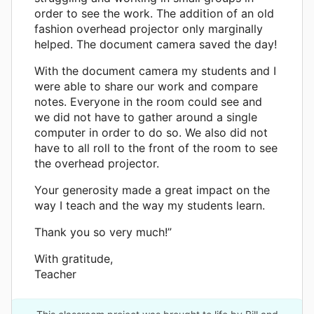
order to see the work. The addition of an old
fashion overhead projector only marginally
helped. The document camera saved the day!
With the document camera my students and I
were able to share our work and compare
notes. Everyone in the room could see and
we did not have to gather around a single
computer in order to do so. We also did not
have to all roll to the front of the room to see
the overhead projector.
Your generosity made a great impact on the
way I teach and the way my students learn.
Thank you so very much!”
With gratitude,
Teacher