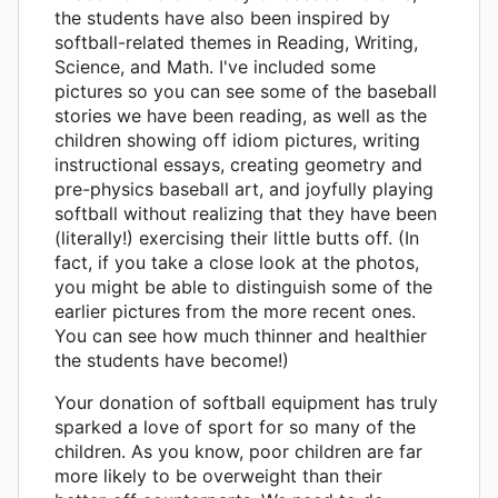
the students have also been inspired by
softball-related themes in Reading, Writing,
Science, and Math. I've included some
pictures so you can see some of the baseball
stories we have been reading, as well as the
children showing off idiom pictures, writing
instructional essays, creating geometry and
pre-physics baseball art, and joyfully playing
softball without realizing that they have been
(literally!) exercising their little butts off. (In
fact, if you take a close look at the photos,
you might be able to distinguish some of the
earlier pictures from the more recent ones.
You can see how much thinner and healthier
the students have become!)
Your donation of softball equipment has truly
sparked a love of sport for so many of the
children. As you know, poor children are far
more likely to be overweight than their