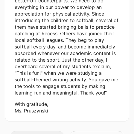
better-off counterparts. We need to do
everything in our power to develop an
appreciation for physical activity. Since
introducing the children to softball, several of
them have started bringing balls to practice
catching at Recess. Others have joined their
local softball leagues. They beg to play
softball every day, and become immediately
absorbed whenever our academic content is
related to the sport. Just the other day, I
overheard several of my students exclaim,
"This is fun!" when we were studying a
softball-themed writing activity. You gave me
the tools to engage students by making
learning fun and meaningful. Thank you!”
With gratitude,
Ms. Pruszynski