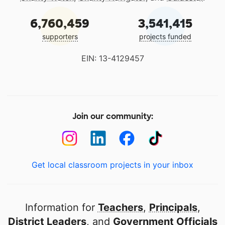
6,760,459
3,541,415
supporters
projects funded
EIN: 13-4129457
Join our community:
Get local classroom projects in your inbox
Information for
Teachers
,
Principals
,
District Leaders
, and
Government Officials