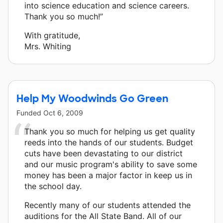
into science education and science careers.
Thank you so much!”
With gratitude,
Mrs. Whiting
Help My Woodwinds Go Green
Funded
Oct 6, 2009
Thank you so much for helping us get quality
reeds into the hands of our students. Budget
cuts have been devastating to our district
and our music program's ability to save some
money has been a major factor in keep us in
the school day.
Recently many of our students attended the
auditions for the All State Band. All of our