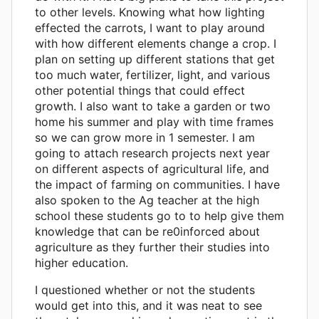
to other levels. Knowing what how lighting
effected the carrots, I want to play around
with how different elements change a crop. I
plan on setting up different stations that get
too much water, fertilizer, light, and various
other potential things that could effect
growth. I also want to take a garden or two
home his summer and play with time frames
so we can grow more in 1 semester. I am
going to attach research projects next year
on different aspects of agricultural life, and
the impact of farming on communities. I have
also spoken to the Ag teacher at the high
school these students go to to help give them
knowledge that can be re0inforced about
agriculture as they further their studies into
higher education.
I questioned whether or not the students
would get into this, and it was neat to see