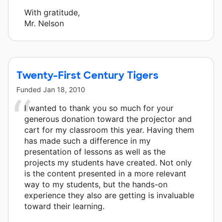
With gratitude,
Mr. Nelson
Twenty-First Century Tigers
Funded
Jan 18, 2010
I wanted to thank you so much for your
generous donation toward the projector and
cart for my classroom this year. Having them
has made such a difference in my
presentation of lessons as well as the
projects my students have created. Not only
is the content presented in a more relevant
way to my students, but the hands-on
experience they also are getting is invaluable
toward their learning.