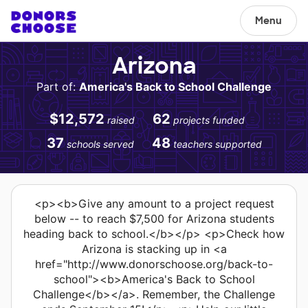
Menu
Arizona
Part of:
America's Back to School Challenge
$12,572
62
raised
projects funded
37
48
schools served
teachers supported
<p><b>Give any amount to a project request
below -- to reach $7,500 for Arizona students
heading back to school.</b></p> <p>Check how
Arizona is stacking up in <a
href="http://www.donorschoose.org/back-to-
school"><b>America's Back to School
Challenge</b></a>. Remember, the Challenge