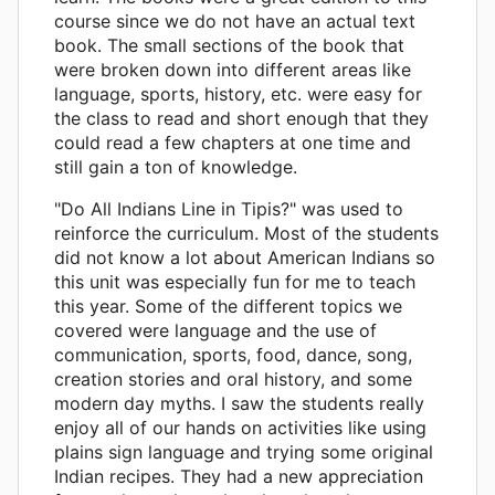
course since we do not have an actual text
book. The small sections of the book that
were broken down into different areas like
language, sports, history, etc. were easy for
the class to read and short enough that they
could read a few chapters at one time and
still gain a ton of knowledge.
"Do All Indians Line in Tipis?" was used to
reinforce the curriculum. Most of the students
did not know a lot about American Indians so
this unit was especially fun for me to teach
this year. Some of the different topics we
covered were language and the use of
communication, sports, food, dance, song,
creation stories and oral history, and some
modern day myths. I saw the students really
enjoy all of our hands on activities like using
plains sign language and trying some original
Indian recipes. They had a new appreciation