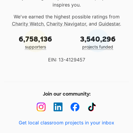
inspires you.
We've earned the highest possible ratings from
Charity Watch
,
Charity Navigator
, and
Guidestar
.
6,758,136
3,540,296
supporters
projects funded
EIN: 13-4129457
Join our community:
Get local classroom projects in your inbox