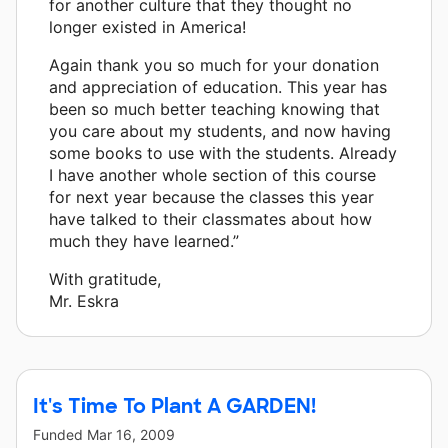
for another culture that they thought no
longer existed in America!
Again thank you so much for your donation
and appreciation of education. This year has
been so much better teaching knowing that
you care about my students, and now having
some books to use with the students. Already
I have another whole section of this course
for next year because the classes this year
have talked to their classmates about how
much they have learned.”
With gratitude,
Mr. Eskra
It's Time To Plant A GARDEN!
Funded
Mar 16, 2009