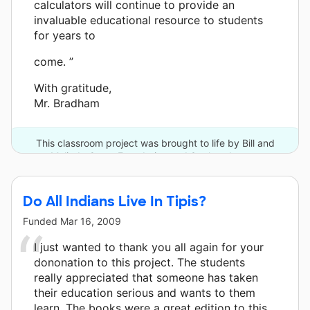
calculators will continue to provide an
invaluable educational resource to students
for years to
come. ”
With gratitude,
Mr. Bradham
This classroom project was brought to life by Bill and
Melinda Gates Foundation and 3 other donors.
Do All Indians Live In Tipis?
Funded
Mar 16, 2009
I just wanted to thank you all again for your
dononation to this project. The students
really appreciated that someone has taken
their education serious and wants to them
learn. The books were a great edition to this