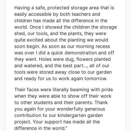
Having a safe, protected storage area that is
easily accessible by both teachers and
children has made all the difference in the
world. Once I showed the children the storage
shed, our tools, and the plants, they were
quite excited about the planting we would
soon begin. As soon as our morning recess
was over I did a quick demonstration and off
they went. Holes were dug, flowers planted
and watered, and the best part..., all of our
tools were stored away close to our garden
and ready for us to work again tomorrow.
Their faces were literally beaming with pride
when they were able to show off their work
to other students and their parents. Thank
you again for your wonderfully generous
contribution to our kindergarten garden
project. Your support has made all the
difference in the world.”