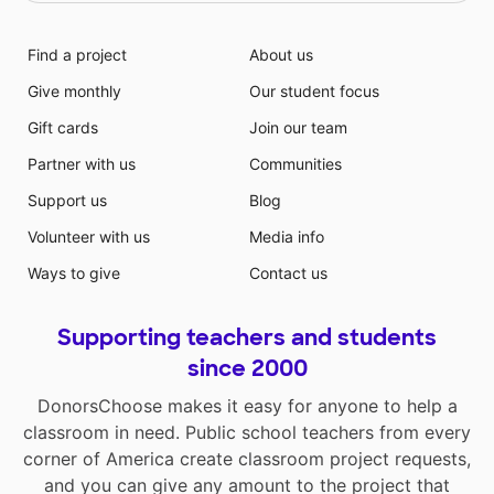
Find a project
About us
Give monthly
Our student focus
Gift cards
Join our team
Partner with us
Communities
Support us
Blog
Volunteer with us
Media info
Ways to give
Contact us
Supporting teachers and students
since 2000
DonorsChoose makes it easy for anyone to help a
classroom in need. Public school teachers from every
corner of America create classroom project requests,
and you can give any amount to the project that