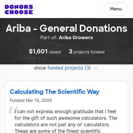
Menu
Ariba - General Donations
Part of:
Ariba Growers
$1,601
3
raised
projects funded
show
funded projects
(3)
Calculating The Scientific Way
Funded
Mar 16, 2009
I can not express enough gratitude that I feel
for the gift of such awesome calculators. The
calculators are not just any ol' calculators.
These are some of the finest scientific