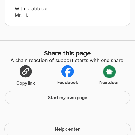
With gratitude,
Mr. H.
Share this page
A chain reaction of support starts with one share.
Facebook
Nextdoor
Copy link
Start my own page
Help center