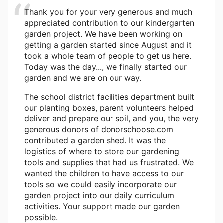
Thank you for your very generous and much
appreciated contribution to our kindergarten
garden project. We have been working on
getting a garden started since August and it
took a whole team of people to get us here.
Today was the day..., we finally started our
garden and we are on our way.
The school district facilities department built
our planting boxes, parent volunteers helped
deliver and prepare our soil, and you, the very
generous donors of donorschoose.com
contributed a garden shed. It was the
logistics of where to store our gardening
tools and supplies that had us frustrated. We
wanted the children to have access to our
tools so we could easily incorporate our
garden project into our daily curriculum
activities. Your support made our garden
possible.