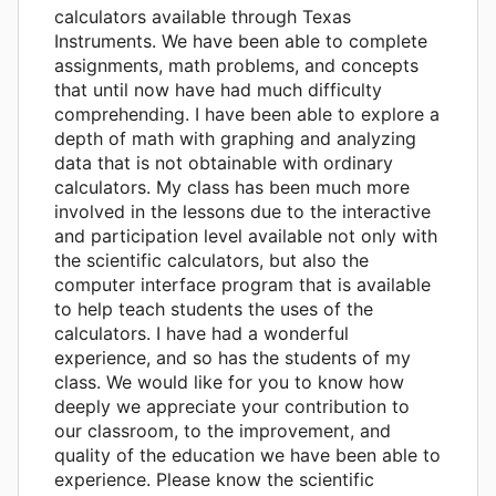
calculators available through Texas
Instruments. We have been able to complete
assignments, math problems, and concepts
that until now have had much difficulty
comprehending. I have been able to explore a
depth of math with graphing and analyzing
data that is not obtainable with ordinary
calculators. My class has been much more
involved in the lessons due to the interactive
and participation level available not only with
the scientific calculators, but also the
computer interface program that is available
to help teach students the uses of the
calculators. I have had a wonderful
experience, and so has the students of my
class. We would like for you to know how
deeply we appreciate your contribution to
our classroom, to the improvement, and
quality of the education we have been able to
experience. Please know the scientific