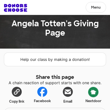
Menu
Angela Totten's Giving
Page
Help our class by making a donation!
Share this page
A chain reaction of support starts with one share.
Facebook
Nextdoor
Copy link
Email