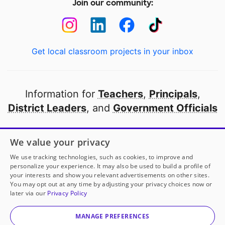
Join our community:
Get local classroom projects in your inbox
Information for
Teachers
,
Principals
,
District Leaders
, and
Government Officials
Open to every public school in America
We value your privacy
thanks to
our partners
We use tracking technologies, such as cookies, to improve and
personalize your experience. It may also be used to build a profile of
your interests and show you relevant advertisements on other sites.
Partner with DonorsChoose
You may opt out at any time by adjusting your privacy choices now or
later via our
Privacy Policy
© 2000-
2026
DonorsChoose, a 501(c)(3) not-for-profit
corporation.
MANAGE PREFERENCES