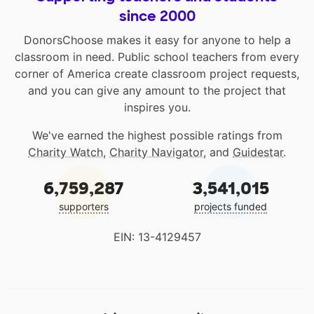
since 2000
DonorsChoose makes it easy for anyone to help a
classroom in need. Public school teachers from every
corner of America create classroom project requests,
and you can give any amount to the project that
inspires you.
We've earned the highest possible ratings from
Charity Watch
,
Charity Navigator
, and
Guidestar
.
6,759,287
3,541,015
supporters
projects funded
EIN: 13-4129457