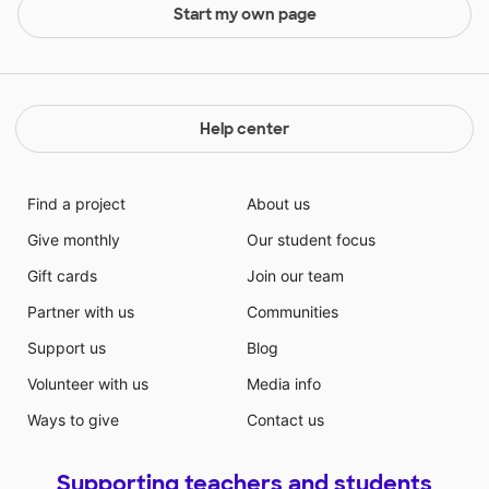
Start my own page
Help center
Find a project
About us
Give monthly
Our student focus
Gift cards
Join our team
Partner with us
Communities
Support us
Blog
Volunteer with us
Media info
Ways to give
Contact us
Supporting teachers and students