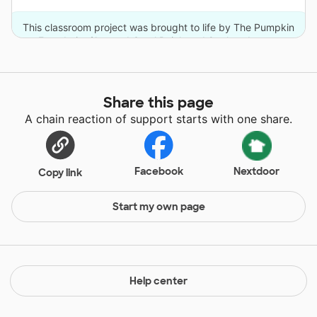
This classroom project was brought to life by The Pumpkin
Foundation/Joe and Carol Reich and 9 other donors.
Share this page
A chain reaction of support starts with one share.
Facebook
Nextdoor
Copy link
Start my own page
Help center