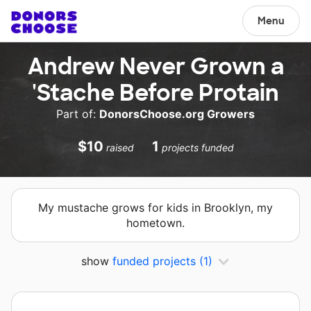
Menu
Andrew Never Grown a
'Stache Before Protain
Part of:
DonorsChoose.org Growers
$10
1
raised
projects funded
My mustache grows for kids in Brooklyn, my
hometown.
show
funded projects
(1)