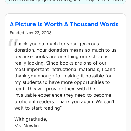
Golkin Family Foundation and 5 other donors.
A Picture Is Worth A Thousand Words
Funded
Nov 22, 2008
Thank you so much for your generous
donation. Your donation means so much to us
because books are one thing our school is
really lacking. Since books are one of our
most important instructional materials, I can't
thank you enough for making it possible for
my students to have more opportunities to
read. This will provide them with the
invaluable experience they need to become
proficient readers. Thank you again. We can't
wait to start reading”
With gratitude,
Ms. Nowlin