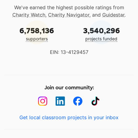
We've earned the highest possible ratings from
Charity Watch
,
Charity Navigator
, and
Guidestar
.
6,758,136
3,540,296
supporters
projects funded
EIN: 13-4129457
Join our community:
Get local classroom projects in your inbox