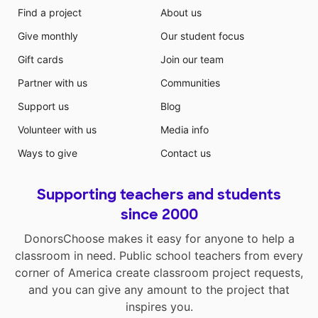
Find a project
About us
Give monthly
Our student focus
Gift cards
Join our team
Partner with us
Communities
Support us
Blog
Volunteer with us
Media info
Ways to give
Contact us
Supporting teachers and students
since 2000
DonorsChoose makes it easy for anyone to help a
classroom in need. Public school teachers from every
corner of America create classroom project requests,
and you can give any amount to the project that
inspires you.