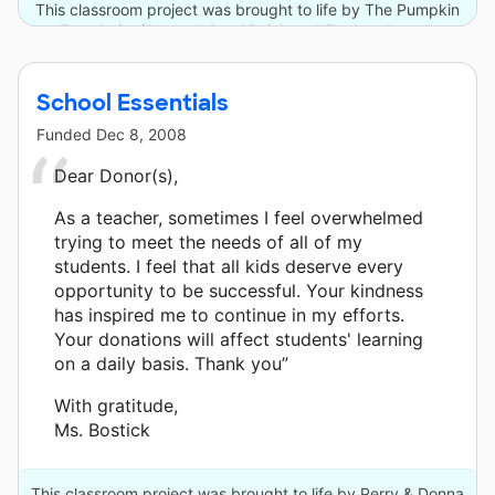
This classroom project was brought to life by The Pumpkin
Foundation/Joe and Carol Reich and 5 other donors.
School Essentials
Funded
Dec 8, 2008
Dear Donor(s),
As a teacher, sometimes I feel overwhelmed
trying to meet the needs of all of my
students. I feel that all kids deserve every
opportunity to be successful. Your kindness
has inspired me to continue in my efforts.
Your donations will affect students' learning
on a daily basis. Thank you”
With gratitude,
Ms. Bostick
This classroom project was brought to life by Perry & Donna