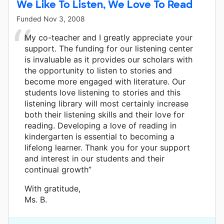
We Like To Listen, We Love To Read
Funded
Nov 3, 2008
My co-teacher and I greatly appreciate your
support. The funding for our listening center
is invaluable as it provides our scholars with
the opportunity to listen to stories and
become more engaged with literature. Our
students love listening to stories and this
listening library will most certainly increase
both their listening skills and their love for
reading. Developing a love of reading in
kindergarten is essential to becoming a
lifelong learner. Thank you for your support
and interest in our students and their
continual growth”
With gratitude,
Ms. B.