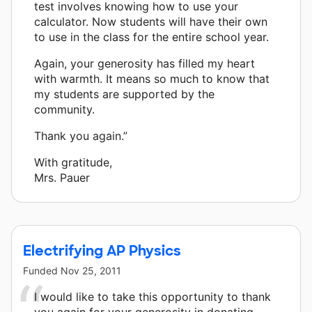
test involves knowing how to use your
calculator. Now students will have their own
to use in the class for the entire school year.
Again, your generosity has filled my heart
with warmth. It means so much to know that
my students are supported by the
community.
Thank you again.”
With gratitude,
Mrs. Pauer
Electrifying AP Physics
Funded
Nov 25, 2011
I would like to take this opportunity to thank
you again for your generosity in donating