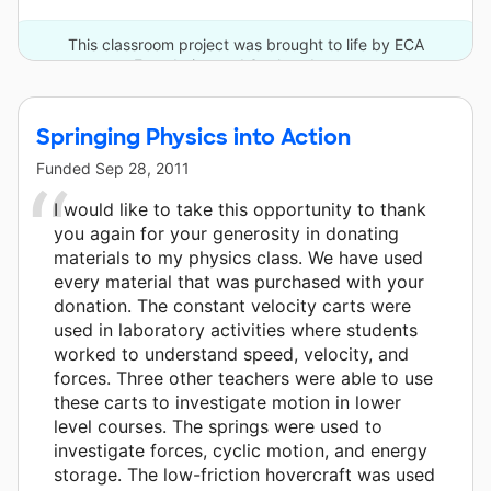
This classroom project was brought to life by ECA
Foundation and 3 other donors.
Springing Physics into Action
Funded
Sep 28, 2011
I would like to take this opportunity to thank
you again for your generosity in donating
materials to my physics class. We have used
every material that was purchased with your
donation. The constant velocity carts were
used in laboratory activities where students
worked to understand speed, velocity, and
forces. Three other teachers were able to use
these carts to investigate motion in lower
level courses. The springs were used to
investigate forces, cyclic motion, and energy
storage. The low-friction hovercraft was used