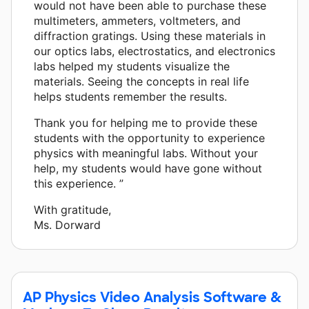
would not have been able to purchase these
multimeters, ammeters, voltmeters, and
diffraction gratings. Using these materials in
our optics labs, electrostatics, and electronics
labs helped my students visualize the
materials. Seeing the concepts in real life
helps students remember the results.
Thank you for helping me to provide these
students with the opportunity to experience
physics with meaningful labs. Without your
help, my students would have gone without
this experience. ”
With gratitude,
Ms. Dorward
AP Physics Video Analysis Software &