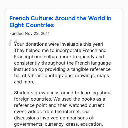
French Culture: Around the World in
Eight Countries
Funded
Nov 23, 2011
Your donations were invaluable this year!
They helped me to incorporate French and
Francophone culture more frequently and
consistently throughout the French language
instruction by providing a tangible reference
full of vibrant photographs, drawings, maps
and more.
Students grew accustomed to learning about
foreign countries. We used the books as a
reference point and then watched current
event videos from the internet. Our
discussions involved comparisons of
governments, currency, dress, education,