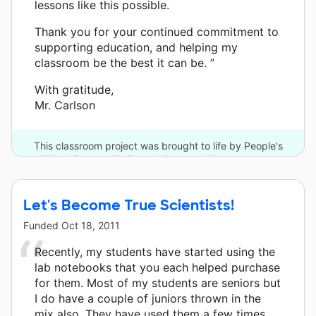
lessons like this possible.
Thank you for your continued commitment to
supporting education, and helping my
classroom be the best it can be. ”
With gratitude,
Mr. Carlson
This classroom project was brought to life by People's
United Community Foundation and 14 other donors.
Let's Become True Scientists!
Funded
Oct 18, 2011
Recently, my students have started using the
lab notebooks that you each helped purchase
for them. Most of my students are seniors but
I do have a couple of juniors thrown in the
mix also. They have used them a few times