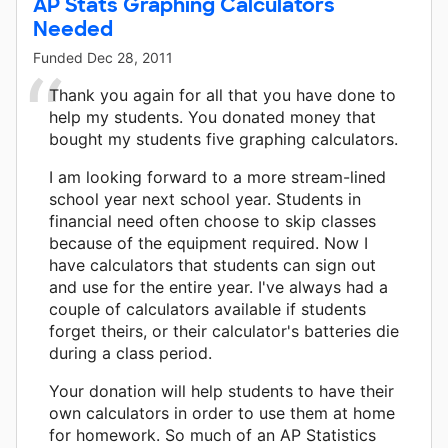
AP Stats Graphing Calculators
Needed
Funded
Dec 28, 2011
Thank you again for all that you have done to
help my students. You donated money that
bought my students five graphing calculators.
I am looking forward to a more stream-lined
school year next school year. Students in
financial need often choose to skip classes
because of the equipment required. Now I
have calculators that students can sign out
and use for the entire year. I've always had a
couple of calculators available if students
forget theirs, or their calculator's batteries die
during a class period.
Your donation will help students to have their
own calculators in order to use them at home
for homework. So much of an AP Statistics