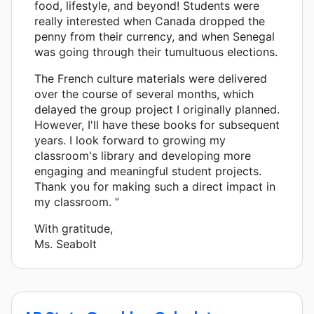
food, lifestyle, and beyond! Students were
really interested when Canada dropped the
penny from their currency, and when Senegal
was going through their tumultuous elections.
The French culture materials were delivered
over the course of several months, which
delayed the group project I originally planned.
However, I'll have these books for subsequent
years. I look forward to growing my
classroom's library and developing more
engaging and meaningful student projects.
Thank you for making such a direct impact in
my classroom. ”
With gratitude,
Ms. Seabolt