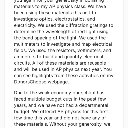
materials to my AP physics class. We have
been using these materials this unit to
investigate optics, electrostatics, and
electricity. We used the diffraction gratings to
determine the wavelength of red light using
the band spacing of the light. We used the
multimeters to investigate and map electrical
fields. We used the resistors, voltmeters, and
ammeters to build and quantify electrical
circuits. All of these materials are reusable
and will be used in AP physics next year. You
can see highlights from these activities on my
DonorsChoose webpage.
Due to the weak economy our school has
faced multiple budget cuts in the past few
years, and we have not had a departmental
budget. We offered AP physics for this first
few time this year and did not have any of
these materials. Without your generosity, we