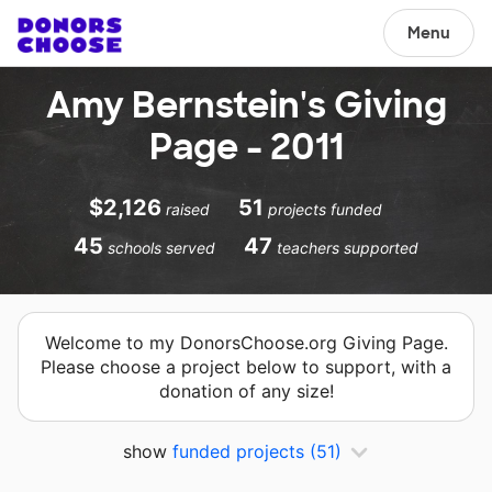
Menu
Amy Bernstein's Giving
Page - 2011
$2,126
51
raised
projects funded
45
47
schools served
teachers supported
Welcome to my DonorsChoose.org Giving Page.
Please choose a project below to support, with a
donation of any size!
show
funded projects
(51)