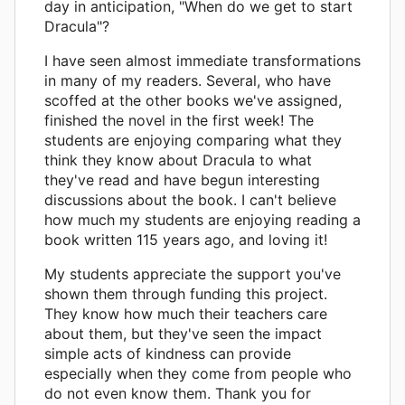
day in anticipation, "When do we get to start
Dracula"?
I have seen almost immediate transformations
in many of my readers. Several, who have
scoffed at the other books we've assigned,
finished the novel in the first week! The
students are enjoying comparing what they
think they know about Dracula to what
they've read and have begun interesting
discussions about the book. I can't believe
how much my students are enjoying reading a
book written 115 years ago, and loving it!
My students appreciate the support you've
shown them through funding this project.
They know how much their teachers care
about them, but they've seen the impact
simple acts of kindness can provide
especially when they come from people who
do not even know them. Thank you for