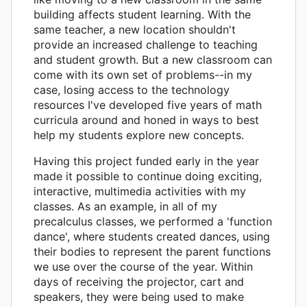
building affects student learning. With the
same teacher, a new location shouldn't
provide an increased challenge to teaching
and student growth. But a new classroom can
come with its own set of problems--in my
case, losing access to the technology
resources I've developed five years of math
curricula around and honed in ways to best
help my students explore new concepts.
Having this project funded early in the year
made it possible to continue doing exciting,
interactive, multimedia activities with my
classes. As an example, in all of my
precalculus classes, we performed a 'function
dance', where students created dances, using
their bodies to represent the parent functions
we use over the course of the year. Within
days of receiving the projector, cart and
speakers, they were being used to make