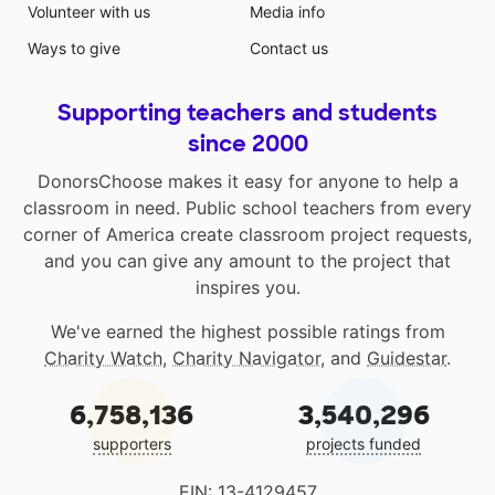
Volunteer with us
Media info
Ways to give
Contact us
Supporting teachers and students
since 2000
DonorsChoose makes it easy for anyone to help a
classroom in need. Public school teachers from every
corner of America create classroom project requests,
and you can give any amount to the project that
inspires you.
We've earned the highest possible ratings from
Charity Watch
,
Charity Navigator
, and
Guidestar
.
6,758,136
3,540,296
supporters
projects funded
EIN: 13-4129457