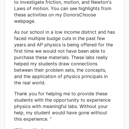
to investigate friction, motion, and Newton's
Laws of motion. You can see highlights from
these activities on my DonorsChoose
webpage.
As our school in a low income district and has
faced multiple budge cuts in the past few
years and AP physics is being offered for the
first time we would not have been able to
purchase these materials. These labs really
helped my students draw connections
between their problem sets, the concepts,
and the application of physics principals in
the real world.
Thank you for helping me to provide these
students with the opportunity to experience
physics with meaningful labs. Without your
help, my student would have gone without
this experience. ”