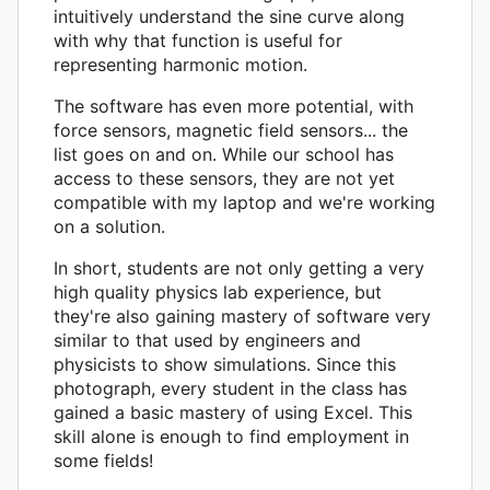
intuitively understand the sine curve along
with why that function is useful for
representing harmonic motion.
The software has even more potential, with
force sensors, magnetic field sensors... the
list goes on and on. While our school has
access to these sensors, they are not yet
compatible with my laptop and we're working
on a solution.
In short, students are not only getting a very
high quality physics lab experience, but
they're also gaining mastery of software very
similar to that used by engineers and
physicists to show simulations. Since this
photograph, every student in the class has
gained a basic mastery of using Excel. This
skill alone is enough to find employment in
some fields!