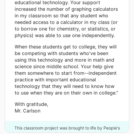
educational technology. Your support
increased the number of graphing calculators
in my classroom so that any student who
needed access to a calculator in my class (or
to borrow one for chemistry, or statistics, or
physics) was able to use one independently.
When these students get to college, they will
be competing with students who've been
using this technology and more in math and
science since middle school. Your help give
them somewhere to start from--independent
practice with important educational
technology that they will need to know how
to use when they are on their own in college.”
With gratitude,
Mr. Carlson
This classroom project was brought to life by People's
United Community Foundation and 11 other donors.