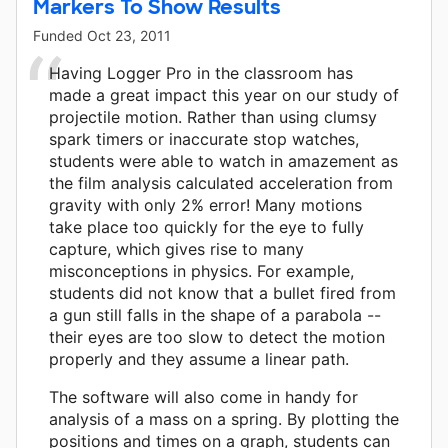
Markers To Show Results
Funded
Oct 23, 2011
Having Logger Pro in the classroom has
made a great impact this year on our study of
projectile motion. Rather than using clumsy
spark timers or inaccurate stop watches,
students were able to watch in amazement as
the film analysis calculated acceleration from
gravity with only 2% error! Many motions
take place too quickly for the eye to fully
capture, which gives rise to many
misconceptions in physics. For example,
students did not know that a bullet fired from
a gun still falls in the shape of a parabola --
their eyes are too slow to detect the motion
properly and they assume a linear path.
The software will also come in handy for
analysis of a mass on a spring. By plotting the
positions and times on a graph, students can