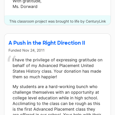
With gratitude,
Ms. Dorward
This classroom project was brought to life by CenturyLink
and 7 other donors.
A Push in the Right Direction II
Funded
Nov 24, 2011
I have the privilege of expressing gratitude on
behalf of my Advanced Placement United
States History class. Your donation has made
them so much happier!
My students are a hard-working bunch who
challenge themselves with an opportunity at
college level education while in high school.
Acclimating to the class can be rough as this
is the first Advanced Placement class they
are offered in our school. Your help with their