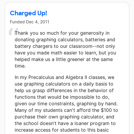
Charged Up!
Funded
Dec 4, 2011
Thank you so much for your generosity in
donating graphing calculators, batteries and
battery chargers to our classroom--not only
have you made math easier to learn, but you
helped make us a little greener at the same
time.
In my Precalculus and Algebra II classes, we
use graphing calculators on a daily basis to
help us grasp differences in the behavior of
functions that would be impossible to do,
given our time constraints, graphing by hand.
Many of my students can't afford the $100 to
purchase their own graphing calculator, and
the school doesn't have a loaner program to
increase access for students to this basic