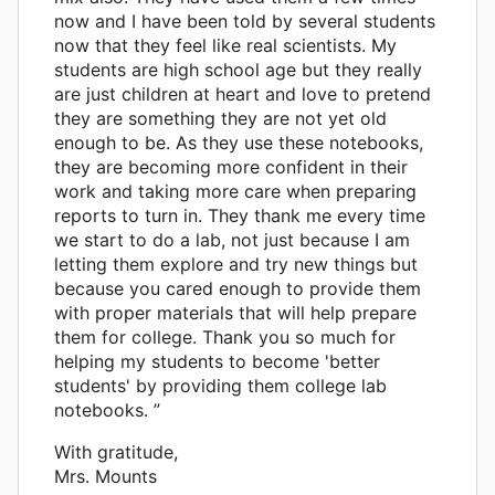
now and I have been told by several students
now that they feel like real scientists. My
students are high school age but they really
are just children at heart and love to pretend
they are something they are not yet old
enough to be. As they use these notebooks,
they are becoming more confident in their
work and taking more care when preparing
reports to turn in. They thank me every time
we start to do a lab, not just because I am
letting them explore and try new things but
because you cared enough to provide them
with proper materials that will help prepare
them for college. Thank you so much for
helping my students to become 'better
students' by providing them college lab
notebooks. ”
With gratitude,
Mrs. Mounts