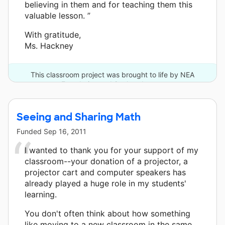
believing in them and for teaching them this
valuable lesson. ”
With gratitude,
Ms. Hackney
This classroom project was brought to life by NEA
Foundation and 2 other donors.
Seeing and Sharing Math
Funded
Sep 16, 2011
I wanted to thank you for your support of my
classroom--your donation of a projector, a
projector cart and computer speakers has
already played a huge role in my students'
learning.
You don't often think about how something
like moving to a new classroom in the same