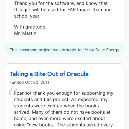
Thank you for the software, and know that
this gift will be used for FAR longer than one
school year!”
With gratitude,
Mr. Martin
This classroom project was brought to life by Duke Energy
and 10 other donors.
Taking a Bite Out of Dracula
Funded
Oct 30, 2011
I cannot thank you enough for supporting my
students and this project. As expected, my
students were excited when the books
arrived. Many of them do not have books at
home, and even more were excited about
using "new books." The students asked every