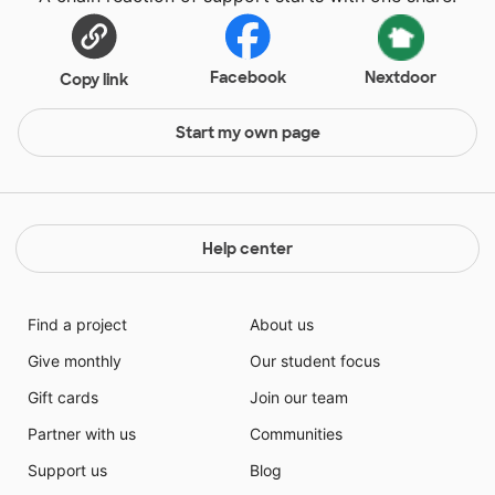
Facebook
Nextdoor
Copy link
Start my own page
Help center
Find a project
About us
Give monthly
Our student focus
Gift cards
Join our team
Partner with us
Communities
Support us
Blog