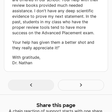
review books provided much needed
assistance. I don't have any deep scientific
evidence to prove my next statement. In the
past, students in my class who have the
proper review tools tend to have more
success on the Advanced Placement exam.
Your help has given them a better shot and
they really appreciate it!”
With gratitude,
Dr. Nathan
Share this page
A chain reaction of support starts with one share.