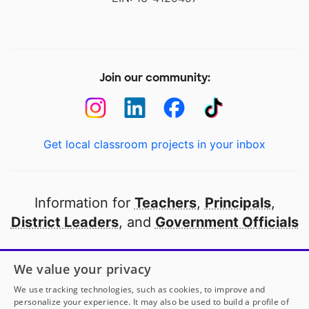
Join our community:
Get local classroom projects in your inbox
Information for
Teachers
,
Principals
,
District Leaders
, and
Government Officials
Open to every public school in America
We value your privacy
thanks to
our partners
We use tracking technologies, such as cookies, to improve and
personalize your experience. It may also be used to build a profile of