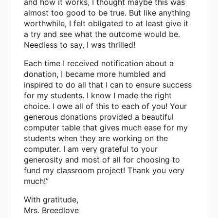
and how it works, I thought maybe this was
almost too good to be true. But like anything
worthwhile, I felt obligated to at least give it
a try and see what the outcome would be.
Needless to say, I was thrilled!
Each time I received notification about a
donation, I became more humbled and
inspired to do all that I can to ensure success
for my students. I know I made the right
choice. I owe all of this to each of you! Your
generous donations provided a beautiful
computer table that gives much ease for my
students when they are working on the
computer. I am very grateful to your
generosity and most of all for choosing to
fund my classroom project! Thank you very
much!”
With gratitude,
Mrs. Breedlove