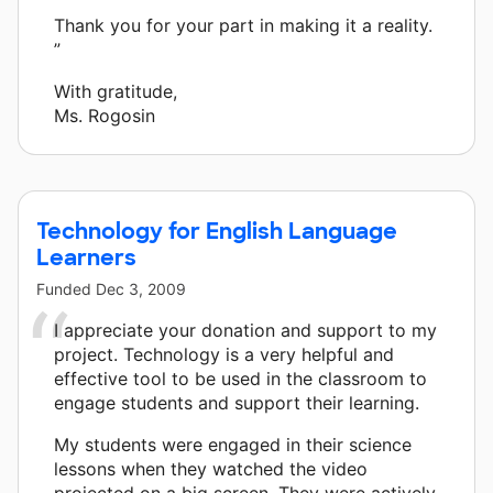
Thank you for your part in making it a reality.
”
With gratitude,
Ms. Rogosin
Technology for English Language
Learners
Funded
Dec 3, 2009
I appreciate your donation and support to my
project. Technology is a very helpful and
effective tool to be used in the classroom to
engage students and support their learning.
My students were engaged in their science
lessons when they watched the video
projected on a big screen. They were actively