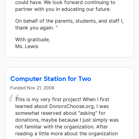
could have. We look forward continuing to
partner with you in educating our future.
On behalf of the parents, students, and staff I,
thank you again. ”
With gratitude,
Ms. Lewis
Computer Station for Two
Funded
Nov 21, 2009
This is my very first project! When I first
learned about DonorsChoose.org, I was
somewhat reserved about "asking" for
donations, maybe because I just simply was
not familiar with the organization. After
reading a little more about the organization