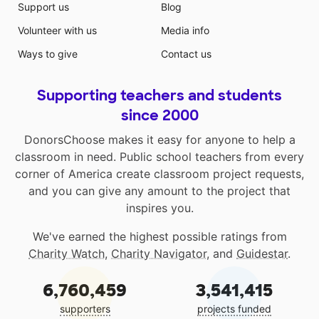
Support us
Blog
Volunteer with us
Media info
Ways to give
Contact us
Supporting teachers and students
since 2000
DonorsChoose makes it easy for anyone to help a
classroom in need. Public school teachers from every
corner of America create classroom project requests,
and you can give any amount to the project that
inspires you.
We've earned the highest possible ratings from
Charity Watch
,
Charity Navigator
, and
Guidestar
.
6,760,459
3,541,415
supporters
projects funded