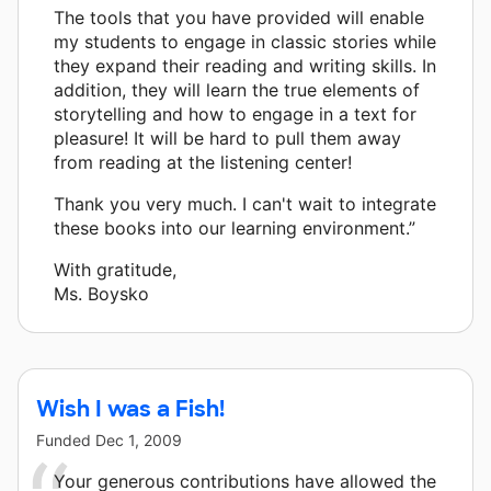
The tools that you have provided will enable
my students to engage in classic stories while
they expand their reading and writing skills. In
addition, they will learn the true elements of
storytelling and how to engage in a text for
pleasure! It will be hard to pull them away
from reading at the listening center!
Thank you very much. I can't wait to integrate
these books into our learning environment.”
With gratitude,
Ms. Boysko
Wish I was a Fish!
Funded
Dec 1, 2009
Your generous contributions have allowed the