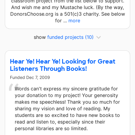
classroom project from the list below to support.
And wish me and my Mustache luck. (By the way,
DonorsChoose.org is a 501(c)3 charity. See below
for ...
more
show
funded projects
(10)
Hear Ye! Hear Ye! Looking for Great
Listeners Through Books!
Funded
Dec 7, 2009
Words can't express my sincere gratitude for
your donation to my project! Your generosity
makes me speechless! Thank you so much for
sharing my vision and love of reading. My
students are so excited to have new books to
read and listen to, especially since their
personal libraries are so limited.