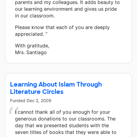
parents and my colleagues. It adds beauty to
our learning environment and gives us pride
in our classroom.
Please know that each of you are deeply
appreciated. ”
With gratitude,
Mrs. Santiago
Learning About Islam Through
Literature Circles
Funded
Dec 2, 2009
I cannot thank all of you enough for your
generous donations to our classrooms. The
day that we presented students with the
seven titles of books that they were able to