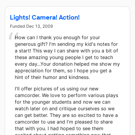
Lights! Camera! Action!
Funded
Dec 13, 2009
How can I thank you enough for your
generous gift? I'm sending my kid's notes for
a start! This way I can share with you a bit of
these amazing young people I get to teach
every day...Your donation helped me show my
appreciation for them, so I hope you get a
hint of their humor and kindness.
I'll offer pictures of us using our new
camcorder. We love to perform various plays
for the younger students and now we can
watch later on and critique ourselves so we
can get better. They are so excited to have a
camcorder to use and I'm pleased to share
that with you. I had hoped to see them
excited about getting something new that