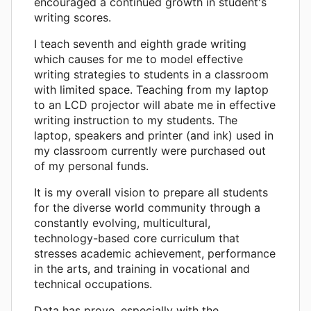
encouraged a continued growth in student's
writing scores.
I teach seventh and eighth grade writing
which causes for me to model effective
writing strategies to students in a classroom
with limited space. Teaching from my laptop
to an LCD projector will abate me in effective
writing instruction to my students. The
laptop, speakers and printer (and ink) used in
my classroom currently were purchased out
of my personal funds.
It is my overall vision to prepare all students
for the diverse world community through a
constantly evolving, multicultural,
technology-based core curriculum that
stresses academic achievement, performance
in the arts, and training in vocational and
technical occupations.
Data has prove, especially with the