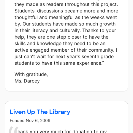
they made as readers throughout this project.
Students' discussions became more and more
thoughtful and meaningful as the weeks went
by. Our students have made so much growth
in their literacy and culturally. Thanks to your
help, they are one step closer to have the
skills and knowledge they need to be an
active engaged member of their community. I
just can't wait for next year's seventh grade
students to have this same experience.”
With gratitude,
Ms. Darcey
Liven Up The Library
Funded
Nov 6, 2009
Thank you very much for donating to my