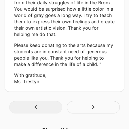
from their daily struggles of life in the Bronx.
You would be surprised how a little color in a
world of gray goes a long way. I try to teach
them to express their own feelings and create
their own artistic vision. Thank you for
helping me do that.
Please keep donating to the arts because my
students are in constant need of generous
people like you. Thank you for helping to
make a difference in the life of a child. ”
With gratitude,
Ms. Trestyn