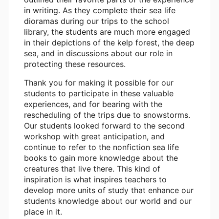
in writing. As they complete their sea life
dioramas during our trips to the school
library, the students are much more engaged
in their depictions of the kelp forest, the deep
sea, and in discussions about our role in
protecting these resources.
Thank you for making it possible for our
students to participate in these valuable
experiences, and for bearing with the
rescheduling of the trips due to snowstorms.
Our students looked forward to the second
workshop with great anticipation, and
continue to refer to the nonfiction sea life
books to gain more knowledge about the
creatures that live there. This kind of
inspiration is what inspires teachers to
develop more units of study that enhance our
students knowledge about our world and our
place in it.