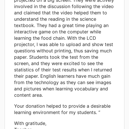
involved in the discussion following the video
and claimed that the video helped them to
understand the reading in the science
textbook. They had a great time playing an
interactive game on the computer while
learning the food chain. With the LCD
projector, I was able to upload and show test
questions without printing, thus saving much
paper. Students took the test from the
screen, and they were excited to see the
statistics of their test results when I returned
their paper. English learners have much gain
from the technology as they can see images
and pictures when learning vocabulary and
content area.
Your donation helped to provide a desirable
learning environment for my students. ”
With gratitude,