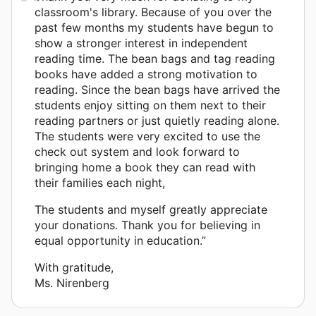
classroom's library. Because of you over the
past few months my students have begun to
show a stronger interest in independent
reading time. The bean bags and tag reading
books have added a strong motivation to
reading. Since the bean bags have arrived the
students enjoy sitting on them next to their
reading partners or just quietly reading alone.
The students were very excited to use the
check out system and look forward to
bringing home a book they can read with
their families each night,
The students and myself greatly appreciate
your donations. Thank you for believing in
equal opportunity in education.”
With gratitude,
Ms. Nirenberg