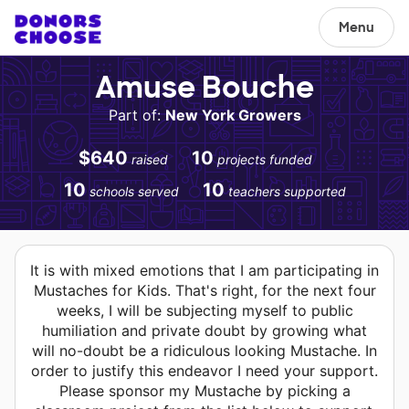
Menu
Amuse Bouche
Part of:
New York Growers
$640
10
raised
projects funded
10
10
schools served
teachers supported
It is with mixed emotions that I am participating in
Mustaches for Kids. That's right, for the next four
weeks, I will be subjecting myself to public
humiliation and private doubt by growing what
will no-doubt be a ridiculous looking Mustache. In
order to justify this endeavor I need your support.
Please sponsor my Mustache by picking a