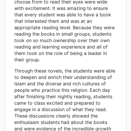
choose from to read their eyes were wide
with excitement. It was amazing to ensure
that every student was able to have a book
that interested them and was at an
appropriate reading level. Because they were
reading the books in small groups, students
took on so much ownership over their own
reading and learning experience and all of
them took on the role of being a leader in
their group.
Through these novels, the students were able
to deepen and enrich their understanding of
Islam and the diverse and rich cultures of
people who practice this religion. Each day
after finishing their nightly reading, students
came to class excited and prepared to
engage in a discussion of what they read.
These discussions clearly showed the
enthusiasm students had about the books
and were evidence of the incredible growth