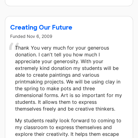
Creating Our Future
Funded
Nov 6, 2009
Thank You very much for your generous
donation. I can't tell you how much I
appreciate your generosity. With your
extremely kind donation my students will be
able to create paintings and various
printmaking projects. We will be using clay in
the spring to make pots and three
dimensional forms. Art is so important for my
students. It allows them to express
themselves freely and be creative thinkers.
My students really look forward to coming to
my classroom to express themselves and
explore their creativity. It helps them escape