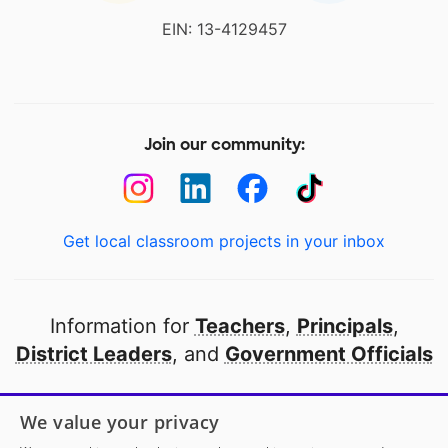
EIN: 13-4129457
Join our community:
Get local classroom projects in your inbox
Information for
Teachers
,
Principals
,
District Leaders
, and
Government Officials
Open to every public school in America
We value your privacy
thanks to
our partners