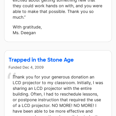
they could work hands on with, and you were
able to make that possible. Thank you so
much.”
With gratitude,
Ms. Deegan
Trapped in the Stone Age
Funded
Dec 4, 2009
Thank you for your generous donation an
LCD projector to my classroom. Initially, I was
sharing an LCD projector with the entire
building. Often, I had to reschedule lessons,
or postpone instruction that required the use
of a LCD projector. NO MORE! NO MORE! I
have been able to be more effective and