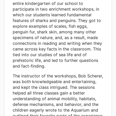
entire kindergarten of our school to
participate in two enrichment workshops, in
which our students learned fundamental
features of sharks and penguins. They got to
explore examples of scales, fish eggs,
penguin fur, shark skin, among many other
specimens of nature, and, as a result, made
connections in reading and writing when they
came across key facts in the classroom. This
tied into our studies of sea life and of
prehistoric life, and led to further questions
and fact-finding.
The instructor of the workshops, Bob Scherer,
was both knowledgeable and entertaining,
and kept the class intrigued. The sessions
helped all three classes gain a better
understanding of animal mobility, habitats,
defense mechanisms, and behavior, and the
children eagerly wrote to the Aquarium and
outlined their favorite parts of the experience