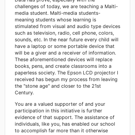
challenges of today, we are teaching a Malti-
media student. Malti-media students-
meaning students whose learning is
stimulated from visual and audio type devices
such as television, radio, cell phone, colors,
sounds, etc. In the near future every child will
have a laptop or some portable device that
will be a giver and a receiver of information.
These aforementioned devices will replace
books, pens, and create classrooms into a
paperless society. The Epson LCD projector I
received has begun my process from leaving
the "stone age" and closer to the 21st
Century.
You are a valued supporter of and your
participation in this initiative is further
evidence of that support. The assistance of
individuals, like you, has enabled our school
to accomplish far more than it otherwise