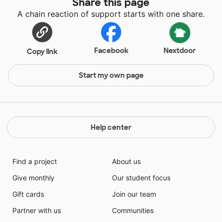
Share this page
A chain reaction of support starts with one share.
Facebook
Nextdoor
Copy link
Start my own page
Help center
Find a project
About us
Give monthly
Our student focus
Gift cards
Join our team
Partner with us
Communities