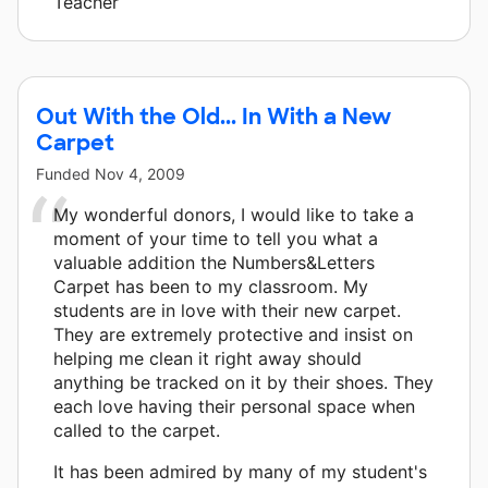
Teacher
Out With the Old... In With a New
Carpet
Funded
Nov 4, 2009
My wonderful donors, I would like to take a
moment of your time to tell you what a
valuable addition the Numbers&Letters
Carpet has been to my classroom. My
students are in love with their new carpet.
They are extremely protective and insist on
helping me clean it right away should
anything be tracked on it by their shoes. They
each love having their personal space when
called to the carpet.
It has been admired by many of my student's