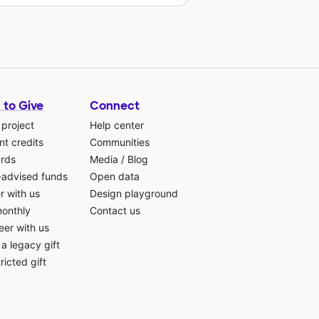
 to Give
Connect
 project
Help center
t credits
Communities
ards
Media
/
Blog
-advised funds
Open data
r with us
Design playground
monthly
Contact us
eer with us
a legacy gift
ricted gift