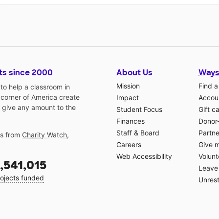
ts since 2000
About Us
Ways
Mission
Find a
o help a classroom in
 corner of America create
Impact
Accoun
 give any amount to the
Student Focus
Gift c
Finances
Donor
Staff & Board
Partne
gs from
Charity Watch
,
Careers
Give 
Web Accessibility
Volunt
,541,015
Leave 
ojects funded
Unrest