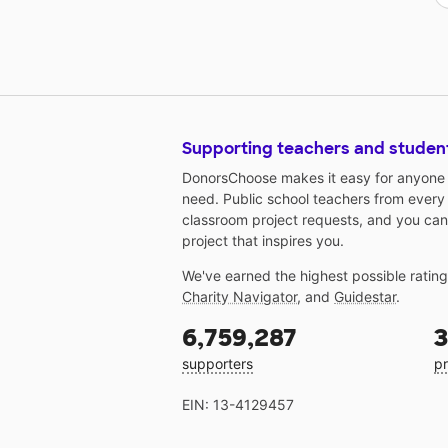
Supporting teachers and studen
DonorsChoose makes it easy for anyone t
need. Public school teachers from every
classroom project requests, and you can
project that inspires you.
We've earned the highest possible ratin
Charity Navigator
, and
Guidestar
.
6,759,287
3
supporters
pr
EIN: 13-4129457