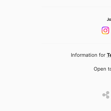
Jo
Information for
T
Open to