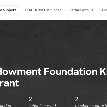
TEACHERS: Get funded
Partner with us
Abo
to support
dowment Foundation K
rant
2
2
funded
schools served
teachers support