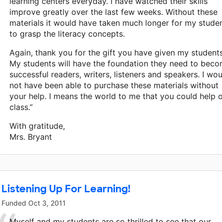
learning centers everyday. I have watched their skills
improve greatly over the last few weeks. Without these
materials it would have taken much longer for my stude
to grasp the literacy concepts.
Again, thank you for the gift you have given my students
My students will have the foundation they need to bec
successful readers, writers, listeners and speakers. I wo
not have been able to purchase these materials without
your help. I means the world to me that you could help 
class.”
With gratitude,
Mrs. Bryant
Listening Up For Learning!
Funded
Oct 3, 2011
Myself and my students are so thrilled to see that our