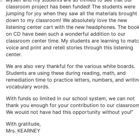
classroom project has been funded! The students were
jumping for joy when they saw all the materials brought
down to my classroom! We absolutely love the new
listening center cart with the new headphones. The boo
on CD have been such a wonderful addition to our
classroom center time. My students are learning to mat
voice and print and retell stories through this listening
center.
We are also very thankful for the various white boards.
Students are using these during reading, math, and
remediation time to practice letters, numbers, and writi
vocabulary words.
With funds so limited in our school system, we can not
thank you enough for your contribution to our classroo
We would not have had this opportunity without you!”
With gratitude,
Mrs. KEARNEY