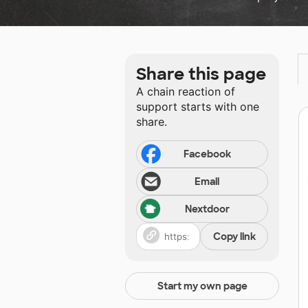
Share this page
A chain reaction of
support starts with one
share.
Facebook
Email
Nextdoor
Copy link
Start my own page