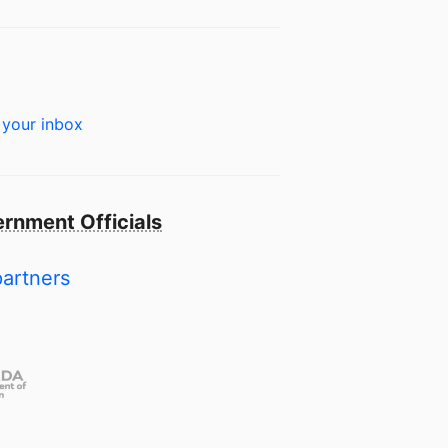
 your inbox
rnment Officials
partners