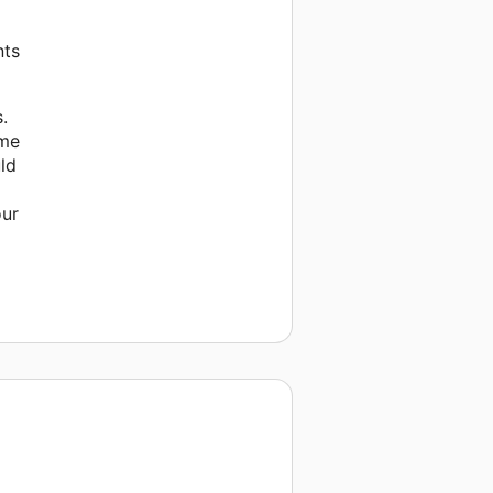
nts
.
ome
uld
our