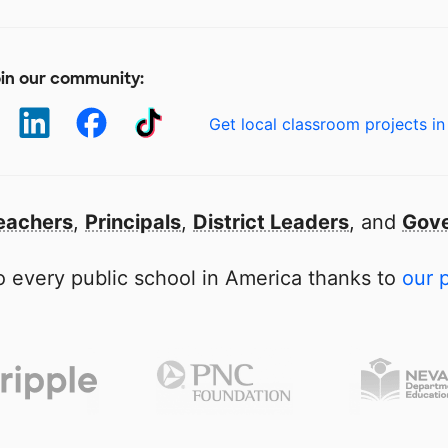
in our community:
Get local classroom projects in
eachers
,
Principals
,
District Leaders
, and
Gove
 every public school in America thanks to
our 