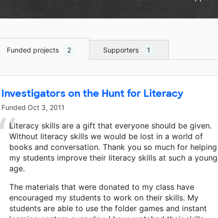
Funded projects
2
Supporters
1
Investigators on the Hunt for Literacy
Funded
Oct 3, 2011
Literacy skills are a gift that everyone should be given.
Without literacy skills we would be lost in a world of
books and conversation. Thank you so much for helping
my students improve their literacy skills at such a young
age.
The materials that were donated to my class have
encouraged my students to work on their skills. My
students are able to use the folder games and instant