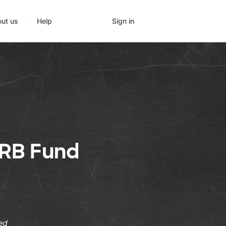
Sign in
ut us
Help
RB Fund
ed