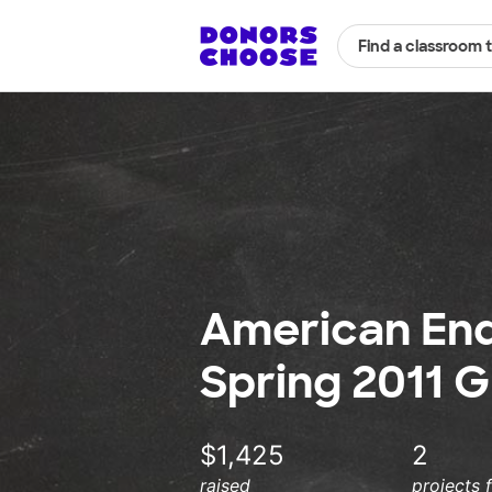
Find a classroom 
American En
Spring 2011 G
$1,425
2
raised
projects 