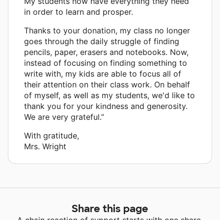
My students now have everything they need
in order to learn and prosper.
Thanks to your donation, my class no longer
goes through the daily struggle of finding
pencils, paper, erasers and notebooks. Now,
instead of focusing on finding something to
write with, my kids are able to focus all of
their attention on their class work. On behalf
of myself, as well as my students, we'd like to
thank you for your kindness and generosity.
We are very grateful.”
With gratitude,
Mrs. Wright
Share this page
A chain reaction of support starts with one share.