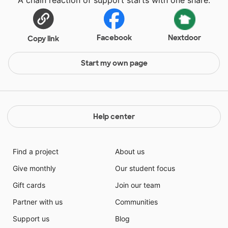
Facebook
Nextdoor
Copy link
Start my own page
Help center
Find a project
About us
Give monthly
Our student focus
Gift cards
Join our team
Partner with us
Communities
Support us
Blog