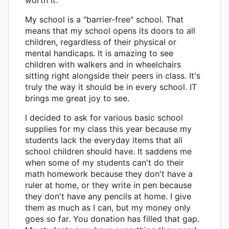
My school is a "barrier-free" school. That
means that my school opens its doors to all
children, regardless of their physical or
mental handicaps. It is amazing to see
children with walkers and in wheelchairs
sitting right alongside their peers in class. It's
truly the way it should be in every school. IT
brings me great joy to see.
I decided to ask for various basic school
supplies for my class this year because my
students lack the everyday items that all
school children should have. It saddens me
when some of my students can't do their
math homework because they don't have a
ruler at home, or they write in pen because
they don't have any pencils at home. I give
them as much as I can, but my money only
goes so far. You donation has filled that gap.