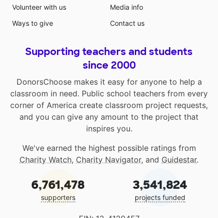
Volunteer with us
Media info
Ways to give
Contact us
Supporting teachers and students
since 2000
DonorsChoose makes it easy for anyone to help a
classroom in need. Public school teachers from every
corner of America create classroom project requests,
and you can give any amount to the project that
inspires you.
We've earned the highest possible ratings from
Charity Watch
,
Charity Navigator
, and
Guidestar
.
6,761,478
3,541,824
supporters
projects funded