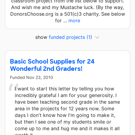
classroom project from the list below to support.
And wish me and my Mustache luck. (By the way,
DonorsChoose.org is a 501(c)3 charity. See below
for ...
more
show
funded projects
(1)
Basic School Supplies for 24
Wonderful 2nd Graders!
Funded
Nov 23, 2010
I want to start this letter by telling you how
incredibly grateful I am for your generosity. I
have been teaching second grade in the same
area in the projects for 12 years now. Some
days I don't know how I'm going to make it,
but then I see one of my students smile or
come up to me and hug me and it makes it all
worth it.