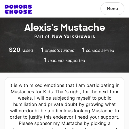
Menu
Alexis's Mustache
Part of:
New York Growers
$20
1
1
raised
projects funded
schools served
1
teachers supported
It is with mixed emotions that I am participating in
Mustaches for Kids. That's right, for the next four
weeks, I will be subjecting myself to public
humiliation and private doubt by growing what
will no-doubt be a ridiculous looking Mustache. In
order to justify this endeavor I need your support.
Please sponsor my Mustache by picking a