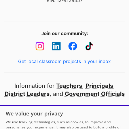
EIN: 13-4129457
Join our community:
Get local classroom projects in your inbox
Information for
Teachers
,
Principals
,
District Leaders
, and
Government Officials
Open to every public school in America
We value your privacy
thanks to
our partners
We use tracking technologies, such as cookies, to improve and
personalize your experience. It may also be used to build a profile of