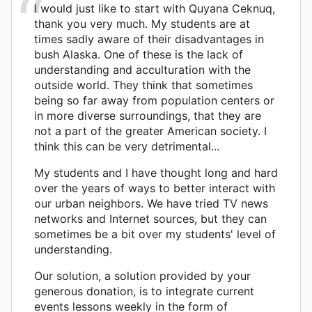
I would just like to start with Quyana Ceknuq,
thank you very much. My students are at
times sadly aware of their disadvantages in
bush Alaska. One of these is the lack of
understanding and acculturation with the
outside world. They think that sometimes
being so far away from population centers or
in more diverse surroundings, that they are
not a part of the greater American society. I
think this can be very detrimental...
My students and I have thought long and hard
over the years of ways to better interact with
our urban neighbors. We have tried TV news
networks and Internet sources, but they can
sometimes be a bit over my students' level of
understanding.
Our solution, a solution provided by your
generous donation, is to integrate current
events lessons weekly in the form of