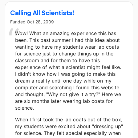
Calling All Scientists!
Funded
Oct 28, 2009
Wow! What an amazing experience this has
been. This past summer I had this idea about
wanting to have my students wear lab coats
for science just to change things up in the
classroom and for them to have this
experience of what a scientist might feel like.
I didn't know how I was going to make this
dream a reality until one day while on my
computer and searching I found this website
and thought, "Why not give it a try?" Here we
are six months later wearing lab coats for
science.
When I first took the lab coats out of the box,
my students were excited about "dressing up"
for science. They felt special especially when