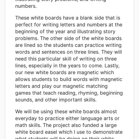
numbers.
These white boards have a blank side that is
perfect for writing letters and numbers at the
beginning of the year and illustrating story
problems. The other side of the white boards
are lined so the students can practice writing
words and sentences on three lines. They will
need this particular skill of writing on three
lines, especially in the years to come. Lastly,
our new white boards are magnetic which
allows students to build words with magnetic
letters and play our magnetic matching
games that teach reading, rhyming, beginning
sounds, and other important skills.
We will be using these white boards almost
everyday to practice either language arts or
math skills. The project also funded a large
white board easel which I use to demonstrate
what students will be doing on their white