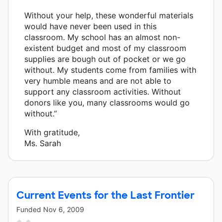
Without your help, these wonderful materials
would have never been used in this
classroom. My school has an almost non-
existent budget and most of my classroom
supplies are bough out of pocket or we go
without. My students come from families with
very humble means and are not able to
support any classroom activities. Without
donors like you, many classrooms would go
without.”
With gratitude,
Ms. Sarah
Current Events for the Last Frontier
Funded
Nov 6, 2009