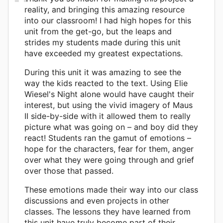
reality, and bringing this amazing resource
into our classroom! I had high hopes for this
unit from the get-go, but the leaps and
strides my students made during this unit
have exceeded my greatest expectations.
During this unit it was amazing to see the
way the kids reacted to the text. Using Elie
Wiesel's Night alone would have caught their
interest, but using the vivid imagery of Maus
II side-by-side with it allowed them to really
picture what was going on – and boy did they
react! Students ran the gamut of emotions –
hope for the characters, fear for them, anger
over what they were going through and grief
over those that passed.
These emotions made their way into our class
discussions and even projects in other
classes. The lessons they have learned from
this unit have truly become part of their