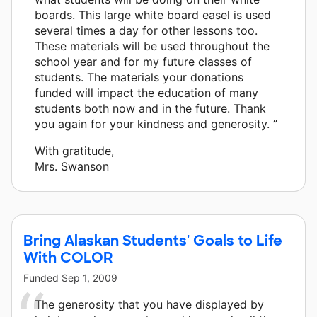
boards. This large white board easel is used
several times a day for other lessons too.
These materials will be used throughout the
school year and for my future classes of
students. The materials your donations
funded will impact the education of many
students both now and in the future. Thank
you again for your kindness and generosity. ”
With gratitude,
Mrs. Swanson
Bring Alaskan Students' Goals to Life
With COLOR
Funded
Sep 1, 2009
The generosity that you have displayed by