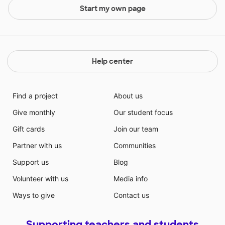
Start my own page
Help center
Find a project
About us
Give monthly
Our student focus
Gift cards
Join our team
Partner with us
Communities
Support us
Blog
Volunteer with us
Media info
Ways to give
Contact us
Supporting teachers and students