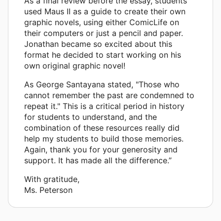
As a final review before the essay, students
used Maus II as a guide to create their own
graphic novels, using either ComicLife on
their computers or just a pencil and paper.
Jonathan became so excited about this
format he decided to start working on his
own original graphic novel!
As George Santayana stated, "Those who
cannot remember the past are condemned to
repeat it." This is a critical period in history
for students to understand, and the
combination of these resources really did
help my students to build those memories.
Again, thank you for your generosity and
support. It has made all the difference.”
With gratitude,
Ms. Peterson