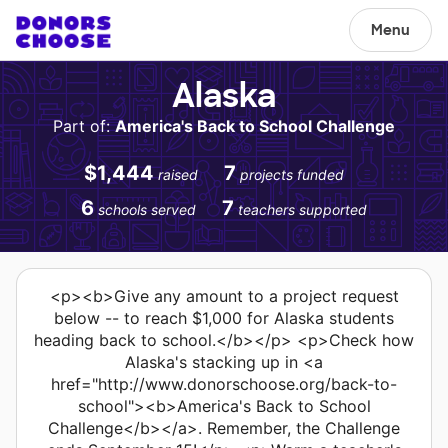
Menu
Alaska
Part of:
America's Back to School Challenge
$1,444
7
raised
projects funded
6
7
schools served
teachers supported
<p><b>Give any amount to a project request
below -- to reach $1,000 for Alaska students
heading back to school.</b></p> <p>Check how
Alaska's stacking up in <a
href="http://www.donorschoose.org/back-to-
school"><b>America's Back to School
Challenge</b></a>. Remember, the Challenge