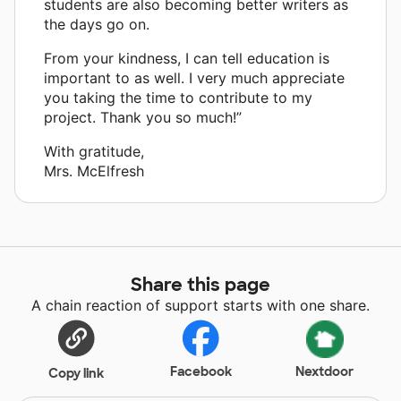
students are also becoming better writers as
the days go on.
From your kindness, I can tell education is
important to as well. I very much appreciate
you taking the time to contribute to my
project. Thank you so much!”
With gratitude,
Mrs. McElfresh
Share this page
A chain reaction of support starts with one share.
Facebook
Nextdoor
Copy link