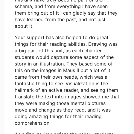
schema, and from everything I have seen
them bring out of it I can gladly say that they
have learned from the past, and not just
about it.
Your support has also helped to do great
things for their reading abilities. Drawing was
a big part of this unit, as each chapter
students would capture some aspect of the
story in an illustration. They based some of
this on the images in Maus II but a lot of it
came from their own heads, which was a
fantastic thing to see. Visualization is the
hallmark of an active reader, and seeing them
translate the text into images showed me that
they were making those mental pictures
move and change as they read, and it was
doing amazing things for their reading
comprehension!