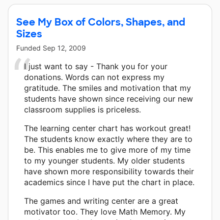
See My Box of Colors, Shapes, and
Sizes
Funded
Sep 12, 2009
I just want to say - Thank you for your
donations. Words can not express my
gratitude. The smiles and motivation that my
students have shown since receiving our new
classroom supplies is priceless.
The learning center chart has workout great!
The students know exactly where they are to
be. This enables me to give more of my time
to my younger students. My older students
have shown more responsibility towards their
academics since I have put the chart in place.
The games and writing center are a great
motivator too. They love Math Memory. My