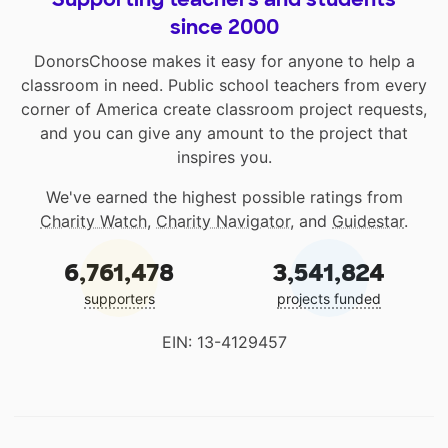
since 2000
DonorsChoose makes it easy for anyone to help a
classroom in need. Public school teachers from every
corner of America create classroom project requests,
and you can give any amount to the project that
inspires you.
We've earned the highest possible ratings from
Charity Watch
,
Charity Navigator
, and
Guidestar
.
6,761,478
3,541,824
supporters
projects funded
EIN: 13-4129457