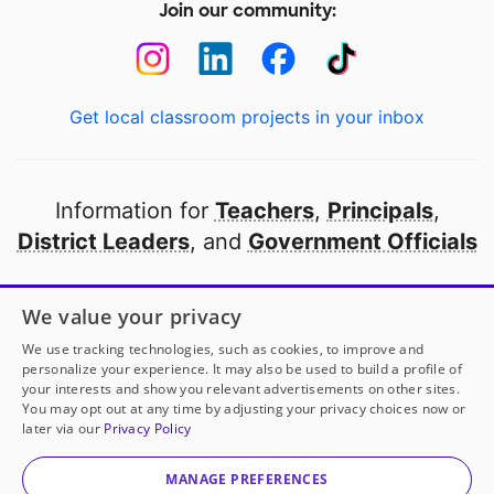
Join our community:
Get local classroom projects in your inbox
Information for
Teachers
,
Principals
,
District Leaders
, and
Government Officials
Open to every public school in America
We value your privacy
thanks to
our partners
We use tracking technologies, such as cookies, to improve and
personalize your experience. It may also be used to build a profile of
your interests and show you relevant advertisements on other sites.
Partner with DonorsChoose
You may opt out at any time by adjusting your privacy choices now or
later via our
Privacy Policy
© 2000-
2026
DonorsChoose, a 501(c)(3) not-for-profit
corporation.
MANAGE PREFERENCES