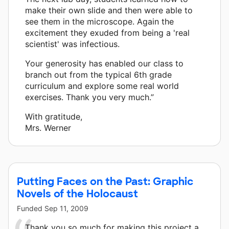
make their own slide and then were able to
see them in the microscope. Again the
excitement they exuded from being a 'real
scientist' was infectious.
Your generosity has enabled our class to
branch out from the typical 6th grade
curriculum and explore some real world
exercises. Thank you very much.”
With gratitude,
Mrs. Werner
Putting Faces on the Past: Graphic
Novels of the Holocaust
Funded
Sep 11, 2009
Thank you so much for making this project a