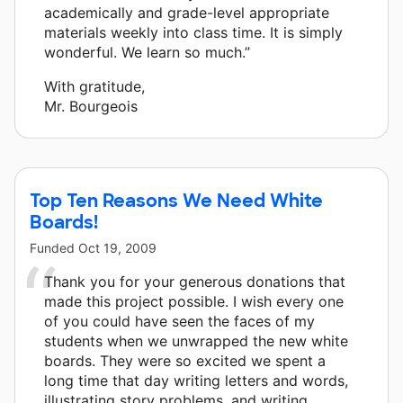
academically and grade-level appropriate
materials weekly into class time. It is simply
wonderful. We learn so much.”
With gratitude,
Mr. Bourgeois
Top Ten Reasons We Need White
Boards!
Funded
Oct 19, 2009
Thank you for your generous donations that
made this project possible. I wish every one
of you could have seen the faces of my
students when we unwrapped the new white
boards. They were so excited we spent a
long time that day writing letters and words,
illustrating story problems, and writing