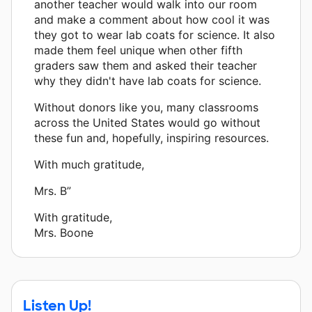
another teacher would walk into our room
and make a comment about how cool it was
they got to wear lab coats for science. It also
made them feel unique when other fifth
graders saw them and asked their teacher
why they didn't have lab coats for science.
Without donors like you, many classrooms
across the United States would go without
these fun and, hopefully, inspiring resources.
With much gratitude,
Mrs. B”
With gratitude,
Mrs. Boone
Listen Up!