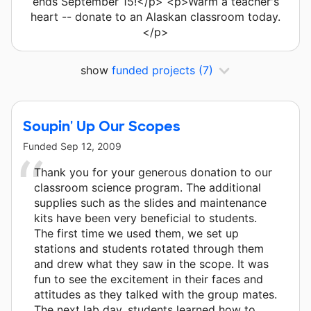
ends September 15!</p> <p>Warm a teacher's
heart -- donate to an Alaskan classroom today.
</p>
show
funded projects
(7)
Soupin' Up Our Scopes
Funded
Sep 12, 2009
Thank you for your generous donation to our
classroom science program. The additional
supplies such as the slides and maintenance
kits have been very beneficial to students.
The first time we used them, we set up
stations and students rotated through them
and drew what they saw in the scope. It was
fun to see the excitement in their faces and
attitudes as they talked with the group mates.
The next lab day, students learned how to