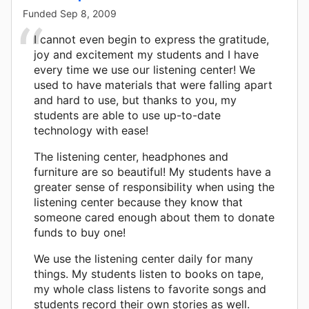
Funded
Sep 8, 2009
I cannot even begin to express the gratitude,
joy and excitement my students and I have
every time we use our listening center! We
used to have materials that were falling apart
and hard to use, but thanks to you, my
students are able to use up-to-date
technology with ease!
The listening center, headphones and
furniture are so beautiful! My students have a
greater sense of responsibility when using the
listening center because they know that
someone cared enough about them to donate
funds to buy one!
We use the listening center daily for many
things. My students listen to books on tape,
my whole class listens to favorite songs and
students record their own stories as well.