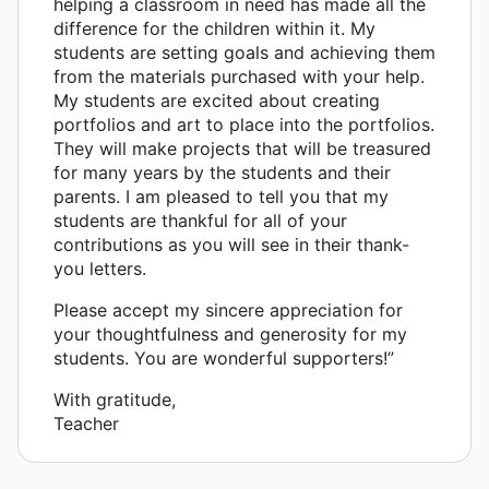
helping a classroom in need has made all the
difference for the children within it. My
students are setting goals and achieving them
from the materials purchased with your help.
My students are excited about creating
portfolios and art to place into the portfolios.
They will make projects that will be treasured
for many years by the students and their
parents. I am pleased to tell you that my
students are thankful for all of your
contributions as you will see in their thank-
you letters.
Please accept my sincere appreciation for
your thoughtfulness and generosity for my
students. You are wonderful supporters!”
With gratitude,
Teacher