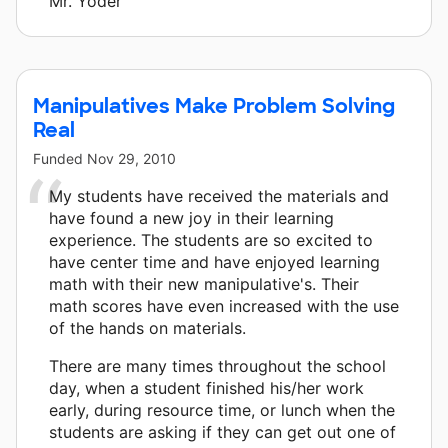
Mr. Yoder
Manipulatives Make Problem Solving
Real
Funded
Nov 29, 2010
My students have received the materials and
have found a new joy in their learning
experience. The students are so excited to
have center time and have enjoyed learning
math with their new manipulative's. Their
math scores have even increased with the use
of the hands on materials.
There are many times throughout the school
day, when a student finished his/her work
early, during resource time, or lunch when the
students are asking if they can get out one of