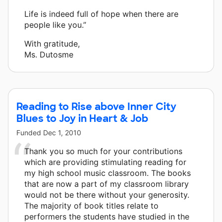
Life is indeed full of hope when there are
people like you.”
With gratitude,
Ms. Dutosme
Reading to Rise above Inner City
Blues to Joy in Heart & Job
Funded
Dec 1, 2010
Thank you so much for your contributions
which are providing stimulating reading for
my high school music classroom. The books
that are now a part of my classroom library
would not be there without your generosity.
The majority of book titles relate to
performers the students have studied in the