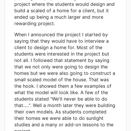
project where the students would design and
build a scaled of a home for a client, but it
ended up being a much larger and more
rewarding project.
When I announced the project I started by
saying that they would have to interview a
client to design a home for. Most of the
students were interested in the project but
not all. I followed that statement by saying
that we not only were going to design the
homes but we were also going to construct a
small scaled model of the house. That was
the hook. I showed them a few examples of
what the model will look like. A few of the
students stated "We'll never be able to do
that.....". Well a month later they were building
their own models. As students completed
their homes we were able to do sunlight
studies and a many or add-on lessons to the
project.