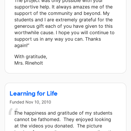
The project was only possible with your
supportive help. It always amazes me of the
support of the community and beyond. My
students and I are extremely grateful for the
generous gift each of you have given to this
worthwhile cause. I hope you will continue to
support us in any way you can. Thanks
again!”
With gratitude,
Mrs. Rineholt
Learning for Life
Funded
Nov 10, 2010
The happiness and gratitude of my students
cannot be fathomed. They enjoyed looking
at the videos you donated. The picture