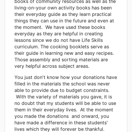
books of community resources as well as the
living-on-your own activity books has been
their everyday guide as they learn practical
things they can use in the future and even at
the moment. We have used these books
everyday as they are helpful in creating
lessons since we do not have Life Skills
curriculum. The cooking booklets serve as
their guide in learning new and easy recipes.
Those assembly and sorting materials are
very helpful across subject areas.
You just don't know how your donations have
filled in the materials the school was never
able to provide due to budget constraints.
With the variety of materials you gave, it is
no doubt that my students will be able to use
them in their everyday lives. At the moment
you made the donations and onward, you
have made a difference in these students'
lives which they will forever be thankful.