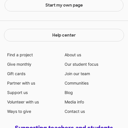
Start my own page
Help center
Find a project
About us
Give monthly
Our student focus
Gift cards
Join our team
Partner with us
Communities
Support us
Blog
Volunteer with us
Media info
Ways to give
Contact us
Supporting teachers and students