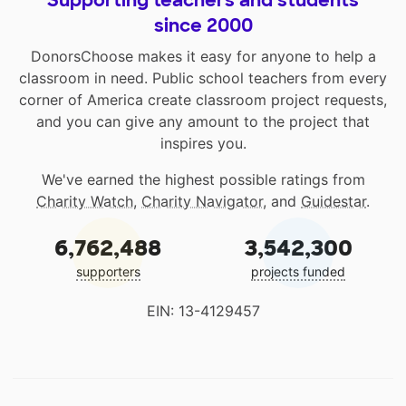
since 2000
DonorsChoose makes it easy for anyone to help a
classroom in need. Public school teachers from every
corner of America create classroom project requests,
and you can give any amount to the project that
inspires you.
We've earned the highest possible ratings from
Charity Watch
,
Charity Navigator
, and
Guidestar
.
6,762,488
3,542,300
supporters
projects funded
EIN: 13-4129457