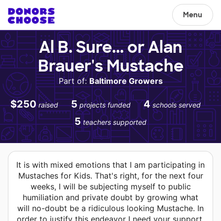
Menu
Al B. Sure... or Alan
Brauer's Mustache
Part of:
Baltimore Growers
$250
5
4
raised
projects funded
schools served
5
teachers supported
It is with mixed emotions that I am participating in
Mustaches for Kids. That's right, for the next four
weeks, I will be subjecting myself to public
humiliation and private doubt by growing what
will no-doubt be a ridiculous looking Mustache. In
order to justify this endeavor I need your support.