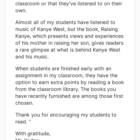
classroom or that they've listened to on their
own.
Almost all of my students have listened to
music of Kanye West, but the book, Raising
Kanye, which presents views and experiences
of his mother in raising her son, gives readers
a rare glimpse at what is behind Kanye West
and his music.
When students are finished early with an
assignment in my classroom, they have the
option to earn extra points by reading a book
from the classroom library. The books you
have recently furnished are among those first
chosen.
Thank you for encouraging my students to
read. ”
With gratitude,