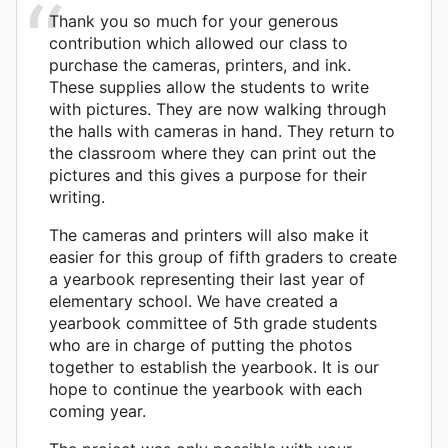
Thank you so much for your generous
contribution which allowed our class to
purchase the cameras, printers, and ink.
These supplies allow the students to write
with pictures. They are now walking through
the halls with cameras in hand. They return to
the classroom where they can print out the
pictures and this gives a purpose for their
writing.
The cameras and printers will also make it
easier for this group of fifth graders to create
a yearbook representing their last year of
elementary school. We have created a
yearbook committee of 5th grade students
who are in charge of putting the photos
together to establish the yearbook. It is our
hope to continue the yearbook with each
coming year.