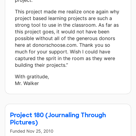
This project made me realize once again why
project based learning projects are such a
strong tool to use in the classroom. As far as
this project goes, it would not have been
possible without all of the generous donors
here at donorschoose.com. Thank you so
much for your support. Wish I could have
captured the sprit in the room as they were
building their projects.”
With gratitude,
Mr. Walker
Project 180 (Journaling Through
Pictures)
Funded
Nov 25, 2010