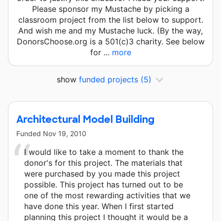
Please sponsor my Mustache by picking a
classroom project from the list below to support.
And wish me and my Mustache luck. (By the way,
DonorsChoose.org is a 501(c)3 charity. See below
for ...
more
show
funded projects
(5)
Architectural Model Building
Funded
Nov 19, 2010
I would like to take a moment to thank the
donor's for this project. The materials that
were purchased by you made this project
possible. This project has turned out to be
one of the most rewarding activities that we
have done this year. When I first started
planning this project I thought it would be a