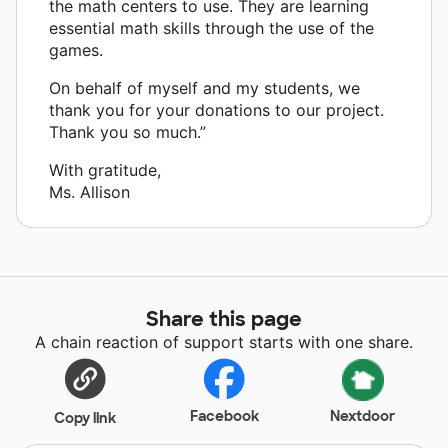
the math centers to use. They are learning
essential math skills through the use of the
games.
On behalf of myself and my students, we
thank you for your donations to our project.
Thank you so much.”
With gratitude,
Ms. Allison
Share this page
A chain reaction of support starts with one share.
Facebook
Nextdoor
Copy link