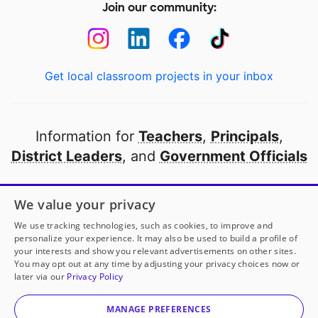
Join our community:
Get local classroom projects in your inbox
Information for
Teachers
,
Principals
,
District Leaders
, and
Government Officials
Open to every public school in America
We value your privacy
thanks to
our partners
We use tracking technologies, such as cookies, to improve and
personalize your experience. It may also be used to build a profile of
your interests and show you relevant advertisements on other sites.
Partner with DonorsChoose
You may opt out at any time by adjusting your privacy choices now or
later via our
Privacy Policy
© 2000-
2026
DonorsChoose, a 501(c)(3) not-for-profit
corporation.
MANAGE PREFERENCES