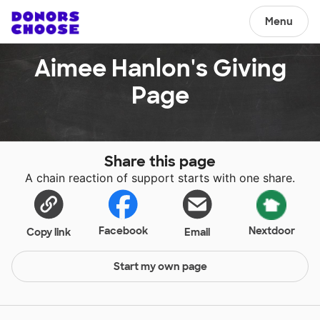
Menu
Aimee Hanlon's Giving
Page
Share this page
A chain reaction of support starts with one share.
Facebook
Nextdoor
Copy link
Email
Start my own page