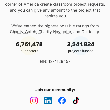
corner of America create classroom project requests,
and you can give any amount to the project that
inspires you.
We've earned the highest possible ratings from
Charity Watch
,
Charity Navigator
, and
Guidestar
.
6,761,478
3,541,824
supporters
projects funded
EIN: 13-4129457
Join our community: