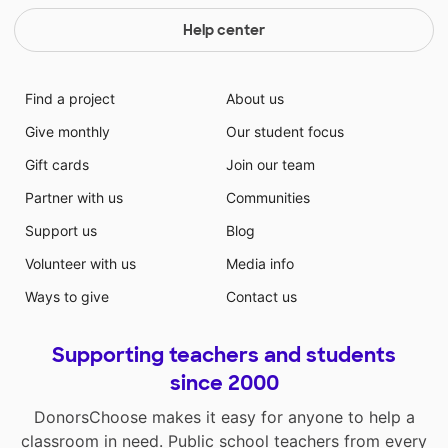
Help center
Find a project
About us
Give monthly
Our student focus
Gift cards
Join our team
Partner with us
Communities
Support us
Blog
Volunteer with us
Media info
Ways to give
Contact us
Supporting teachers and students
since 2000
DonorsChoose makes it easy for anyone to help a
classroom in need. Public school teachers from every