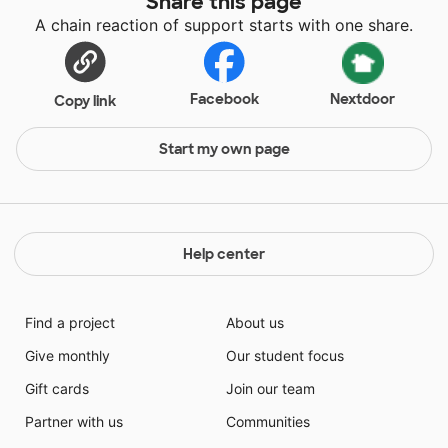
Share this page
A chain reaction of support starts with one share.
Facebook
Nextdoor
Copy link
Start my own page
Help center
Find a project
About us
Give monthly
Our student focus
Gift cards
Join our team
Partner with us
Communities