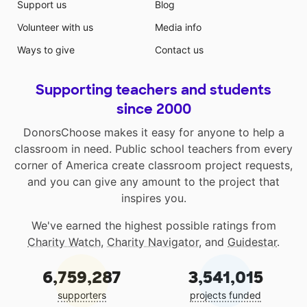
Support us
Blog
Volunteer with us
Media info
Ways to give
Contact us
Supporting teachers and students
since 2000
DonorsChoose makes it easy for anyone to help a
classroom in need. Public school teachers from every
corner of America create classroom project requests,
and you can give any amount to the project that
inspires you.
We've earned the highest possible ratings from
Charity Watch
,
Charity Navigator
, and
Guidestar
.
6,759,287
3,541,015
supporters
projects funded