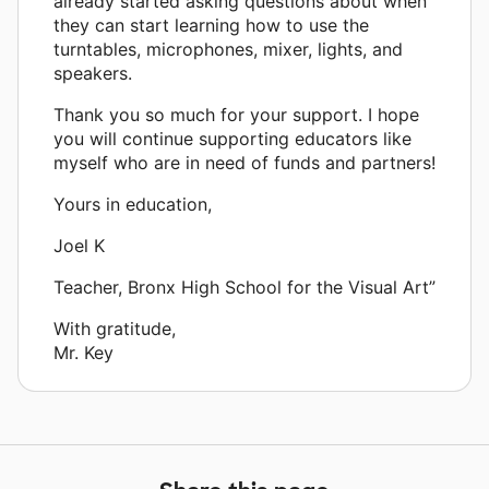
already started asking questions about when
they can start learning how to use the
turntables, microphones, mixer, lights, and
speakers.
Thank you so much for your support. I hope
you will continue supporting educators like
myself who are in need of funds and partners!
Yours in education,
Joel K
Teacher, Bronx High School for the Visual Art”
With gratitude,
Mr. Key