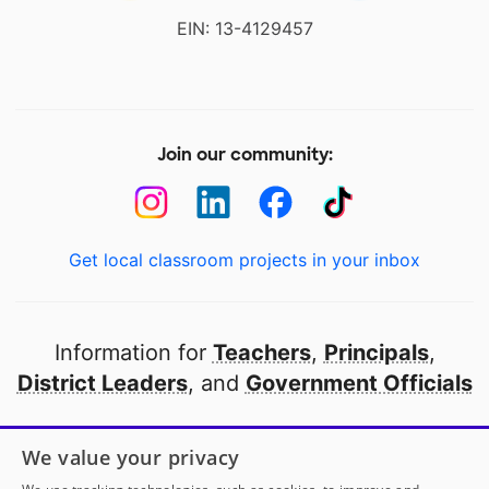
EIN: 13-4129457
Join our community:
Get local classroom projects in your inbox
Information for
Teachers
,
Principals
,
District Leaders
, and
Government Officials
Open to every public school in America
We value your privacy
thanks to
our partners