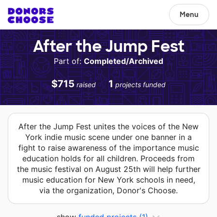
Menu
After the Jump Fest
Part of:
Completed/Archived
$715
1
raised
projects funded
After the Jump Fest unites the voices of the New
York indie music scene under one banner in a
fight to raise awareness of the importance music
education holds for all children. Proceeds from
the music festival on August 25th will help further
music education for New York schools in need,
via the organization, Donor's Choose.