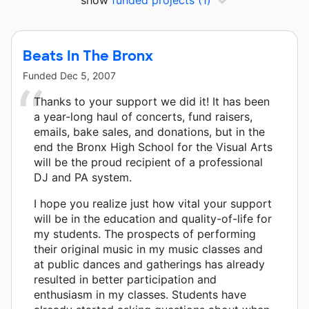
show
funded projects
(1)
Beats In The Bronx
Funded
Dec 5, 2007
Thanks to your support we did it! It has been
a year-long haul of concerts, fund raisers,
emails, bake sales, and donations, but in the
end the Bronx High School for the Visual Arts
will be the proud recipient of a professional
DJ and PA system.
I hope you realize just how vital your support
will be in the education and quality-of-life for
my students. The prospects of performing
their original music in my music classes and
at public dances and gatherings has already
resulted in better participation and
enthusiasm in my classes. Students have