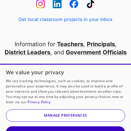
Get local classroom projects in your inbox
Information for
Teachers
,
Principals
,
District Leaders
, and
Government Officials
Open to every public school in America
We value your privacy
thanks to
our partners
We use tracking technologies, such as cookies, to improve and
personalize your experience. It may also be used to build a profile of
your interests and show you relevant advertisements on other sites.
Partner with DonorsChoose
You may opt out at any time by adjusting your privacy choices now or
later via our
Privacy Policy
© 2000-
2026
DonorsChoose, a 501(c)(3) not-for-profit
corporation.
MANAGE PREFERENCES
Privacy policy
|
Manage Cookies
|
Terms of use
|
Schools