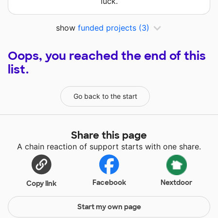
luck.
show
funded projects
(3)
Oops, you reached the end of this
list.
Go back to the start
Share this page
A chain reaction of support starts with one share.
Facebook
Nextdoor
Copy link
Start my own page