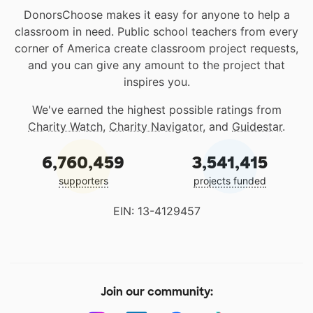
DonorsChoose makes it easy for anyone to help a
classroom in need. Public school teachers from every
corner of America create classroom project requests,
and you can give any amount to the project that
inspires you.
We've earned the highest possible ratings from
Charity Watch
,
Charity Navigator
, and
Guidestar
.
6,760,459
3,541,415
supporters
projects funded
EIN: 13-4129457
Join our community: