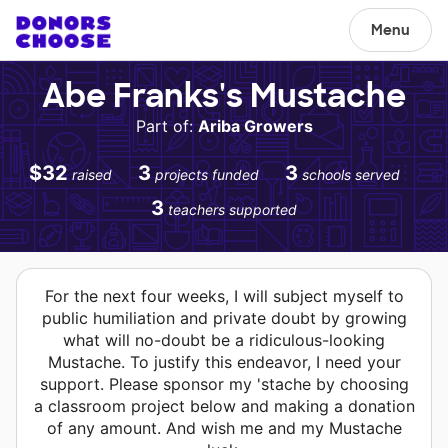
Menu
Abe Franks's Mustache
Part of:
Ariba Growers
$32
3
3
raised
projects funded
schools served
3
teachers supported
For the next four weeks, I will subject myself to
public humiliation and private doubt by growing
what will no-doubt be a ridiculous-looking
Mustache. To justify this endeavor, I need your
support. Please sponsor my 'stache by choosing
a classroom project below and making a donation
of any amount. And wish me and my Mustache