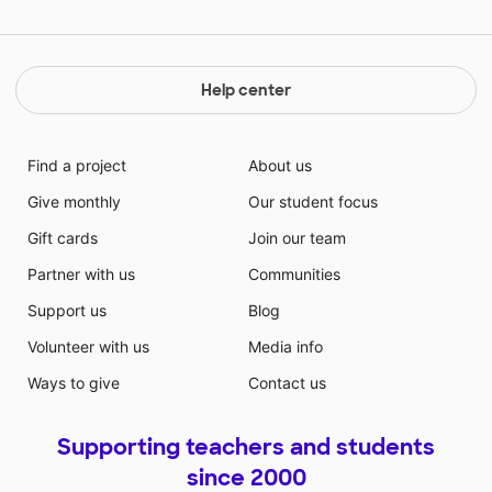
Help center
Find a project
About us
Give monthly
Our student focus
Gift cards
Join our team
Partner with us
Communities
Support us
Blog
Volunteer with us
Media info
Ways to give
Contact us
Supporting teachers and students
since 2000