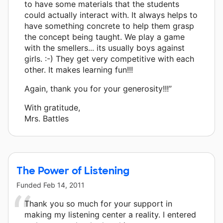
to have some materials that the students
could actually interact with. It always helps to
have something concrete to help them grasp
the concept being taught. We play a game
with the smellers... its usually boys against
girls. :-) They get very competitive with each
other. It makes learning fun!!!
Again, thank you for your generosity!!!”
With gratitude,
Mrs. Battles
The Power of Listening
Funded
Feb 14, 2011
Thank you so much for your support in
making my listening center a reality. I entered