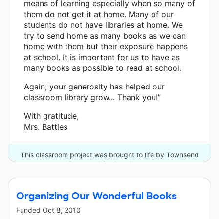
means of learning especially when so many of
them do not get it at home. Many of our
students do not have libraries at home. We
try to send home as many books as we can
home with them but their exposure happens
at school. It is important for us to have as
many books as possible to read at school.
Again, your generosity has helped our
classroom library grow... Thank you!”
With gratitude,
Mrs. Battles
This classroom project was brought to life by Townsend
Press and 3 other donors.
Organizing Our Wonderful Books
Funded
Oct 8, 2010