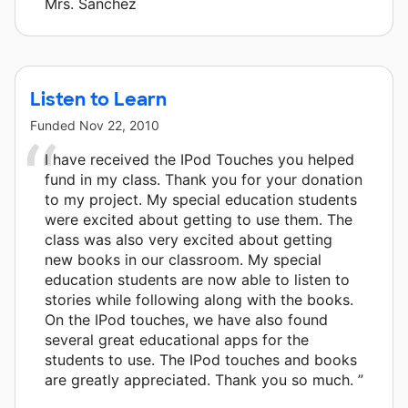
Mrs. Sanchez
Listen to Learn
Funded
Nov 22, 2010
I have received the IPod Touches you helped
fund in my class. Thank you for your donation
to my project. My special education students
were excited about getting to use them. The
class was also very excited about getting
new books in our classroom. My special
education students are now able to listen to
stories while following along with the books.
On the IPod touches, we have also found
several great educational apps for the
students to use. The IPod touches and books
are greatly appreciated. Thank you so much. ”