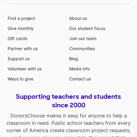
Find a project
About us
Give monthly
Our student focus
Gift cards
Join our team
Partner with us
Communities
Support us
Blog
Volunteer with us
Media info
Ways to give
Contact us
Supporting teachers and students
since 2000
DonorsChoose makes it easy for anyone to help a
classroom in need. Public school teachers from every
corner of America create classroom project requests,