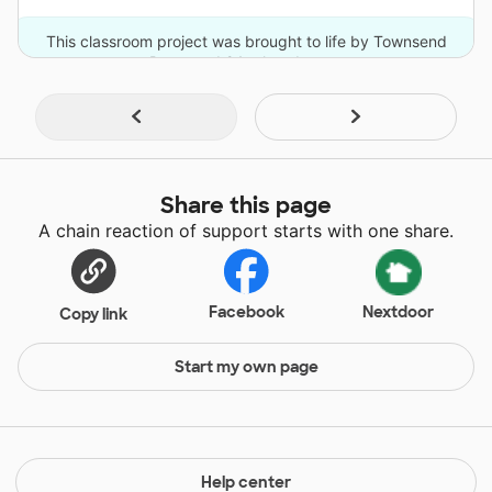
This classroom project was brought to life by Townsend
Press and 24 other donors.
Share this page
A chain reaction of support starts with one share.
Facebook
Nextdoor
Copy link
Start my own page
Help center