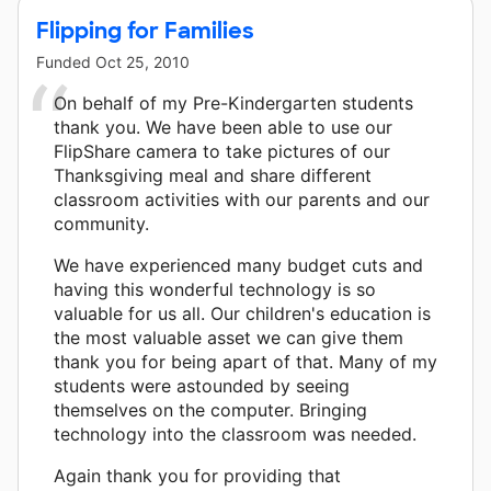
Flipping for Families
Funded
Oct 25, 2010
On behalf of my Pre-Kindergarten students
thank you. We have been able to use our
FlipShare camera to take pictures of our
Thanksgiving meal and share different
classroom activities with our parents and our
community.
We have experienced many budget cuts and
having this wonderful technology is so
valuable for us all. Our children's education is
the most valuable asset we can give them
thank you for being apart of that. Many of my
students were astounded by seeing
themselves on the computer. Bringing
technology into the classroom was needed.
Again thank you for providing that