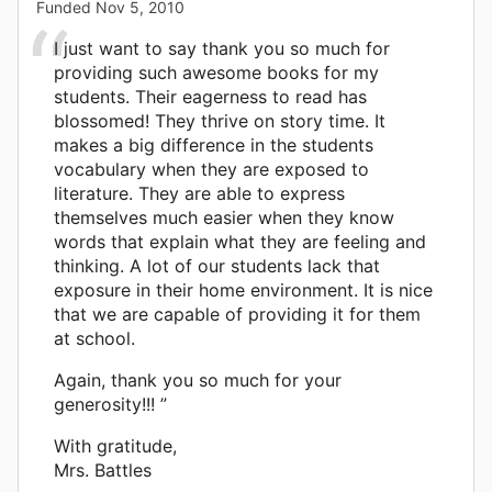
Funded
Nov 5, 2010
I just want to say thank you so much for
providing such awesome books for my
students. Their eagerness to read has
blossomed! They thrive on story time. It
makes a big difference in the students
vocabulary when they are exposed to
literature. They are able to express
themselves much easier when they know
words that explain what they are feeling and
thinking. A lot of our students lack that
exposure in their home environment. It is nice
that we are capable of providing it for them
at school.
Again, thank you so much for your
generosity!!! ”
With gratitude,
Mrs. Battles