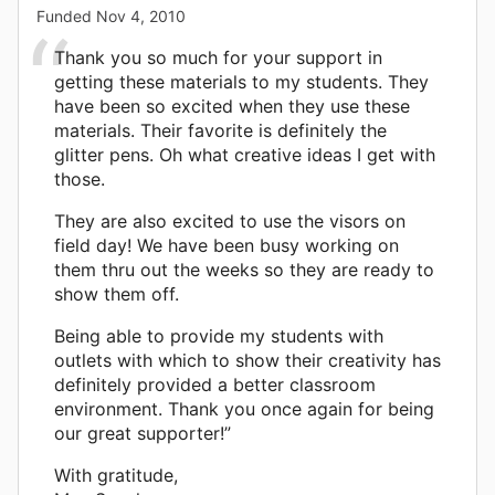
Funded
Nov 4, 2010
Thank you so much for your support in
getting these materials to my students. They
have been so excited when they use these
materials. Their favorite is definitely the
glitter pens. Oh what creative ideas I get with
those.
They are also excited to use the visors on
field day! We have been busy working on
them thru out the weeks so they are ready to
show them off.
Being able to provide my students with
outlets with which to show their creativity has
definitely provided a better classroom
environment. Thank you once again for being
our great supporter!”
With gratitude,