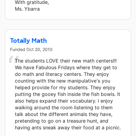
With gratitude,
Ms. Ybarra
Totally Math
Funded
Oct 20, 2010
The students LOVE their new math centers!!!
We have Fabulous Fridays where they get to
do math and literacy centers. They enjoy
counting with the new manipulative's you
helped provide for my students. They enjoy
putting the gooey fish inside the fish bowls. It
also helps expand their vocabulary. I enjoy
walking around the room listening to them
talk about the different animals they have,
pretending to go on a treasure hunt, and
having ants sneak away their food at a picnic.