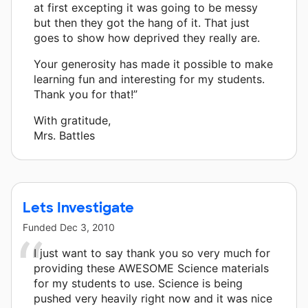
at first excepting it was going to be messy
but then they got the hang of it. That just
goes to show how deprived they really are.
Your generosity has made it possible to make
learning fun and interesting for my students.
Thank you for that!”
With gratitude,
Mrs. Battles
Lets Investigate
Funded
Dec 3, 2010
I just want to say thank you so very much for
providing these AWESOME Science materials
for my students to use. Science is being
pushed very heavily right now and it was nice