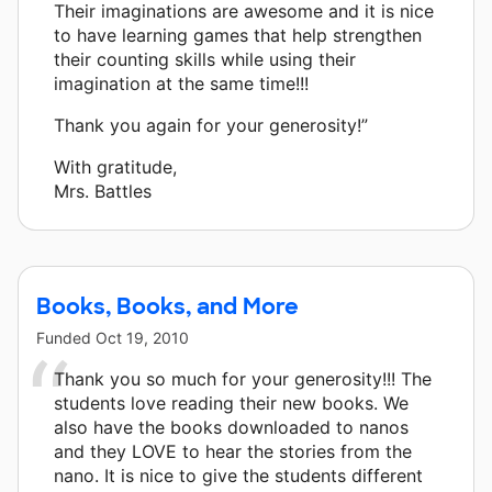
Their imaginations are awesome and it is nice
to have learning games that help strengthen
their counting skills while using their
imagination at the same time!!!
Thank you again for your generosity!”
With gratitude,
Mrs. Battles
Books, Books, and More
Funded
Oct 19, 2010
Thank you so much for your generosity!!! The
students love reading their new books. We
also have the books downloaded to nanos
and they LOVE to hear the stories from the
nano. It is nice to give the students different