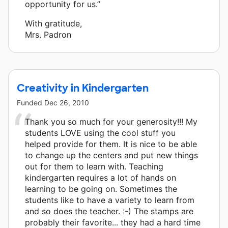
opportunity for us.”
With gratitude,
Mrs. Padron
Creativity in Kindergarten
Funded
Dec 26, 2010
Thank you so much for your generosity!!! My
students LOVE using the cool stuff you
helped provide for them. It is nice to be able
to change up the centers and put new things
out for them to learn with. Teaching
kindergarten requires a lot of hands on
learning to be going on. Sometimes the
students like to have a variety to learn from
and so does the teacher. :-) The stamps are
probably their favorite... they had a hard time