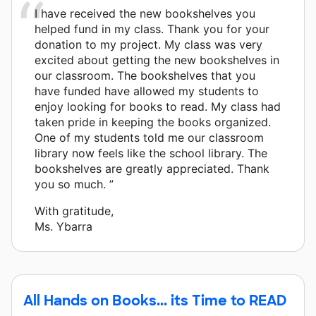
I have received the new bookshelves you
helped fund in my class. Thank you for your
donation to my project. My class was very
excited about getting the new bookshelves in
our classroom. The bookshelves that you
have funded have allowed my students to
enjoy looking for books to read. My class had
taken pride in keeping the books organized.
One of my students told me our classroom
library now feels like the school library. The
bookshelves are greatly appreciated. Thank
you so much. ”
With gratitude,
Ms. Ybarra
All Hands on Books... its Time to READ