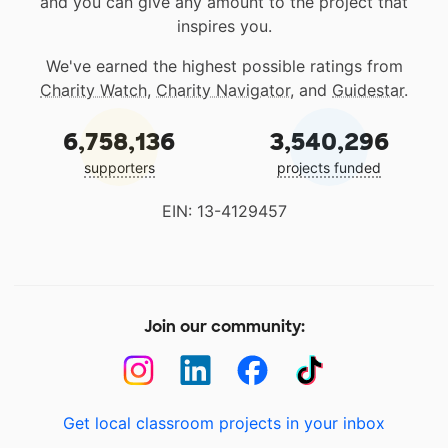
and you can give any amount to the project that
inspires you.
We've earned the highest possible ratings from
Charity Watch
,
Charity Navigator
, and
Guidestar
.
6,758,136
3,540,296
supporters
projects funded
EIN: 13-4129457
Join our community:
Get local classroom projects in your inbox