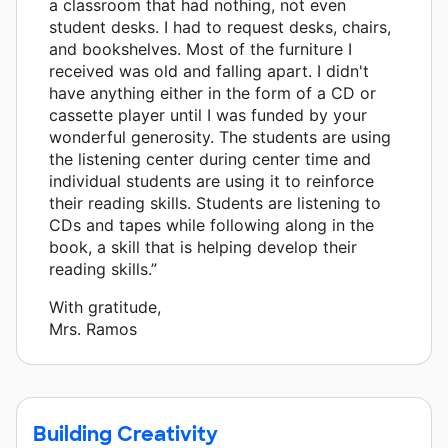
a classroom that had nothing, not even
student desks. I had to request desks, chairs,
and bookshelves. Most of the furniture I
received was old and falling apart. I didn't
have anything either in the form of a CD or
cassette player until I was funded by your
wonderful generosity. The students are using
the listening center during center time and
individual students are using it to reinforce
their reading skills. Students are listening to
CDs and tapes while following along in the
book, a skill that is helping develop their
reading skills.”
With gratitude,
Mrs. Ramos
Building Creativity