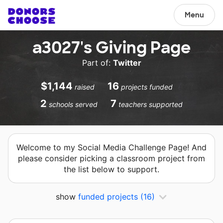
Menu
a3027's Giving Page
Part of:
Twitter
$1,144
16
raised
projects funded
2
7
schools served
teachers supported
Welcome to my Social Media Challenge Page! And
please consider picking a classroom project from
the list below to support.
show
funded projects
(16)