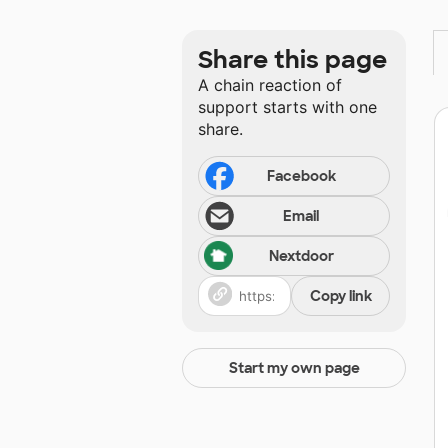
Share this page
A chain reaction of
support starts with one
share.
Facebook
Email
Nextdoor
Copy link
Start my own page