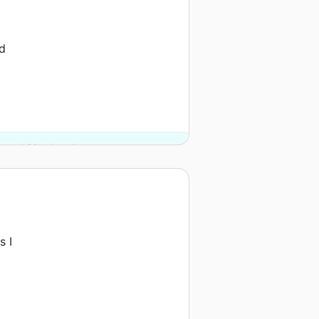
nd
y and 20 other donors.
s I