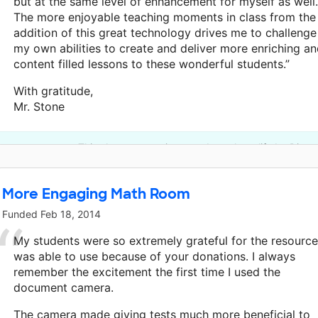
but at the same level of enhancement for myself as well.
The more enjoyable teaching moments in class from the
addition of this great technology drives me to challenge
my own abilities to create and deliver more enriching a
content filled lessons to these wonderful students.”
With gratitude,
Mr. Stone
This classroom project was brought to life by Disne
More Engaging Math Room
Funded
Feb 18, 2014
My students were so extremely grateful for the resource
was able to use because of your donations. I always
remember the excitement the first time I used the
document camera.
The camera made giving tests much more beneficial to