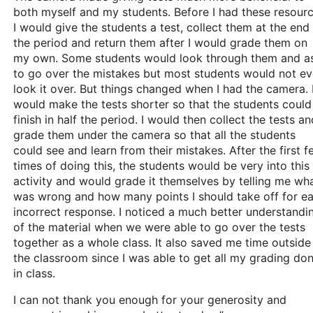
both myself and my students. Before I had these resour
I would give the students a test, collect them at the end
the period and return them after I would grade them on
my own. Some students would look through them and a
to go over the mistakes but most students would not e
look it over. But things changed when I had the camera. 
would make the tests shorter so that the students could
finish in half the period. I would then collect the tests an
grade them under the camera so that all the students
could see and learn from their mistakes. After the first 
times of doing this, the students would be very into this
activity and would grade it themselves by telling me wh
was wrong and how many points I should take off for e
incorrect response. I noticed a much better understandi
of the material when we were able to go over the tests
together as a whole class. It also saved me time outside
the classroom since I was able to get all my grading do
in class.
I can not thank you enough for your generosity and