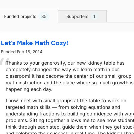
Funded projects
35
Supporters
1
Let's Make Math Cozy!
Funded
Feb 18, 2014
Thanks to your generosity, our new kidney table has
completely changed the way we learn math in our
classroom! It has become the center of our small group
math instruction and the place where so much growth is
happening each day.
I now meet with small groups at the table to work on
targeted math skills — from solving equations and
understanding fractions to building confidence with wor
problems. Sitting together allows me to see how studen
think through each step, guide them when they get stuc
and celebrate their success in real time. The kidney sha