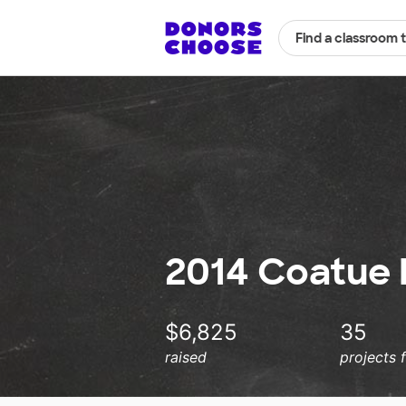
Find a classroom 
2014 Coatue
$6,825
35
raised
projects 