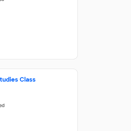
tudies Class
hed