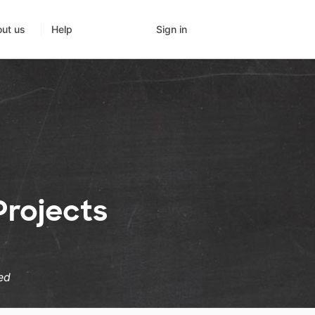
Sign in
ut us
Help
rojects
ed