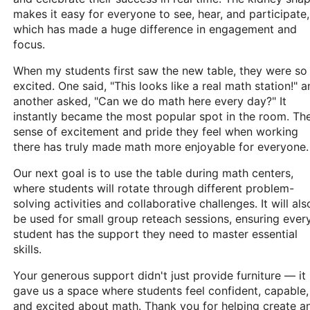
makes it easy for everyone to see, hear, and participate,
which has made a huge difference in engagement and
focus.
When my students first saw the new table, they were so
excited. One said, "This looks like a real math station!" 
another asked, "Can we do math here every day?" It
instantly became the most popular spot in the room. Th
sense of excitement and pride they feel when working
there has truly made math more enjoyable for everyone.
Our next goal is to use the table during math centers,
where students will rotate through different problem-
solving activities and collaborative challenges. It will als
be used for small group reteach sessions, ensuring ever
student has the support they need to master essential
skills.
Your generous support didn't just provide furniture — it
gave us a space where students feel confident, capable,
and excited about math. Thank you for helping create a