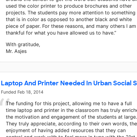
used the color printer to produce brochures and other
projects. The students pay more attention to something
that is in color as opposed to another black and white
piece of paper. For these reasons, and many others I am
thankful for what you have allowed us to have.”
With gratitude,
Mr. Asjes
Laptop And Printer Needed In Urban Social S
Funded
Feb 18, 2014
The funding for this project, allowing me to have a full
time laptop and printer in the classroom has truly enric
the motivation and engagement of the students at large.
They truly appreciate, according to their own words, the
enjoyment of having added resources that they can