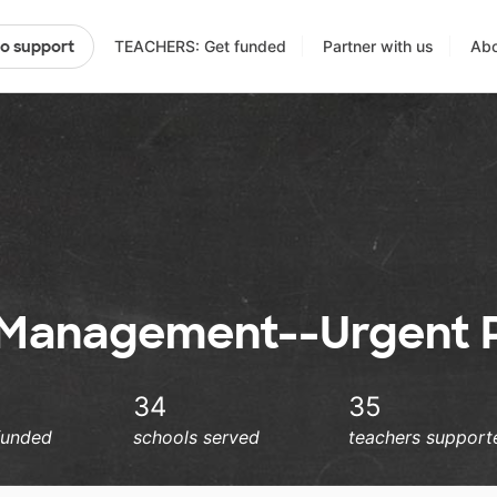
TEACHERS: Get funded
Partner with us
Abo
to support
 Management--Urgent P
34
35
funded
schools served
teachers support