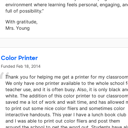
environment where learning feels personal, engaging, a
full of possibility.”
With gratitude,
Mrs. Young
Color Printer
Funded
Feb 18, 2014
Thank you for helping me get a printer for my classroom
We only have one printer available to the whole school f
teacher use, and it is often busy. Also, it is only black an
white. The addition of this color printer to our classroo
saved me a lot of work and wait time, and has allowed 
to print out some nice color fliers and sometimes color
interactive handouts. This year I have a lunch book club
and I was able to print out color fliers and post them
around the school to get the word out. Students have al