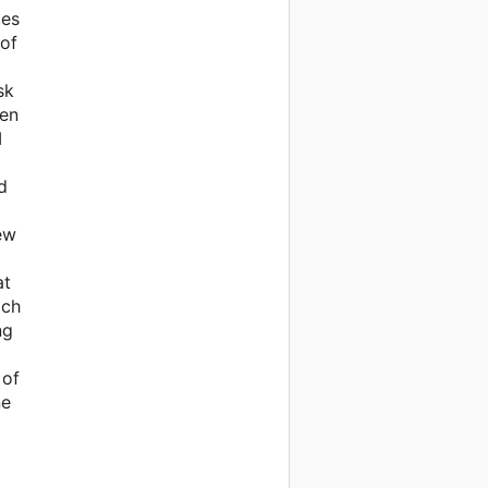
ces
 of
sk
ven
I
d
few
at
ach
ng
 of
ne