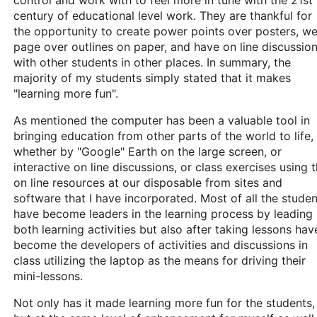
control and work with to feel more in tune with the 21st
century of educational level work. They are thankful for
the opportunity to create power points over posters, w
page over outlines on paper, and have on line discussio
with other students in other places. In summary, the
majority of my students simply stated that it makes
"learning more fun".
As mentioned the computer has been a valuable tool in
bringing education from other parts of the world to life,
whether by "Google" Earth on the large screen, or
interactive on line discussions, or class exercises using 
on line resources at our disposable from sites and
software that I have incorporated. Most of all the studen
have become leaders in the learning process by leading
both learning activities but also after taking lessons hav
become the developers of activities and discussions in
class utilizing the laptop as the means for driving their
mini-lessons.
Not only has it made learning more fun for the students,