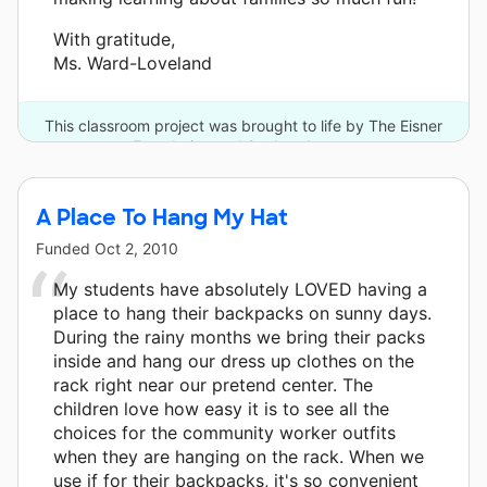
With gratitude,
Ms. Ward-Loveland
This classroom project was brought to life by The Eisner
Foundation and 2 other donors.
A Place To Hang My Hat
Funded
Oct 2, 2010
My students have absolutely LOVED having a
place to hang their backpacks on sunny days.
During the rainy months we bring their packs
inside and hang our dress up clothes on the
rack right near our pretend center. The
children love how easy it is to see all the
choices for the community worker outfits
when they are hanging on the rack. When we
use if for their backpacks, it's so convenient