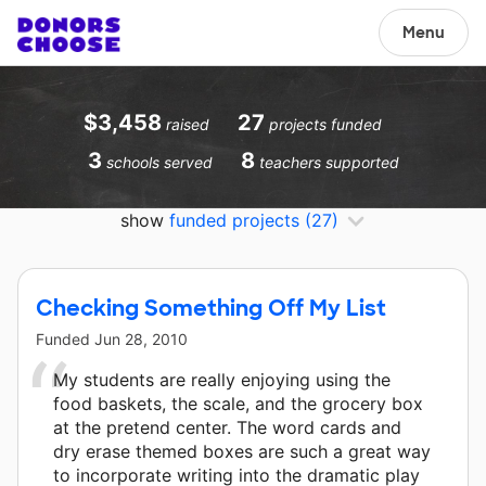
Menu
$3,458
27
raised
projects funded
3
8
schools served
teachers supported
show
funded projects
(27)
Checking Something Off My List
Funded
Jun 28, 2010
My students are really enjoying using the
food baskets, the scale, and the grocery box
at the pretend center. The word cards and
dry erase themed boxes are such a great way
to incorporate writing into the dramatic play