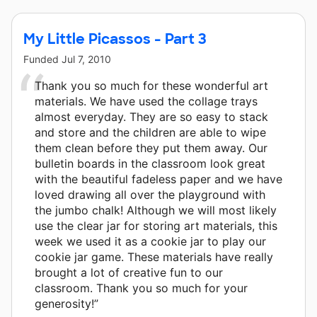
My Little Picassos - Part 3
Funded
Jul 7, 2010
Thank you so much for these wonderful art
materials. We have used the collage trays
almost everyday. They are so easy to stack
and store and the children are able to wipe
them clean before they put them away. Our
bulletin boards in the classroom look great
with the beautiful fadeless paper and we have
loved drawing all over the playground with
the jumbo chalk! Although we will most likely
use the clear jar for storing art materials, this
week we used it as a cookie jar to play our
cookie jar game. These materials have really
brought a lot of creative fun to our
classroom. Thank you so much for your
generosity!”