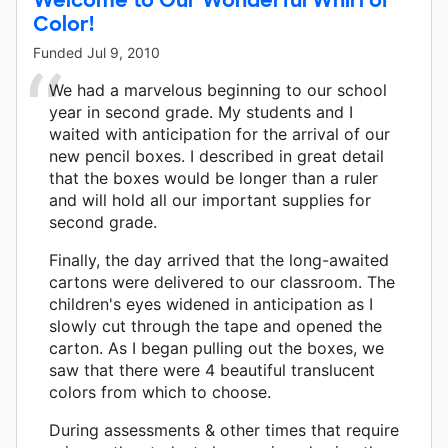
Color!
Funded
Jul 9, 2010
We had a marvelous beginning to our school
year in second grade. My students and I
waited with anticipation for the arrival of our
new pencil boxes. I described in great detail
that the boxes would be longer than a ruler
and will hold all our important supplies for
second grade.
Finally, the day arrived that the long-awaited
cartons were delivered to our classroom. The
children's eyes widened in anticipation as I
slowly cut through the tape and opened the
carton. As I began pulling out the boxes, we
saw that there were 4 beautiful translucent
colors from which to choose.
During assessments & other times that require