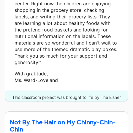
center. Right now the children are enjoying
shopping in the grocery store, checking
labels, and writing their grocery lists. They
are learning a lot about healthy foods with
the pretend food baskets and looking for
nutritional information on the labels. These
materials are so wonderful and I can't wait to
use more of the themed dramatic play boxes.
Thank you so much for your support and
generosity!”
With gratitude,
Ms. Ward-Loveland
This classroom project was brought to life by The Eisner
Foundation and 4 other donors.
Not By The Hair on My Chinny-Chin-
Chin