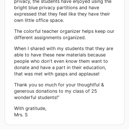
privacy, the students have enjoyed using the
bright blue privacy partitions and have
expressed that they feel like they have their
own little office space.
The colorful teacher organizer helps keep our
different assignments organized.
When I shared with my students that they are
able to have these new materials because
people who don't even know them want to
donate and have a part in their education,
that was met with gasps and applause!
Thank you so much for your thoughtful &
generous donations to my class of 25
wonderful students!”
With gratitude,
Mrs. S