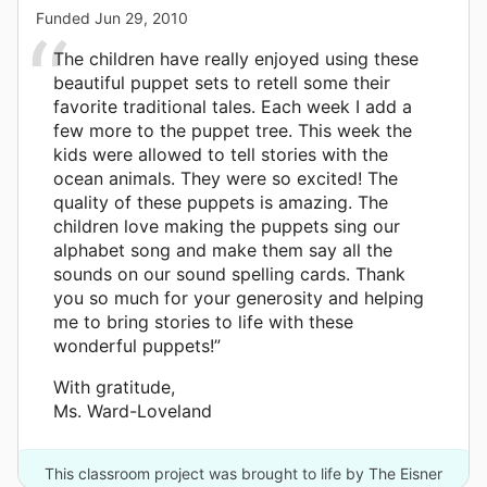
Funded
Jun 29, 2010
The children have really enjoyed using these
beautiful puppet sets to retell some their
favorite traditional tales. Each week I add a
few more to the puppet tree. This week the
kids were allowed to tell stories with the
ocean animals. They were so excited! The
quality of these puppets is amazing. The
children love making the puppets sing our
alphabet song and make them say all the
sounds on our sound spelling cards. Thank
you so much for your generosity and helping
me to bring stories to life with these
wonderful puppets!”
With gratitude,
Ms. Ward-Loveland
This classroom project was brought to life by The Eisner