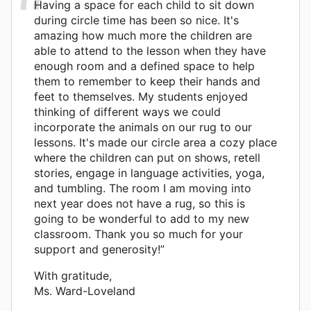
Having a space for each child to sit down
during circle time has been so nice. It's
amazing how much more the children are
able to attend to the lesson when they have
enough room and a defined space to help
them to remember to keep their hands and
feet to themselves. My students enjoyed
thinking of different ways we could
incorporate the animals on our rug to our
lessons. It's made our circle area a cozy place
where the children can put on shows, retell
stories, engage in language activities, yoga,
and tumbling. The room I am moving into
next year does not have a rug, so this is
going to be wonderful to add to my new
classroom. Thank you so much for your
support and generosity!”
With gratitude,
Ms. Ward-Loveland