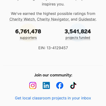
inspires you.
We've earned the highest possible ratings from
Charity Watch
,
Charity Navigator
, and
Guidestar
.
6,761,478
3,541,824
supporters
projects funded
EIN: 13-4129457
Join our community:
Get local classroom projects in your inbox