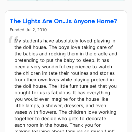
Foundation and 3 other donors.
The Lights Are On...Is Anyone Home?
Funded
Jul 2, 2010
My students have absolutely loved playing in
the doll house. The boys love taking care of
the babies and rocking them in the cradle and
pretending to put the baby to sleep. It has
been a very wonderful experience to watch
the children imitate their routines and stories
from their own lives while playing pretend in
the doll house. The little furniture set that you
bought for us is fabulous! It has everything
you would ever imagine for the house like
little lamps, a shower, dressers, and even
vases with flowers. The children love working
together to decide who gets to decorate
each room in the house. Thank you for
making learning about families so much fun!”