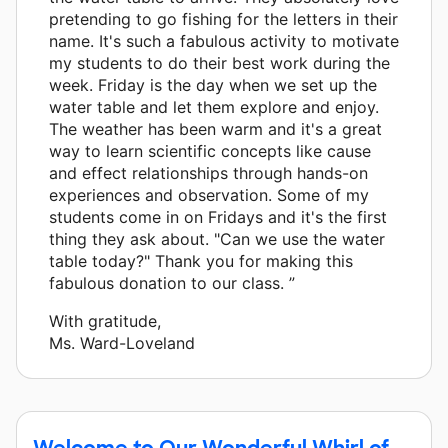
pretending to go fishing for the letters in their
name. It's such a fabulous activity to motivate
my students to do their best work during the
week. Friday is the day when we set up the
water table and let them explore and enjoy.
The weather has been warm and it's a great
way to learn scientific concepts like cause
and effect relationships through hands-on
experiences and observation. Some of my
students come in on Fridays and it's the first
thing they ask about. "Can we use the water
table today?" Thank you for making this
fabulous donation to our class. ”
With gratitude,
Ms. Ward-Loveland
Welcome to Our Wonderful Whirl of