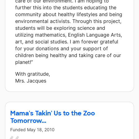
care of our environment. I am hoping to
further this into the students educating the
community about healthy lifestyles and being
environmental activists. Through this project,
students will be exploring science and
utilizing mathematics, English Language Arts,
art, and social studies. I am forever grateful
for your donations and your support of
children being healthy and taking care of our
planet!”
With gratitude,
Mrs. Jacques
Mama's Takin' Us to the Zoo
Tomorrow...
Funded
May 18, 2010