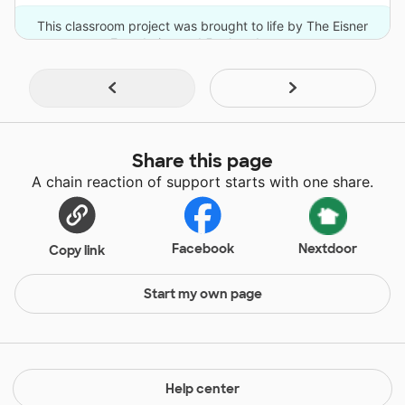
This classroom project was brought to life by The Eisner
Foundation and 5 other donors.
Share this page
A chain reaction of support starts with one share.
Facebook
Nextdoor
Copy link
Start my own page
Help center