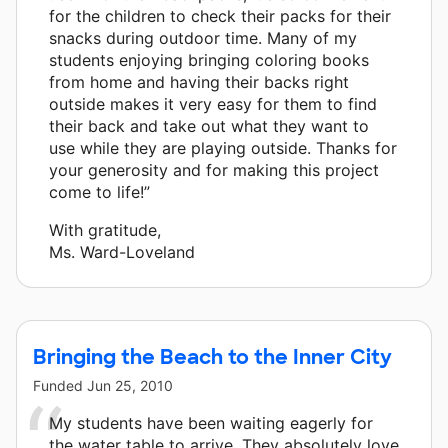
for the children to check their packs for their
snacks during outdoor time. Many of my
students enjoying bringing coloring books
from home and having their backs right
outside makes it very easy for them to find
their back and take out what they want to
use while they are playing outside. Thanks for
your generosity and for making this project
come to life!”
With gratitude,
Ms. Ward-Loveland
Bringing the Beach to the Inner City
Funded
Jun 25, 2010
My students have been waiting eagerly for
the water table to arrive. They absolutely love