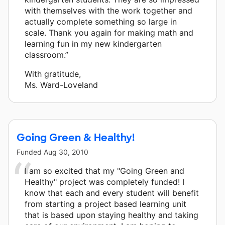
with themselves with the work together and
actually complete something so large in
scale. Thank you again for making math and
learning fun in my new kindergarten
classroom.”
With gratitude,
Ms. Ward-Loveland
Going Green & Healthy!
Funded
Aug 30, 2010
I am so excited that my "Going Green and
Healthy" project was completely funded! I
know that each and every student will benefit
from starting a project based learning unit
that is based upon staying healthy and taking