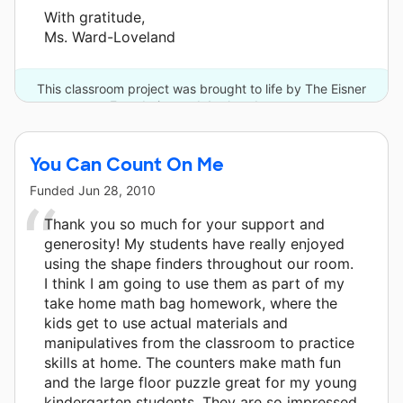
With gratitude,
Ms. Ward-Loveland
This classroom project was brought to life by The Eisner
Foundation and 4 other donors.
You Can Count On Me
Funded
Jun 28, 2010
Thank you so much for your support and
generosity! My students have really enjoyed
using the shape finders throughout our room.
I think I am going to use them as part of my
take home math bag homework, where the
kids get to use actual materials and
manipulatives from the classroom to practice
skills at home. The counters make math fun
and the large floor puzzle great for my young
kindergarten students. They are so impressed