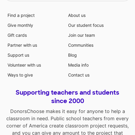
Find a project
About us
Give monthly
Our student focus
Gift cards
Join our team
Partner with us
Communities
Support us
Blog
Volunteer with us
Media info
Ways to give
Contact us
Supporting teachers and students
since 2000
DonorsChoose makes it easy for anyone to help a
classroom in need. Public school teachers from every
corner of America create classroom project requests,
and you can give any amount to the project that