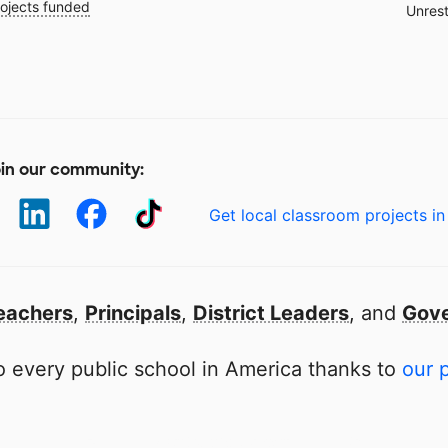
ojects funded
Unrest
in our community:
Get local classroom projects in
eachers
,
Principals
,
District Leaders
, and
Gove
 every public school in America thanks to
our 