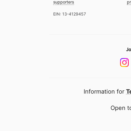
supporters
pr
EIN: 13-4129457
Jo
Information for
T
Open to