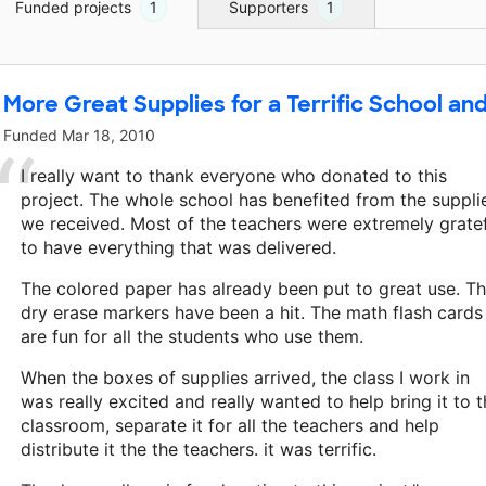
Funded projects
1
Supporters
1
More Great Supplies for a Terrific School and
Funded
Mar 18, 2010
I really want to thank everyone who donated to this
project. The whole school has benefited from the suppli
we received. Most of the teachers were extremely grate
to have everything that was delivered.
The colored paper has already been put to great use. T
dry erase markers have been a hit. The math flash cards
are fun for all the students who use them.
When the boxes of supplies arrived, the class I work in
was really excited and really wanted to help bring it to 
classroom, separate it for all the teachers and help
distribute it the the teachers. it was terrific.