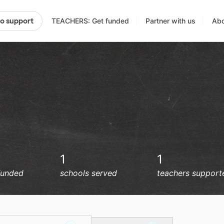
TEACHERS: Get funded
Partner with us
Abo
to support
1
1
funded
schools served
teachers support