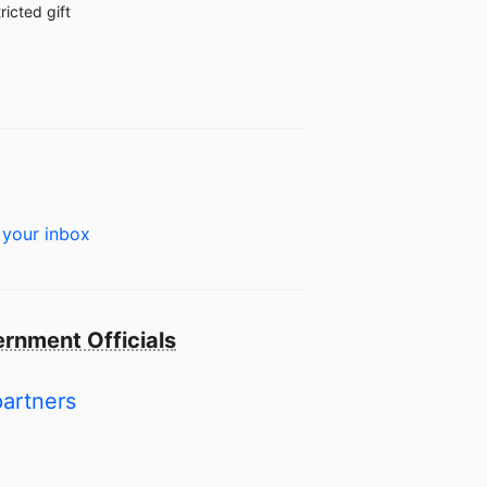
ricted gift
 your inbox
rnment Officials
partners