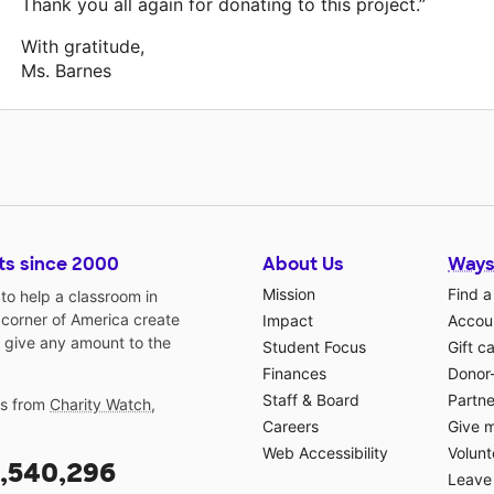
Thank you all again for donating to this project.”
With gratitude,
Ms. Barnes
ts since 2000
About Us
Ways
Mission
Find a
o help a classroom in
 corner of America create
Impact
Accoun
 give any amount to the
Student Focus
Gift c
Finances
Donor
Staff & Board
Partne
gs from
Charity Watch
,
Careers
Give 
Web Accessibility
Volunt
,540,296
Leave 