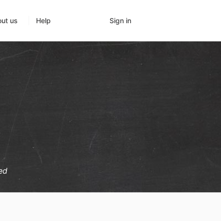
Sign in
ut us
Help
ed