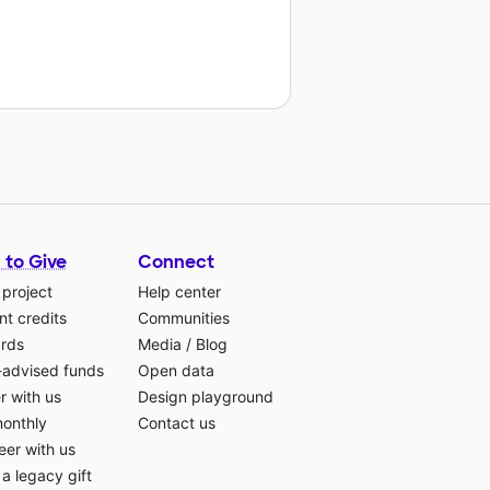
 to Give
Connect
 project
Help center
t credits
Communities
ards
Media
/
Blog
-advised funds
Open data
r with us
Design playground
monthly
Contact us
eer with us
a legacy gift