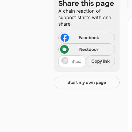
Share this page
A chain reaction of
support starts with one
share.
Facebook
Nextdoor
Copy link
Start my own page