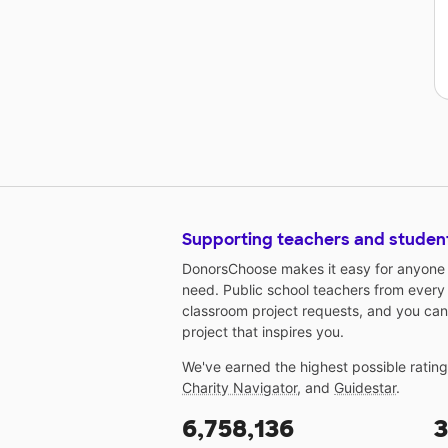
Supporting teachers and studen
DonorsChoose makes it easy for anyone t
need. Public school teachers from every
classroom project requests, and you can
project that inspires you.
We've earned the highest possible ratin
Charity Navigator
, and
Guidestar
.
6,758,136
3