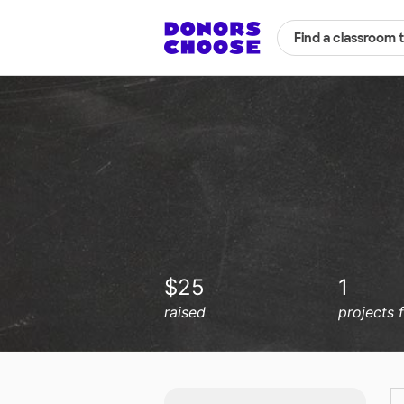
Find a classroom 
$25
1
raised
projects 