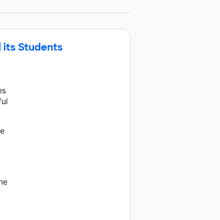
 its Students
es
ful
he
the