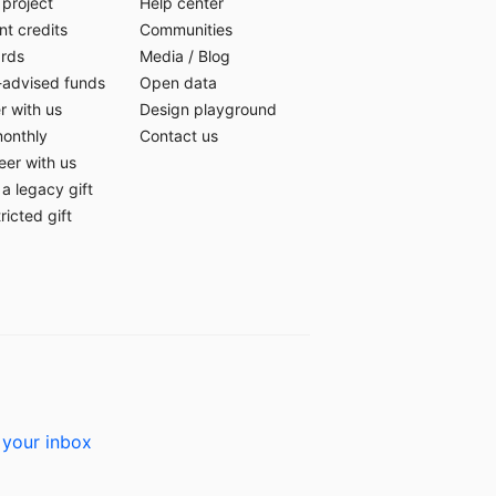
 project
Help center
t credits
Communities
ards
Media
/
Blog
-advised funds
Open data
r with us
Design playground
monthly
Contact us
eer with us
a legacy gift
ricted gift
 your inbox