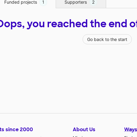
Funded projects
1
Supporters
2
Oops, you reached the end of t
Go back to the start
ts since 2000
About Us
Ways