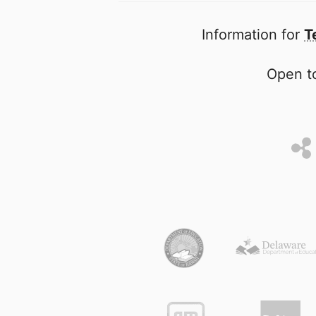
Information for
T
Open to