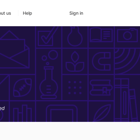
Sign in
ut us
Help
ed