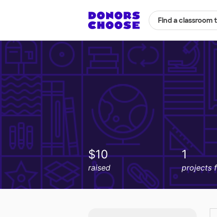
Find a classroom 
$10
1
raised
projects 