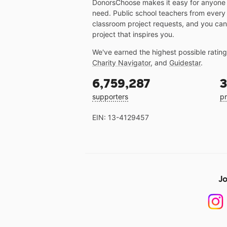
DonorsChoose makes it easy for anyone t
need. Public school teachers from every
classroom project requests, and you can
project that inspires you.
We've earned the highest possible ratin
Charity Navigator
, and
Guidestar
.
6,759,287
3
supporters
pr
EIN: 13-4129457
Jo