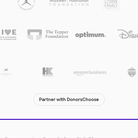
Partner with DonorsChoose
© 2000-
2026
DonorsChoose, a 501(c)(3) not-for-profit corporation.
Privacy policy
|
Manage Cookies
|
Terms of use
|
Schools