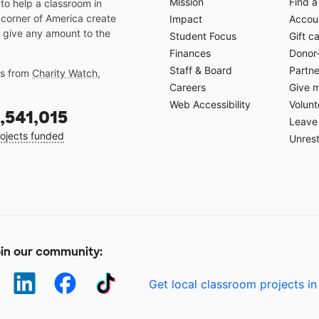
Mission
Find a
o help a classroom in
 corner of America create
Impact
Accoun
 give any amount to the
Student Focus
Gift c
Finances
Donor
Staff & Board
Partne
gs from
Charity Watch
,
Careers
Give 
Web Accessibility
Volunt
,541,015
Leave 
ojects funded
Unrest
in our community:
Get local classroom projects in