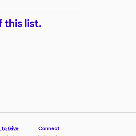
his list.
 to Give
Connect