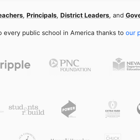
eachers
,
Principals
,
District Leaders
, and
Gove
 every public school in America thanks to
our 