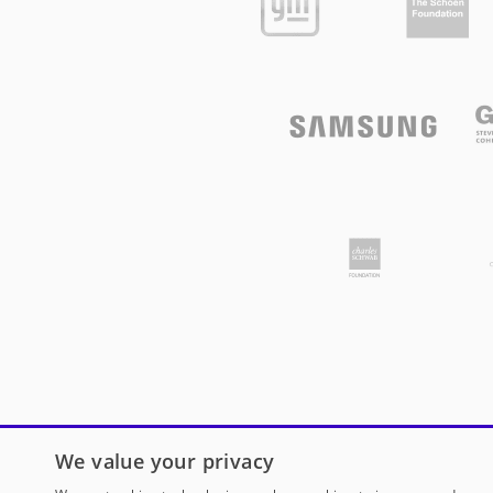
We value your privacy