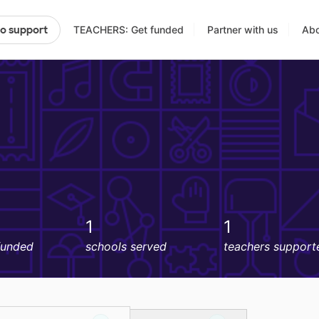
TEACHERS: Get funded
Partner with us
Abo
to support
1
1
funded
schools served
teachers support