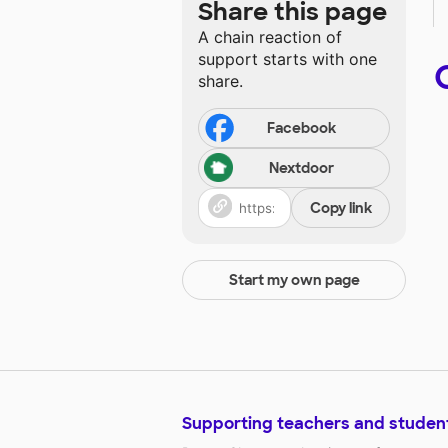
Share this page
A chain reaction of
support starts with one
share.
Facebook
Nextdoor
Copy link
Start my own page
Supporting teachers and studen