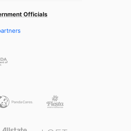
rnment Officials
partners