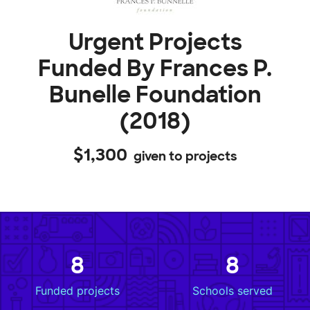
Urgent Projects
Funded By Frances P.
Bunelle Foundation
(2018)
$1,300
given to projects
8
8
Funded projects
Schools served