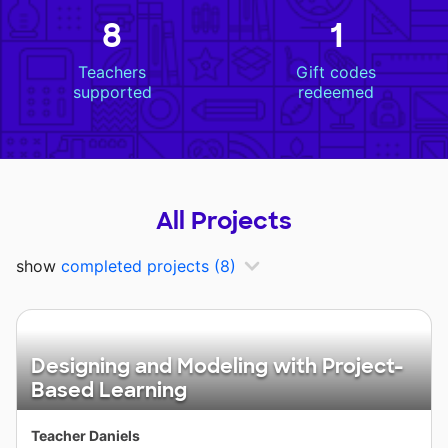
8
1
Teachers
Gift codes
supported
redeemed
All Projects
show
completed projects
(8)
Designing and Modeling with Project-
Based Learning
Teacher Daniels