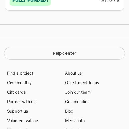
FULLY FUNDED!
2/12/2018
Help center
Find a project
About us
Give monthly
Our student focus
Gift cards
Join our team
Partner with us
Communities
Support us
Blog
Volunteer with us
Media info