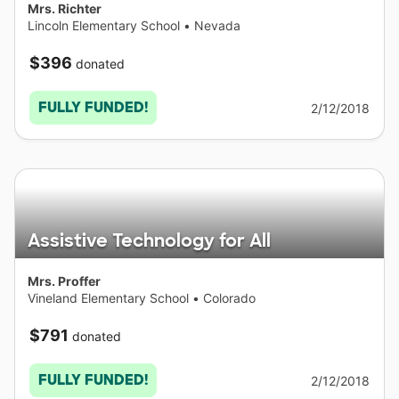
Mrs. Richter
Lincoln Elementary School
•
Nevada
$396
donated
FULLY FUNDED!
2/12/2018
Assistive Technology for All
Mrs. Proffer
Vineland Elementary School
•
Colorado
$791
donated
FULLY FUNDED!
2/12/2018