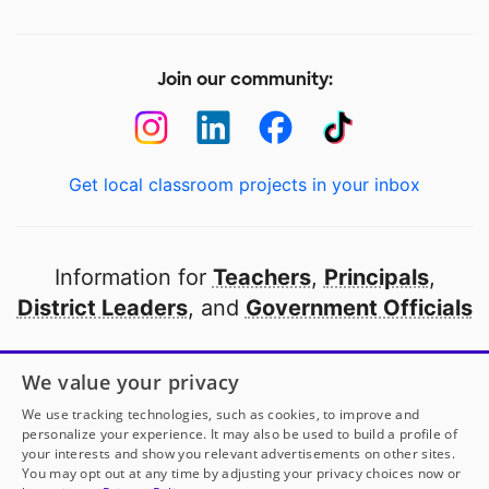
Join our community:
Get local classroom projects in your inbox
Information for
Teachers
,
Principals
,
District Leaders
, and
Government Officials
Open to every public school in America
We value your privacy
thanks to
our partners
We use tracking technologies, such as cookies, to improve and
personalize your experience. It may also be used to build a profile of
your interests and show you relevant advertisements on other sites.
Partner with DonorsChoose
You may opt out at any time by adjusting your privacy choices now or