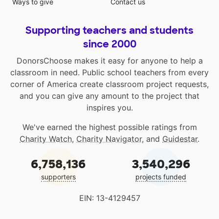
Ways to give
Contact us
Supporting teachers and students
since 2000
DonorsChoose makes it easy for anyone to help a
classroom in need. Public school teachers from every
corner of America create classroom project requests,
and you can give any amount to the project that
inspires you.
We've earned the highest possible ratings from
Charity Watch
,
Charity Navigator
, and
Guidestar
.
6,758,136
3,540,296
supporters
projects funded
EIN: 13-4129457