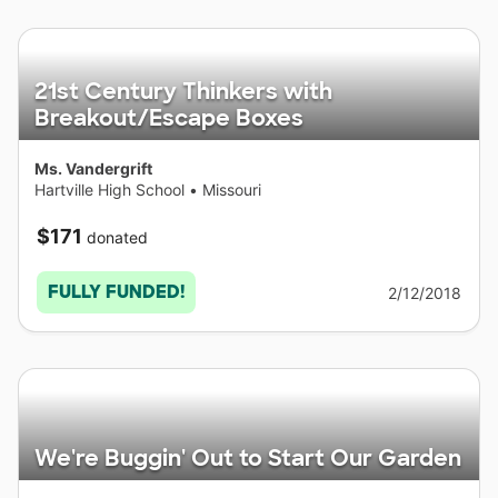
21st Century Thinkers with
Breakout/Escape Boxes
Ms. Vandergrift
Hartville High School
•
Missouri
$171
donated
FULLY FUNDED!
2/12/2018
We're Buggin' Out to Start Our Garden