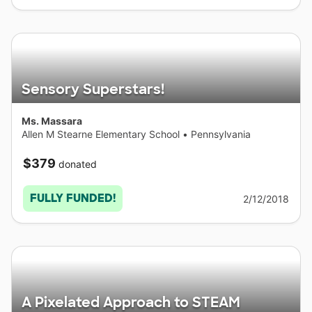
Sensory Superstars!
Ms. Massara
Allen M Stearne Elementary School
•
Pennsylvania
$379
donated
FULLY FUNDED!
2/12/2018
A Pixelated Approach to STEAM