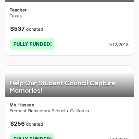
Teacher
Texas
$537
donated
FULLY FUNDED!
2/12/2018
Help Our Student Council Capture
Memories!
Ms. Hasson
Fremont Elementary School
•
California
$256
donated