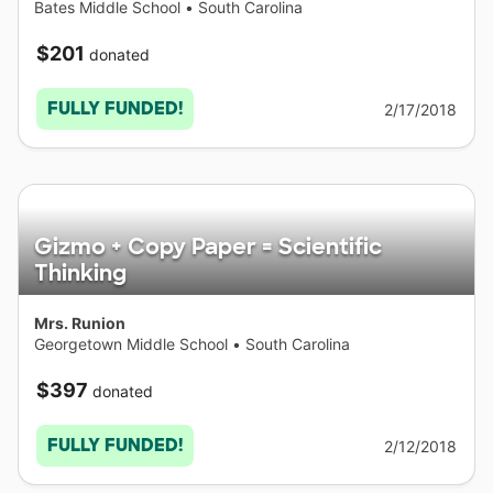
Bates Middle School
•
South Carolina
$201
donated
FULLY FUNDED!
2/17/2018
Gizmo + Copy Paper = Scientific
Thinking
Mrs. Runion
Georgetown Middle School
•
South Carolina
$397
donated
FULLY FUNDED!
2/12/2018